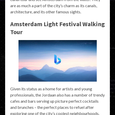
are as much a part of the city’s charm as its canals,
architecture, and its other famous sights.
Amsterdam Light Festival Walking
Tour
Given its status as a home for artists and young
professionals, the Jordaan also has a number of trendy
cafes and bars serving up picture perfect cocktails
and brunches – the perfect places to refuel after
exploring one of the city’s coolest neighbourhoods.