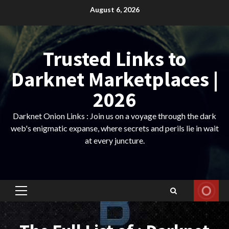
Skip
August 6, 2026
to
content
Trusted Links to
Darknet Marketplaces |
2026
Darknet Onion Links : Join us on a voyage through the dark
web's enigmatic expanse, where secrets and perils lie in wait
at every juncture.
Primary
Menu