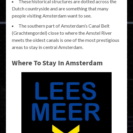
These historical structures are dotted across the
Dutch countryside and are something that many
people visiting Amsterdam want to see.
The southern part of Amsterdam’s Canal Belt
(Grachtengordel) close to where the Amstel River
meets the oldest canals is one of the most prestigious
areas to stay in central Amsterdam.
Where To Stay In Amsterdam