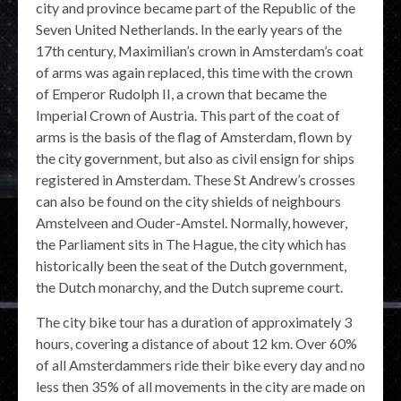
city and province became part of the Republic of the
Seven United Netherlands. In the early years of the
17th century, Maximilian’s crown in Amsterdam’s coat
of arms was again replaced, this time with the crown
of Emperor Rudolph II, a crown that became the
Imperial Crown of Austria. This part of the coat of
arms is the basis of the flag of Amsterdam, flown by
the city government, but also as civil ensign for ships
registered in Amsterdam. These St Andrew’s crosses
can also be found on the city shields of neighbours
Amstelveen and Ouder-Amstel. Normally, however,
the Parliament sits in The Hague, the city which has
historically been the seat of the Dutch government,
the Dutch monarchy, and the Dutch supreme court.
The city bike tour has a duration of approximately 3
hours, covering a distance of about 12 km. Over 60%
of all Amsterdammers ride their bike every day and no
less then 35% of all movements in the city are made on