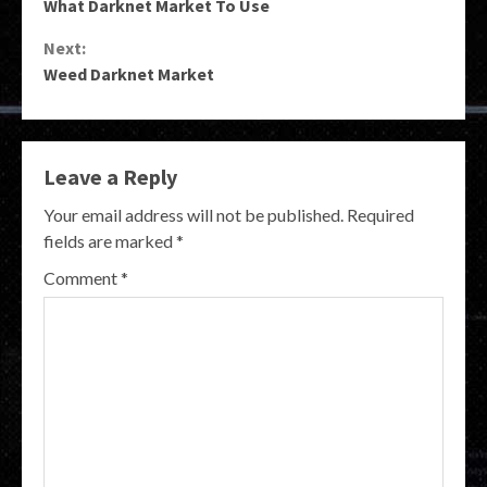
What Darknet Market To Use
Reading
Next:
Weed Darknet Market
Leave a Reply
Your email address will not be published.
Required
fields are marked
*
Comment
*