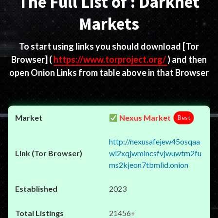
The Full List of : Darknet
Markets
To start using links you should download
[Tor
Browser]
(
https://www.torproject.org/
) and then
open Onion Links from table above in that Browser
Nexus Market
Best
http://nexusafejew45osqaa
wl2xqjwmincsfvjwuwtm2fu
ms2kjeon7tbmlid.onion
2023
21456+