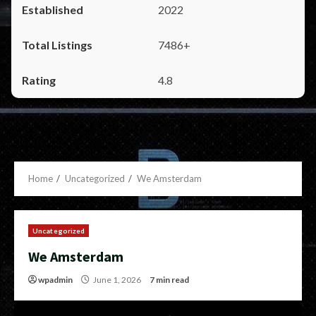
2022
7486+
4.8
Home
Uncategorized
We Amsterdam
Uncategorized
We Amsterdam
wpadmin
June 1, 2026
7 min read