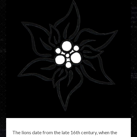
The lions date from the late 16th century, when the