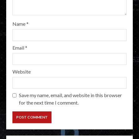
Name
*
Email
*
Website
Save my name, email, and website in this browser
for the next time I comment.