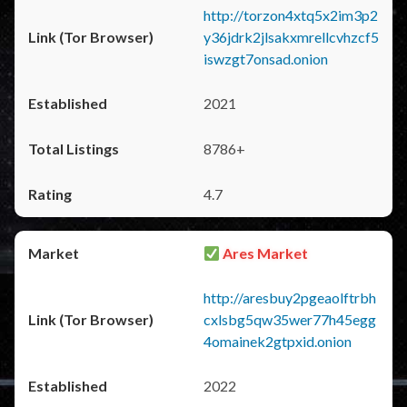
http://torzon4xtq5x2im3p2
y36jdrk2jlsakxmrellcvhzcf5
iswzgt7onsad.onion
2021
8786+
4.7
Ares Market
http://aresbuy2pgeaolftrbh
cxlsbg5qw35wer77h45egg
4omainek2gtpxid.onion
2022