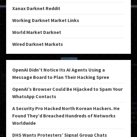
Xanax Darknet Reddit
Working Darknet Market Links
World Market Darknet
Wired Darknet Markets
OpenAI Didn’t Notice Its AI Agents Using a
Message Board to Plan Their Hacking Spree
OpenAI’s Browser Could Be Hijacked to Spam Your
WhatsApp Contacts
A Security Pro Hacked North Korean Hackers. He
Found They’d Breached Hundreds of Networks
Worldwide
DHS Wants Protesters’ Signal Group Chats