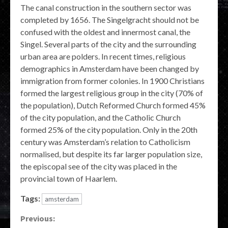
The canal construction in the southern sector was
completed by 1656. The Singelgracht should not be
confused with the oldest and innermost canal, the
Singel. Several parts of the city and the surrounding
urban area are polders. In recent times, religious
demographics in Amsterdam have been changed by
immigration from former colonies. In 1900 Christians
formed the largest religious group in the city (70% of
the population), Dutch Reformed Church formed 45%
of the city population, and the Catholic Church
formed 25% of the city population. Only in the 20th
century was Amsterdam’s relation to Catholicism
normalised, but despite its far larger population size,
the episcopal see of the city was placed in the
provincial town of Haarlem.
Tags:
amsterdam
Continue
Previous: