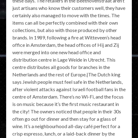
these days. The retailers in the Beethovenstraat aren’t
just artisans who know their customers well, they have
certainly also managed to move with the times. The
items can all be perfectly combined with their own
collections, but also with those produced by other
brands. In 1989, following a fire at Witteveen’s head
office in Amsterdam, the head offices of Hij and Zij
were merged into one new head office and
distribution centre in Lage Weide in Utrecht. This
centre distributes all goods for branches in the
Netherlands and the rest of Europe.|The Dutch king
says Jewish people must feel safe in the Netherlands,
after violent attacks against Israeli football fans in the
centre of Amsterdam. There’s no Wi-Fi, and the focus
is on music because it’s the first music restaurant in
the city! The owners noticed that people in their 30s
often go out for dinner and then stay for a glass of
wine. It’s a neighbourhood all-day café perfect for a
crisp espresso, lunch, or a laid-back dinner by the