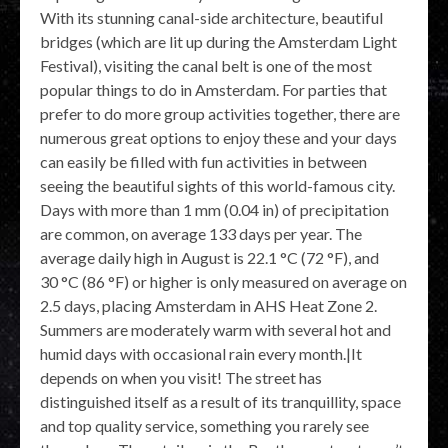
With its stunning canal-side architecture, beautiful
bridges (which are lit up during the Amsterdam Light
Festival), visiting the canal belt is one of the most
popular things to do in Amsterdam. For parties that
prefer to do more group activities together, there are
numerous great options to enjoy these and your days
can easily be filled with fun activities in between
seeing the beautiful sights of this world-famous city.
Days with more than 1 mm (0.04 in) of precipitation
are common, on average 133 days per year. The
average daily high in August is 22.1 °C (72 °F), and
30 °C (86 °F) or higher is only measured on average on
2.5 days, placing Amsterdam in AHS Heat Zone 2.
Summers are moderately warm with several hot and
humid days with occasional rain every month.|It
depends on when you visit! The street has
distinguished itself as a result of its tranquillity, space
and top quality service, something you rarely see