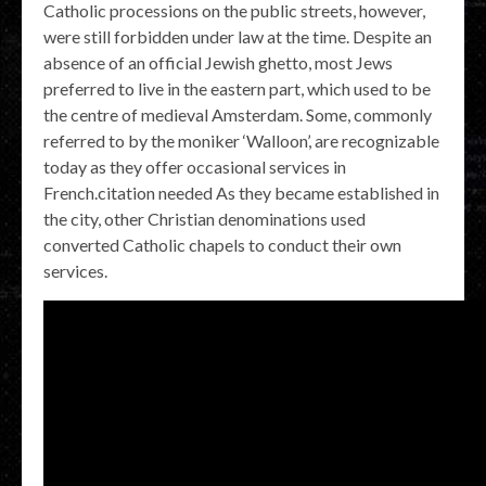
Catholic processions on the public streets, however,
were still forbidden under law at the time. Despite an
absence of an official Jewish ghetto, most Jews
preferred to live in the eastern part, which used to be
the centre of medieval Amsterdam. Some, commonly
referred to by the moniker ‘Walloon’, are recognizable
today as they offer occasional services in
French.citation needed As they became established in
the city, other Christian denominations used
converted Catholic chapels to conduct their own
services.