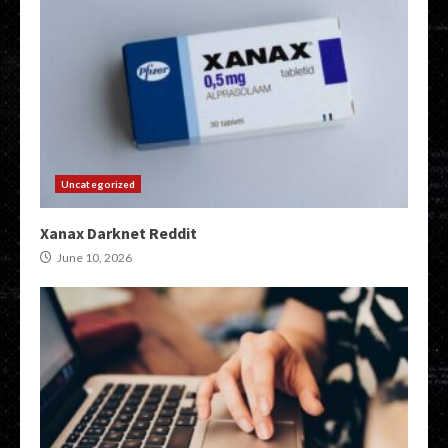
Uncategorized
Xanax Darknet Reddit
June 10, 2026