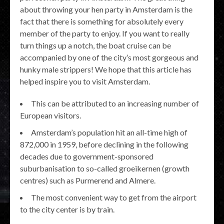
about throwing your hen party in Amsterdam is the
fact that there is something for absolutely every
member of the party to enjoy. If you want to really
turn things up a notch, the boat cruise can be
accompanied by one of the city’s most gorgeous and
hunky male strippers! We hope that this article has
helped inspire you to visit Amsterdam.
This can be attributed to an increasing number of
European visitors.
Amsterdam’s population hit an all-time high of
872,000 in 1959, before declining in the following
decades due to government-sponsored
suburbanisation to so-called groeikernen (growth
centres) such as Purmerend and Almere.
The most convenient way to get from the airport
to the city center is by train.