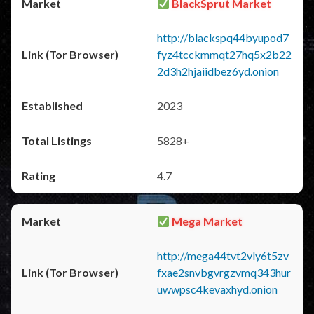
BlackSprut Market
http://blackspq44byupod7
fyz4tcckmmqt27hq5x2b22
2d3h2hjaiidbez6yd.onion
2023
5828+
4.7
Mega Market
http://mega44tvt2vly6t5zv
fxae2snvbgvrgzvmq343hur
uwwpsc4kevaxhyd.onion