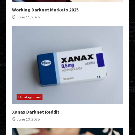
Working Darknet Markets 2025
June 11, 2026
Uncategorized
Xanax Darknet Reddit
June 10, 2026