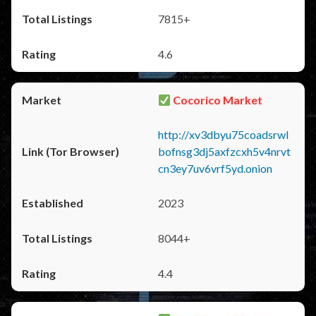
7815+
4.6
Cocorico Market
http://xv3dbyu75coadsrwl
bofnsg3dj5axfzcxh5v4nrvt
cn3ey7uv6vrf5yd.onion
2023
8044+
4.4