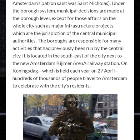
Amsterdam’s patron saint was Saint Nicholas). Under
the borough system, municipal decisions are made at
the borough level, except for those affairs on the
whole city such as major infrastructure projects,
which are the jurisdiction of the central municipal
authorities. The boroughs are responsible for many
activities that had previously been run by the central
city. It is located in the south-east of the city next to
the new Amsterdam Bijlmer ArenA railway station. On
Koningsdag—which is held each year on 27 April—
hundreds of thousands of people travel to Amsterdam
to celebrate with the city’s residents.