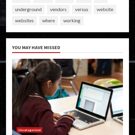
underground
vendors
versus
website
websites
where
working
YOU MAY HAVE MISSED
Uncategorized