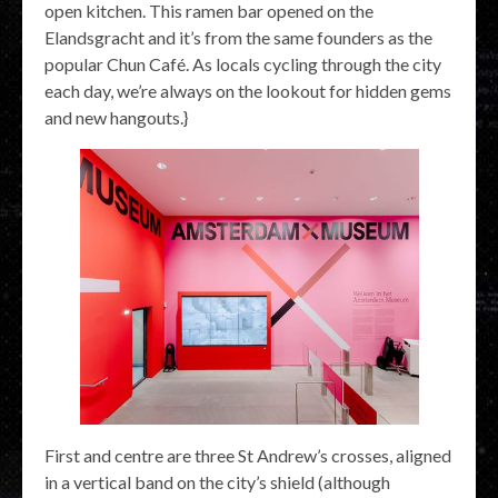
open kitchen. This ramen bar opened on the
Elandsgracht and it’s from the same founders as the
popular Chun Café. As locals cycling through the city
each day, we’re always on the lookout for hidden gems
and new hangouts.}
First and centre are three St Andrew’s crosses, aligned
in a vertical band on the city’s shield (although