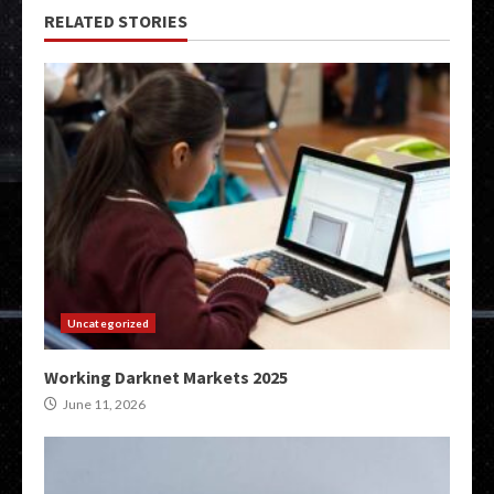
RELATED STORIES
Uncategorized
Working Darknet Markets 2025
June 11, 2026