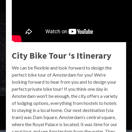
City Bike Tour ‘s Itinerary
We can be flexible and look forward to design the
perfect bike tour of Amsterdam for you! We’re
looking forward to hear from you and to design your
perfect private bike tour! If you think one day in
Amsterdam won’t be enough, the city offers a variety
of lodging options, everything from hostels to hotels
to staying in a local home. Our next destination (via
tram) was Dam Square, Amsterdam’s central square,
where the Royal Palace is located. It was time for our
canal tour and see Amsterdam from the water. They