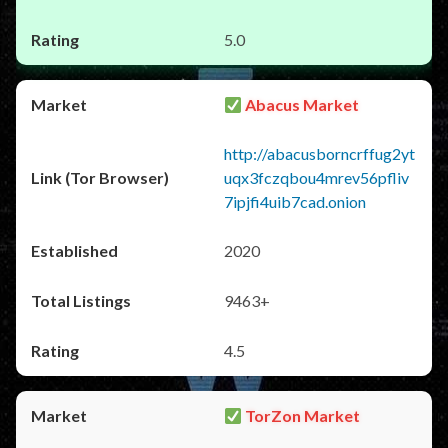
5.0
Abacus Market
http://abacusborncrffug2yt
uqx3fczqbou4mrev56pfliv
7ipjfi4uib7cad.onion
2020
9463+
4.5
TorZon Market