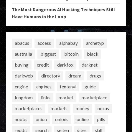
The Most Dangerous AI Hacking Techniques Still
Have Humans in the Loop
abacus
access
alphabay
archetyp
australia
biggest
bitcoin
black
buying
credit
darkfox
darknet
darkweb
directory
dream
drugs
engine
engines
fentanyl
guide
kingdom
links
market
marketplace
marketplaces
markets
money
nexus
noobs
onion
onions
online
pills
reddit
search
seiten
sites
still