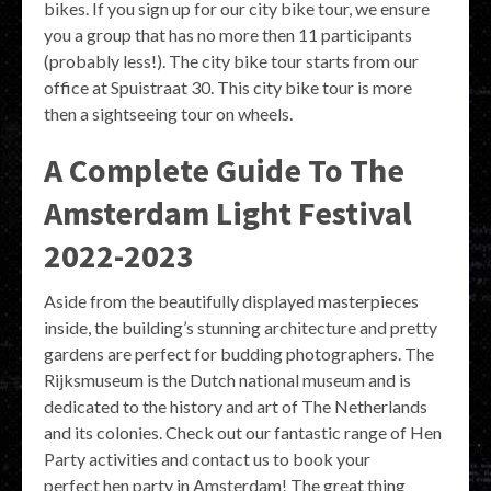
bikes. If you sign up for our city bike tour, we ensure
you a group that has no more then 11 participants
(probably less!). The city bike tour starts from our
office at Spuistraat 30. This city bike tour is more
then a sightseeing tour on wheels.
A Complete Guide To The
Amsterdam Light Festival
2022-2023
Aside from the beautifully displayed masterpieces
inside, the building’s stunning architecture and pretty
gardens are perfect for budding photographers. The
Rijksmuseum is the Dutch national museum and is
dedicated to the history and art of The Netherlands
and its colonies. Check out our fantastic range of Hen
Party activities and contact us to book your
perfect hen party in Amsterdam! The great thing