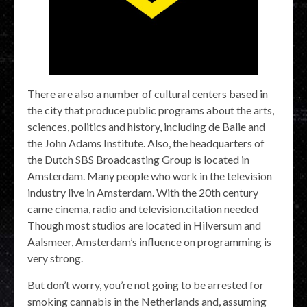
There are also a number of cultural centers based in
the city that produce public programs about the arts,
sciences, politics and history, including de Balie and
the John Adams Institute. Also, the headquarters of
the Dutch SBS Broadcasting Group is located in
Amsterdam. Many people who work in the television
industry live in Amsterdam. With the 20th century
came cinema, radio and television.citation needed
Though most studios are located in Hilversum and
Aalsmeer, Amsterdam’s influence on programming is
very strong.
But don’t worry, you’re not going to be arrested for
smoking cannabis in the Netherlands and, assuming