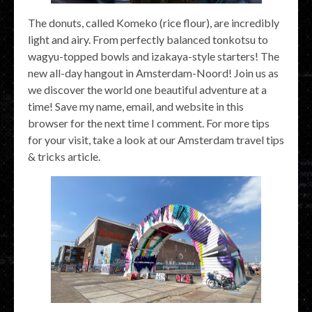
The donuts, called Komeko (rice flour), are incredibly
light and airy. From perfectly balanced tonkotsu to
wagyu-topped bowls and izakaya-style starters! The
new all-day hangout in Amsterdam-Noord! Join us as
we discover the world one beautiful adventure at a
time! Save my name, email, and website in this
browser for the next time I comment. For more tips
for your visit, take a look at our Amsterdam travel tips
& tricks article.