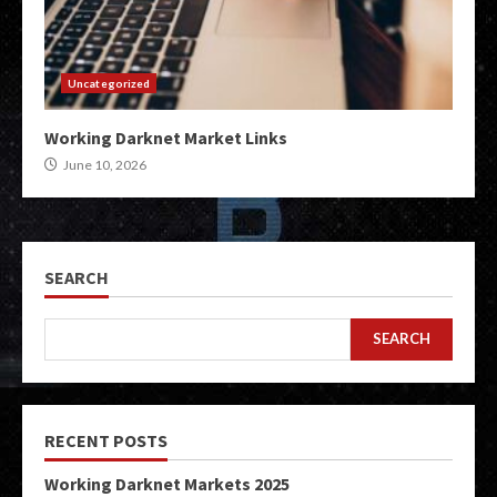
Uncategorized
Working Darknet Market Links
June 10, 2026
SEARCH
SEARCH
RECENT POSTS
Working Darknet Markets 2025