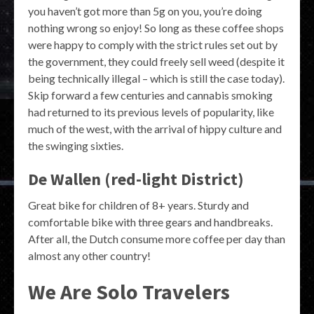
you haven’t got more than 5g on you, you’re doing
nothing wrong so enjoy! So long as these coffee shops
were happy to comply with the strict rules set out by
the government, they could freely sell weed (despite it
being technically illegal – which is still the case today).
Skip forward a few centuries and cannabis smoking
had returned to its previous levels of popularity, like
much of the west, with the arrival of hippy culture and
the swinging sixties.
De Wallen (red-light District)
Great bike for children of 8+ years. Sturdy and
comfortable bike with three gears and handbreaks.
After all, the Dutch consume more coffee per day than
almost any other country!
We Are Solo Travelers