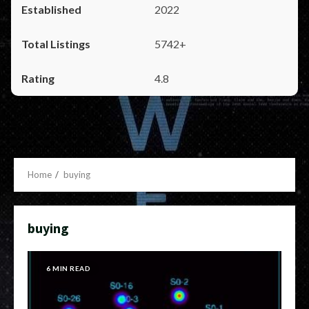
2022
5742+
4.8
Home
buying
buying
6 MIN READ