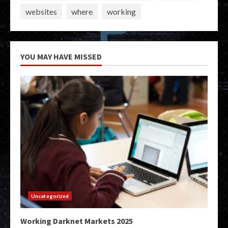
websites
where
working
YOU MAY HAVE MISSED
Uncategorized
Working Darknet Markets 2025