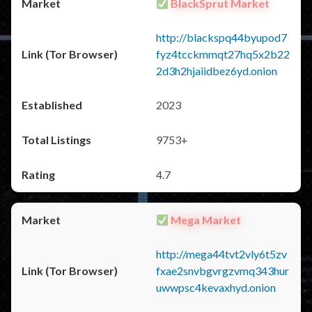
BlackSprut Market
http://blackspq44byupod7
fyz4tcckmmqt27hq5x2b22
2d3h2hjaiidbez6yd.onion
2023
9753+
4.7
Mega Market
http://mega44tvt2vly6t5zv
fxae2snvbgvrgzvmq343hur
uwwpsc4kevaxhyd.onion