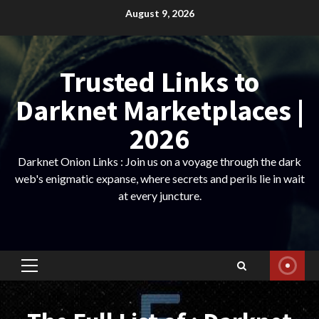
Skip
August 9, 2026
to
content
Trusted Links to
Darknet Marketplaces |
2026
Darknet Onion Links : Join us on a voyage through the dark
web's enigmatic expanse, where secrets and perils lie in wait
at every juncture.
Primary
Menu