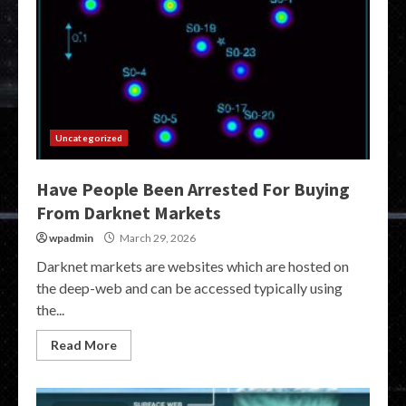
Uncategorized
Have People Been Arrested For Buying
From Darknet Markets
wpadmin
March 29, 2026
Darknet markets are websites which are hosted on
the deep-web and can be accessed typically using
the...
Read More