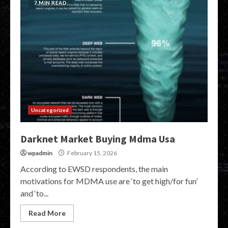
7 MIN READ
Uncategorized
Darknet Market Buying Mdma Usa
wpadmin
February 15, 2026
According to EWSD respondents, the main
motivations for MDMA use are ‘to get high/for fun’
and ‘to...
Read More