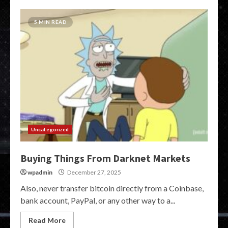
5 MIN READ
Uncategorized
Buying Things From Darknet Markets
wpadmin
December 27, 2025
Also, never transfer bitcoin directly from a Coinbase,
bank account, PayPal, or any other way to a...
Read More