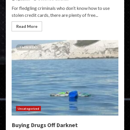
For fledgling criminals who don’t know how to use
stolen credit cards, there are plenty of free...
Read More
7 MIN READ
Uncategorized
Buying Drugs Off Darknet