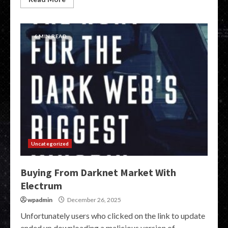
6 MIN READ
Uncategorized
Buying From Darknet Market With
Electrum
wpadmin
December 26, 2025
Unfortunately users who clicked on the link to update
ended up downloading a malicious version of