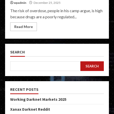
wpadmin
December 25, 2025
The risk of overdose, people in his camp argue, is high
because drugs are a poorly regulated...
Read More
SEARCH
SEARCH
RECENT POSTS
Working Darknet Markets 2025
Xanax Darknet Reddit