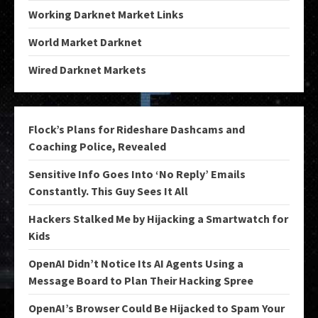
Working Darknet Market Links
World Market Darknet
Wired Darknet Markets
Flock’s Plans for Rideshare Dashcams and
Coaching Police, Revealed
Sensitive Info Goes Into ‘No Reply’ Emails
Constantly. This Guy Sees It All
Hackers Stalked Me by Hijacking a Smartwatch for
Kids
OpenAI Didn’t Notice Its AI Agents Using a
Message Board to Plan Their Hacking Spree
OpenAI’s Browser Could Be Hijacked to Spam Your