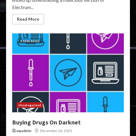
Electrum...
Read More
9 MIN READ
Uncategorized
Buying Drugs On Darknet
wpadmin
December 26, 2025