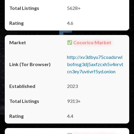
5628+
4.6
Cocorico Market
http://xv3dbyu75coadsrwl
bofnsg3dj5axfzcxh5v4nrvt
cn3ey7uv6vrf5yd.onion
2023
9313+
4.4