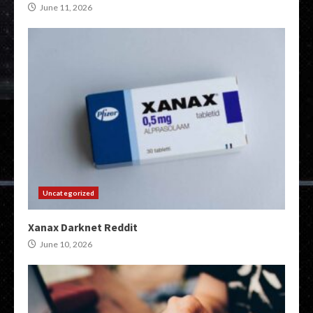
June 11, 2026
Uncategorized
Xanax Darknet Reddit
June 10, 2026