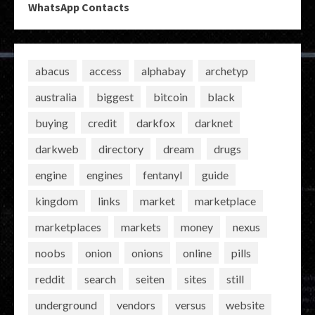
WhatsApp Contacts
abacus
access
alphabay
archetyp
australia
biggest
bitcoin
black
buying
credit
darkfox
darknet
darkweb
directory
dream
drugs
engine
engines
fentanyl
guide
kingdom
links
market
marketplace
marketplaces
markets
money
nexus
noobs
onion
onions
online
pills
reddit
search
seiten
sites
still
underground
vendors
versus
website