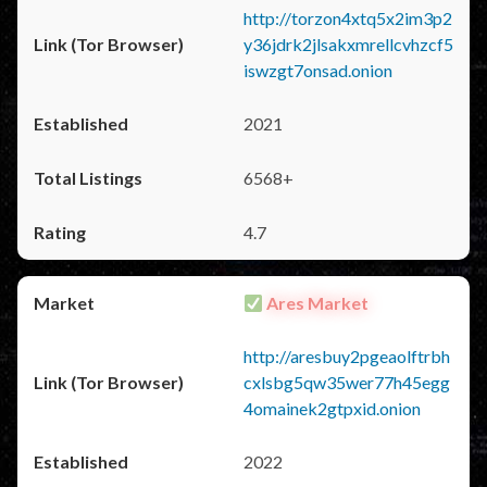
http://torzon4xtq5x2im3p2
y36jdrk2jlsakxmrellcvhzcf5
iswzgt7onsad.onion
2021
6568+
4.7
Ares Market
http://aresbuy2pgeaolftrbh
cxlsbg5qw35wer77h45egg
4omainek2gtpxid.onion
2022