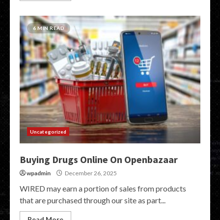
6 MIN READ
Uncategorized
Buying Drugs Online On Openbazaar
wpadmin
December 26, 2025
WIRED may earn a portion of sales from products
that are purchased through our site as part...
Read More