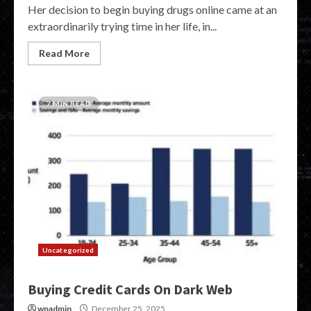
Her decision to begin buying drugs online came at an
extraordinarily trying time in her life, in...
Read More
7 MIN READ
Uncategorized
Buying Credit Cards On Dark Web
wpadmin
December 25, 2025