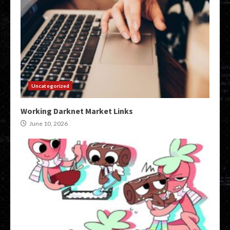
Uncategorized
Working Darknet Market Links
June 10, 2026