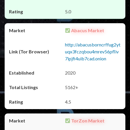
5.0
Abacus Market
http://abacusborncrffug2yt
uqx3fczqbou4mrev56pfliv
7ipjfi4uib7cad.onion
2020
5162+
4.5
TorZon Market