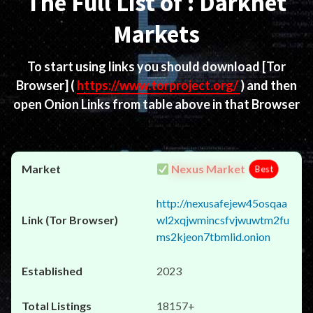
The Full List of : Darknet
Markets
To start using links you should download
[Tor
Browser]
(
https://www.torproject.org/
) and then
open Onion Links from table above in that Browser
Nexus Market
Best
http://nexusafejew45osqaa
wl2xqjwmincsfvjwuwtm2fu
ms2kjeon7tbmlid.onion
2023
18157+