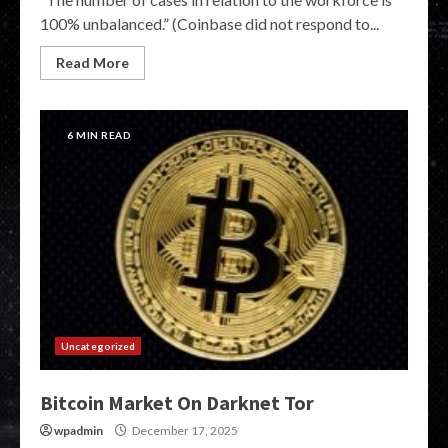
100% unbalanced.” (Coinbase did not respond to...
Read More
6 MIN READ
Uncategorized
Bitcoin Market On Darknet Tor
wpadmin
December 17, 2025