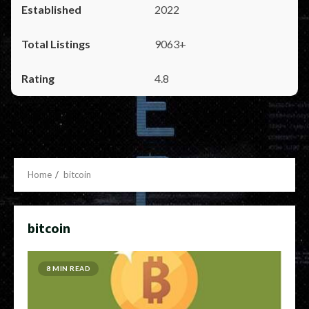
2022
9063+
4.8
Home
bitcoin
bitcoin
8 MIN READ