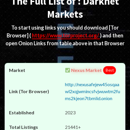
The Full List of : Darknet
Markets
To start using links you should download
[Tor
Browser]
(
https://www.torproject.org/
) and then
open Onion Links from table above in that Browser
Nexus Market
Best
http://nexusafejew45osqaa
wl2xqjwmincsfvjwuwtm2fu
ms2kjeon7tbmlid.onion
2023
21441+