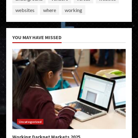
websites
where
working
YOU MAY HAVE MISSED
Uncategorized
Working Darknet Markets 2025