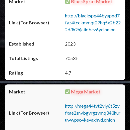
BlackSprut Market
http://blackspq44byupod7
fyz4tcckmmqt27hq5x2b22
2d3h2hjaiidbez6yd.onion
2023
7053+
4.7
Mega Market
http://mega44tvt2vly6t5zv
fxae2snvbgvrgzvmq343hur
uwwpsc4kevaxhyd.onion