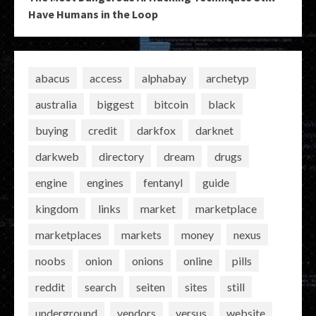
Have Humans in the Loop
abacus
access
alphabay
archetyp
australia
biggest
bitcoin
black
buying
credit
darkfox
darknet
darkweb
directory
dream
drugs
engine
engines
fentanyl
guide
kingdom
links
market
marketplace
marketplaces
markets
money
nexus
noobs
onion
onions
online
pills
reddit
search
seiten
sites
still
underground
vendors
versus
website