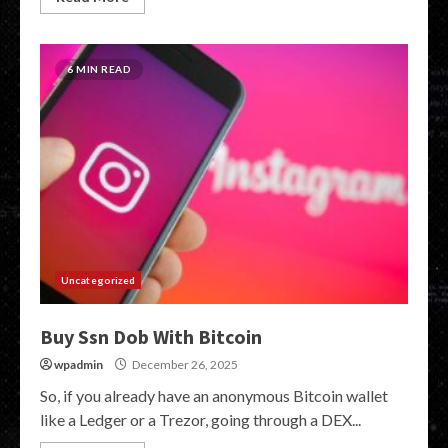
6 MIN READ
Uncategorized
Buy Ssn Dob With Bitcoin
wpadmin
December 26, 2025
So, if you already have an anonymous Bitcoin wallet
like a Ledger or a Trezor, going through a DEX...