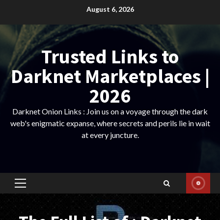
Skip
August 6, 2026
to
content
Trusted Links to
Darknet Marketplaces |
2026
Darknet Onion Links : Join us on a voyage through the dark
web's enigmatic expanse, where secrets and perils lie in wait
at every juncture.
Primary
Menu