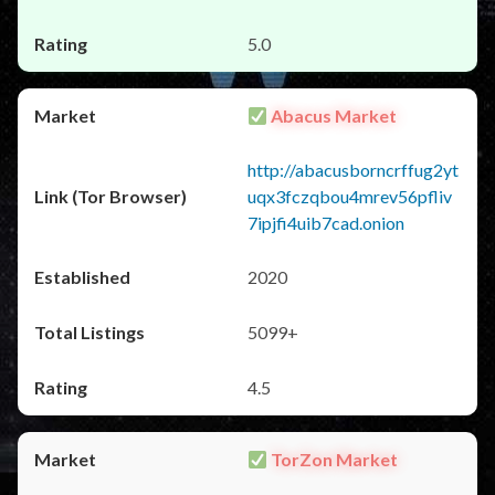
5.0
Abacus Market
http://abacusborncrffug2yt
uqx3fczqbou4mrev56pfliv
7ipjfi4uib7cad.onion
2020
5099+
4.5
TorZon Market