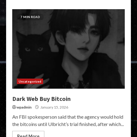
7 MIN READ
Uncategorized
Dark Web Buy Bitcoin
wpadmin
January 15, 2026
An FBI spokesperson said that the agency would hold
the bitcoins until Ulbricht’s trial finished, after which...
Read More