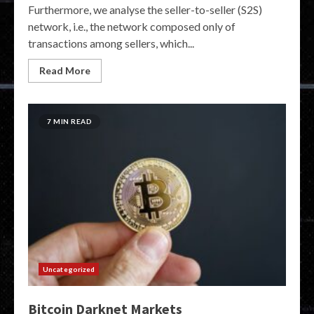
Furthermore, we analyse the seller-to-seller (S2S)
network, i.e., the network composed only of
transactions among sellers, which...
Read More
7 MIN READ
Uncategorized
Bitcoin Darknet Markets