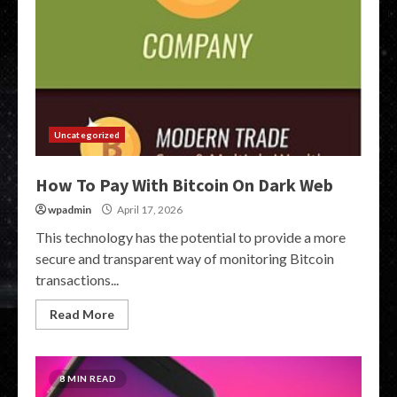
Uncategorized
How To Pay With Bitcoin On Dark Web
wpadmin
April 17, 2026
This technology has the potential to provide a more
secure and transparent way of monitoring Bitcoin
transactions...
Read More
8 MIN READ