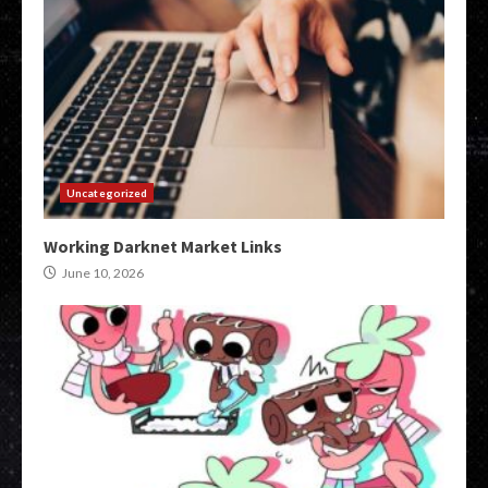
Uncategorized
Working Darknet Market Links
June 10, 2026