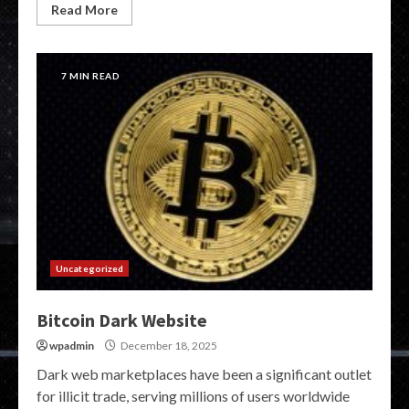
Read More
7 MIN READ
Uncategorized
Bitcoin Dark Website
wpadmin
December 18, 2025
Dark web marketplaces have been a significant outlet
for illicit trade, serving millions of users worldwide