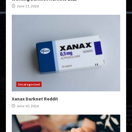
June 11, 2026
Uncategorized
Xanax Darknet Reddit
June 10, 2026