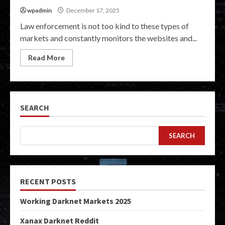
wpadmin
December 17, 2025
Law enforcement is not too kind to these types of
markets and constantly monitors the websites and...
Read More
SEARCH
SEARCH
RECENT POSTS
Working Darknet Markets 2025
Xanax Darknet Reddit