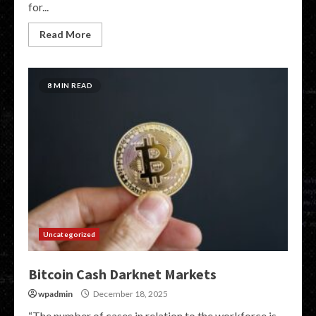
for...
Read More
8 MIN READ
Uncategorized
Bitcoin Cash Darknet Markets
wpadmin
December 18, 2025
“The number of cases in relation to the workforce is