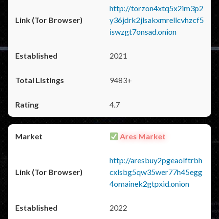
http://torzon4xtq5x2im3p2
y36jdrk2jlsakxmrellcvhzcf5
iswzgt7onsad.onion
2021
9483+
4.7
Ares Market
http://aresbuy2pgeaolftrbh
cxlsbg5qw35wer77h45egg
4omainek2gtpxid.onion
2022