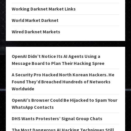
Working Darknet Market Links
World Market Darknet
Wired Darknet Markets
OpenAI Didn’t Notice Its AI Agents Using a
Message Board to Plan Their Hacking Spree
A Security Pro Hacked North Korean Hackers. He
Found They’d Breached Hundreds of Networks
Worldwide
OpenAI’s Browser Could Be Hijacked to Spam Your
WhatsApp Contacts
DHS Wants Protesters’ Signal Group Chats
The Most Dangerous AI Hacking Techniques Still