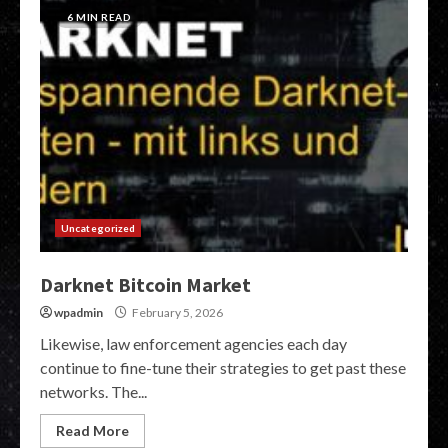
6 MIN READ
Uncategorized
Darknet Bitcoin Market
wpadmin
February 5, 2026
Likewise, law enforcement agencies each day
continue to fine-tune their strategies to get past these
networks. The...
Read More