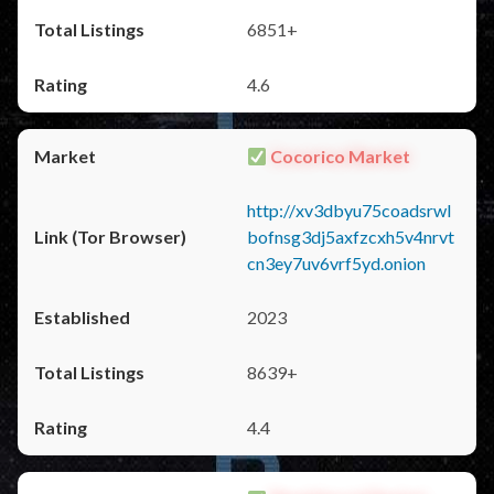
6851+
4.6
Cocorico Market
http://xv3dbyu75coadsrwl
bofnsg3dj5axfzcxh5v4nrvt
cn3ey7uv6vrf5yd.onion
2023
8639+
4.4