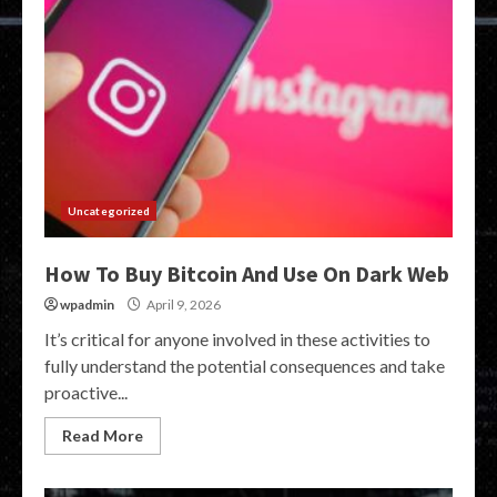
Uncategorized
How To Buy Bitcoin And Use On Dark Web
wpadmin
April 9, 2026
It’s critical for anyone involved in these activities to
fully understand the potential consequences and take
proactive...
Read More