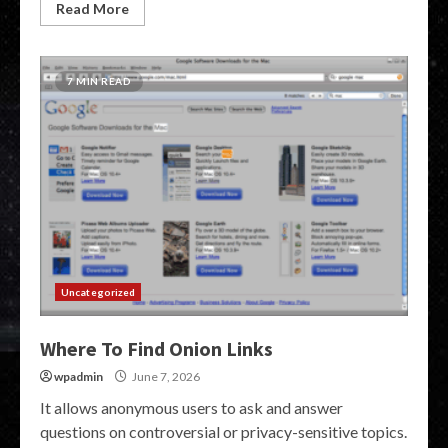
Read More
7 MIN READ
Uncategorized
Where To Find Onion Links
wpadmin
June 7, 2026
It allows anonymous users to ask and answer
questions on controversial or privacy-sensitive topics.