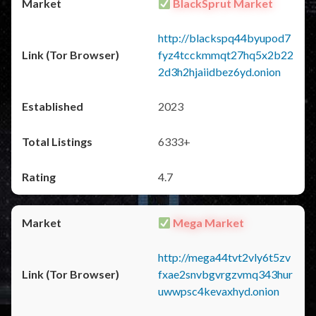
BlackSprut Market
http://blackspq44byupod7
fyz4tcckmmqt27hq5x2b22
2d3h2hjaiidbez6yd.onion
2023
6333+
4.7
Mega Market
http://mega44tvt2vly6t5zv
fxae2snvbgvrgzvmq343hur
uwwpsc4kevaxhyd.onion