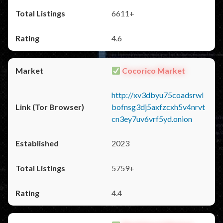
6611+
4.6
Cocorico Market
http://xv3dbyu75coadsrwl
bofnsg3dj5axfzcxh5v4nrvt
cn3ey7uv6vrf5yd.onion
2023
5759+
4.4