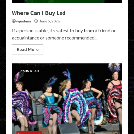
Where Can I Buy Lsd
wpadmin
June 5, 2026
If a person is able, it’s safest to buy from a friend or
acquaintance or someone recommended...
Read More
7 MIN READ