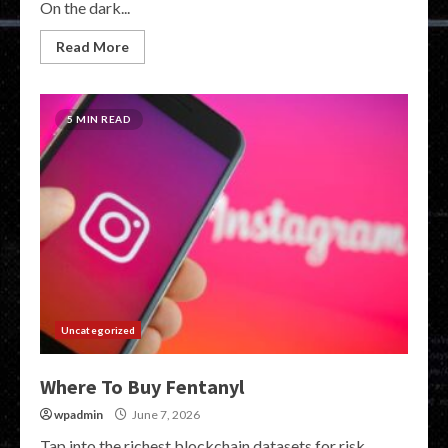
On the dark...
Read More
5 MIN READ
Uncategorized
Where To Buy Fentanyl
wpadmin
June 7, 2026
Tap into the richest blockchain datasets for risk,