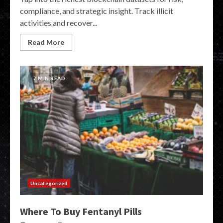
compliance, and strategic insight. Track illicit
activities and recover...
Read More
7 MIN READ
Uncategorized
Where To Buy Fentanyl Pills