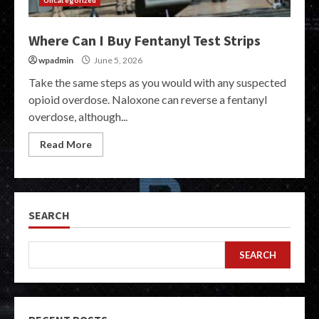
Uncategorized
Where Can I Buy Fentanyl Test Strips
wpadmin
June 5, 2026
Take the same steps as you would with any suspected
opioid overdose. Naloxone can reverse a fentanyl
overdose, although...
Read More
SEARCH
SEARCH