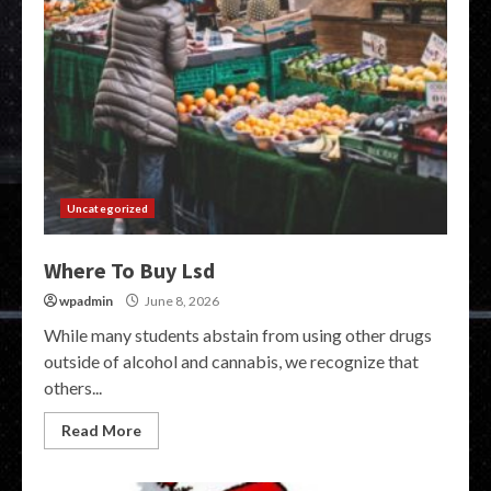
Uncategorized
Where To Buy Lsd
wpadmin
June 8, 2026
While many students abstain from using other drugs
outside of alcohol and cannabis, we recognize that
others...
Read More