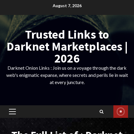
Skip
August 7, 2026
to
content
Trusted Links to
Darknet Marketplaces |
2026
Darknet Onion Links : Join us on a voyage through the dark
web's enigmatic expanse, where secrets and perils lie in wait
at every juncture.
Primary
Menu