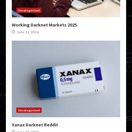
Uncategorized
Working Darknet Markets 2025
June 11, 2026
Uncategorized
Xanax Darknet Reddit
June 10, 2026