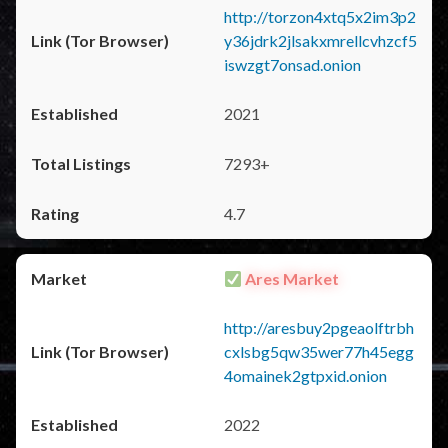
http://torzon4xtq5x2im3p2
y36jdrk2jlsakxmrellcvhzcf5
iswzgt7onsad.onion
2021
7293+
4.7
Ares Market
http://aresbuy2pgeaolftrbh
cxlsbg5qw35wer77h45egg
4omainek2gtpxid.onion
2022