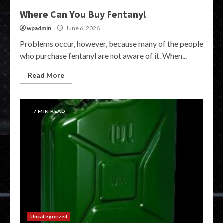
Where Can You Buy Fentanyl
wpadmin
June 6, 2026
Problems occur, however, because many of the people
who purchase fentanyl are not aware of it. When...
Read More
7 MIN READ
Uncategorized