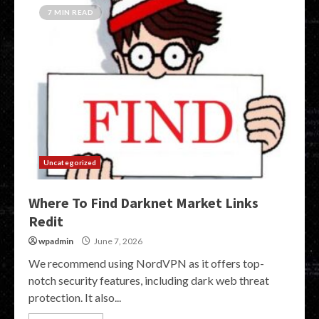
7 MIN READ
Uncategorized
Where To Find Darknet Market Links
Redit
wpadmin
June 7, 2026
We recommend using NordVPN as it offers top-
notch security features, including dark web threat
protection. It also...