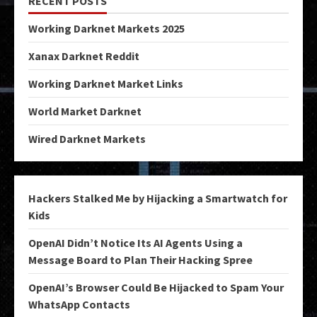
RECENT POSTS
Working Darknet Markets 2025
Xanax Darknet Reddit
Working Darknet Market Links
World Market Darknet
Wired Darknet Markets
Hackers Stalked Me by Hijacking a Smartwatch for
Kids
OpenAI Didn’t Notice Its AI Agents Using a
Message Board to Plan Their Hacking Spree
OpenAI’s Browser Could Be Hijacked to Spam Your
WhatsApp Contacts