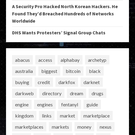
A Security Pro Hacked North Korean Hackers. He
Found They’d Breached Hundreds of Networks
Worldwide
DHS Wants Protesters’ Signal Group Chats
abacus
access
alphabay
archetyp
australia
biggest
bitcoin
black
buying
credit
darkfox
darknet
darkweb
directory
dream
drugs
engine
engines
fentanyl
guide
kingdom
links
market
marketplace
marketplaces
markets
money
nexus