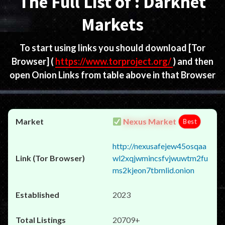
The Full List of : Darknet
Markets
To start using links you should download
[Tor
Browser]
(
https://www.torproject.org/
) and then
open Onion Links from table above in that Browser
Nexus Market
Best
http://nexusafejew45osqaa
wl2xqjwmincsfvjwuwtm2fu
ms2kjeon7tbmlid.onion
2023
20709+