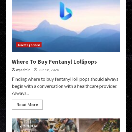
Uncategorized
Where To Buy Fentanyl Lollipops
wpadmin
June 8, 2026
Finding where to buy fentanyl lollipops should always
begin with a conversation with a healthcare provider.
Always...
Read More
7 MIN READ