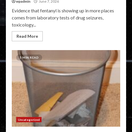
wpadmin
June 7, 2026
Evidence that fentanyl is showing up in more places
comes from laboratory tests of drug seizures,
toxicology...
Read More
5 MIN READ
Uncategorized