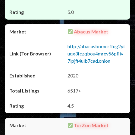
5.0
Abacus Market
http://abacusborncrffug2yt
uqx3fczqbou4mrev56pfliv
7ipjfi4uib7cad.onion
2020
6517+
4.5
TorZon Market