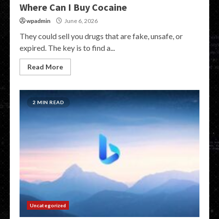
Where Can I Buy Cocaine
wpadmin
June 6, 2026
They could sell you drugs that are fake, unsafe, or
expired. The key is to find a...
Read More
2 MIN READ
Uncategorized