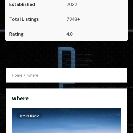
2022
7948+
4.8
Home
where
where
8 MIN READ