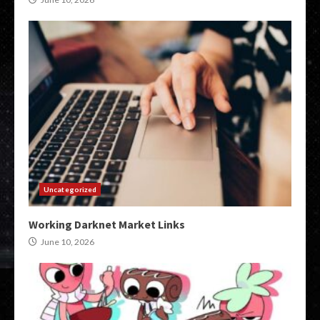
Uncategorized
Working Darknet Market Links
June 10, 2026