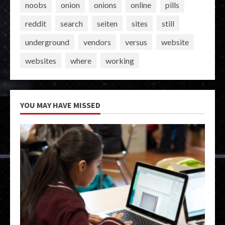
noobs
onion
onions
online
pills
reddit
search
seiten
sites
still
underground
vendors
versus
website
websites
where
working
YOU MAY HAVE MISSED