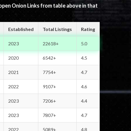
 open Onion Links from table above in that
Established
Total Listings
Rating
2023
22618+
5.0
2020
6542+
4.5
2021
7754+
4.7
2022
9107+
4.6
2023
7206+
4.4
2023
7807+
4.7
2022
5089+
4.8