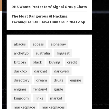
DHS Wants Protesters’ Signal Group Chats
The Most Dangerous AI Hacking
Techniques Still Have Humans in the Loop
abacus
access
alphabay
archetyp
australia
biggest
bitcoin
black
buying
credit
darkfox
darknet
darkweb
directory
dream
drugs
engine
engines
fentanyl
guide
kingdom
links
market
marketplace
marketplaces