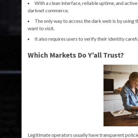
With a clean interface, reliable uptime, and active
darknet commerce.
The only way to access the dark web is by using 
want to visit.
It also requires users to verify their identity care
Which Markets Do Y’all Trust?
Legitimate operators usually have transparent polici