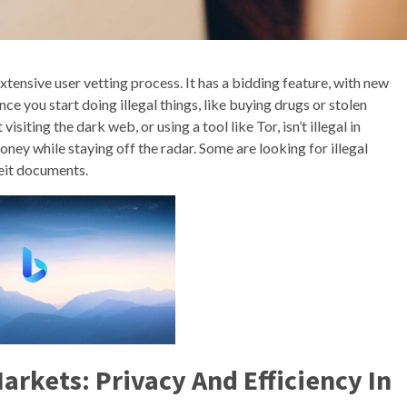
tensive user vetting process. It has a bidding feature, with new
e you start doing illegal things, like buying drugs or stolen
isiting the dark web, or using a tool like Tor, isn’t illegal in
oney while staying off the radar. Some are looking for illegal
feit documents.
arkets: Privacy And Efficiency In