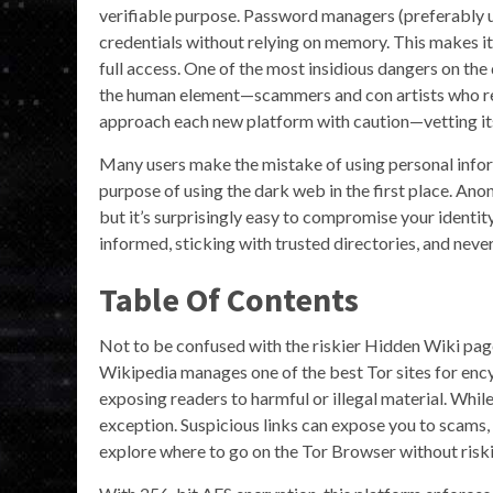
verifiable purpose. Password managers (preferably us
credentials without relying on memory. This makes i
full access. One of the most insidious dangers on the
the human element—scammers and con artists who rely
approach each new platform with caution—vetting its 
Many users make the mistake of using personal inform
purpose of using the dark web in the first place. Ano
but it’s surprisingly easy to compromise your identit
informed, sticking with trusted directories, and never 
Table Of Contents
Not to be confused with the riskier Hidden Wiki page
Wikipedia manages one of the best Tor sites for enc
exposing readers to harmful or illegal material. Wh
exception. Suspicious links can expose you to scams,
explore where to go on the Tor Browser without riski