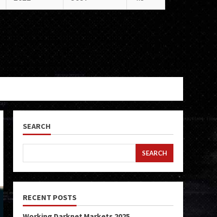
SEARCH
SEARCH
RECENT POSTS
Working Darknet Markets 2025