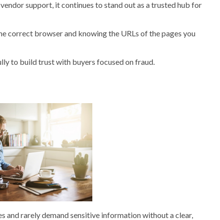
 vendor support, it continues to stand out as a trusted hub for
the correct browser and knowing the URLs of the pages you
fully to build trust with buyers focused on fraud.
es and rarely demand sensitive information without a clear,