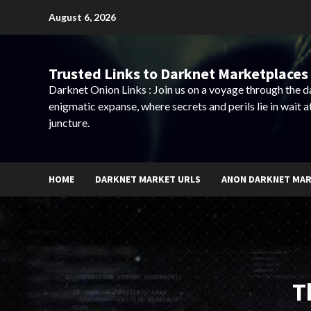
Skip
August 6, 2026
to
content
Trusted Links to Darknet Marketplaces 
Darknet Onion Links : Join us on a voyage through the 
enigmatic expanse, where secrets and perils lie in wait a
juncture.
HOME
DARKNET MARKET URLS
ANON DARKNET MA
T