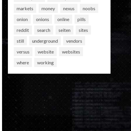
markets
money
nexus
noobs
onion
onions
online
pills
reddit
search
seiten
sites
still
underground
vendors
versus
website
websites
where
working