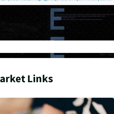
arket Links