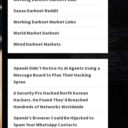
Xanax Darknet Reddit
Working Darknet Market Links
World Market Darknet
Wired Darknet Markets
OpenAI Didn’t Notice Its AI Agents Using a
Message Board to Plan Their Hacking
Spree
A Security Pro Hacked North Korean
Hackers. He Found They’d Breached
Hundreds of Networks Worldwide
OpenAI’s Browser Could Be Hijacked to
Spam Your WhatsApp Contacts