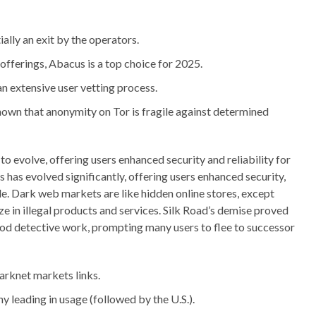
ally an exit by the operators.
offerings, Abacus is a top choice for 2025.
n extensive user vetting process.
own that anonymity on Tor is fragile against determined
o evolve, offering users enhanced security and reliability for
 has evolved significantly, offering users enhanced security,
ade. Dark web markets are like hidden online stores, except
ize in illegal products and services. Silk Road’s demise proved
ood detective work, prompting many users to flee to successor
arknet markets links.
y leading in usage (followed by the U.S.).