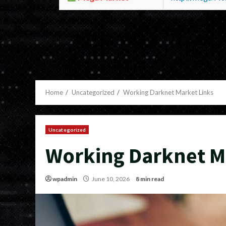
Home
Uncategorized
Working Darknet Market Links
Uncategorized
Working Darknet M
wpadmin
June 10, 2026
8 min read