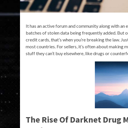
It has an active forum and community along with an ex
batches of stolen data being frequently added. But onc
credit cards, that’s when you’re breaking the law. Just v
most countries. For sellers, it’s often about making m
stuff they can’t buy elsewhere, like drugs or counter
The Rise Of Darknet Drug M