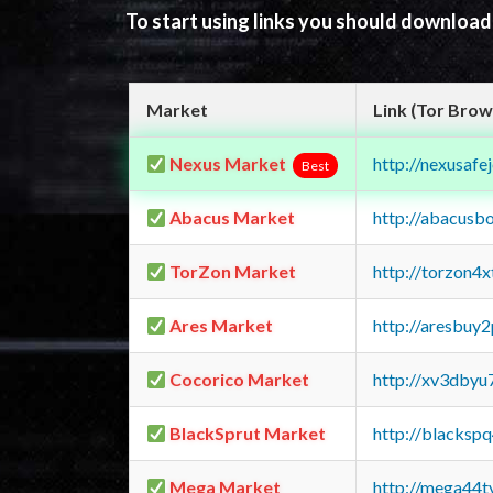
To start using links you should downloa
Market
Link (Tor Brow
Nexus Market
http://nexusa
Best
Abacus Market
http://abacusb
TorZon Market
http://torzon4
Ares Market
http://aresbu
Cocorico Market
http://xv3dbyu
BlackSprut Market
http://blacks
Mega Market
http://mega44