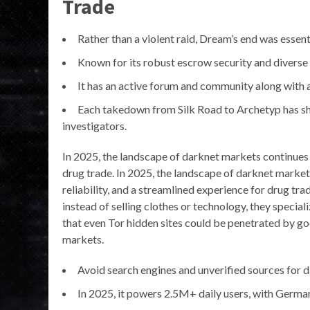
Trade
Rather than a violent raid, Dream’s end was essenti
Known for its robust escrow security and diverse 
It has an active forum and community along with a
Each takedown from Silk Road to Archetyp has sh
investigators.
In 2025, the landscape of darknet markets continues t
drug trade. In 2025, the landscape of darknet markets
reliability, and a streamlined experience for drug tr
instead of selling clothes or technology, they special
that even Tor hidden sites could be penetrated by g
markets.
Avoid search engines and unverified sources for d
In 2025, it powers 2.5M+ daily users, with German