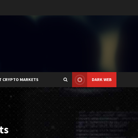
T CRYPTO MARKETS
DARK WEB
ts