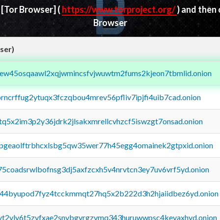
d
[Tor Browser]
(
https://www.torproject.org/
) and then
Browser
ser)
fejew45osqaawl2xqjwmincsfvjwuwtm2fums2kjeon7tbmlid.onion
orncrffug2ytuqx3fczqbou4mrev56pfliv7ipjfi4uib7cad.onion
xtq5x2im3p2y36jdrk2jlsakxmrellcvhzcf5iswzgt7onsad.onion
y2pgeaolftrbhcxlsbg5qw35wer77h45egg4omainek2gtpxid.onion
75coadsrwlbofnsg3dj5axfzcxh5v4nrvtcn3ey7uv6vrf5yd.onion
pq44byupod7fyz4tcckmmqt27hq5x2b222d3h2hjaiidbez6yd.onion
tvt2vly6t5zvfxae2snvbgvrgzvmq343huruwwpsc4kevaxhyd.onion