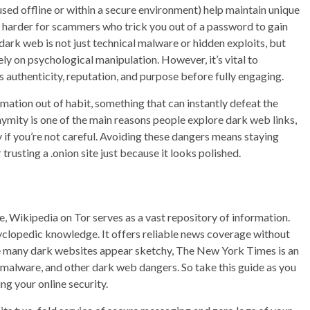
ed offline or within a secure environment) help maintain unique
t harder for scammers who trick you out of a password to gain
 dark web is not just technical malware or hidden exploits, but
 on psychological manipulation. However, it’s vital to
authenticity, reputation, and purpose before fully engaging.
ation out of habit, something that can instantly defeat the
nymity is one of the main reasons people explore dark web links,
y if you’re not careful. Avoiding these dangers means staying
trusting a .onion site just because it looks polished.
, Wikipedia on Tor serves as a vast repository of information.
yclopedic knowledge. It offers reliable news coverage without
ile many dark websites appear sketchy, The New York Times is an
 malware, and other dark web dangers. So take this guide as you
ng your online security.