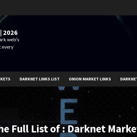
| 2026
dark web's
t every
RKETS
DARKNET LINKS LIST
ONION MARKET LINKS
DARKNE
he Full List of : Darknet Marke