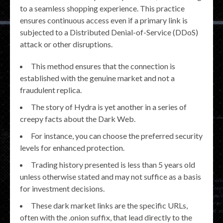
to a seamless shopping experience. This practice
ensures continuous access even if a primary link is
subjected to a Distributed Denial-of-Service (DDoS)
attack or other disruptions.
This method ensures that the connection is
established with the genuine market and not a
fraudulent replica.
The story of Hydra is yet another in a series of
creepy facts about the Dark Web.
For instance, you can choose the preferred security
levels for enhanced protection.
Trading history presented is less than 5 years old
unless otherwise stated and may not suffice as a basis
for investment decisions.
These dark market links are the specific URLs,
often with the .onion suffix, that lead directly to the