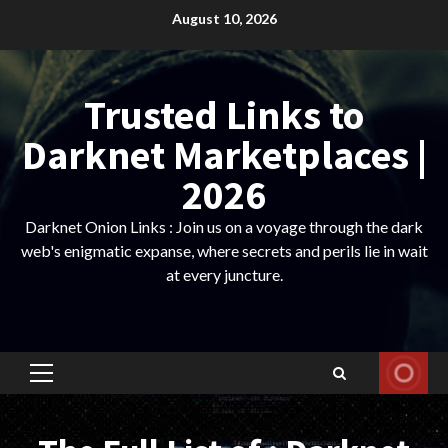
Skip
August 10, 2026
to
content
Trusted Links to
Darknet Marketplaces |
2026
Darknet Onion Links : Join us on a voyage through the dark
web's enigmatic expanse, where secrets and perils lie in wait
at every juncture.
Primary
Menu