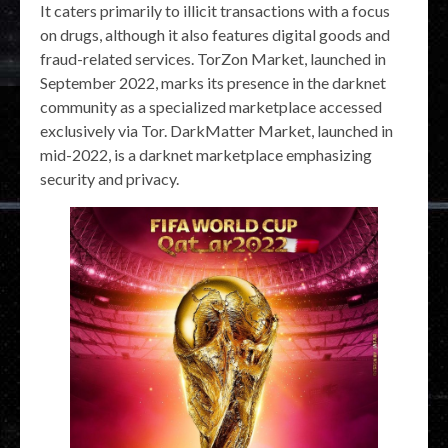
It caters primarily to illicit transactions with a focus
on drugs, although it also features digital goods and
fraud-related services. TorZon Market, launched in
September 2022, marks its presence in the darknet
community as a specialized marketplace accessed
exclusively via Tor. DarkMatter Market, launched in
mid-2022, is a darknet marketplace emphasizing
security and privacy.