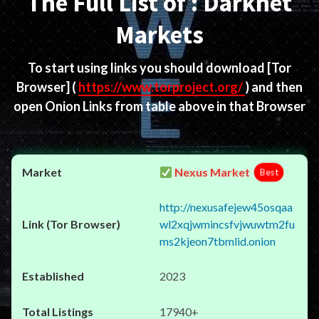
The Full List of : Darknet
Markets
To start using links you should download
[Tor
Browser]
(
https://www.torproject.org/
) and then
open Onion Links from table above in that Browser
Nexus Market
Best
http://nexusafejew45osqaa
wl2xqjwmincsfvjwuwtm2fu
ms2kjeon7tbmlid.onion
2023
17940+