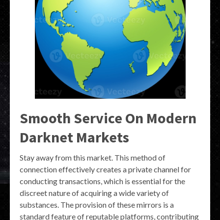
Smooth Service On Modern
Darknet Markets
Stay away from this market. This method of
connection effectively creates a private channel for
conducting transactions, which is essential for the
discreet nature of acquiring a wide variety of
substances. The provision of these mirrors is a
standard feature of reputable platforms, contributing