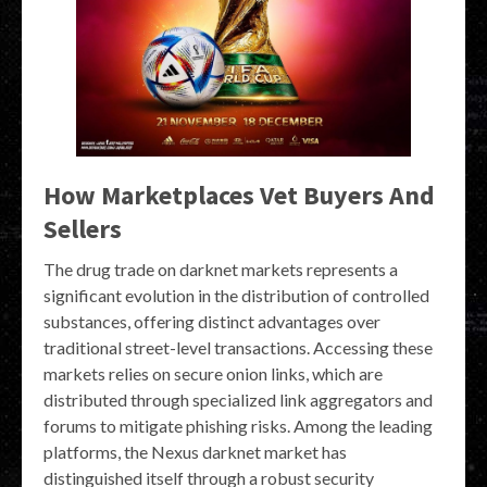
How Marketplaces Vet Buyers And
Sellers
The drug trade on darknet markets represents a
significant evolution in the distribution of controlled
substances, offering distinct advantages over
traditional street-level transactions. Accessing these
markets relies on secure onion links, which are
distributed through specialized link aggregators and
forums to mitigate phishing risks. Among the leading
platforms, the Nexus darknet market has
distinguished itself through a robust security