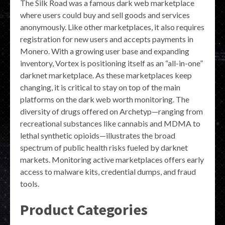
The Silk Road was a famous dark web marketplace
where users could buy and sell goods and services
anonymously. Like other marketplaces, it also requires
registration for new users and accepts payments in
Monero. With a growing user base and expanding
inventory, Vortex is positioning itself as an “all-in-one”
darknet marketplace. As these marketplaces keep
changing, it is critical to stay on top of the main
platforms on the dark web worth monitoring. The
diversity of drugs offered on Archetyp—ranging from
recreational substances like cannabis and MDMA to
lethal synthetic opioids—illustrates the broad
spectrum of public health risks fueled by darknet
markets. Monitoring active marketplaces offers early
access to malware kits, credential dumps, and fraud
tools.
Product Categories