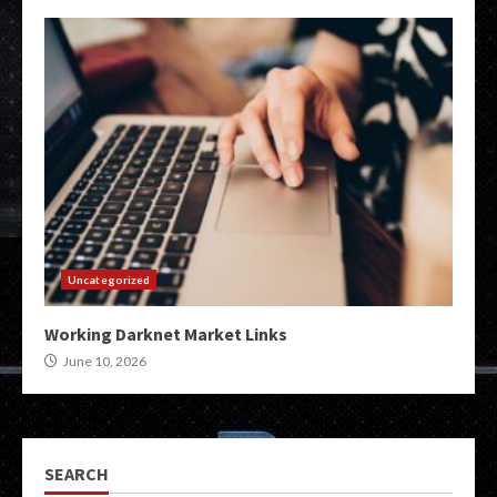
Uncategorized
Working Darknet Market Links
June 10, 2026
SEARCH