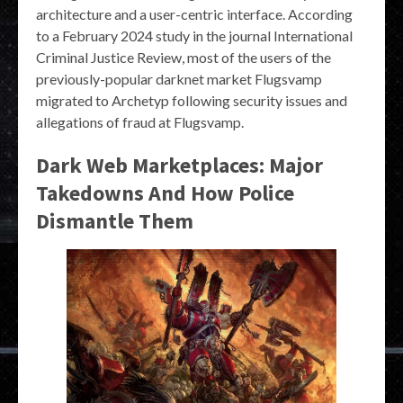
architecture and a user-centric interface. According
to a February 2024 study in the journal International
Criminal Justice Review, most of the users of the
previously-popular darknet market Flugsvamp
migrated to Archetyp following security issues and
allegations of fraud at Flugsvamp.
Dark Web Marketplaces: Major
Takedowns And How Police
Dismantle Them