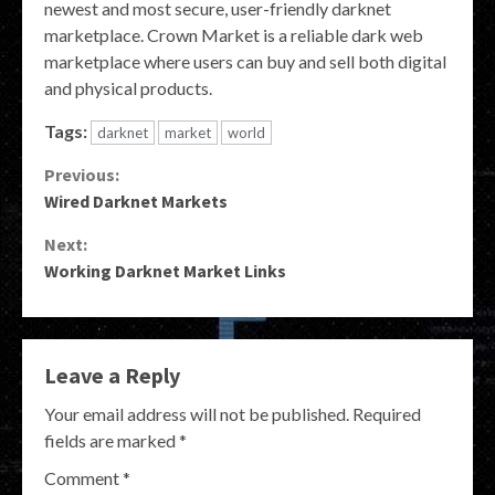
newest and most secure, user-friendly darknet
marketplace. Crown Market is a reliable dark web
marketplace where users can buy and sell both digital
and physical products.
Tags:
darknet
market
world
Continue
Previous:
Wired Darknet Markets
Reading
Next:
Working Darknet Market Links
Leave a Reply
Your email address will not be published.
Required
fields are marked
*
Comment
*