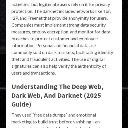
activities, but legitimate users rely on it for privacy
protection. The darknet includes networks like Tor,
I2P, and Freenet that provide anonymity for users.
Companies must implement strong data security
measures, employ encryption, and monitor for data
breaches to protect customer and employee
information. Personal and financial data are
commonly sold on dark markets, facilitating identity
theft and fraudulent activities. The use of digital
signatures can also help verify the authenticity of
users and transactions.
Understanding The Deep Web,
Dark Web, And Darknet (2025
Guide)
They used “free data dumps” and emotional
marketing to build trust before vanishing—an