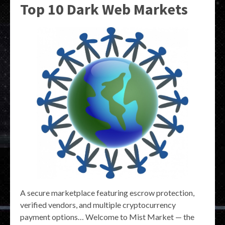
Top 10 Dark Web Markets
A secure marketplace featuring escrow protection,
verified vendors, and multiple cryptocurrency
payment options… Welcome to Mist Market — the