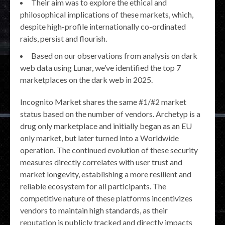
Their aim was to explore the ethical and
philosophical implications of these markets, which,
despite high-profile internationally co-ordinated
raids, persist and flourish.
Based on our observations from analysis on dark
web data using Lunar, we’ve identified the top 7
marketplaces on the dark web in 2025.
Incognito Market shares the same #1/#2 market
status based on the number of vendors. Archetyp is a
drug only marketplace and initially began as an EU
only market, but later turned into a Worldwide
operation. The continued evolution of these security
measures directly correlates with user trust and
market longevity, establishing a more resilient and
reliable ecosystem for all participants. The
competitive nature of these platforms incentivizes
vendors to maintain high standards, as their
reputation is publicly tracked and directly impacts