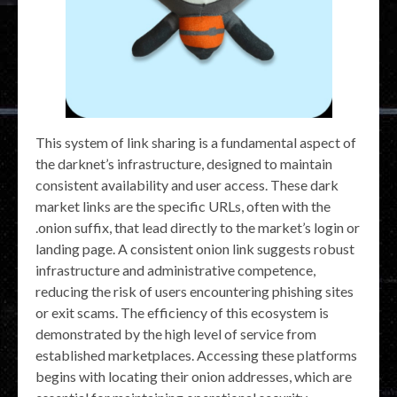
This system of link sharing is a fundamental aspect of
the darknet’s infrastructure, designed to maintain
consistent availability and user access. These dark
market links are the specific URLs, often with the
.onion suffix, that lead directly to the market’s login or
landing page. A consistent onion link suggests robust
infrastructure and administrative competence,
reducing the risk of users encountering phishing sites
or exit scams. The efficiency of this ecosystem is
demonstrated by the high level of service from
established marketplaces. Accessing these platforms
begins with locating their onion addresses, which are