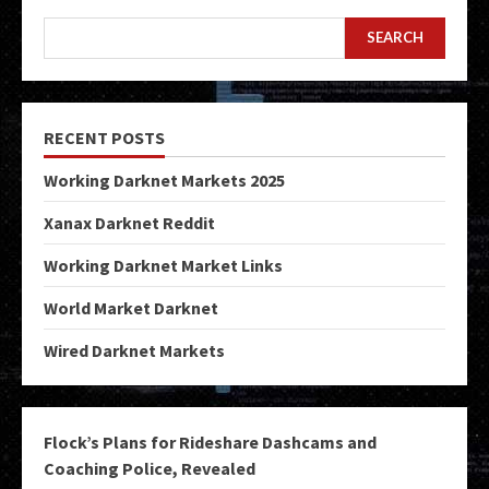
SEARCH
RECENT POSTS
Working Darknet Markets 2025
Xanax Darknet Reddit
Working Darknet Market Links
World Market Darknet
Wired Darknet Markets
Flock’s Plans for Rideshare Dashcams and
Coaching Police, Revealed