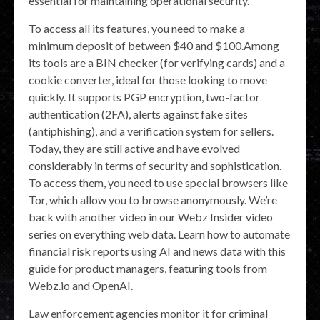
essential for maintaining operational security.
To access all its features, you need to make a
minimum deposit of between $40 and $100.Among
its tools are a BIN checker (for verifying cards) and a
cookie converter, ideal for those looking to move
quickly. It supports PGP encryption, two-factor
authentication (2FA), alerts against fake sites
(antiphishing), and a verification system for sellers.
Today, they are still active and have evolved
considerably in terms of security and sophistication.
To access them, you need to use special browsers like
Tor, which allow you to browse anonymously. We’re
back with another video in our Webz Insider video
series on everything web data. Learn how to automate
financial risk reports using AI and news data with this
guide for product managers, featuring tools from
Webz.io and OpenAI.
Law enforcement agencies monitor it for criminal