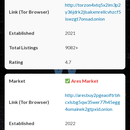
http://torzon4xtq5x2im3p2
y36jdrk2jlsakxmrellcvhzcf5
iswzgt7onsad.onion
2021
9082+
4.7
Ares Market
http://aresbuy2pgeaolftrbh
cxlsbg5qw35wer77h45egg
4omainek2gtpxid.onion
2022