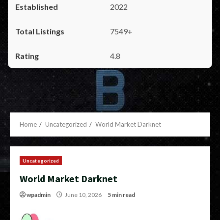
2022
7549+
4.8
Home
Uncategorized
World Market Darknet
Uncategorized
World Market Darknet
wpadmin
June 10, 2026
5 min read