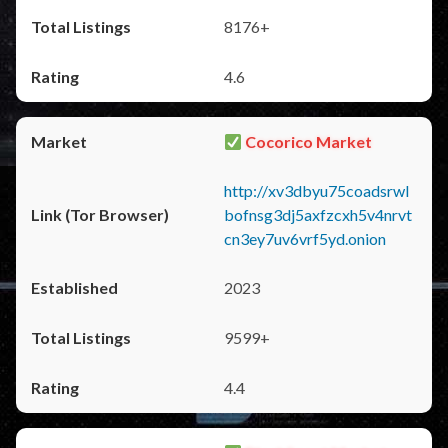
8176+
4.6
Cocorico Market
http://xv3dbyu75coadsrwl
bofnsg3dj5axfzcxh5v4nrvt
cn3ey7uv6vrf5yd.onion
2023
9599+
4.4