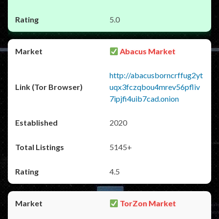
5.0
Abacus Market
http://abacusborncrffug2yt
uqx3fczqbou4mrev56pfliv
7ipjfi4uib7cad.onion
2020
5145+
4.5
TorZon Market