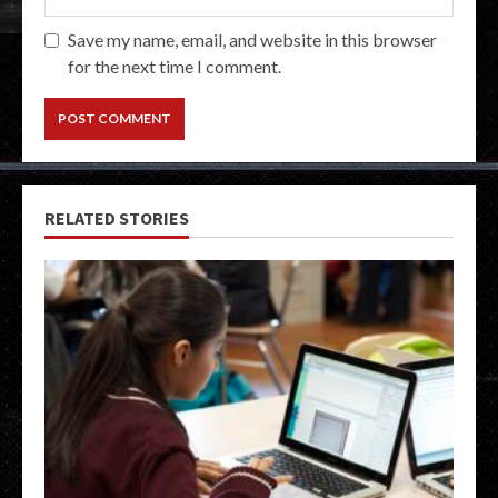
Save my name, email, and website in this browser
for the next time I comment.
RELATED STORIES