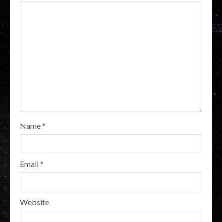
Name
*
Email
*
Website