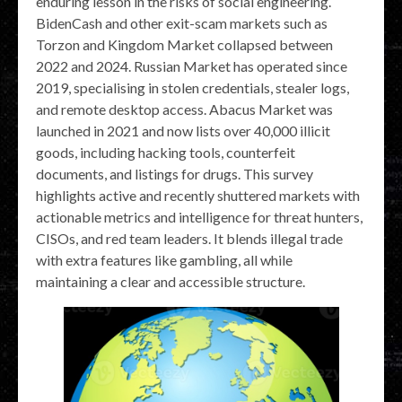
enduring lesson in the risks of social engineering.
BidenCash and other exit-scam markets such as
Torzon and Kingdom Market collapsed between
2022 and 2024. Russian Market has operated since
2019, specialising in stolen credentials, stealer logs,
and remote desktop access. Abacus Market was
launched in 2021 and now lists over 40,000 illicit
goods, including hacking tools, counterfeit
documents, and listings for drugs. This survey
highlights active and recently shuttered markets with
actionable metrics and intelligence for threat hunters,
CISOs, and red team leaders. It blends illegal trade
with extra features like gambling, all while
maintaining a clear and accessible structure.