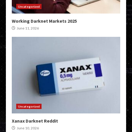
Uncategorized
Working Darknet Markets 2025
June 11, 2026
Uncategorized
Xanax Darknet Reddit
June 10, 2026