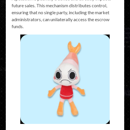
future sales. This mechanism distributes control,
ensuring that no single party, including the market
administrators, can unilaterally access the escrow
funds.