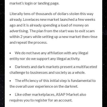
market’s login or landing page.
Literally tens of thousands of dollars stolen this way
already. Lovelaces new market launched a few weeks
ago and it is already spending a load of money on
advertising. The plan from the start was to exit scam
within 2 years while setting up a new market then rinse
and repeat the process.
We do not have any affiliation with any illegal
entity nor do we support any illegal activity.
Darknets and dark markets present a multifaceted
challenge to businesses and society as a whole.
The efficiency of this initial step is fundamental to
the overall user experience on the darknet.
Like other marketplaces, ASAP Market also
requires you to register for an account.