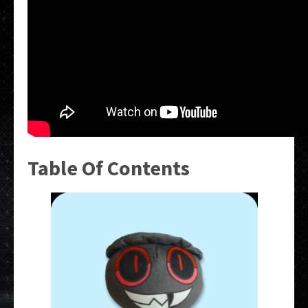
Table Of Contents