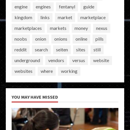
engine
engines
fentanyl
guide
kingdom
links
market
marketplace
marketplaces
markets
money
nexus
noobs
onion
onions
online
pills
reddit
search
seiten
sites
still
underground
vendors
versus
website
websites
where
working
YOU MAY HAVE MISSED