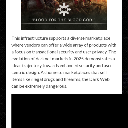
This infrastructure supports a diverse marketplace
where vendors can offer a wide array of products with
a focus on transactional security and user privacy. The
evolution of darknet markets in 2025 demonstrates a
clear trajectory towards enhanced security and user-
centric design. As home to marketplaces that sell
items like illegal drugs and firearms, the Dark Web
can be extremely dangerous.