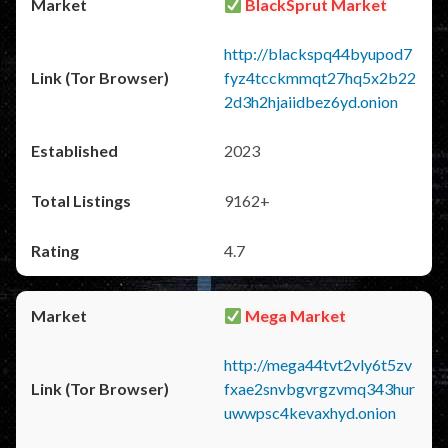
BlackSprut Market
http://blackspq44byupod7
fyz4tcckmmqt27hq5x2b22
2d3h2hjaiidbez6yd.onion
2023
9162+
4.7
Mega Market
http://mega44tvt2vly6t5zv
fxae2snvbgvrgzvmq343hur
uwwpsc4kevaxhyd.onion