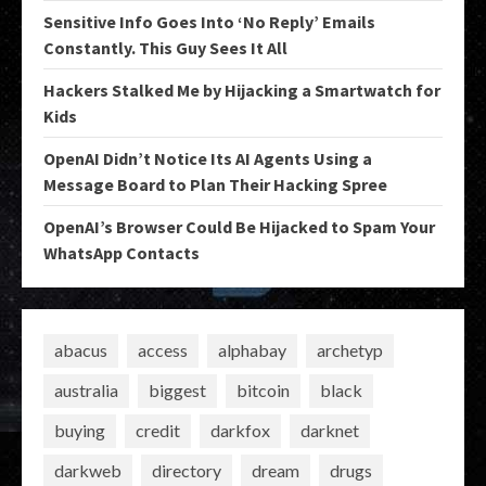
Sensitive Info Goes Into ‘No Reply’ Emails
Constantly. This Guy Sees It All
Hackers Stalked Me by Hijacking a Smartwatch for
Kids
OpenAI Didn’t Notice Its AI Agents Using a
Message Board to Plan Their Hacking Spree
OpenAI’s Browser Could Be Hijacked to Spam Your
WhatsApp Contacts
abacus
access
alphabay
archetyp
australia
biggest
bitcoin
black
buying
credit
darkfox
darknet
darkweb
directory
dream
drugs