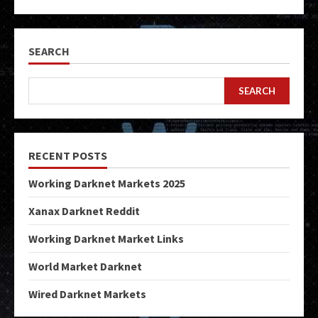
SEARCH
SEARCH
RECENT POSTS
Working Darknet Markets 2025
Xanax Darknet Reddit
Working Darknet Market Links
World Market Darknet
Wired Darknet Markets