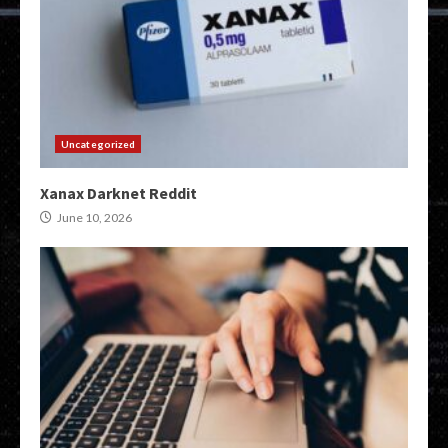
Uncategorized
Xanax Darknet Reddit
June 10, 2026