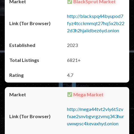
BlackSprut Market
http://blackspq44byupod7
fyz4tcckmmqt27hq5x2b22
2d3h2hjaiidbez6yd.onion
2023
6821+
4.7
Mega Market
http://mega44tvt2vly6t5zv
fxae2snvbgvrgzvmq343hur
uwwpsc4kevaxhyd.onion