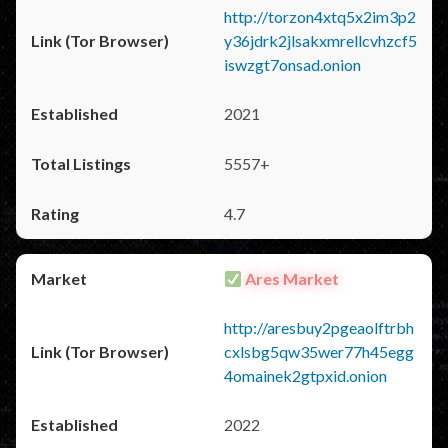
http://torzon4xtq5x2im3p2
y36jdrk2jlsakxmrellcvhzcf5
iswzgt7onsad.onion
2021
5557+
4.7
Ares Market
http://aresbuy2pgeaolftrbh
cxlsbg5qw35wer77h45egg
4omainek2gtpxid.onion
2022