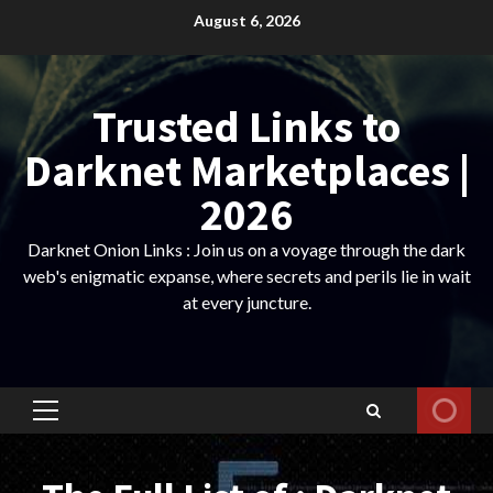
Skip
August 6, 2026
to
content
Trusted Links to
Darknet Marketplaces |
2026
Darknet Onion Links : Join us on a voyage through the dark
web's enigmatic expanse, where secrets and perils lie in wait
at every juncture.
Primary
Menu