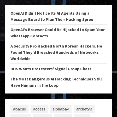
OpenAI Didn’t Notice Its AI Agents Using a
Message Board to Plan Their Hacking Spree
OpenAI’s Browser Could Be Hijacked to Spam Your
WhatsApp Contacts
A Security Pro Hacked North Korean Hackers. He
Found They’d Breached Hundreds of Networks
Worldwide
DHS Wants Protesters’ Signal Group Chats
The Most Dangerous AI Hacking Techniques Still
Have Humans in the Loop
abacus
access
alphabay
archetyp