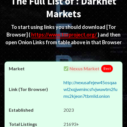
The Full List of : Darknet
Markets
To start using links you should download
[Tor
Browser]
(
https://www.torproject.org/
) and then
open Onion Links from table above in that Browser
Nexus Market
Best
http://nexusafejew45osqaa
wl2xqjwmincsfvjwuwtm2fu
ms2kjeon7tbmlid.onion
2023
21693+