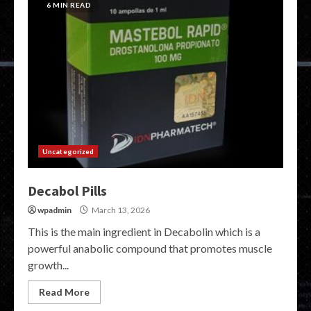
6 MIN READ
Uncategorized
Decabol Pills
wpadmin
March 13, 2026
This is the main ingredient in Decabolin which is a
powerful anabolic compound that promotes muscle
growth...
Read More