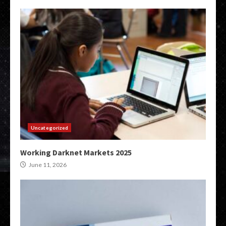
Uncategorized
Working Darknet Markets 2025
June 11, 2026