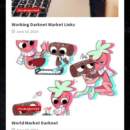
Uncategorized
Working Darknet Market Links
June 10, 2026
Uncategorized
World Market Darknet
June 10, 2026