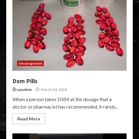
Uncategorized
Dxm Pills
wpadmin
March 24, 2026
When a person takes DXM at the dosage that a
doctor or pharmacist has recommended, it rarely...
Read More