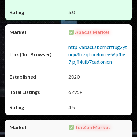
5.0
Abacus Market
http://abacusborncrffug2yt
uqx3fczqbou4mrev56pfliv
7ipjfi4uib7cad.onion
2020
6295+
4.5
TorZon Market