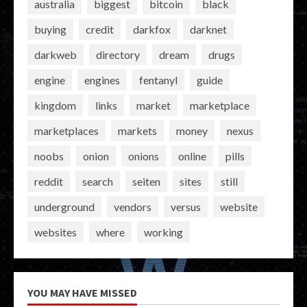
australia
biggest
bitcoin
black
buying
credit
darkfox
darknet
darkweb
directory
dream
drugs
engine
engines
fentanyl
guide
kingdom
links
market
marketplace
marketplaces
markets
money
nexus
noobs
onion
onions
online
pills
reddit
search
seiten
sites
still
underground
vendors
versus
website
websites
where
working
YOU MAY HAVE MISSED