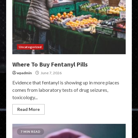
Uncategorized
Where To Buy Fentanyl Pills
wpadmin
June 7, 2026
Evidence that fentanyl is showing up in more places
comes from laboratory tests of drug seizures,
toxicology...
Read More
7 MIN READ