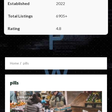
2022
6905+
4.8
Home
pills
pills
7 MIN READ