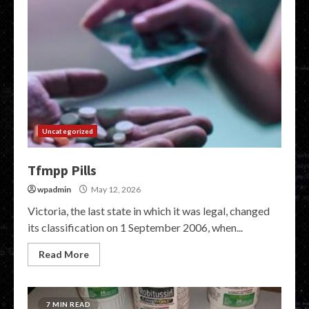
Uncategorized
Tfmpp Pills
wpadmin
May 12, 2026
Victoria, the last state in which it was legal, changed
its classification on 1 September 2006, when...
Read More
7 MIN READ