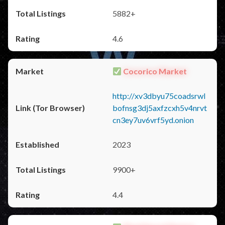
5882+
4.6
Cocorico Market
http://xv3dbyu75coadsrwl
bofnsg3dj5axfzcxh5v4nrvt
cn3ey7uv6vrf5yd.onion
2023
9900+
4.4