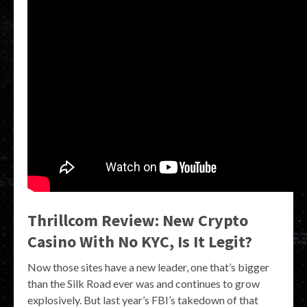
Thrillcom Review: New Crypto
Casino With No KYC, Is It Legit?
Now those sites have a new leader, one that’s bigger
than the Silk Road ever was and continues to grow
explosively. But last year’s FBI’s takedown of that