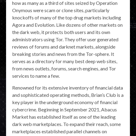
how as many as a third of sites seized by Operation
Onymous were scam or clone sites, particularly
knockoffs of many of the top drug markets including
Agora and Evolution. Like dozens of other markets on
the dark web, it protects both users and its own
administrators using Tor. They offer user generated
reviews of forums and darknet markets, alongside
breaking stories and news from the Tor-sphere. It
serves as a directory for many best deep web sites,
from news outlets, forums, search engines, and Tor
services to name a few.
Renowned for its extensive inventory of financial data
and sophisticated operating methods, Brian’s Club is a
key player in the underground economy of financial
cybercrime. Beginning in September 2021, Abacus
Market has established itself as one of the leading
dark web marketplaces. To expand their reach, some
marketplaces established parallel channels on