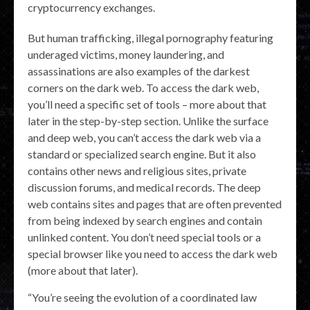
cryptocurrency exchanges.
But human trafficking, illegal pornography featuring
underaged victims, money laundering, and
assassinations are also examples of the darkest
corners on the dark web. To access the dark web,
you’ll need a specific set of tools – more about that
later in the step-by-step section. Unlike the surface
and deep web, you can’t access the dark web via a
standard or specialized search engine. But it also
contains other news and religious sites, private
discussion forums, and medical records. The deep
web contains sites and pages that are often prevented
from being indexed by search engines and contain
unlinked content. You don’t need special tools or a
special browser like you need to access the dark web
(more about that later).
“You’re seeing the evolution of a coordinated law