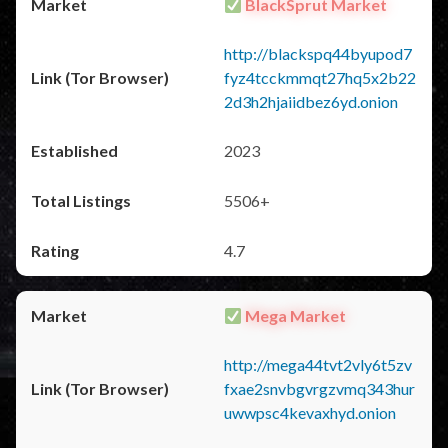
BlackSprut Market
http://blackspq44byupod7
fyz4tcckmmqt27hq5x2b22
2d3h2hjaiidbez6yd.onion
2023
5506+
4.7
Mega Market
http://mega44tvt2vly6t5zv
fxae2snvbgvrgzvmq343hur
uwwpsc4kevaxhyd.onion