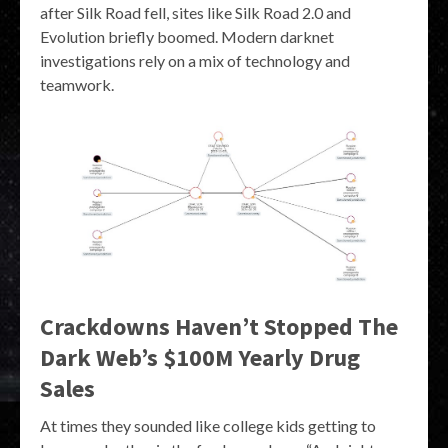
after Silk Road fell, sites like Silk Road 2.0 and
Evolution briefly boomed. Modern darknet
investigations rely on a mix of technology and
teamwork.
Crackdowns Haven’t Stopped The
Dark Web’s $100M Yearly Drug
Sales
At times they sounded like college kids getting to