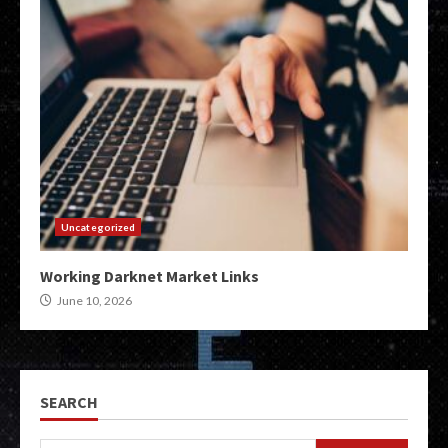
Uncategorized
Working Darknet Market Links
June 10, 2026
SEARCH