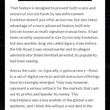
That feature is designed to prevent both scams and
seizure of escrow funds by law enforcement.
Evolution doesn’t just offer an escrow, but also takes
advantage of a more advanced feature built into
bitcoin known as multi-signature transactions. It had
been recently surpassed in size by not only Evolution,
but also another drug site called Agora. Even before
the Silk Road 2 was seized earlier and its alleged
administrator Blake Benthall arrested, its popularity
had been waning.
And as the cash—or, typically, cryptocurrency—flows
in, a set of digital services and infrastructure offerings
have increasingly emerged. They may, however,
represent a serious setback for the markets that cash
out its profits and launder its money. This
marketplace was a key enabler of the global scam
epidemic, and I think this will put a real dent in the