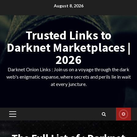
Skip
August 8, 2026
to
content
Trusted Links to
Darknet Marketplaces |
2026
Darknet Onion Links : Join us on a voyage through the dark
web's enigmatic expanse, where secrets and perils lie in wait
at every juncture.
Primary
Menu