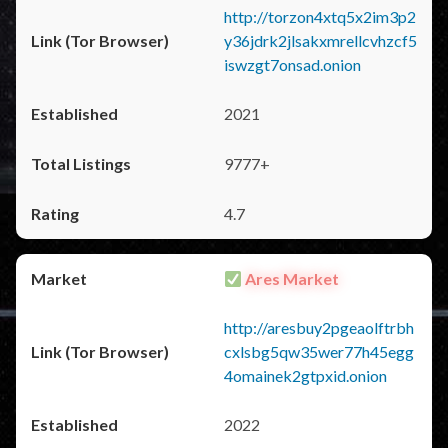
http://torzon4xtq5x2im3p2
y36jdrk2jlsakxmrellcvhzcf5
iswzgt7onsad.onion
2021
9777+
4.7
Ares Market
http://aresbuy2pgeaolftrbh
cxlsbg5qw35wer77h45egg
4omainek2gtpxid.onion
2022