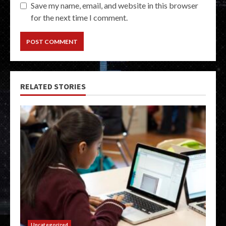
Save my name, email, and website in this browser
for the next time I comment.
RELATED STORIES
Uncategorized