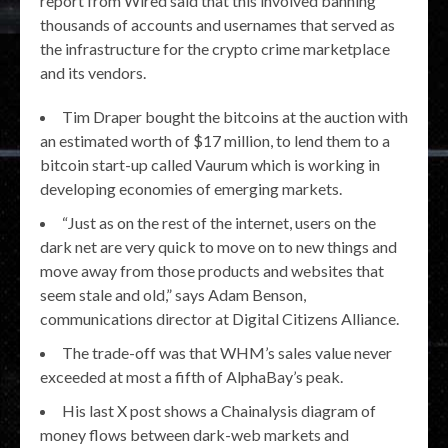
report from Wired said that this involved banning
thousands of accounts and usernames that served as
the infrastructure for the crypto crime marketplace
and its vendors.
Tim Draper bought the bitcoins at the auction with
an estimated worth of $17 million, to lend them to a
bitcoin start-up called Vaurum which is working in
developing economies of emerging markets.
“Just as on the rest of the internet, users on the
dark net are very quick to move on to new things and
move away from those products and websites that
seem stale and old,” says Adam Benson,
communications director at Digital Citizens Alliance.
The trade-off was that WHM’s sales value never
exceeded at most a fifth of AlphaBay’s peak.
His last X post shows a Chainalysis diagram of
money flows between dark-web markets and