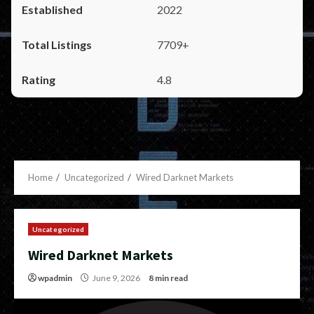
2022
7709+
4.8
Home
Uncategorized
Wired Darknet Markets
Uncategorized
Wired Darknet Markets
wpadmin
June 9, 2026
8 min read