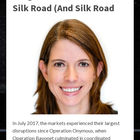
Silk Road (And Silk Road
In July 2017, the markets experienced their largest
disruptions since Operation Onymous, when
Operation Bayonet culminated in coordinated