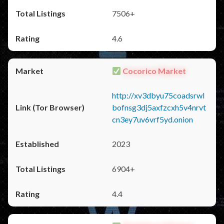
7506+
4.6
Cocorico Market
http://xv3dbyu75coadsrwl
bofnsg3dj5axfzcxh5v4nrvt
cn3ey7uv6vrf5yd.onion
2023
6904+
4.4