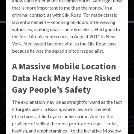
know each other in the freshman dorm. “And right now
that is more important to me than the money.” In a
criminal context, as with Silk Road, Tor made classic
law enforcement—knocking on doors, interviewing
witnesses, making deals—nearly useless. He’d gone to
the first bitcoin conference, in August 2011 in New
York. Yum would become vital to the Silk Road case
because he was the squad’s bitcoin specialist.
A Massive Mobile Location
Data Hack May Have Risked
Gay People’s Safety
The explanation may be as straightforward as the fact
it targets users in Russia, where law enforcement
often turns a blind eye to online crime. And for the
privilege of selling the most profitable drugs—coke,
hashish, and amphetamines—to the lucrative Moscow