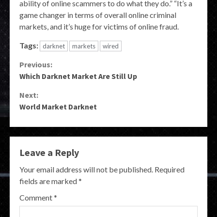
ability of online scammers to do what they do.” “It’s a
game changer in terms of overall online criminal
markets, and it’s huge for victims of online fraud.
Tags:
darknet
markets
wired
Continue
Previous:
Which Darknet Market Are Still Up
Reading
Next:
World Market Darknet
Leave a Reply
Your email address will not be published.
Required
fields are marked
*
Comment
*