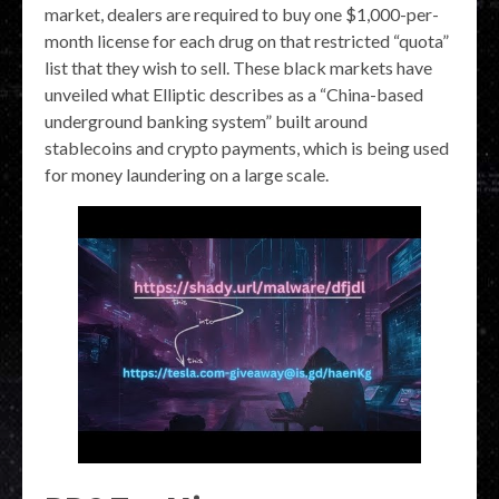
market, dealers are required to buy one $1,000-per-
month license for each drug on that restricted “quota”
list that they wish to sell. These black markets have
unveiled what Elliptic describes as a “China-based
underground banking system” built around
stablecoins and crypto payments, which is being used
for money laundering on a large scale.