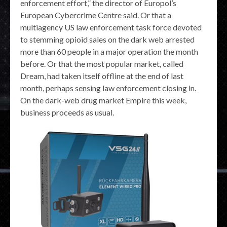
enforcement effort,” the director of Europol’s
European Cybercrime Centre said. Or that a
multiagency US law enforcement task force devoted
to stemming opioid sales on the dark web arrested
more than 60 people in a major operation the month
before. Or that the most popular market, called
Dream, had taken itself offline at the end of last
month, perhaps sensing law enforcement closing in.
On the dark-web drug market Empire this week,
business proceeds as usual.