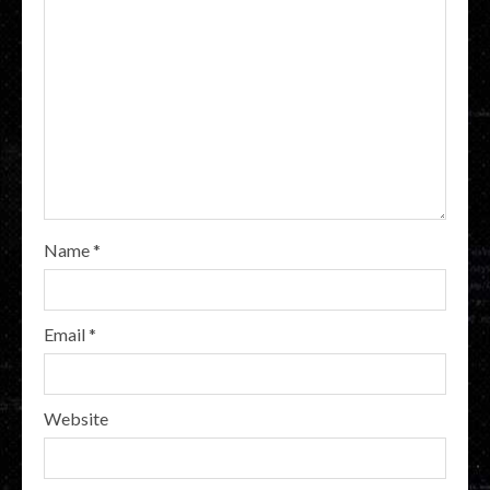
Name
*
Email
*
Website