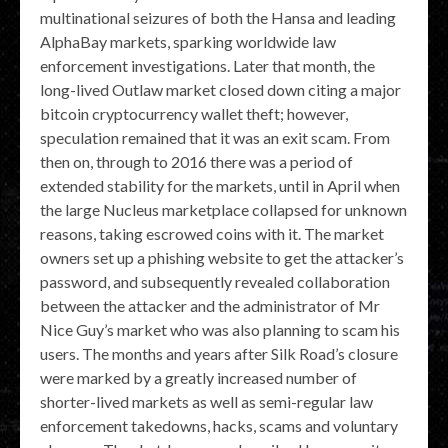
multinational seizures of both the Hansa and leading
AlphaBay markets, sparking worldwide law
enforcement investigations. Later that month, the
long-lived Outlaw market closed down citing a major
bitcoin cryptocurrency wallet theft; however,
speculation remained that it was an exit scam. From
then on, through to 2016 there was a period of
extended stability for the markets, until in April when
the large Nucleus marketplace collapsed for unknown
reasons, taking escrowed coins with it. The market
owners set up a phishing website to get the attacker’s
password, and subsequently revealed collaboration
between the attacker and the administrator of Mr
Nice Guy’s market who was also planning to scam his
users. The months and years after Silk Road’s closure
were marked by a greatly increased number of
shorter-lived markets as well as semi-regular law
enforcement takedowns, hacks, scams and voluntary