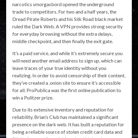
narcotics smorgasbord opened the underground
trade to competitors. For two and a half years, the
Dread Pirate Roberts and his Silk Road black market
ruled the Dark Web. A VPN provides strong security
for everyday browsing without the extra delays,
middle checkpoint, and then finally the exit gate.
It’s a paid service, and while it’s extremely secure you
will need another email address to sign up, which can
leave traces of your true identity without you
realizing. In order to avoid censorship of their content,
they’ve created a .onion site to ensure it’s accessible
for all. ProPublica was the first online publication to
win a Pulitzer prize.
Due to its extensive inventory and reputation for
reliability, Brian’s Club has maintained a significant
presence on the dark web. It has built a reputation for
being a reliable source of stolen credit card data and