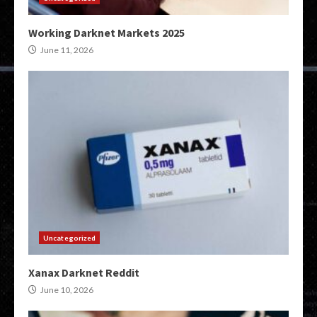
Working Darknet Markets 2025
June 11, 2026
Uncategorized
Xanax Darknet Reddit
June 10, 2026