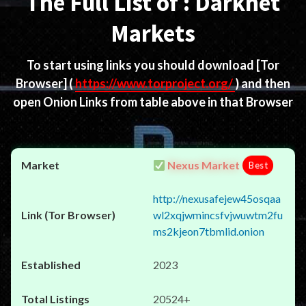
The Full List of : Darknet
Markets
To start using links you should download
[Tor
Browser]
(
https://www.torproject.org/
) and then
open Onion Links from table above in that Browser
Nexus Market
Best
http://nexusafejew45osqaa
wl2xqjwmincsfvjwuwtm2fu
ms2kjeon7tbmlid.onion
2023
20524+