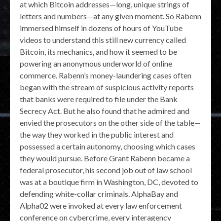
at which Bitcoin addresses—long, unique strings of
letters and numbers—at any given moment. So Rabenn
immersed himself in dozens of hours of YouTube
videos to understand this still new currency called
Bitcoin, its mechanics, and how it seemed to be
powering an anonymous underworld of online
commerce. Rabenn’s money-laundering cases often
began with the stream of suspicious activity reports
that banks were required to file under the Bank
Secrecy Act. But he also found that he admired and
envied the prosecutors on the other side of the table—
the way they worked in the public interest and
possessed a certain autonomy, choosing which cases
they would pursue. Before Grant Rabenn became a
federal prosecutor, his second job out of law school
was at a boutique firm in Washington, DC, devoted to
defending white-collar criminals. AlphaBay and
Alpha02 were invoked at every law enforcement
conference on cybercrime, every interagency