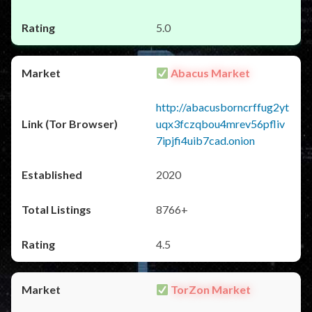
5.0
Abacus Market
http://abacusborncrffug2yt
uqx3fczqbou4mrev56pfliv
7ipjfi4uib7cad.onion
2020
8766+
4.5
TorZon Market