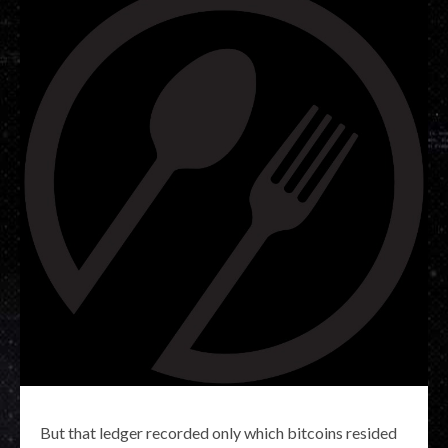
But that ledger recorded only which bitcoins resided