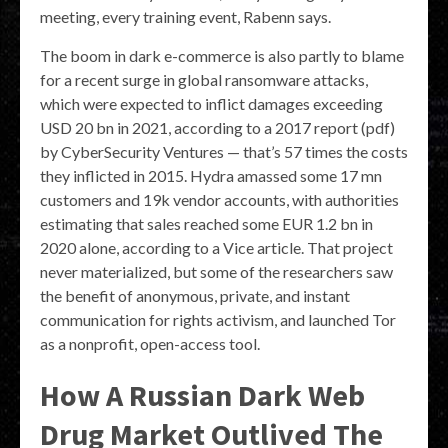
meeting, every training event, Rabenn says.
The boom in dark e-commerce is also partly to blame
for a recent surge in global ransomware attacks,
which were expected to inflict damages exceeding
USD 20 bn in 2021, according to a 2017 report (pdf)
by CyberSecurity Ventures — that’s 57 times the costs
they inflicted in 2015. Hydra amassed some 17 mn
customers and 19k vendor accounts, with authorities
estimating that sales reached some EUR 1.2 bn in
2020 alone, according to a Vice article. That project
never materialized, but some of the researchers saw
the benefit of anonymous, private, and instant
communication for rights activism, and launched Tor
as a nonprofit, open-access tool.
How A Russian Dark Web
Drug Market Outlived The