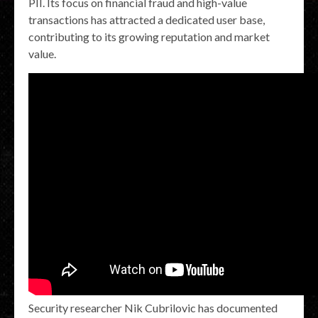
PII. Its focus on financial fraud and high-value
transactions has attracted a dedicated user base,
contributing to its growing reputation and market
value.
Security researcher Nik Cubrilovic has documented