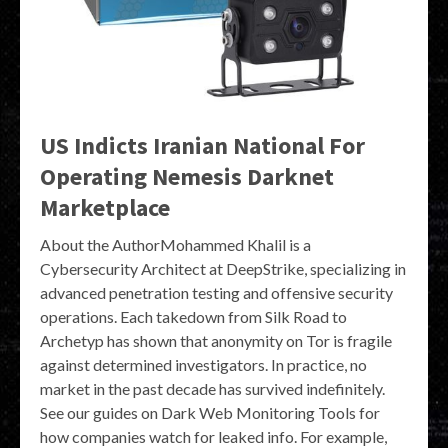
US Indicts Iranian National For
Operating Nemesis Darknet
Marketplace
About the AuthorMohammed Khalil is a
Cybersecurity Architect at DeepStrike, specializing in
advanced penetration testing and offensive security
operations. Each takedown from Silk Road to
Archetyp has shown that anonymity on Tor is fragile
against determined investigators. In practice, no
market in the past decade has survived indefinitely.
See our guides on Dark Web Monitoring Tools for
how companies watch for leaked info. For example,