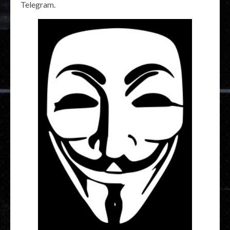
Telegram.