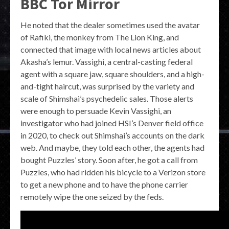
BBC Tor Mirror
He noted that the dealer sometimes used the avatar
of Rafiki, the monkey from The Lion King, and
connected that image with local news articles about
Akasha’s lemur. Vassighi, a central-casting federal
agent with a square jaw, square shoulders, and a high-
and-tight haircut, was surprised by the variety and
scale of Shimshai’s psychedelic sales. Those alerts
were enough to persuade Kevin Vassighi, an
investigator who had joined HSI’s Denver field office
in 2020, to check out Shimshai’s accounts on the dark
web. And maybe, they told each other, the agents had
bought Puzzles’ story. Soon after, he got a call from
Puzzles, who had ridden his bicycle to a Verizon store
to get a new phone and to have the phone carrier
remotely wipe the one seized by the feds.