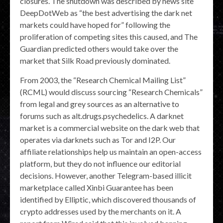
closures. The shutdown was described by news site
DeepDotWeb as “the best advertising the dark net
markets could have hoped for” following the
proliferation of competing sites this caused, and The
Guardian predicted others would take over the
market that Silk Road previously dominated.
From 2003, the “Research Chemical Mailing List”
(RCML) would discuss sourcing “Research Chemicals”
from legal and grey sources as an alternative to
forums such as alt.drugs.psychedelics. A darknet
market is a commercial website on the dark web that
operates via darknets such as Tor and I2P. Our
affiliate relationships help us maintain an open-access
platform, but they do not influence our editorial
decisions. However, another Telegram-based illicit
marketplace called Xinbi Guarantee has been
identified by Elliptic, which discovered thousands of
crypto addresses used by the merchants on it. A