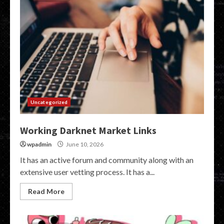
Uncategorized
Working Darknet Market Links
wpadmin
June 10, 2026
It has an active forum and community along with an
extensive user vetting process. It has a...
Read More