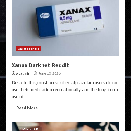
Uncategorized
Xanax Darknet Reddit
wpadmin
June 10, 2026
Despite this, most prescribed alprazolam users do not
use their medication recreationally, and the long-term
use of...
Read More
8 MIN READ