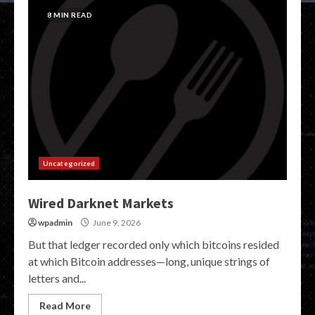
8 MIN READ
Uncategorized
Wired Darknet Markets
wpadmin
June 9, 2026
But that ledger recorded only which bitcoins resided
at which Bitcoin addresses—long, unique strings of
letters and...
Read More