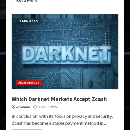
Read More
7 MIN READ
Uncategorized
Which Darknet Markets Accept Zcash
wpadmin
June 9, 2026
In conclusion, with its focus on privacy and security,
Zcash has become a staple payment method in...