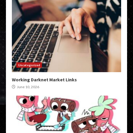
Uncategorized
Working Darknet Market Links
June 10, 2026