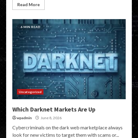
Read More
6 MIN READ
Uncategorized
Which Darknet Markets Are Up
wpadmin
June 8, 2026
Cybercriminals on the dark web marketplace always
look for new victims to target them with scams or...