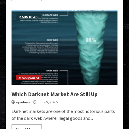
8 MIN READ
Uncategorized
Which Darknet Market Are Still Up
wpadmin
June 9, 2026
Darknet markets are one of the most notorious parts
of the dark web, where illegal goods and...