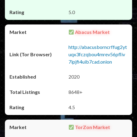
5.0
Abacus Market
http://abacusborncrffug2yt
uqx3fczqbou4mrev56pfliv
7ipjfi4uib7cad.onion
2020
8648+
4.5
TorZon Market