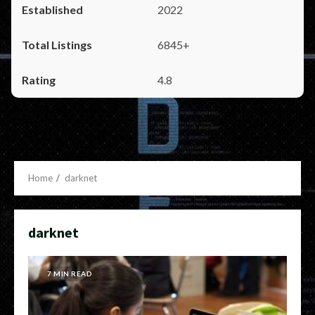
2022
6845+
4.8
Home
darknet
darknet
7 MIN READ