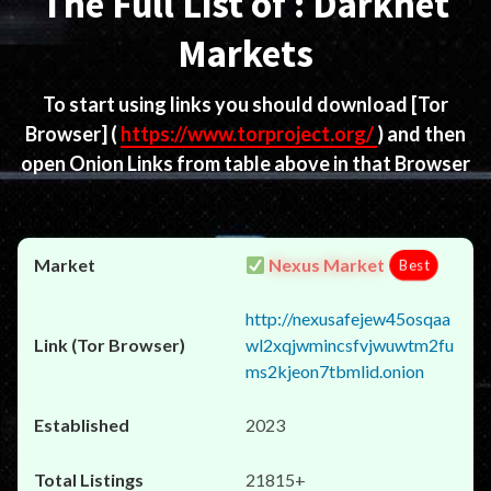
The Full List of : Darknet
Markets
To start using links you should download
[Tor
Browser]
(
https://www.torproject.org/
) and then
open Onion Links from table above in that Browser
Nexus Market
Best
http://nexusafejew45osqaa
wl2xqjwmincsfvjwuwtm2fu
ms2kjeon7tbmlid.onion
2023
21815+