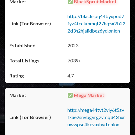
BlackSprut Market
http://blackspq44byupod7
fyz4tcckmmqt27hq5x2b22
2d3h2hjaiidbez6yd.onion
2023
7039+
4.7
Mega Market
http://mega44tvt2vly6t5zv
fxae2snvbgvrgzvmq343hur
uwwpsc4kevaxhyd.onion