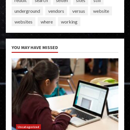
reddit
search
seiten
sites
still
underground
vendors
versus
website
websites
where
working
YOU MAY HAVE MISSED
Uncategorized