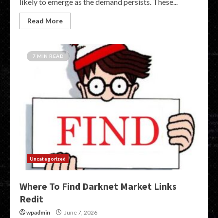
likely to emerge as the demand persists. These...
Read More
7 MIN READ
Uncategorized
Where To Find Darknet Market Links
Redit
wpadmin
June 7, 2026