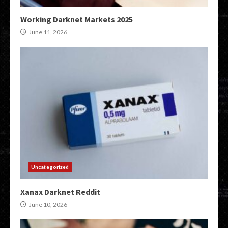
Working Darknet Markets 2025
June 11, 2026
Uncategorized
Xanax Darknet Reddit
June 10, 2026