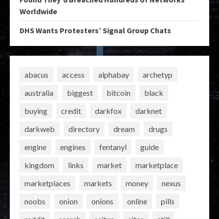
Worldwide
DHS Wants Protesters’ Signal Group Chats
abacus
access
alphabay
archetyp
australia
biggest
bitcoin
black
buying
credit
darkfox
darknet
darkweb
directory
dream
drugs
engine
engines
fentanyl
guide
kingdom
links
market
marketplace
marketplaces
markets
money
nexus
noobs
onion
onions
online
pills