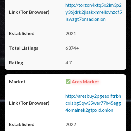
http://torzon4xtq5x2im3p2
y36jdrk2jlsakxmrellcvhzcf5
iswzgt7onsad.onion
2021
6374+
4.7
Ares Market
http://aresbuy2pgeaolftrbh
cxlsbg5qw35wer77h45egg
4omainek2gtpxid.onion
2022