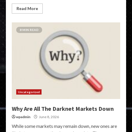
Read More
8 MIN READ
Uncategorized
Why Are All The Darknet Markets Down
wpadmin
June 8, 2026
While some markets may remain down, new ones are