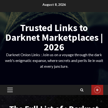
Skip
August 8, 2026
to
content
Trusted Links to
Darknet Marketplaces |
2026
Darknet Onion Links : Join us on a voyage through the dark
web's enigmatic expanse, where secrets and perils lie in wait
at every juncture.
Primary
Menu