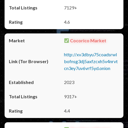
7129+
4.6
Cocorico Market
http://xv3dbyu75coadsrwl
bofnsg3dj5axfzcxh5v4nrvt
cn3ey7uv6vrf5yd.onion
2023
9317+
4.4