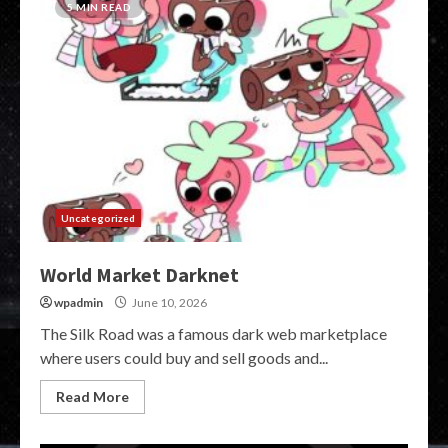
5 MIN READ
Uncategorized
World Market Darknet
wpadmin
June 10, 2026
The Silk Road was a famous dark web marketplace
where users could buy and sell goods and...
Read More