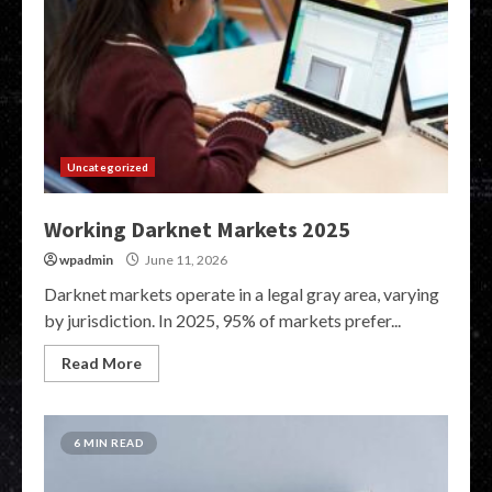
Uncategorized
Working Darknet Markets 2025
wpadmin
June 11, 2026
Darknet markets operate in a legal gray area, varying
by jurisdiction. In 2025, 95% of markets prefer...
Read More
6 MIN READ