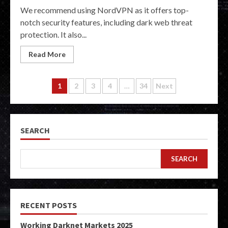
We recommend using NordVPN as it offers top-
notch security features, including dark web threat
protection. It also...
Read More
Posts
1
2
3
4
…
34
Next
pagination
SEARCH
SEARCH
RECENT POSTS
Working Darknet Markets 2025