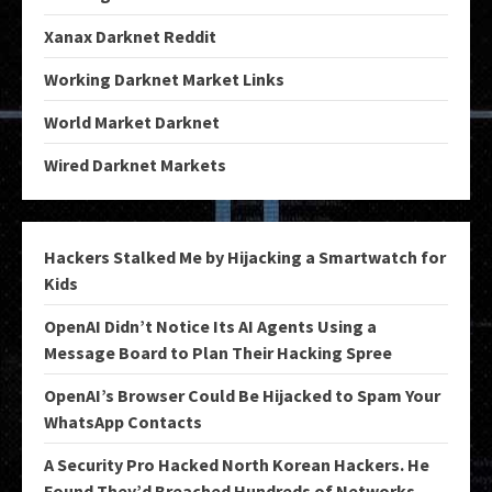
Xanax Darknet Reddit
Working Darknet Market Links
World Market Darknet
Wired Darknet Markets
Hackers Stalked Me by Hijacking a Smartwatch for
Kids
OpenAI Didn’t Notice Its AI Agents Using a
Message Board to Plan Their Hacking Spree
OpenAI’s Browser Could Be Hijacked to Spam Your
WhatsApp Contacts
A Security Pro Hacked North Korean Hackers. He
Found They’d Breached Hundreds of Networks