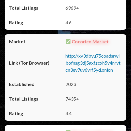
6969+
4.6
Cocorico Market
http://xv3dbyu75coadsrwl
bofnsg3dj5axfzcxh5v4nrvt
cn3ey7uv6vrf5yd.onion
2023
7435+
4.4