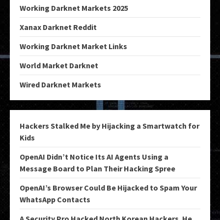
Working Darknet Markets 2025
Xanax Darknet Reddit
Working Darknet Market Links
World Market Darknet
Wired Darknet Markets
Hackers Stalked Me by Hijacking a Smartwatch for
Kids
OpenAI Didn’t Notice Its AI Agents Using a
Message Board to Plan Their Hacking Spree
OpenAI’s Browser Could Be Hijacked to Spam Your
WhatsApp Contacts
A Security Pro Hacked North Korean Hackers. He