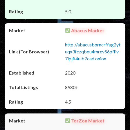
5.0
Abacus Market
http://abacusborncrffug2yt
uqx3fczqbou4mrev56pfliv
7ipjfi4uib7cad.onion
2020
8980+
4.5
TorZon Market