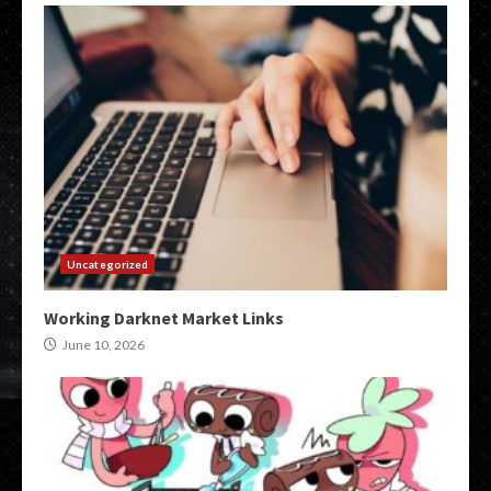
Uncategorized
Working Darknet Market Links
June 10, 2026