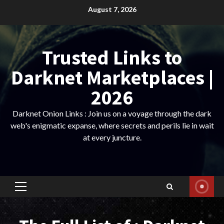
Skip
August 7, 2026
to
content
Trusted Links to
Darknet Marketplaces |
2026
Darknet Onion Links : Join us on a voyage through the dark
web's enigmatic expanse, where secrets and perils lie in wait
at every juncture.
Primary
Menu