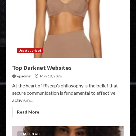
Uncategorized
Top Darknet Websites
wpadmin
May 18, 2026
At the heart of Riseup’s philosophy is the belief that
secure communication is fundamental to effective
activism....
Read More
8 MIN READ