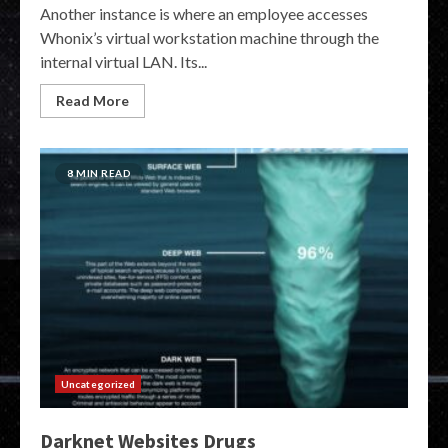
Another instance is where an employee accesses
Whonix’s virtual workstation machine through the
internal virtual LAN. Its...
Read More
8 MIN READ
Uncategorized
Darknet Websites Drugs