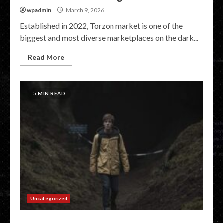
wpadmin
March 9, 2026
Established in 2022, Torzon market is one of the
biggest and most diverse marketplaces on the dark...
Read More
5 MIN READ
Uncategorized