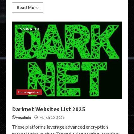
Read More
5 MIN READ
Uncategorized
Darknet Websites List 2025
wpadmin
March 10, 2026
These platforms leverage advanced encryption
technologies, such as Tor and onion routing, ensuring