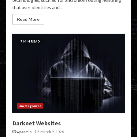
that user identities and...
Read More
7 MIN READ
Uncategorized
Darknet Websites
wpadmin
March 9, 2026