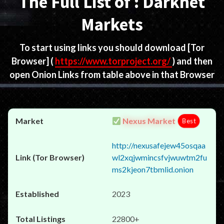
The Full List of : Darknet
Markets
To start using links you should download
[Tor
Browser]
(
https://www.torproject.org/
) and then
open Onion Links from table above in that Browser
Nexus Market
Best
http://nexusafejew45osqaa
wl2xqjwmincsfvjwuwtm2fu
ms2kjeon7tbmlid.onion
2023
22800+