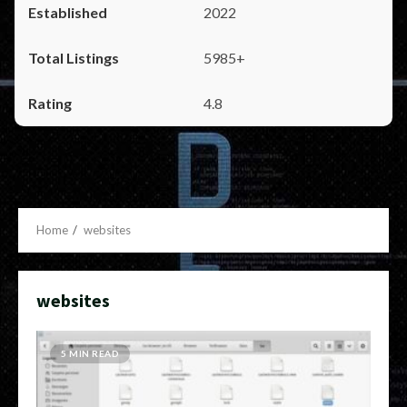
2022
5985+
4.8
Home
websites
websites
5 MIN READ