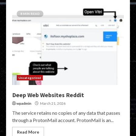
8 MIN READ
Uncategorized
Deep Web Websites Reddit
wpadmin
March 21, 2026
The service retains no copies of any data that passes
through a ProtonMail account. ProtonMail is an...
Read More