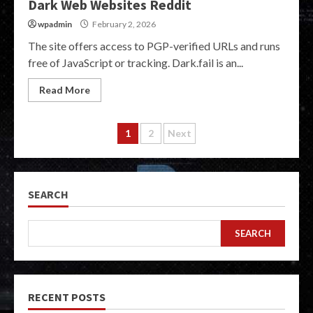
Dark Web Websites Reddit
wpadmin
February 2, 2026
The site offers access to PGP-verified URLs and runs
free of JavaScript or tracking. Dark.fail is an...
Read More
Posts
1
2
Next
pagination
SEARCH
SEARCH
RECENT POSTS