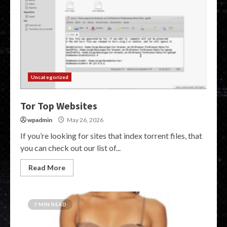
Uncategorized
Tor Top Websites
wpadmin
May 26, 2026
If you’re looking for sites that index torrent files, that
you can check out our list of...
Read More
7 MIN READ