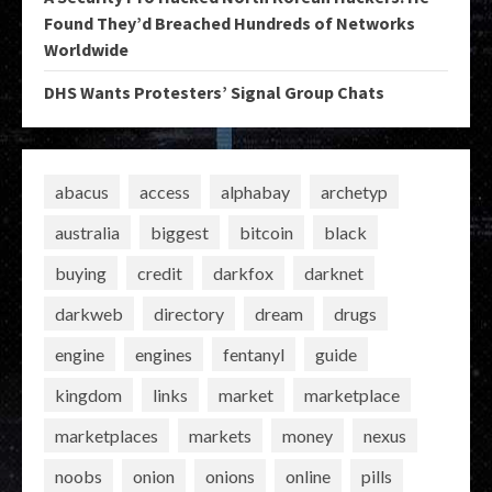
Found They’d Breached Hundreds of Networks
Worldwide
DHS Wants Protesters’ Signal Group Chats
abacus
access
alphabay
archetyp
australia
biggest
bitcoin
black
buying
credit
darkfox
darknet
darkweb
directory
dream
drugs
engine
engines
fentanyl
guide
kingdom
links
market
marketplace
marketplaces
markets
money
nexus
noobs
onion
onions
online
pills