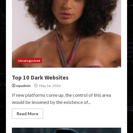
Uncategorized
Top 10 Dark Websites
wpadmin
May 16, 2026
If new platforms come up, the control of this area
would be lessened by the existence of...
Read More