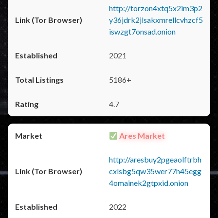
http://torzon4xtq5x2im3p2
y36jdrk2jlsakxmrellcvhzcf5
iswzgt7onsad.onion
2021
5186+
4.7
Ares Market
http://aresbuy2pgeaolftrbh
cxlsbg5qw35wer77h45egg
4omainek2gtpxid.onion
2022