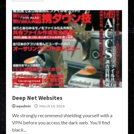
7 MIN READ
Uncategorized
Deep Net Websites
wpadmin
March 14, 2026
We strongly recommend shielding yourself with a
VPN before you access the dark web. You’ll find
black...