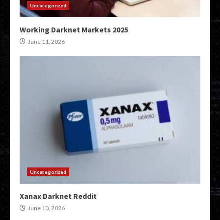
Uncategorized
Working Darknet Markets 2025
June 11, 2026
Uncategorized
Xanax Darknet Reddit
June 10, 2026