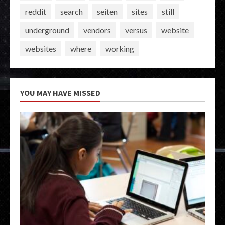
reddit
search
seiten
sites
still
underground
vendors
versus
website
websites
where
working
YOU MAY HAVE MISSED