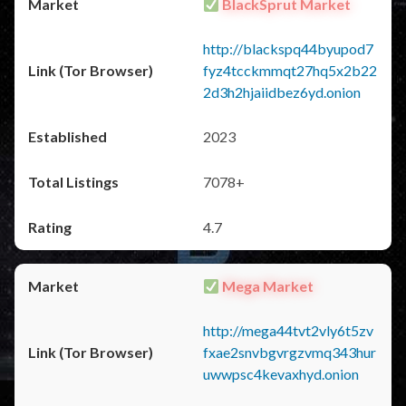
BlackSprut Market
http://blackspq44byupod7
fyz4tcckmmqt27hq5x2b22
2d3h2hjaiidbez6yd.onion
2023
7078+
4.7
Mega Market
http://mega44tvt2vly6t5zv
fxae2snvbgvrgzvmq343hur
uwwpsc4kevaxhyd.onion