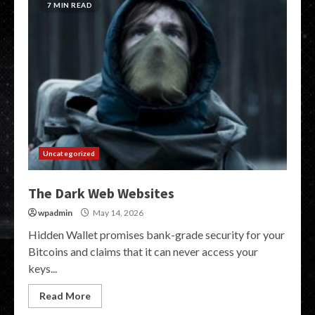
7 MIN READ
Uncategorized
The Dark Web Websites
wpadmin
May 14, 2026
Hidden Wallet promises bank-grade security for your
Bitcoins and claims that it can never access your
keys...
Read More