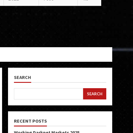
SEARCH
SEARCH
RECENT POSTS
Working Darknet Markets 2025