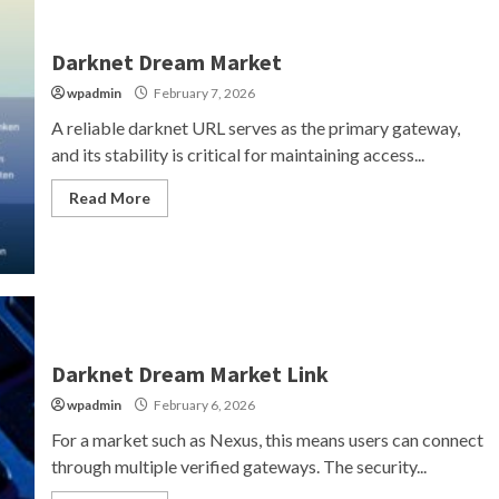
Darknet Dream Market
wpadmin
February 7, 2026
A reliable darknet URL serves as the primary gateway,
and its stability is critical for maintaining access...
Read More
Darknet Dream Market Link
wpadmin
February 6, 2026
For a market such as Nexus, this means users can connect
through multiple verified gateways. The security...