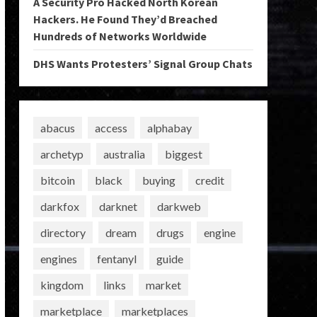
A Security Pro Hacked North Korean
Hackers. He Found They’d Breached
Hundreds of Networks Worldwide
DHS Wants Protesters’ Signal Group Chats
abacus
access
alphabay
archetyp
australia
biggest
bitcoin
black
buying
credit
darkfox
darknet
darkweb
directory
dream
drugs
engine
engines
fentanyl
guide
kingdom
links
market
marketplace
marketplaces