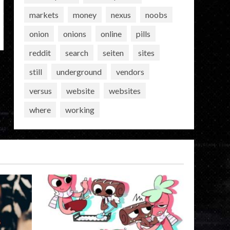
markets
money
nexus
noobs
onion
onions
online
pills
reddit
search
seiten
sites
still
underground
vendors
versus
website
websites
where
working