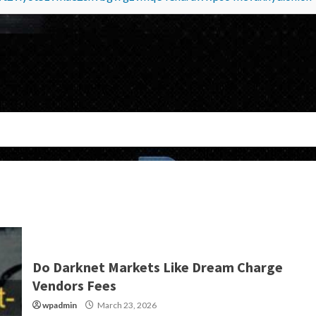
Do Darknet Markets Like Dream Charge
Vendors Fees
wpadmin
March 23, 2026