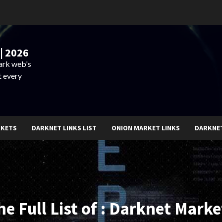
| 2026
dark web's
t every
RKETS
DARKNET LINKS LIST
ONION MARKET LINKS
DARKNE
he Full List of : Darknet Marke