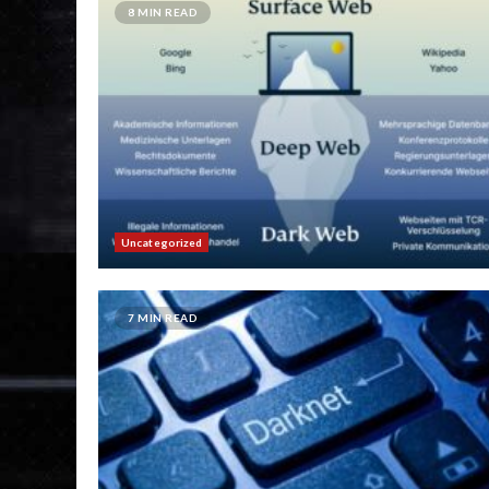
8 MIN READ
Uncategorized
7 MIN READ