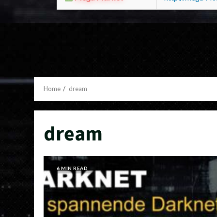
Home
dream
dream
6 MIN READ