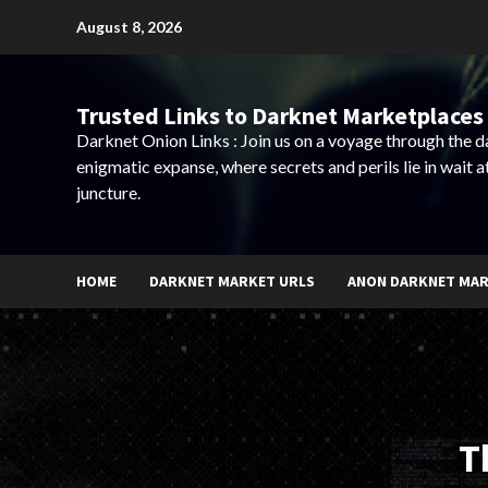
Skip
August 8, 2026
to
content
Trusted Links to Darknet Marketplaces 
Darknet Onion Links : Join us on a voyage through the 
enigmatic expanse, where secrets and perils lie in wait a
juncture.
HOME
DARKNET MARKET URLS
ANON DARKNET MA
T