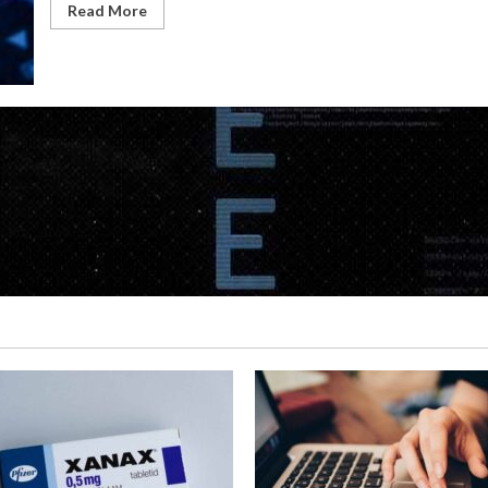
Read More