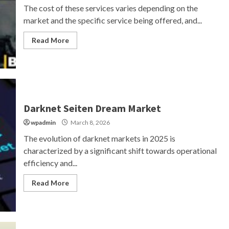
The cost of these services varies depending on the
market and the specific service being offered, and...
Read More
Darknet Seiten Dream Market
wpadmin
March 8, 2026
The evolution of darknet markets in 2025 is
characterized by a significant shift towards operational
efficiency and...
Read More