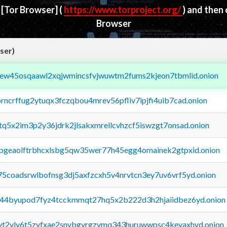
d
[Tor Browser]
(
https://www.torproject.org/
) and then
Browser
ser)
fejew45osqaawl2xqjwmincsfvjwuwtm2fums2kjeon7tbmlid.onion
orncrffug2ytuqx3fczqbou4mrev56pfliv7ipjfi4uib7cad.onion
xtq5x2im3p2y36jdrk2jlsakxmrellcvhzcf5iswzgt7onsad.onion
y2pgeaolftrbhcxlsbg5qw35wer77h45egg4omainek2gtpxid.onion
75coadsrwlbofnsg3dj5axfzcxh5v4nrvtcn3ey7uv6vrf5yd.onion
pq44byupod7fyz4tcckmmqt27hq5x2b222d3h2hjaiidbez6yd.onion
tvt2vly6t5zvfxae2snvbgvrgzvmq343huruwwpsc4kevaxhyd.onion