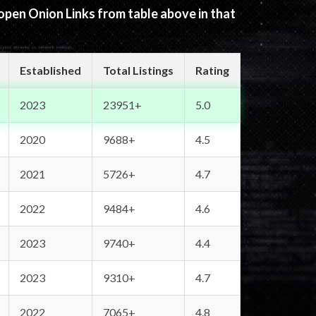
 open Onion Links from table above in that
Established
Total Listings
Rating
2023
23951+
5.0
2020
9688+
4.5
2021
5726+
4.7
2022
9484+
4.6
2023
9740+
4.4
2023
9310+
4.7
2022
7065+
4.8