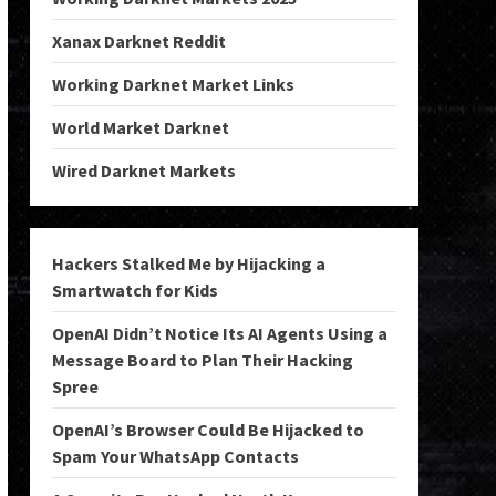
Xanax Darknet Reddit
Working Darknet Market Links
World Market Darknet
Wired Darknet Markets
Hackers Stalked Me by Hijacking a
Smartwatch for Kids
OpenAI Didn’t Notice Its AI Agents Using a
Message Board to Plan Their Hacking
Spree
OpenAI’s Browser Could Be Hijacked to
Spam Your WhatsApp Contacts