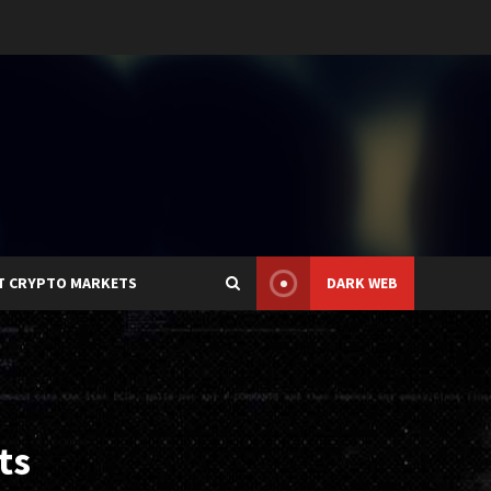
T CRYPTO MARKETS
DARK WEB
ts