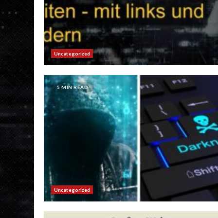
Uncategorized
5 MIN READ
Uncategorized