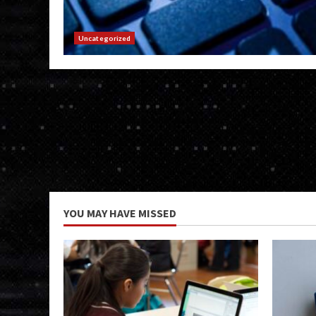
Uncategorized
YOU MAY HAVE MISSED