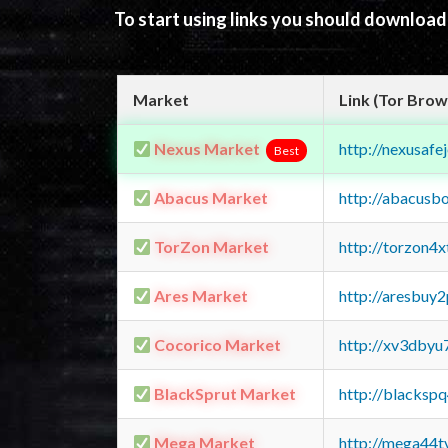
To start using links you should downloa
Market
Link (Tor Brow
Nexus Market
http://nexusa
Best
Abacus Market
http://abacusb
TorZon Market
http://torzon4
Ares Market
http://aresbu
Cocorico Market
http://xv3dbyu
BlackSprut Market
http://blacks
Mega Market
http://mega44