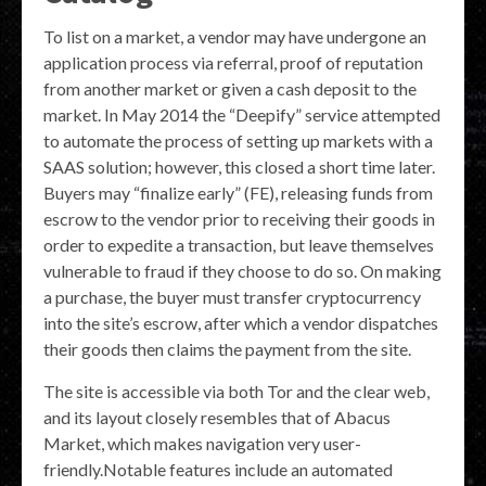
To list on a market, a vendor may have undergone an
application process via referral, proof of reputation
from another market or given a cash deposit to the
market. In May 2014 the “Deepify” service attempted
to automate the process of setting up markets with a
SAAS solution; however, this closed a short time later.
Buyers may “finalize early” (FE), releasing funds from
escrow to the vendor prior to receiving their goods in
order to expedite a transaction, but leave themselves
vulnerable to fraud if they choose to do so. On making
a purchase, the buyer must transfer cryptocurrency
into the site’s escrow, after which a vendor dispatches
their goods then claims the payment from the site.
The site is accessible via both Tor and the clear web,
and its layout closely resembles that of Abacus
Market, which makes navigation very user-
friendly.Notable features include an automated