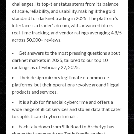
challenges. Its top-tier status stems from its balance
of scale, reliability, and usability, making it the gold
standard for darknet trading in 2025. The platform’s
interface is a trader’s dream, with advanced filters,
real-time tracking, and vendor ratings averaging 4.8/5
across 50,000+ reviews.
Get answers to the most pressing questions about
darknet markets in 2025, tailored to our top 10
rankings as of February 27, 2025.
Their design mirrors legitimate e-commerce
platforms, but their operations revolve around illegal
products and services.
It is a hub for financial cybercrime and offers a
wide range of illicit services and stolen data that cater
to sophisticated cybercriminals.
Each takedown from Silk Road to Archetyp has
shown that anonymity on Tor is fragile against