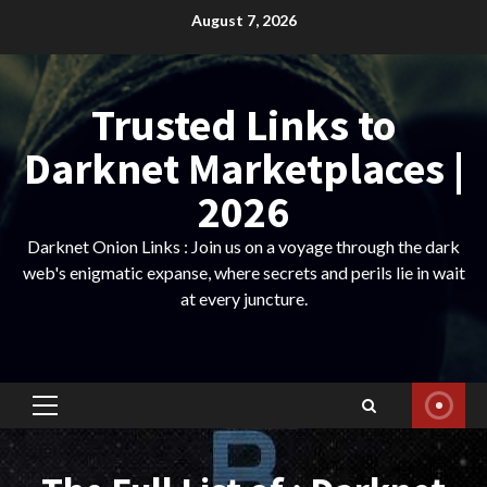
Skip
August 7, 2026
to
content
Trusted Links to
Darknet Marketplaces |
2026
Darknet Onion Links : Join us on a voyage through the dark
web's enigmatic expanse, where secrets and perils lie in wait
at every juncture.
Primary
Menu