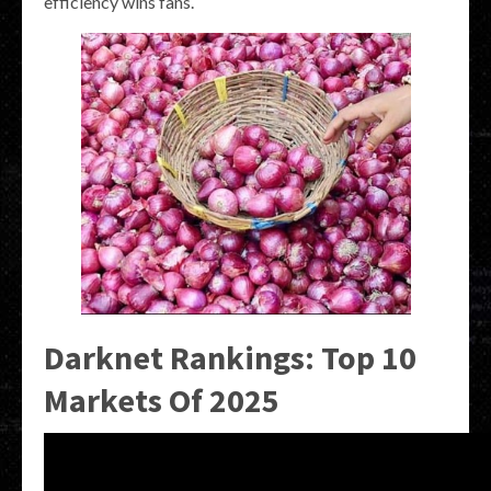
efficiency wins fans.
Darknet Rankings: Top 10
Markets Of 2025