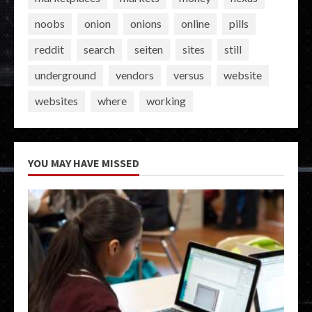
noobs
onion
onions
online
pills
reddit
search
seiten
sites
still
underground
vendors
versus
website
websites
where
working
YOU MAY HAVE MISSED