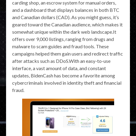
carding shop, an escrow system for manual orders,
and a dashboard that displays balances in both BTC
and Canadian dollars (CAD). As you might guess, it’s
geared toward the Canadian audience, which makes it
somewhat unique within the dark web landscape.It
offers over 9,000 listings, ranging from drugs and
malware to scam guides and fraud tools. These
campaigns helped them gain users and redirect traffic
after attacks such as DDoS.With an easy-to-use
interface, a vast amount of data, and constant
updates, BidenCash has become a favorite among
cybercriminals involved in identity theft and financial
fraud.