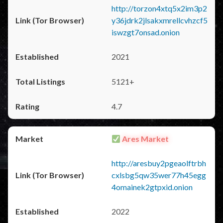
http://torzon4xtq5x2im3p2
y36jdrk2jlsakxmrellcvhzcf5
iswzgt7onsad.onion
2021
5121+
4.7
Ares Market
http://aresbuy2pgeaolftrbh
cxlsbg5qw35wer77h45egg
4omainek2gtpxid.onion
2022