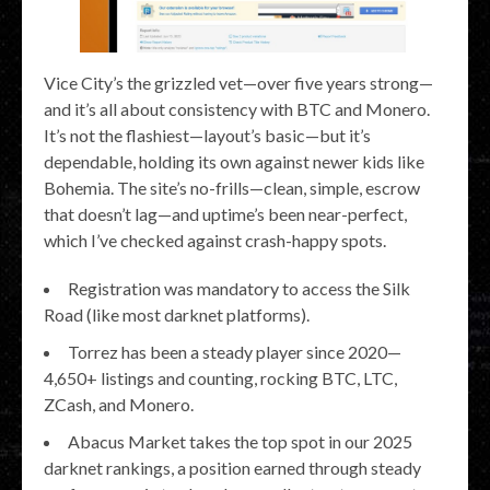
Vice City’s the grizzled vet—over five years strong—
and it’s all about consistency with BTC and Monero.
It’s not the flashiest—layout’s basic—but it’s
dependable, holding its own against newer kids like
Bohemia. The site’s no-frills—clean, simple, escrow
that doesn’t lag—and uptime’s been near-perfect,
which I’ve checked against crash-happy spots.
Registration was mandatory to access the Silk
Road (like most darknet platforms).
Torrez has been a steady player since 2020—
4,650+ listings and counting, rocking BTC, LTC,
ZCash, and Monero.
Abacus Market takes the top spot in our 2025
darknet rankings, a position earned through steady