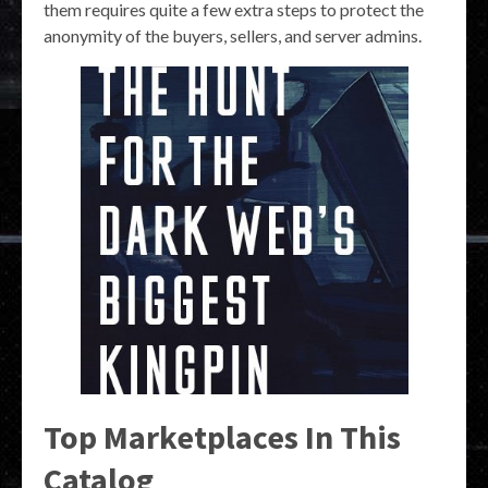
them requires quite a few extra steps to protect the
anonymity of the buyers, sellers, and server admins.
Top Marketplaces In This
Catalog