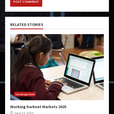
RELATED STORIES
Uncategorized
Working Darknet Markets 2025
June 11, 2026