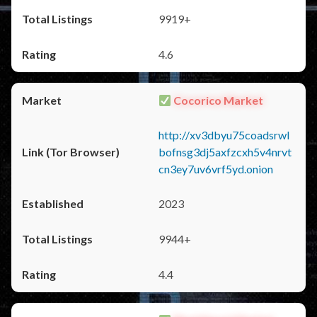
9919+
4.6
Cocorico Market
http://xv3dbyu75coadsrwl
bofnsg3dj5axfzcxh5v4nrvt
cn3ey7uv6vrf5yd.onion
2023
9944+
4.4