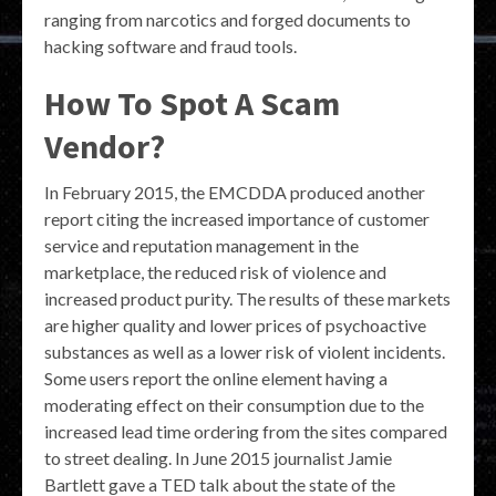
ranging from narcotics and forged documents to
hacking software and fraud tools.
How To Spot A Scam
Vendor?
In February 2015, the EMCDDA produced another
report citing the increased importance of customer
service and reputation management in the
marketplace, the reduced risk of violence and
increased product purity. The results of these markets
are higher quality and lower prices of psychoactive
substances as well as a lower risk of violent incidents.
Some users report the online element having a
moderating effect on their consumption due to the
increased lead time ordering from the sites compared
to street dealing. In June 2015 journalist Jamie
Bartlett gave a TED talk about the state of the