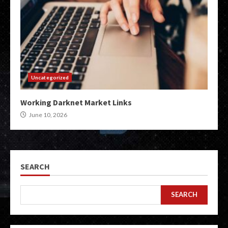
Uncategorized
Working Darknet Market Links
June 10, 2026
SEARCH
SEARCH