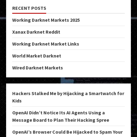
RECENT POSTS
Working Darknet Markets 2025
Xanax Darknet Reddit
Working Darknet Market Links
World Market Darknet
Wired Darknet Markets
Hackers Stalked Me by Hijacking a Smartwatch for
Kids
OpenAI Didn’t Notice Its AI Agents Using a
Message Board to Plan Their Hacking Spree
OpenAI’s Browser Could Be Hijacked to Spam Your