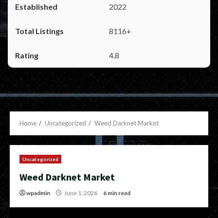
2022
8116+
4.8
Home
Uncategorized
Weed Darknet Market
Uncategorized
Weed Darknet Market
wpadmin
June 1, 2026
6 min read