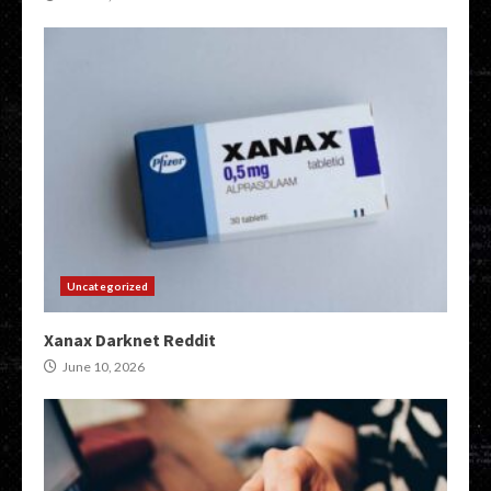
Uncategorized
Xanax Darknet Reddit
June 10, 2026