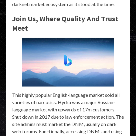
darknet market ecosystem as it stood at the time.
Join Us, Where Quality And Trust
Meet
This highly popular English-language market sold all
varieties of narcotics. Hydra was a major Russian-
language market with upwards of 17m customers.
Shut down in 2017 due to law enforcement action. The
site admins must market the DNM, usually on dark
web forums. Functionally, accessing DNMs and using