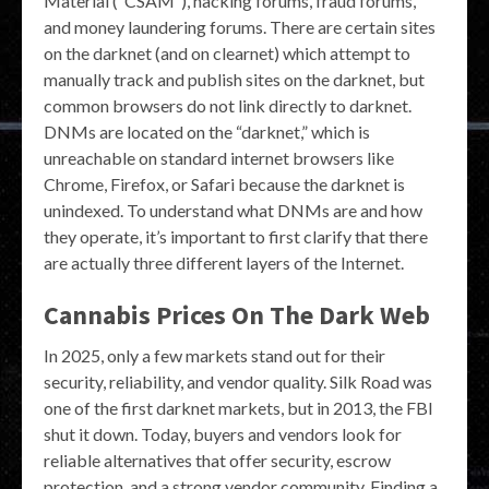
Material (“CSAM”), hacking forums, fraud forums,
and money laundering forums. There are certain sites
on the darknet (and on clearnet) which attempt to
manually track and publish sites on the darknet, but
common browsers do not link directly to darknet.
DNMs are located on the “darknet,” which is
unreachable on standard internet browsers like
Chrome, Firefox, or Safari because the darknet is
unindexed. To understand what DNMs are and how
they operate, it’s important to first clarify that there
are actually three different layers of the Internet.
Cannabis Prices On The Dark Web
In 2025, only a few markets stand out for their
security, reliability, and vendor quality. Silk Road was
one of the first darknet markets, but in 2013, the FBI
shut it down. Today, buyers and vendors look for
reliable alternatives that offer security, escrow
protection, and a strong vendor community. Finding a