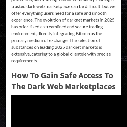
trusted dark web marketplace can be difficult, but we
offer everything users need for a safe and smooth
experience. The evolution of darknet markets in 2025
has prioritized a streamlined and secure trading
environment, directly integrating Bitcoin as the
primary medium of exchange. The selection of
substances on leading 2025 darknet markets is
extensive, catering to a global clientele with precise
requirements.
How To Gain Safe Access To
The Dark Web Marketplaces