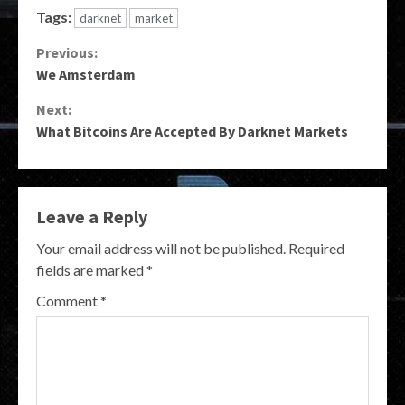
Tags:
darknet
market
Continue
Previous:
We Amsterdam
Reading
Next:
What Bitcoins Are Accepted By Darknet Markets
Leave a Reply
Your email address will not be published.
Required
fields are marked
*
Comment
*