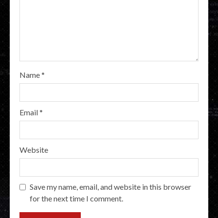
Name
*
Email
*
Website
Save my name, email, and website in this browser
for the next time I comment.