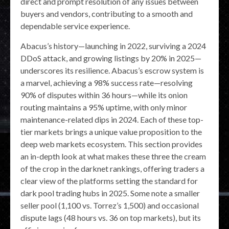
direct and prompt resolution of any issues between
buyers and vendors, contributing to a smooth and
dependable service experience.
Abacus’s history—launching in 2022, surviving a 2024
DDoS attack, and growing listings by 20% in 2025—
underscores its resilience. Abacus’s escrow system is
a marvel, achieving a 98% success rate—resolving
90% of disputes within 36 hours—while its onion
routing maintains a 95% uptime, with only minor
maintenance-related dips in 2024. Each of these top-
tier markets brings a unique value proposition to the
deep web markets ecosystem. This section provides
an in-depth look at what makes these three the cream
of the crop in the darknet rankings, offering traders a
clear view of the platforms setting the standard for
dark pool trading hubs in 2025. Some note a smaller
seller pool (1,100 vs. Torrez’s 1,500) and occasional
dispute lags (48 hours vs. 36 on top markets), but its