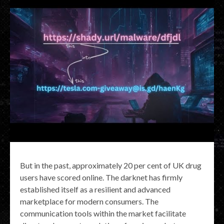
But in the past, approximately 20 per cent of UK drug
users have scored online. The darknet has firmly
established itself as a resilient and advanced
marketplace for modern consumers. The
communication tools within the market facilitate