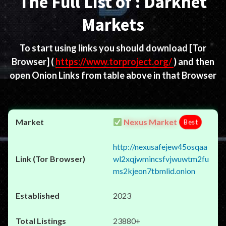
The Full List of : Darknet
Markets
To start using links you should download
[Tor
Browser]
(
https://www.torproject.org/
) and then
open Onion Links from table above in that Browser
Nexus Market
Best
http://nexusafejew45osqaa
wl2xqjwmincsfvjwuwtm2fu
ms2kjeon7tbmlid.onion
2023
23880+