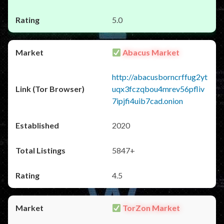
5.0
Abacus Market
http://abacusborncrffug2yt
uqx3fczqbou4mrev56pfliv
7ipjfi4uib7cad.onion
2020
5847+
4.5
TorZon Market