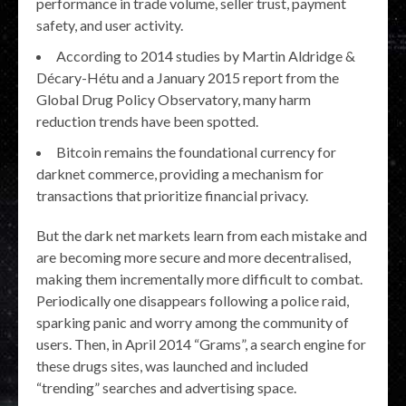
performance in trade volume, seller trust, payment
safety, and user activity.
According to 2014 studies by Martin Aldridge &
Décary-Hétu and a January 2015 report from the
Global Drug Policy Observatory, many harm
reduction trends have been spotted.
Bitcoin remains the foundational currency for
darknet commerce, providing a mechanism for
transactions that prioritize financial privacy.
But the dark net markets learn from each mistake and
are becoming more secure and more decentralised,
making them incrementally more difficult to combat.
Periodically one disappears following a police raid,
sparking panic and worry among the community of
users. Then, in April 2014 “Grams”, a search engine for
these drugs sites, was launched and included
“trending” searches and advertising space.