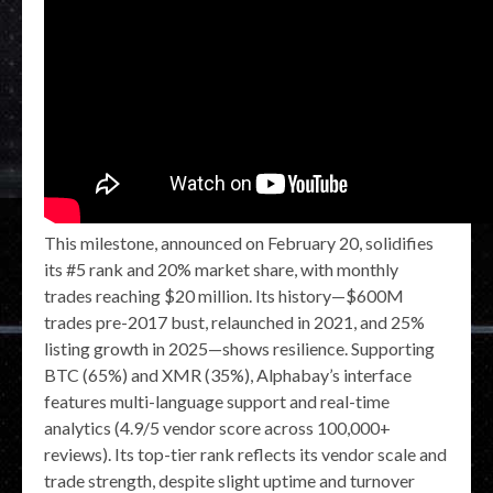
This milestone, announced on February 20, solidifies
its #5 rank and 20% market share, with monthly
trades reaching $20 million. Its history—$600M
trades pre-2017 bust, relaunched in 2021, and 25%
listing growth in 2025—shows resilience. Supporting
BTC (65%) and XMR (35%), Alphabay’s interface
features multi-language support and real-time
analytics (4.9/5 vendor score across 100,000+
reviews). Its top-tier rank reflects its vendor scale and
trade strength, despite slight uptime and turnover