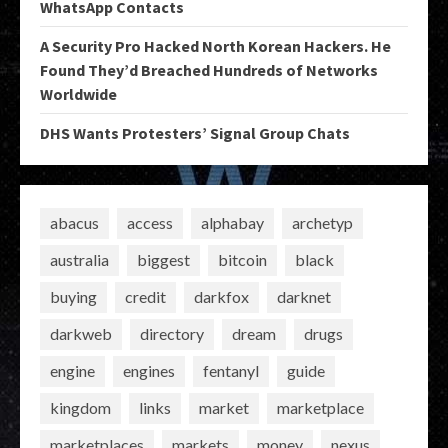
WhatsApp Contacts
A Security Pro Hacked North Korean Hackers. He
Found They’d Breached Hundreds of Networks
Worldwide
DHS Wants Protesters’ Signal Group Chats
abacus
access
alphabay
archetyp
australia
biggest
bitcoin
black
buying
credit
darkfox
darknet
darkweb
directory
dream
drugs
engine
engines
fentanyl
guide
kingdom
links
market
marketplace
marketplaces
markets
money
nexus