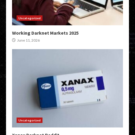
Uncategorized
Working Darknet Markets 2025
June 11, 2026
Uncategorized
Xanax Darknet Reddit