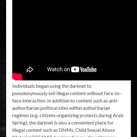
Individuals began using the darknet to
pseudonymously sell illegal content without face-to-
face interaction. In addition to content such as anti-
authoritarian political sites within authoritarian
regimes (e.g. citizens organizing protests during Arab
Spring), the darknet is also a convenient place for
illegal content such as DNMs, Child Sexual Abuse