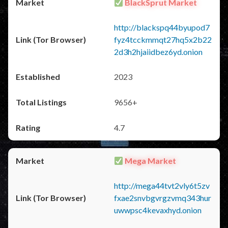
BlackSprut Market
http://blackspq44byupod7
fyz4tcckmmqt27hq5x2b22
2d3h2hjaiidbez6yd.onion
2023
9656+
4.7
Mega Market
http://mega44tvt2vly6t5zv
fxae2snvbgvrgzvmq343hur
uwwpsc4kevaxhyd.onion