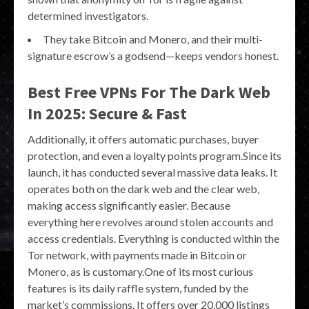
determined investigators.
They take Bitcoin and Monero, and their multi-
signature escrow’s a godsend—keeps vendors honest.
Best Free VPNs For The Dark Web
In 2025: Secure & Fast
Additionally, it offers automatic purchases, buyer
protection, and even a loyalty points program.Since its
launch, it has conducted several massive data leaks. It
operates both on the dark web and the clear web,
making access significantly easier. Because
everything here revolves around stolen accounts and
access credentials. Everything is conducted within the
Tor network, with payments made in Bitcoin or
Monero, as is customary.One of its most curious
features is its daily raffle system, funded by the
market’s commissions. It offers over 20,000 listings