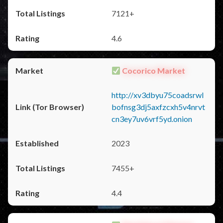
7121+
4.6
Cocorico Market
http://xv3dbyu75coadsrwl
bofnsg3dj5axfzcxh5v4nrvt
cn3ey7uv6vrf5yd.onion
2023
7455+
4.4