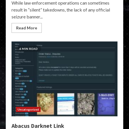
While law enforcement operations can sometimes
result in “silent” takedowns, the lack of any official
seizure banner...
Read More
6 MIN READ
Uncategorized
Abacus Darknet Link