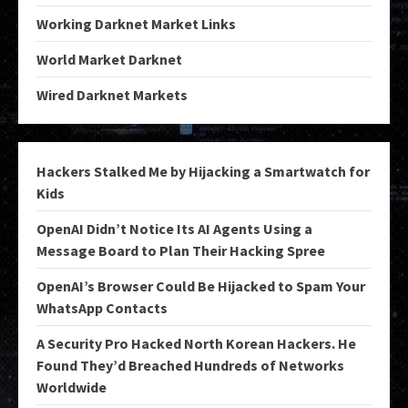
Working Darknet Market Links
World Market Darknet
Wired Darknet Markets
Hackers Stalked Me by Hijacking a Smartwatch for
Kids
OpenAI Didn’t Notice Its AI Agents Using a
Message Board to Plan Their Hacking Spree
OpenAI’s Browser Could Be Hijacked to Spam Your
WhatsApp Contacts
A Security Pro Hacked North Korean Hackers. He
Found They’d Breached Hundreds of Networks
Worldwide