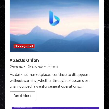
Uncategorized
Abacus Onion
wpadmin
November 28, 2025
As darknet marketplaces continue to disappear
without warning, whether through exit scams or
unannounced law enforcement operations,...
Read More