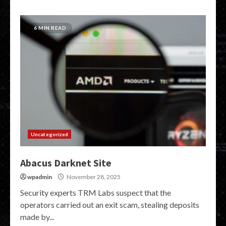
6 MIN READ
Uncategorized
Abacus Darknet Site
wpadmin
November 28, 2025
Security experts TRM Labs suspect that the
operators carried out an exit scam, stealing deposits
made by...