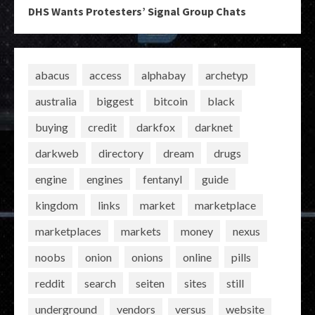
DHS Wants Protesters’ Signal Group Chats
abacus
access
alphabay
archetyp
australia
biggest
bitcoin
black
buying
credit
darkfox
darknet
darkweb
directory
dream
drugs
engine
engines
fentanyl
guide
kingdom
links
market
marketplace
marketplaces
markets
money
nexus
noobs
onion
onions
online
pills
reddit
search
seiten
sites
still
underground
vendors
versus
website