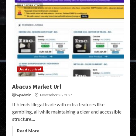
8 MIN READ
Uncategorized
Abacus Market Url
wpadmin
November 28, 2025
It blends illegal trade with extra features like
gambling, all while maintaining a clear and accessible
structure....
Read More