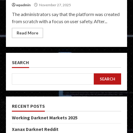
wpadmin
November 27, 2025
The administrators say that the platform was created
from scratch with a focus on user safety. After...
Read More
SEARCH
SEARCH
RECENT POSTS
Working Darknet Markets 2025
Xanax Darknet Reddit