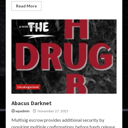
Read More
6 MIN READ
Uncategorized
Abacus Darknet
wpadmin
November 27, 2025
Multisig escrow provides additional security by
requiring multiple confirmations before funds release