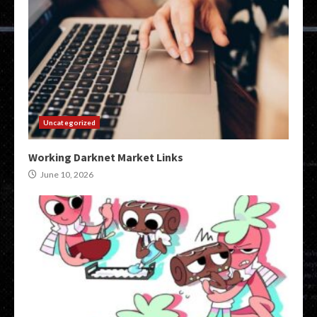
Uncategorized
Working Darknet Market Links
June 10, 2026