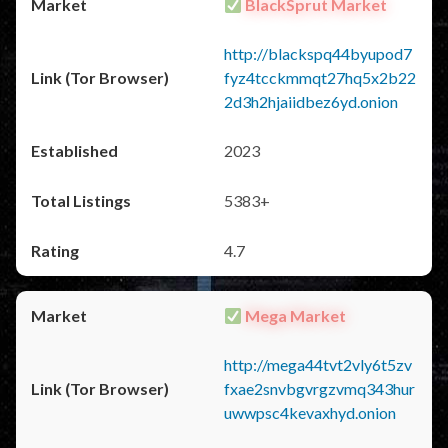
BlackSprut Market
http://blackspq44byupod7
fyz4tcckmmqt27hq5x2b22
2d3h2hjaiidbez6yd.onion
2023
5383+
4.7
Mega Market
http://mega44tvt2vly6t5zv
fxae2snvbgvrgzvmq343hur
uwwpsc4kevaxhyd.onion