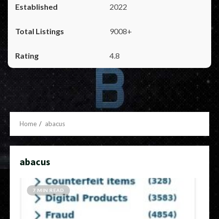
2022
9008+
4.8
Home
abacus
abacus
7 MIN READ