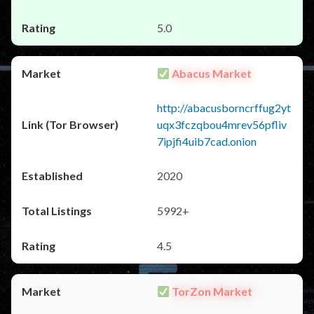
5.0
Abacus Market
http://abacusborncrffug2yt
uqx3fczqbou4mrev56pfliv
7ipjfi4uib7cad.onion
2020
5992+
4.5
TorZon Market