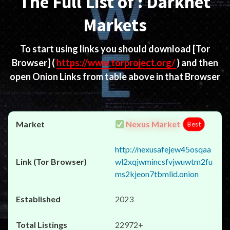
The Full List of : Darknet
Markets
To start using links you should download
[Tor
Browser]
(
https://www.torproject.org/
) and then
open Onion Links from table above in that Browser
Nexus Market
Best
http://nexusafejew45osqaa
wl2xqjwmincsfvjwuwtm2fu
ms2kjeon7tbmlid.onion
2023
22972+