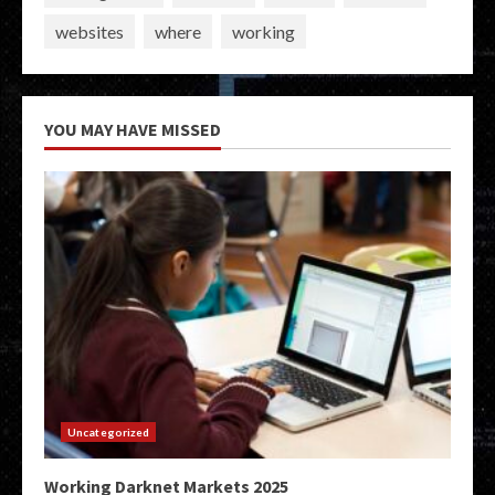
websites
where
working
YOU MAY HAVE MISSED
Uncategorized
Working Darknet Markets 2025