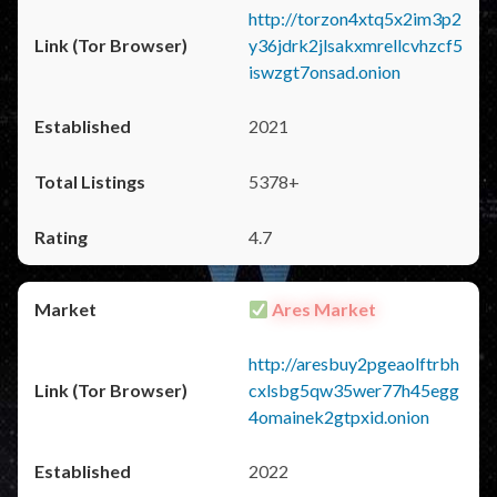
http://torzon4xtq5x2im3p2
y36jdrk2jlsakxmrellcvhzcf5
iswzgt7onsad.onion
2021
5378+
4.7
Ares Market
http://aresbuy2pgeaolftrbh
cxlsbg5qw35wer77h45egg
4omainek2gtpxid.onion
2022