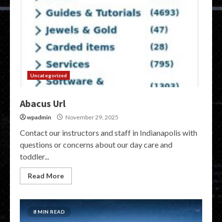
Uncategorized
Abacus Url
wpadmin
November 29, 2025
Contact our instructors and staff in Indianapolis with
questions or concerns about our day care and
toddler...
Read More
8 MIN READ