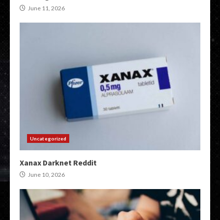
June 11, 2026
Uncategorized
Xanax Darknet Reddit
June 10, 2026