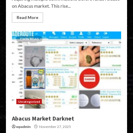
on Abacus market. This rise...
Read More
7 MIN READ
Uncategorized
Abacus Market Darknet
wpadmin
November 27, 2025