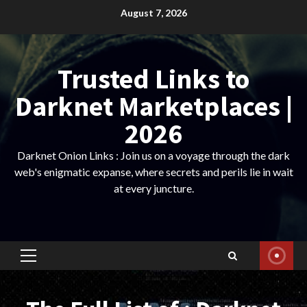
Skip
August 7, 2026
to
content
Trusted Links to
Darknet Marketplaces |
2026
Darknet Onion Links : Join us on a voyage through the dark
web's enigmatic expanse, where secrets and perils lie in wait
at every juncture.
Primary
Menu