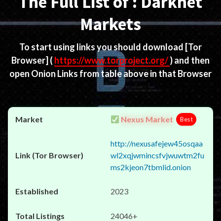
The Full List of : Darknet
Markets
To start using links you should download
[Tor
Browser]
(
https://www.torproject.org/
) and then
open Onion Links from table above in that Browser
Nexus Market
Best
http://nexusafejew45osqaa
wl2xqjwmincsfvjwuwtm2fu
ms2kjeon7tbmlid.onion
2023
24046+