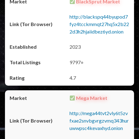
BlackSprut Market
http://blackspq44byupod7
fyz4tcckmmqt27hq5x2b22
2d3h2hjaiidbez6yd.onion
2023
9797+
4.7
Mega Market
http://mega44tvt2vly6t5zv
fxae2snvbgvrgzvmq343hur
uwwpsc4kevaxhyd.onion