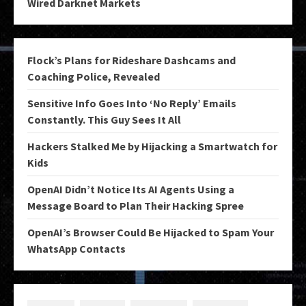
Wired Darknet Markets
Flock’s Plans for Rideshare Dashcams and
Coaching Police, Revealed
Sensitive Info Goes Into ‘No Reply’ Emails
Constantly. This Guy Sees It All
Hackers Stalked Me by Hijacking a Smartwatch for
Kids
OpenAI Didn’t Notice Its AI Agents Using a
Message Board to Plan Their Hacking Spree
OpenAI’s Browser Could Be Hijacked to Spam Your
WhatsApp Contacts