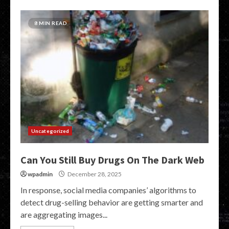
8 MIN READ
Uncategorized
Can You Still Buy Drugs On The Dark Web
wpadmin
December 28, 2025
In response, social media companies’ algorithms to
detect drug-selling behavior are getting smarter and
are aggregating images...