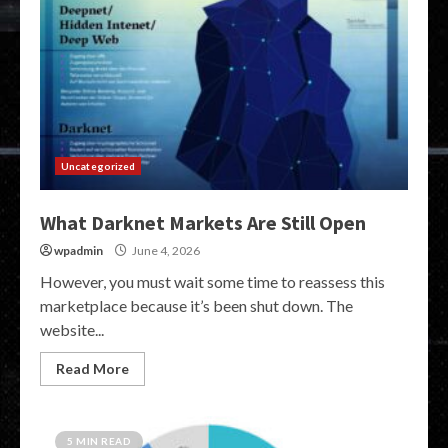
Uncategorized
What Darknet Markets Are Still Open
wpadmin
June 4, 2026
However, you must wait some time to reassess this
marketplace because it’s been shut down. The
website...
Read More
5 MIN READ