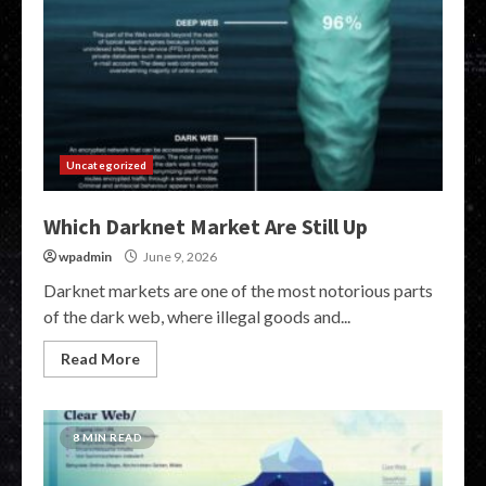
Uncategorized
Which Darknet Market Are Still Up
wpadmin
June 9, 2026
Darknet markets are one of the most notorious parts
of the dark web, where illegal goods and...
Read More
8 MIN READ