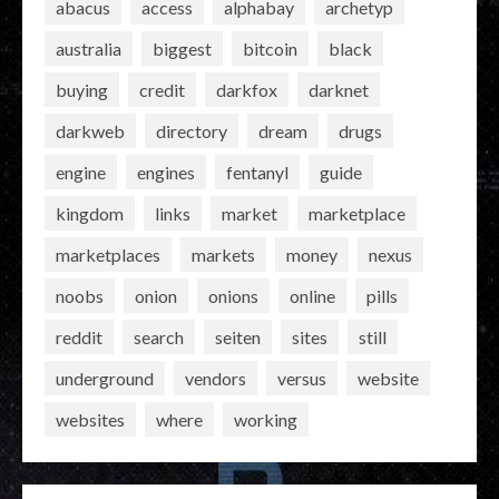
abacus
access
alphabay
archetyp
australia
biggest
bitcoin
black
buying
credit
darkfox
darknet
darkweb
directory
dream
drugs
engine
engines
fentanyl
guide
kingdom
links
market
marketplace
marketplaces
markets
money
nexus
noobs
onion
onions
online
pills
reddit
search
seiten
sites
still
underground
vendors
versus
website
websites
where
working