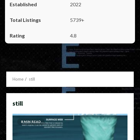
2022
5739+
4.8
Home
still
still
8 MIN READ