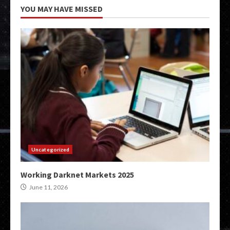
YOU MAY HAVE MISSED
Uncategorized
Working Darknet Markets 2025
June 11, 2026