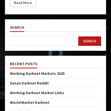
Read More
SEARCH
SEARCH
RECENT POSTS
Working Darknet Markets 2025
Xanax Darknet Reddit
Working Darknet Market Links
World Market Darknet