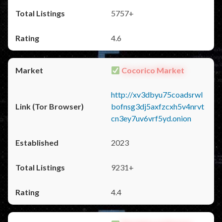
5757+
4.6
Cocorico Market
http://xv3dbyu75coadsrwl
bofnsg3dj5axfzcxh5v4nrvt
cn3ey7uv6vrf5yd.onion
2023
9231+
4.4