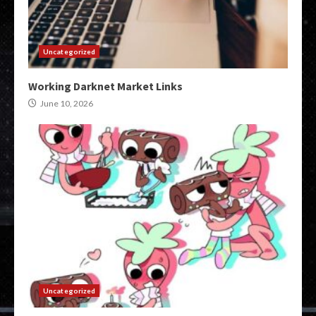
Uncategorized
Working Darknet Market Links
June 10, 2026
Uncategorized