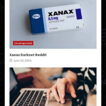
Uncategorized
Xanax Darknet Reddit
June 10, 2026