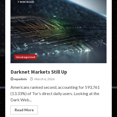
7 MIN READ
Uncategorized
Darknet Markets Still Up
wpadmin
March 6, 2026
Americans ranked second, accounting for 593,761
(13.33%) of Tor’s direct daily users. Looking at the
Dark Web...
Read More