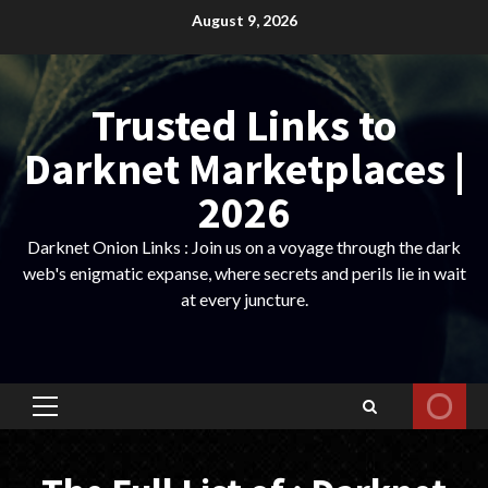
Skip
August 9, 2026
to
content
Trusted Links to
Darknet Marketplaces |
2026
Darknet Onion Links : Join us on a voyage through the dark
web's enigmatic expanse, where secrets and perils lie in wait
at every juncture.
Primary
Menu