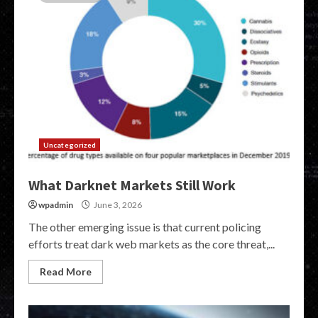
Uncategorized
What Darknet Markets Still Work
wpadmin
June 3, 2026
The other emerging issue is that current policing
efforts treat dark web markets as the core threat,...
Read More