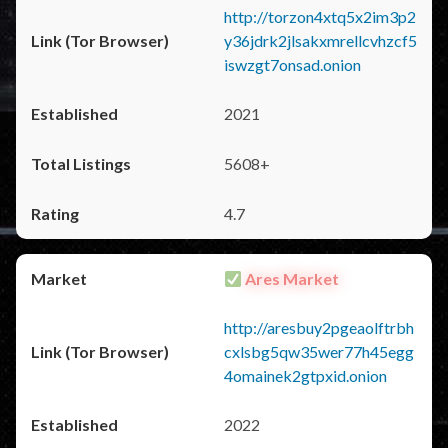
http://torzon4xtq5x2im3p2
y36jdrk2jlsakxmrellcvhzcf5
iswzgt7onsad.onion
2021
5608+
4.7
Ares Market
http://aresbuy2pgeaolftrbh
cxlsbg5qw35wer77h45egg
4omainek2gtpxid.onion
2022