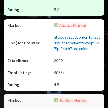
5.0
Abacus Market
http://abacusborncrffug2yt
uqx3fczqbou4mrev56pfliv
7ipjfi4uib7cad.onion
2020
9866+
4.5
TorZon Market