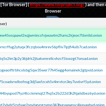
d
[Tor Browser]
(
https://www.torproject.org/
) and then
Browser
ser)
fejew45osqaawl2xqjwmincsfvjwuwtm2fums2kjeon7tbmlid.onion
orncrffug2ytuqx3fczqbou4mrev56pfliv7ipjfi4uib7cad.onion
xtq5x2im3p2y36jdrk2jlsakxmrellcvhzcf5iswzgt7onsad.onion
y2pgeaolftrbhcxlsbg5qw35wer77h45egg4omainek2gtpxid.onion
75coadsrwlbofnsg3dj5axfzcxh5v4nrvtcn3ey7uv6vrf5yd.onion
pq44byupod7fyz4tcckmmqt27hq5x2b222d3h2hjaiidbez6yd.onion
tvt2vly6t5zvfxae2snvbgvrgzvmq343huruwwpsc4kevaxhyd.onion