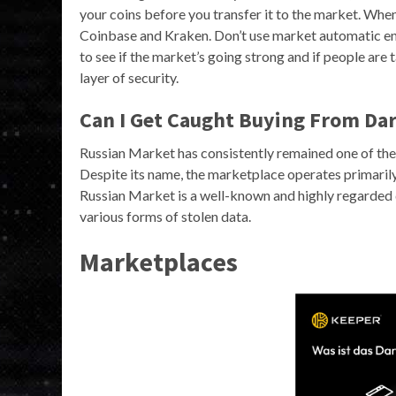
your coins before you transfer it to the market. When
Coinbase and Kraken. Don’t use market automatic en
to see if the market’s going strong and if people are 
layer of security.
Can I Get Caught Buying From Da
Russian Market has consistently remained one of the
Despite its name, the marketplace operates primarily 
Russian Market is a well-known and highly regarded da
various forms of stolen data.
Marketplaces