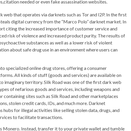
es,citation needed or even fake assassination websites.
 web that operates via darknets such as Tor and I2P. In the first
I steals digital currency from the “Marco Polo” darknet market. In
 citing the increased importance of customer service and
d risk of violence and increased product purity. The results of
psychoactive substances as well as a lower risk of violent
tion about safe drug use in an environment where users can
to specialized online drug stores, offering a consumer
orms. All kinds of stuff (goods and services) are available on
to imaginary territory. Silk Road was one of the first dark web
types of nefarious goods and services, including weapons and
or containing sites such as Silk Road and other marketplaces
ons, stolen credit cards, IDs, and much more. Darknet
hubs for illegal activities like selling stolen data, drugs, and
ices to facilitate transactions.
is Monero. Instead, transfer it to your private wallet and tumble