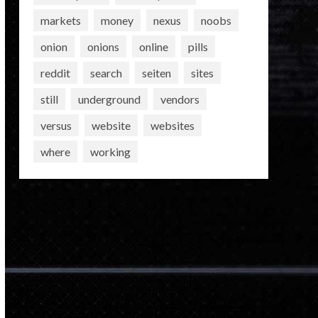
markets
money
nexus
noobs
onion
onions
online
pills
reddit
search
seiten
sites
still
underground
vendors
versus
website
websites
where
working