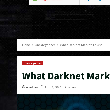
Home
Uncategorized
What Darknet Market To Use
Uncategorized
What Darknet Mark
wpadmin
June 1, 2026
9 min read