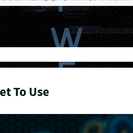
et To Use