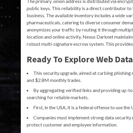
The primary .onion address is distributed via encryp
public keys. This reliability is a direct contributor t
business. The available inventory includes a wide v
pharmaceuticals, catering to diverse consumer demand
anonymizes your traffic by routing it through multip
location and online activity. Nexus Darknet maintain
robust multi-signature escrow system. This provides a
Ready To Explore Web Data
This security upgrade, aimed at curbing phishing r
and $2.8M monthly trades.
By aggregating verified links and providing up-to
searching for reliable markets.
First, in the USA, it is a federal offense to use th
Companies must implement strong data security m
protect customer and employee information.