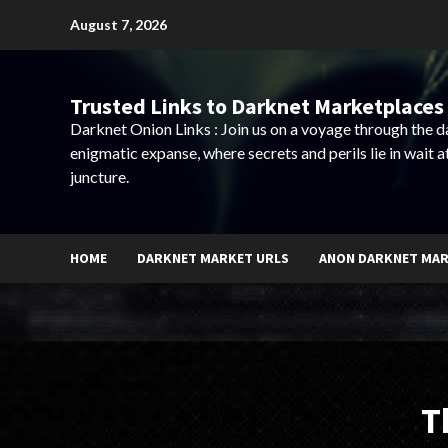
Skip
August 7, 2026
to
content
Trusted Links to Darknet Marketplaces 
Darknet Onion Links : Join us on a voyage through the 
enigmatic expanse, where secrets and perils lie in wait a
juncture.
HOME
DARKNET MARKET URLS
ANON DARKNET MA
T