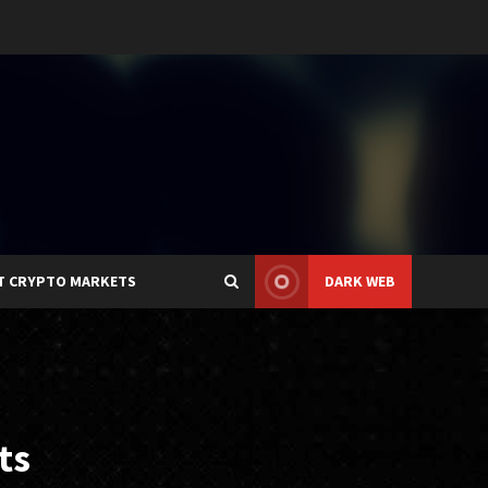
T CRYPTO MARKETS
DARK WEB
ts