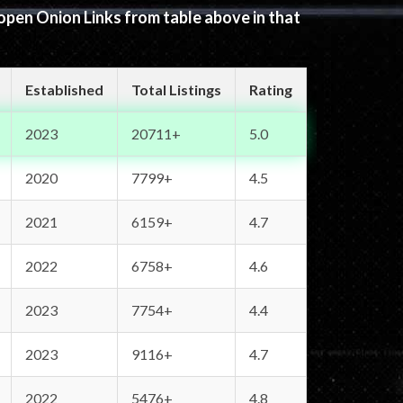
 open Onion Links from table above in that
Established
Total Listings
Rating
2023
20711+
5.0
2020
7799+
4.5
2021
6159+
4.7
2022
6758+
4.6
2023
7754+
4.4
2023
9116+
4.7
2022
5476+
4.8