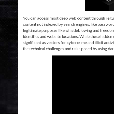
You can access most deep web content through regula
content not indexed by search engines, like password
legitimate purposes like whistleblowing and freedom 
identities and website locations. While these hidden
significant as vectors for cybercrime and illicit acti
the technical challenges and risks posed by using da