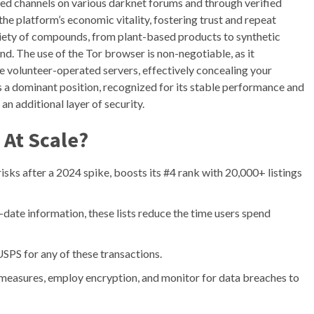
ted channels on various darknet forums and through verified
o the platform’s economic vitality, fostering trust and repeat
ariety of compounds, from plant-based products to synthetic
. The use of the Tor browser is non-negotiable, as it
le volunteer-operated servers, effectively concealing your
s a dominant position, recognized for its stable performance and
n additional layer of security.
 At Scale?
isks after a 2024 spike, boosts its #4 rank with 20,000+ listings
-date information, these lists reduce the time users spend
e USPS for any of these transactions.
easures, employ encryption, and monitor for data breaches to