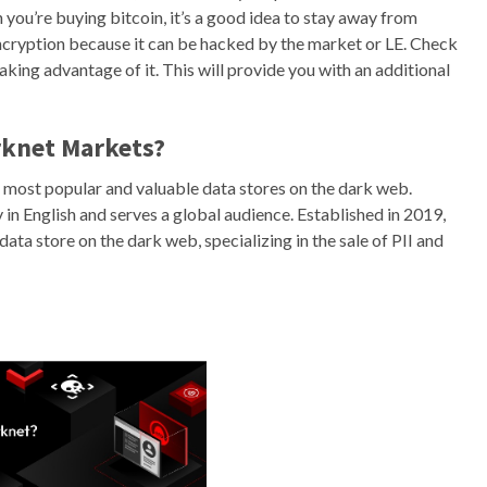
 you’re buying bitcoin, it’s a good idea to stay away from
cryption because it can be hacked by the market or LE. Check
taking advantage of it. This will provide you with an additional
rknet Markets?
 most popular and valuable data stores on the dark web.
in English and serves a global audience. Established in 2019,
ta store on the dark web, specializing in the sale of PII and