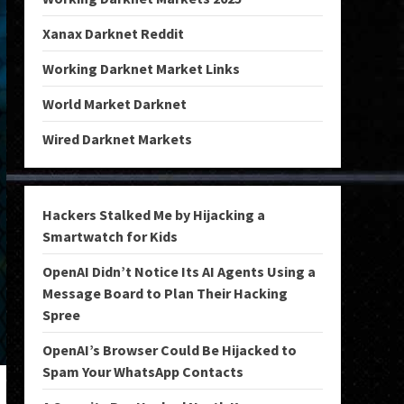
Xanax Darknet Reddit
Working Darknet Market Links
World Market Darknet
Wired Darknet Markets
Hackers Stalked Me by Hijacking a
Smartwatch for Kids
OpenAI Didn’t Notice Its AI Agents Using a
Message Board to Plan Their Hacking
Spree
OpenAI’s Browser Could Be Hijacked to
Spam Your WhatsApp Contacts