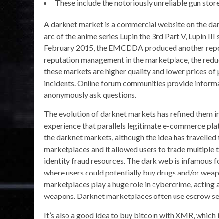
These include the notoriously unreliable gun stor
A darknet market is a commercial website on the dark
arc of the anime series Lupin the 3rd Part V, Lupin II
February 2015, the EMCDDA produced another report
reputation management in the marketplace, the reduce
these markets are higher quality and lower prices of 
incidents. Online forum communities provide informa
anonymously ask questions.
The evolution of darknet markets has refined them in
experience that parallels legitimate e-commerce platf
the darknet markets, although the idea has travelled 
marketplaces and it allowed users to trade multiple 
identity fraud resources. The dark web is infamous f
where users could potentially buy drugs and/or weap
marketplaces play a huge role in cybercrime, acting as 
weapons. Darknet marketplaces often use escrow serv
It’s also a good idea to buy bitcoin with XMR, which 