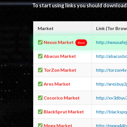
To start using links you should downloa
Market
Link (Tor Brow
Nexus Market
http://nexusa
Best
Abacus Market
http://abacusb
TorZon Market
http://torzon4
Ares Market
http://aresbu
Cocorico Market
http://xv3dbyu
BlackSprut Market
http://blacks
Mega Market
http://mega44