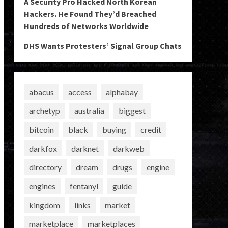
A Security Pro Hacked North Korean
Hackers. He Found They’d Breached
Hundreds of Networks Worldwide
DHS Wants Protesters’ Signal Group Chats
abacus
access
alphabay
archetyp
australia
biggest
bitcoin
black
buying
credit
darkfox
darknet
darkweb
directory
dream
drugs
engine
engines
fentanyl
guide
kingdom
links
market
marketplace
marketplaces