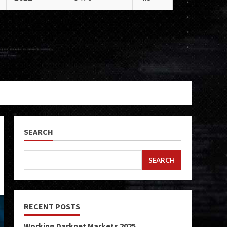
SEARCH
SEARCH
RECENT POSTS
Working Darknet Markets 2025