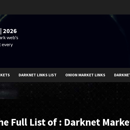
| 2026
dark web's
t every
RKETS
DARKNET LINKS LIST
ONION MARKET LINKS
DARKNE
he Full List of : Darknet Marke