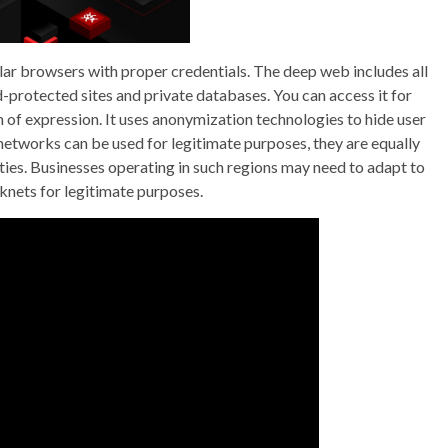
r browsers with proper credentials. The deep web includes all
-protected sites and private databases. You can access it for
of expression. It uses anonymization technologies to hide user
 networks can be used for legitimate purposes, they are equally
vities. Businesses operating in such regions may need to adapt to
rknets for legitimate purposes.