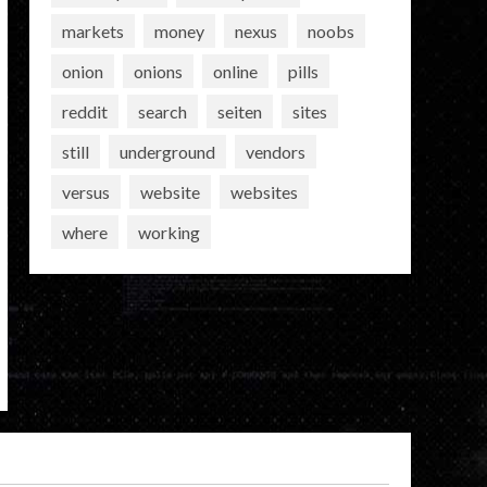
markets
money
nexus
noobs
onion
onions
online
pills
reddit
search
seiten
sites
still
underground
vendors
versus
website
websites
where
working