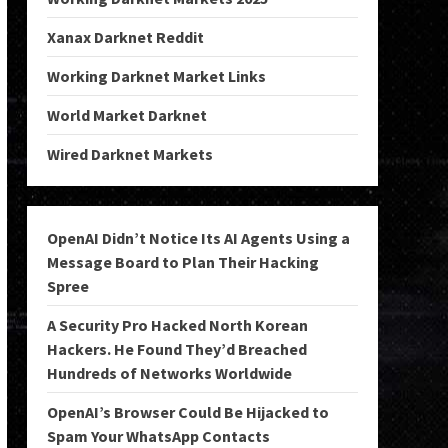
Xanax Darknet Reddit
Working Darknet Market Links
World Market Darknet
Wired Darknet Markets
OpenAI Didn’t Notice Its AI Agents Using a
Message Board to Plan Their Hacking
Spree
A Security Pro Hacked North Korean
Hackers. He Found They’d Breached
Hundreds of Networks Worldwide
OpenAI’s Browser Could Be Hijacked to
Spam Your WhatsApp Contacts