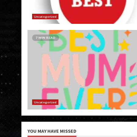
Uncategorized
7 MIN READ
Uncategorized
YOU MAY HAVE MISSED