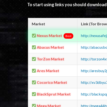
To start using links you should downloa
Market
Link (Tor Brow
Nexus Market
http://nexusa
Best
Abacus Market
http://abacusb
TorZon Market
http://torzon4
Ares Market
http://aresbu
Cocorico Market
http://xv3dbyu
BlackSprut Market
http://blacks
Mega Market
http://mega44