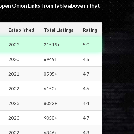
 open Onion Links from table above in that
Established
Total Listings
Rating
2023
21519+
5.0
2020
6949+
4.5
2021
8535+
4.7
2022
6152+
4.6
2023
8022+
4.4
2023
9058+
4.7
2022
6846+
4.8