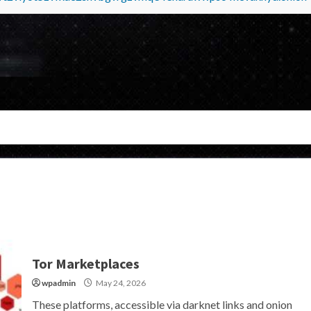
Tor Marketplaces
wpadmin
May 24, 2026
These platforms, accessible via darknet links and onion