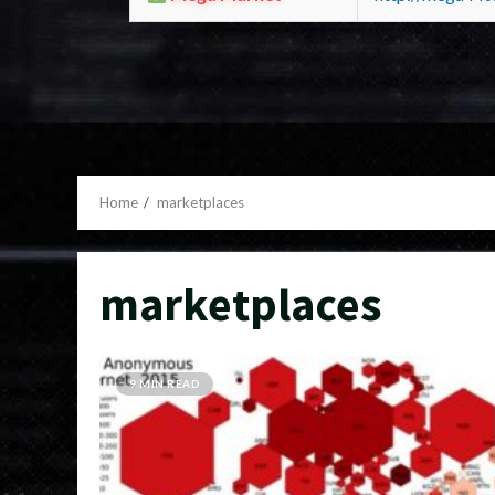
Home
marketplaces
marketplaces
9 MIN READ