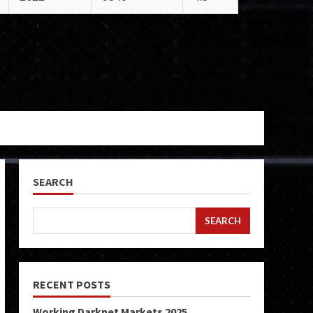
SEARCH
SEARCH
RECENT POSTS
Working Darknet Markets 2025