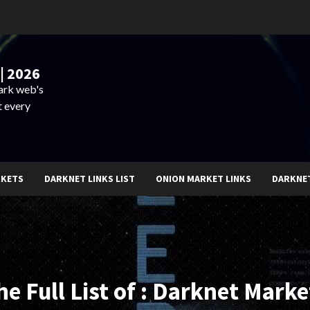
| 2026
dark web's
t every
RKETS
DARKNET LINKS LIST
ONION MARKET LINKS
DARKNE
he Full List of : Darknet Marke