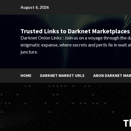
Skip
August 6, 2026
to
content
Trusted Links to Darknet Marketplaces 
Darknet Onion Links : Join us on a voyage through the 
enigmatic expanse, where secrets and perils lie in wait a
juncture.
HOME
DARKNET MARKET URLS
ANON DARKNET MA
T