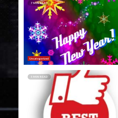
7 MIN READ
Uncategorized
5 MIN READ