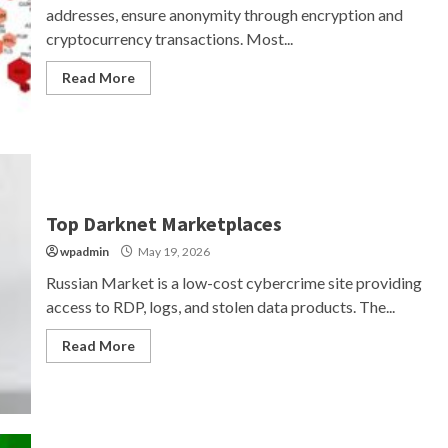
addresses, ensure anonymity through encryption and
cryptocurrency transactions. Most...
Read More
Top Darknet Marketplaces
wpadmin
May 19, 2026
Russian Market is a low-cost cybercrime site providing
access to RDP, logs, and stolen data products. The...
Read More