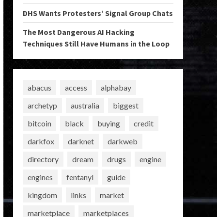
DHS Wants Protesters’ Signal Group Chats
The Most Dangerous AI Hacking
Techniques Still Have Humans in the Loop
abacus
access
alphabay
archetyp
australia
biggest
bitcoin
black
buying
credit
darkfox
darknet
darkweb
directory
dream
drugs
engine
engines
fentanyl
guide
kingdom
links
market
marketplace
marketplaces