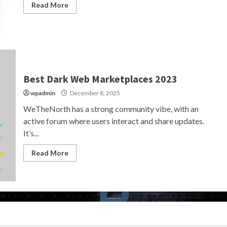
Read More
Best Dark Web Marketplaces 2023
wpadmin
December 8, 2025
WeTheNorth has a strong community vibe, with an
active forum where users interact and share updates.
It’s...
Read More