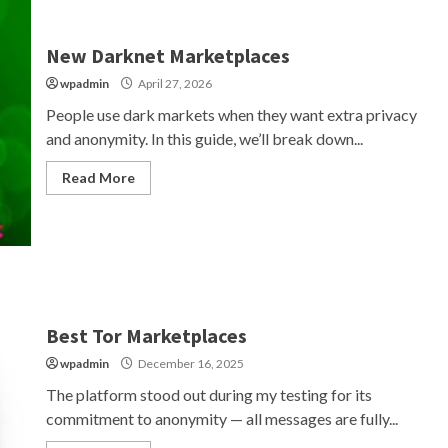
New Darknet Marketplaces
wpadmin
April 27, 2026
People use dark markets when they want extra privacy
and anonymity. In this guide, we’ll break down...
Read More
Best Tor Marketplaces
wpadmin
December 16, 2025
The platform stood out during my testing for its
commitment to anonymity — all messages are fully...