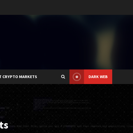
T CRYPTO MARKETS
DARK WEB
ts