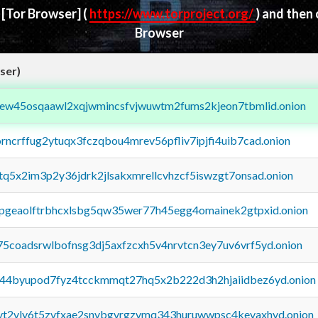
d
[Tor Browser]
(
https://www.torproject.org/
) and then
Browser
ser)
fejew45osqaawl2xqjwmincsfvjwuwtm2fums2kjeon7tbmlid.onion
orncrffug2ytuqx3fczqbou4mrev56pfliv7ipjfi4uib7cad.onion
xtq5x2im3p2y36jdrk2jlsakxmrellcvhzcf5iswzgt7onsad.onion
y2pgeaolftrbhcxlsbg5qw35wer77h45egg4omainek2gtpxid.onion
75coadsrwlbofnsg3dj5axfzcxh5v4nrvtcn3ey7uv6vrf5yd.onion
pq44byupod7fyz4tcckmmqt27hq5x2b222d3h2hjaiidbez6yd.onion
tvt2vly6t5zvfxae2snvbgvrgzvmq343huruwwpsc4kevaxhyd.onion