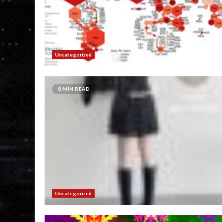
Uncategorized
8 MIN READ
Uncategorized