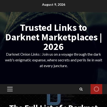
Skip
August 9, 2026
to
content
Trusted Links to
Darknet Marketplaces |
2026
Darknet Onion Links : Join us on a voyage through the dark
web's enigmatic expanse, where secrets and perils lie in wait
at every juncture.
Primary
Menu