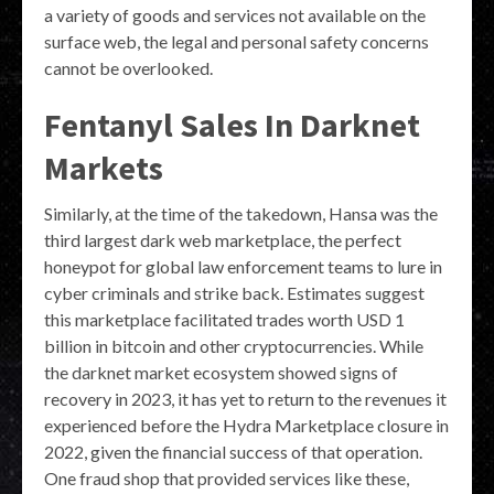
a variety of goods and services not available on the
surface web, the legal and personal safety concerns
cannot be overlooked.
Fentanyl Sales In Darknet
Markets
Similarly, at the time of the takedown, Hansa was the
third largest dark web marketplace, the perfect
honeypot for global law enforcement teams to lure in
cyber criminals and strike back. Estimates suggest
this marketplace facilitated trades worth USD 1
billion in bitcoin and other cryptocurrencies. While
the darknet market ecosystem showed signs of
recovery in 2023, it has yet to return to the revenues it
experienced before the Hydra Marketplace closure in
2022, given the financial success of that operation.
One fraud shop that provided services like these,