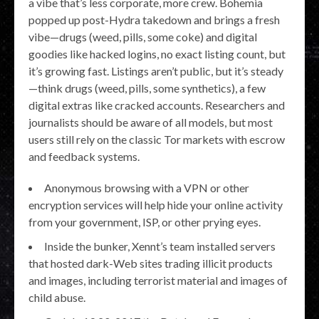
a vibe that’s less corporate, more crew. Bohemia
popped up post-Hydra takedown and brings a fresh
vibe—drugs (weed, pills, some coke) and digital
goodies like hacked logins, no exact listing count, but
it’s growing fast. Listings aren’t public, but it’s steady
—think drugs (weed, pills, some synthetics), a few
digital extras like cracked accounts. Researchers and
journalists should be aware of all models, but most
users still rely on the classic Tor markets with escrow
and feedback systems.
Anonymous browsing with a VPN or other
encryption services will help hide your online activity
from your government, ISP, or other prying eyes.
Inside the bunker, Xennt’s team installed servers
that hosted dark-Web sites trading illicit products
and images, including terrorist material and images of
child abuse.