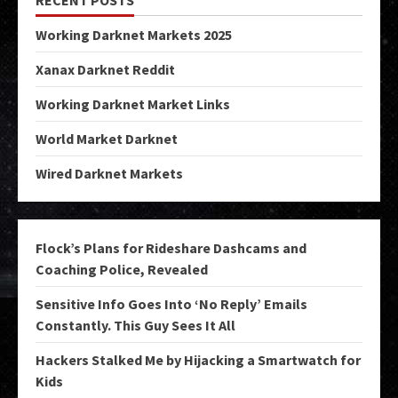
Working Darknet Markets 2025
Xanax Darknet Reddit
Working Darknet Market Links
World Market Darknet
Wired Darknet Markets
Flock’s Plans for Rideshare Dashcams and
Coaching Police, Revealed
Sensitive Info Goes Into ‘No Reply’ Emails
Constantly. This Guy Sees It All
Hackers Stalked Me by Hijacking a Smartwatch for
Kids