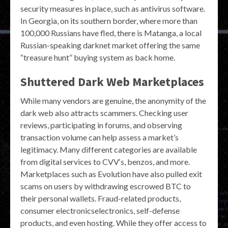
security measures in place, such as antivirus software.
In Georgia, on its southern border, where more than
100,000 Russians have fled, there is Matanga, a local
Russian-speaking darknet market offering the same
“treasure hunt” buying system as back home.
Shuttered Dark Web Marketplaces
While many vendors are genuine, the anonymity of the
dark web also attracts scammers. Checking user
reviews, participating in forums, and observing
transaction volume can help assess a market’s
legitimacy. Many different categories are available
from digital services to CVV‘s, benzos, and more.
Marketplaces such as Evolution have also pulled exit
scams on users by withdrawing escrowed BTC to
their personal wallets. Fraud-related products,
consumer electronicselectronics, self-defense
products, and even hosting. While they offer access to