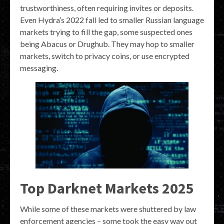
trustworthiness, often requiring invites or deposits.
Even Hydra’s 2022 fall led to smaller Russian language
markets trying to fill the gap, some suspected ones
being Abacus or Drughub. They may hop to smaller
markets, switch to privacy coins, or use encrypted
messaging.
Top Darknet Markets 2025
While some of these markets were shuttered by law
enforcement agencies – some took the easy way out