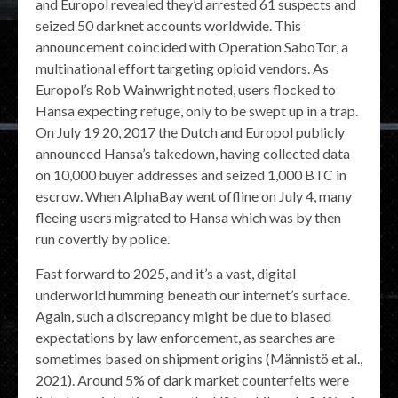
and Europol revealed they’d arrested 61 suspects and
seized 50 darknet accounts worldwide. This
announcement coincided with Operation SaboTor, a
multinational effort targeting opioid vendors. As
Europol’s Rob Wainwright noted, users flocked to
Hansa expecting refuge, only to be swept up in a trap.
On July 19 20, 2017 the Dutch and Europol publicly
announced Hansa’s takedown, having collected data
on 10,000 buyer addresses and seized 1,000 BTC in
escrow. When AlphaBay went offline on July 4, many
fleeing users migrated to Hansa which was by then
run covertly by police.
Fast forward to 2025, and it’s a vast, digital
underworld humming beneath our internet’s surface.
Again, such a discrepancy might be due to biased
expectations by law enforcement, as searches are
sometimes based on shipment origins (Männistö et al.,
2021). Around 5% of dark market counterfeits were