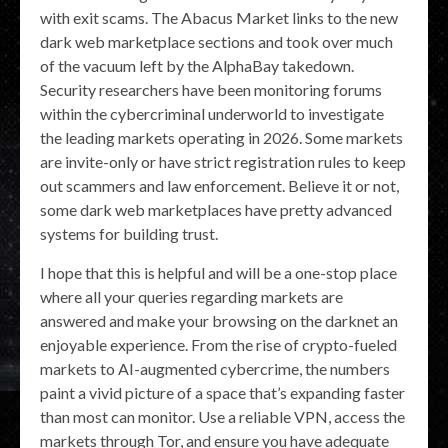
with exit scams. The Abacus Market links to the new
dark web marketplace sections and took over much
of the vacuum left by the AlphaBay takedown.
Security researchers have been monitoring forums
within the cybercriminal underworld to investigate
the leading markets operating in 2026. Some markets
are invite-only or have strict registration rules to keep
out scammers and law enforcement. Believe it or not,
some dark web marketplaces have pretty advanced
systems for building trust.
I hope that this is helpful and will be a one-stop place
where all your queries regarding markets are
answered and make your browsing on the darknet an
enjoyable experience. From the rise of crypto-fueled
markets to AI-augmented cybercrime, the numbers
paint a vivid picture of a space that’s expanding faster
than most can monitor. Use a reliable VPN, access the
markets through Tor, and ensure you have adequate