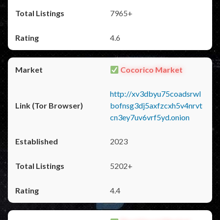
7965+
4.6
Cocorico Market
http://xv3dbyu75coadsrwl
bofnsg3dj5axfzcxh5v4nrvt
cn3ey7uv6vrf5yd.onion
2023
5202+
4.4