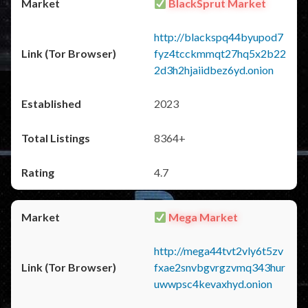
BlackSprut Market
http://blackspq44byupod7
fyz4tcckmmqt27hq5x2b22
2d3h2hjaiidbez6yd.onion
2023
8364+
4.7
Mega Market
http://mega44tvt2vly6t5zv
fxae2snvbgvrgzvmq343hur
uwwpsc4kevaxhyd.onion