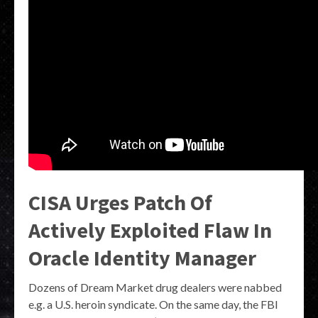
CISA Urges Patch Of
Actively Exploited Flaw In
Oracle Identity Manager
Dozens of Dream Market drug dealers were nabbed
e.g. a U.S. heroin syndicate. On the same day, the FBI