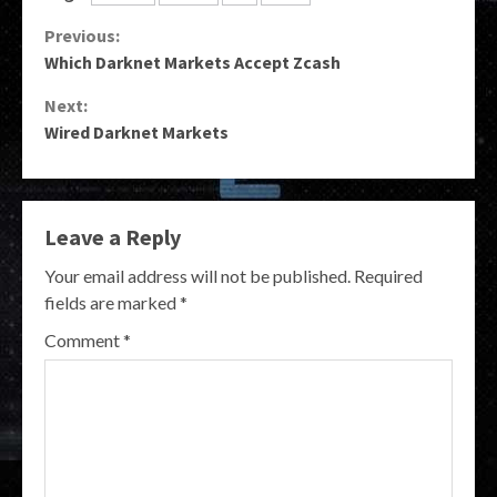
Continue
Previous:
Which Darknet Markets Accept Zcash
Reading
Next:
Wired Darknet Markets
Leave a Reply
Your email address will not be published.
Required
fields are marked
*
Comment
*