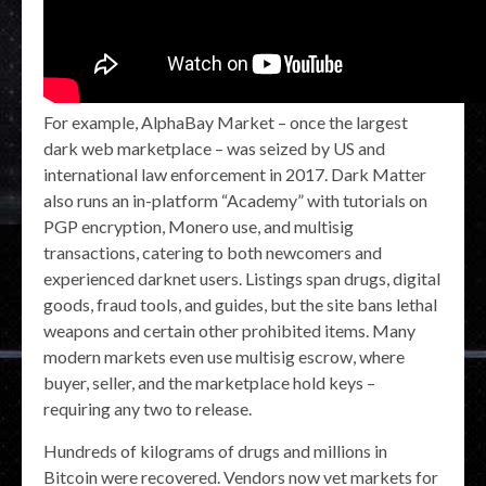
For example, AlphaBay Market – once the largest
dark web marketplace – was seized by US and
international law enforcement in 2017. Dark Matter
also runs an in-platform “Academy” with tutorials on
PGP encryption, Monero use, and multisig
transactions, catering to both newcomers and
experienced darknet users. Listings span drugs, digital
goods, fraud tools, and guides, but the site bans lethal
weapons and certain other prohibited items. Many
modern markets even use multisig escrow, where
buyer, seller, and the marketplace hold keys –
requiring any two to release.
Hundreds of kilograms of drugs and millions in
Bitcoin were recovered. Vendors now vet markets for