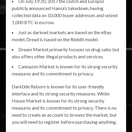
On July 19 20, 2017 the Dutch and Europol
publicly announced Hansa’s takedown, having
collected data on 10,000 buyer addresses and seized
1,000 BTC in escrow.
Just as darknet markets are based on the eBay
model, Dread is based on the Reddit model.
Dream Market primarily focuses on drug sales but
also offers other illegal products and services.
Cannazon Market is known for its strong security
measures and its commitment to privacy.
Dark0de Reborn is known for its user-friendly
interface and its strong security measures. White
House Market is known for its strong security
measures and its commitment to privacy. There is no
need to create an account to browse the market, but
you will need to register before purchasing anything.