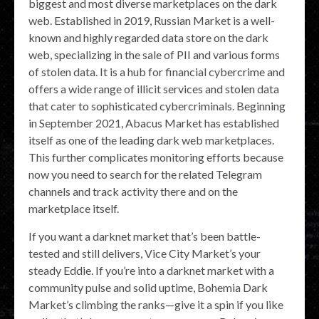
biggest and most diverse marketplaces on the dark
web. Established in 2019, Russian Market is a well-
known and highly regarded data store on the dark
web, specializing in the sale of PII and various forms
of stolen data. It is a hub for financial cybercrime and
offers a wide range of illicit services and stolen data
that cater to sophisticated cybercriminals. Beginning
in September 2021, Abacus Market has established
itself as one of the leading dark web marketplaces.
This further complicates monitoring efforts because
now you need to search for the related Telegram
channels and track activity there and on the
marketplace itself.
If you want a darknet market that’s been battle-
tested and still delivers, Vice City Market’s your
steady Eddie. If you’re into a darknet market with a
community pulse and solid uptime, Bohemia Dark
Market’s climbing the ranks—give it a spin if you like