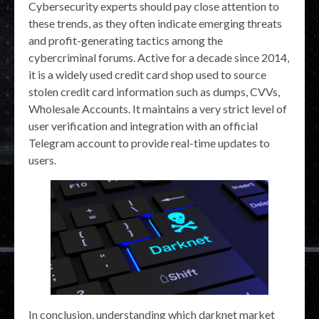
Cybersecurity experts should pay close attention to
these trends, as they often indicate emerging threats
and profit-generating tactics among the
cybercriminal forums. Active for a decade since 2014,
it is a widely used credit card shop used to source
stolen credit card information such as dumps, CVVs,
Wholesale Accounts. It maintains a very strict level of
user verification and integration with an official
Telegram account to provide real-time updates to
users.
In conclusion, understanding which darknet market