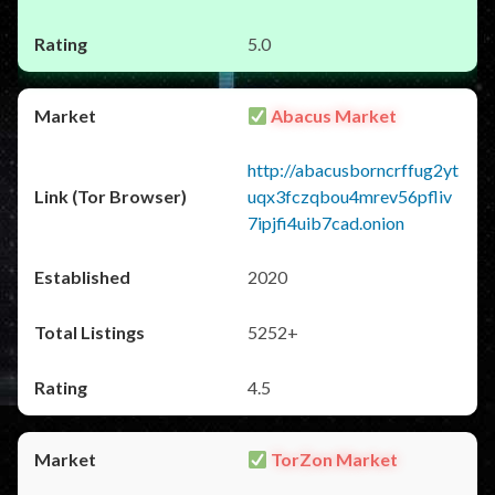
5.0
Abacus Market
http://abacusborncrffug2yt
uqx3fczqbou4mrev56pfliv
7ipjfi4uib7cad.onion
2020
5252+
4.5
TorZon Market