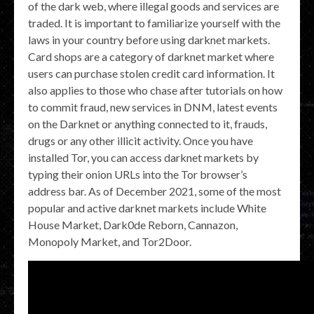
of the dark web, where illegal goods and services are
traded. It is important to familiarize yourself with the
laws in your country before using darknet markets.
Card shops are a category of darknet market where
users can purchase stolen credit card information. It
also applies to those who chase after tutorials on how
to commit fraud, new services in DNM, latest events
on the Darknet or anything connected to it, frauds,
drugs or any other illicit activity. Once you have
installed Tor, you can access darknet markets by
typing their onion URLs into the Tor browser’s
address bar. As of December 2021, some of the most
popular and active darknet markets include White
House Market, Dark0de Reborn, Cannazon,
Monopoly Market, and Tor2Door.