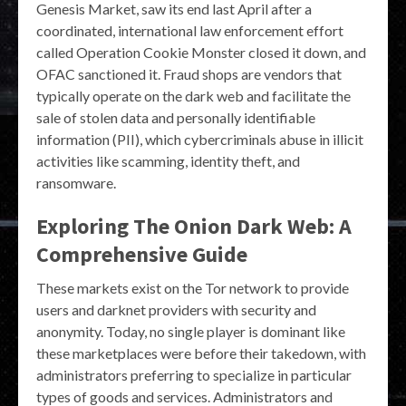
Genesis Market, saw its end last April after a
coordinated, international law enforcement effort
called Operation Cookie Monster closed it down, and
OFAC sanctioned it. Fraud shops are vendors that
typically operate on the dark web and facilitate the
sale of stolen data and personally identifiable
information (PII), which cybercriminals abuse in illicit
activities like scamming, identity theft, and
ransomware.
Exploring The Onion Dark Web: A
Comprehensive Guide
These markets exist on the Tor network to provide
users and darknet providers with security and
anonymity. Today, no single player is dominant like
these marketplaces were before their takedown, with
administrators preferring to specialize in particular
types of goods and services. Administrators and