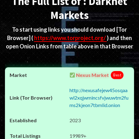
The Full List of : Darknet
Markets
To start using links you should download
[Tor
Browser]
(
https://www.torproject.org/
) and then
open Onion Links from table above in that Browser
Nexus Market
Best
http://nexusafejew45osqaa
wl2xqjwmincsfvjwuwtm2fu
ms2kjeon7tbmlid.onion
2023
19989+