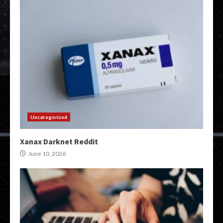
Uncategorized
Xanax Darknet Reddit
June 10, 2026