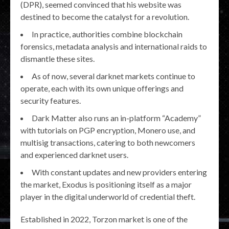
(DPR), seemed convinced that his website was
destined to become the catalyst for a revolution.
In practice, authorities combine blockchain
forensics, metadata analysis and international raids to
dismantle these sites.
As of now, several darknet markets continue to
operate, each with its own unique offerings and
security features.
Dark Matter also runs an in-platform “Academy”
with tutorials on PGP encryption, Monero use, and
multisig transactions, catering to both newcomers
and experienced darknet users.
With constant updates and new providers entering
the market, Exodus is positioning itself as a major
player in the digital underworld of credential theft.
Established in 2022, Torzon market is one of the