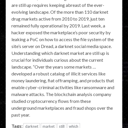
are still up requires keeping abreast of the ever-
evolving landscape. Of the more than 110 darknet
drug markets active from 2010 to 2019, just ten
remained fully operational by 2019. Last week, a
hacker exposed the marketplace’s poor security by
leaking a PoC on how to access the file system of the
site’s server on Dread, a darknet social media space.
Understanding which darknet market are still up is
crucial for individuals curious about the current
landscape. “Over the years some markets …
developed a robust catalog of illicit services like
money laundering, fiat offramping, and products that
enable cyber-criminal activities like ransomware and
malware attacks. The blockchain analysis company
studied cryptocurrency flows from these
underground marketplaces and fraud shops over the
past year.
Tags:
darknet
market
still
which