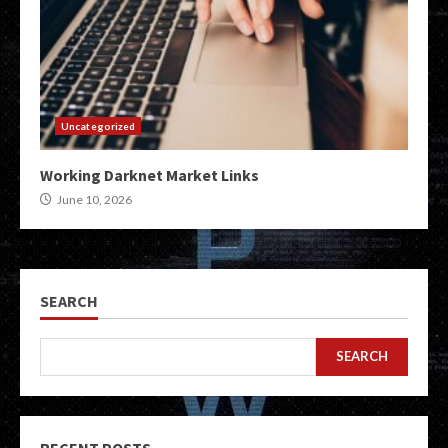
Uncategorized
Working Darknet Market Links
June 10, 2026
SEARCH
SEARCH
RECENT POSTS