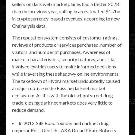
sellers on dark web marketplaces had a better 2023
than the previous year, pulling in an estimated $1.7bn
in cryptocurrency-based revenues, according to new
Chainalysis data.
The reputation system consists of customer ratings,
reviews of products or services purchased, number of
visitors, and number of purchases. Awareness of
market characteristics, security features, and risks
involved enables users to make informed decisions
while traversing these shadowy online environments.
The takedown of Hydra market undoubtedly caused
a major rupture in the Russian darknet market
ecosystem. As it is with the old school street drug
trade, closing dark net markets does very little to
reduce demand.
In 2013, Silk Road founder and darknet drug
emperor Ross Ulbricht, AKA Dread Pirate Roberts