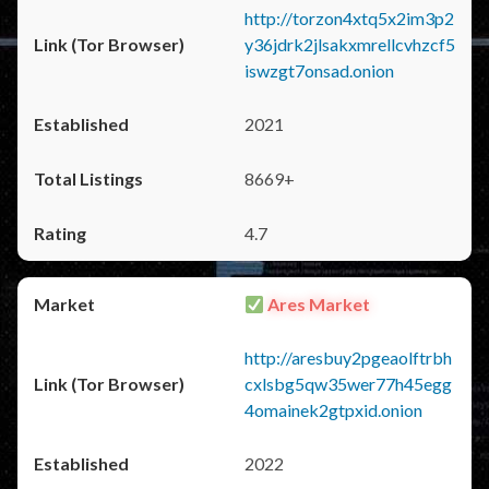
http://torzon4xtq5x2im3p2
y36jdrk2jlsakxmrellcvhzcf5
iswzgt7onsad.onion
2021
8669+
4.7
Ares Market
http://aresbuy2pgeaolftrbh
cxlsbg5qw35wer77h45egg
4omainek2gtpxid.onion
2022