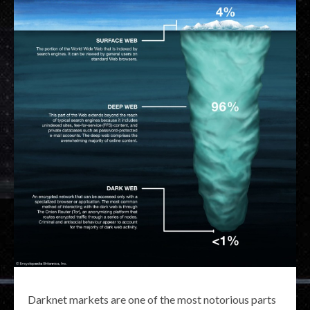
Darknet markets are one of the most notorious parts