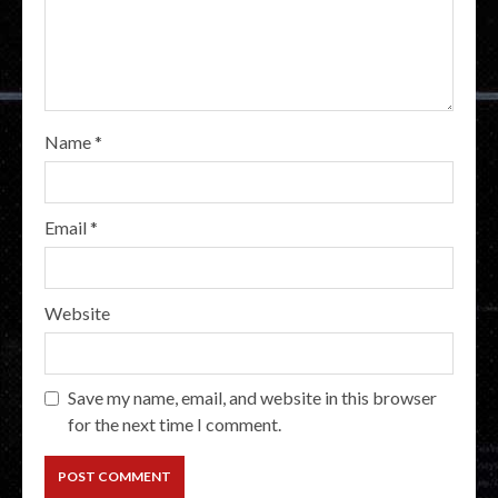
Name
*
Email
*
Website
Save my name, email, and website in this browser
for the next time I comment.