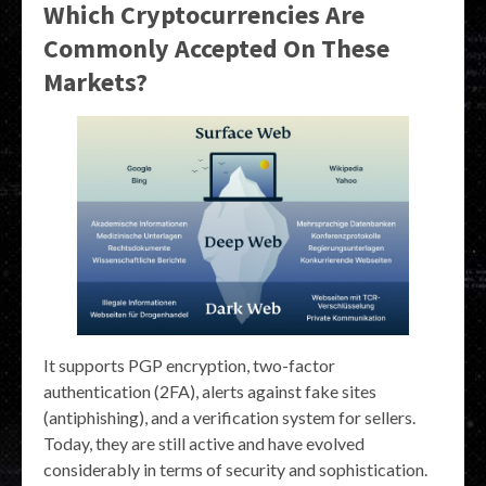
Which Cryptocurrencies Are
Commonly Accepted On These
Markets?
It supports PGP encryption, two-factor
authentication (2FA), alerts against fake sites
(antiphishing), and a verification system for sellers.
Today, they are still active and have evolved
considerably in terms of security and sophistication.