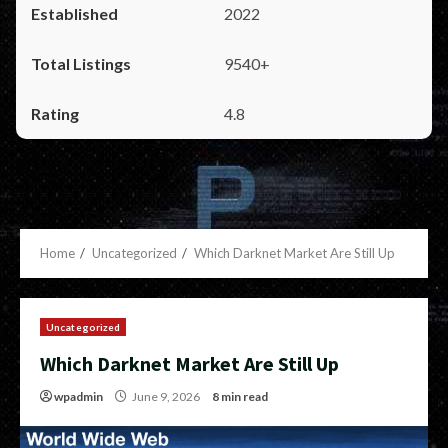
2022
9540+
4.8
Home
Uncategorized
Which Darknet Market Are Still Up
Uncategorized
Which Darknet Market Are Still Up
wpadmin
June 9, 2026
8 min read