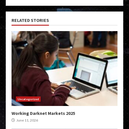
RELATED STORIES
Uncategorized
Working Darknet Markets 2025
June 11, 2026