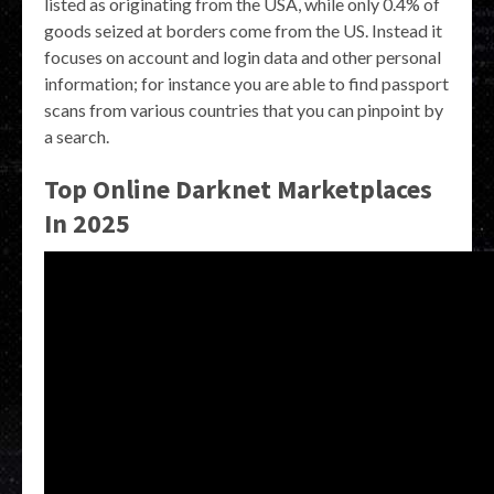
listed as originating from the USA, while only 0.4% of
goods seized at borders come from the US. Instead it
focuses on account and login data and other personal
information; for instance you are able to find passport
scans from various countries that you can pinpoint by
a search.
Top Online Darknet Marketplaces
In 2025