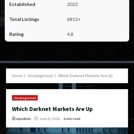
2022
6812+
4.8
Home
Uncategorized
Which Darknet Markets Are Up
Uncategorized
Which Darknet Markets Are Up
wpadmin
June 8, 2026
6 min read