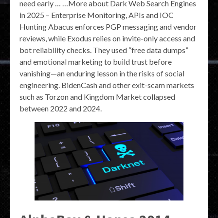
need early … …More about Dark Web Search Engines
in 2025 – Enterprise Monitoring, APIs and IOC
Hunting Abacus enforces PGP messaging and vendor
reviews, while Exodus relies on invite-only access and
bot reliability checks. They used “free data dumps”
and emotional marketing to build trust before
vanishing—an enduring lesson in the risks of social
engineering. BidenCash and other exit-scam markets
such as Torzon and Kingdom Market collapsed
between 2022 and 2024.