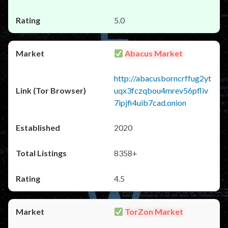
5.0
Abacus Market
http://abacusborncrffug2yt
uqx3fczqbou4mrev56pfliv
7ipjfi4uib7cad.onion
2020
8358+
4.5
TorZon Market