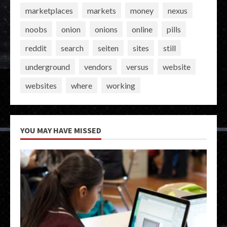
marketplaces
markets
money
nexus
noobs
onion
onions
online
pills
reddit
search
seiten
sites
still
underground
vendors
versus
website
websites
where
working
YOU MAY HAVE MISSED