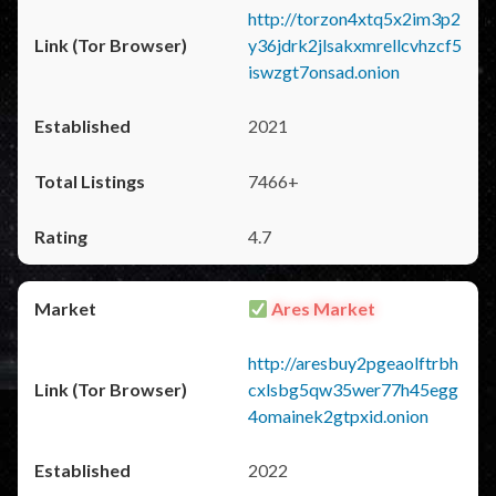
http://torzon4xtq5x2im3p2
y36jdrk2jlsakxmrellcvhzcf5
iswzgt7onsad.onion
2021
7466+
4.7
Ares Market
http://aresbuy2pgeaolftrbh
cxlsbg5qw35wer77h45egg
4omainek2gtpxid.onion
2022