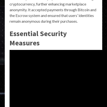
cryptocurrency, further enhancing marketplace
anonymity. It accepted payments through Bitcoin and
the Escrow system and ensured that users’ identities
remain anonymous during their purchases.
Essential Security
Measures