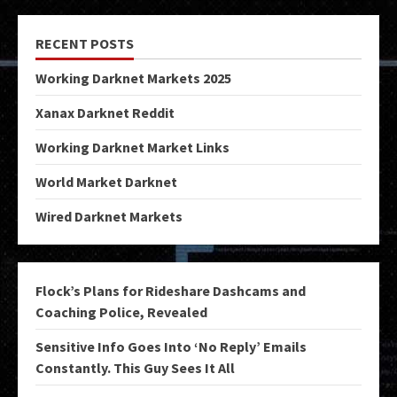
RECENT POSTS
Working Darknet Markets 2025
Xanax Darknet Reddit
Working Darknet Market Links
World Market Darknet
Wired Darknet Markets
Flock’s Plans for Rideshare Dashcams and
Coaching Police, Revealed
Sensitive Info Goes Into ‘No Reply’ Emails
Constantly. This Guy Sees It All