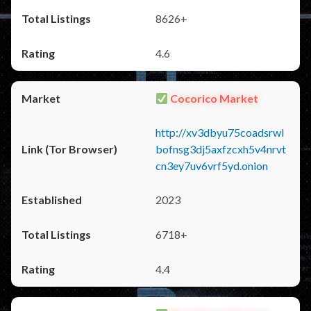
8626+
4.6
Cocorico Market
http://xv3dbyu75coadsrwl
bofnsg3dj5axfzcxh5v4nrvt
cn3ey7uv6vrf5yd.onion
2023
6718+
4.4