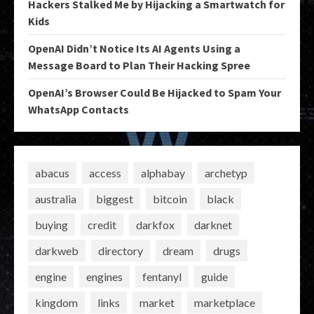
Hackers Stalked Me by Hijacking a Smartwatch for
Kids
OpenAI Didn’t Notice Its AI Agents Using a
Message Board to Plan Their Hacking Spree
OpenAI’s Browser Could Be Hijacked to Spam Your
WhatsApp Contacts
abacus
access
alphabay
archetyp
australia
biggest
bitcoin
black
buying
credit
darkfox
darknet
darkweb
directory
dream
drugs
engine
engines
fentanyl
guide
kingdom
links
market
marketplace