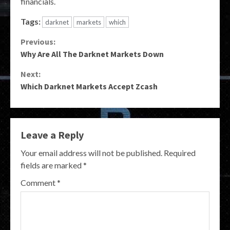
financials.
Tags:
darknet
markets
which
Continue
Previous:
Why Are All The Darknet Markets Down
Reading
Next:
Which Darknet Markets Accept Zcash
Leave a Reply
Your email address will not be published.
Required
fields are marked
*
Comment
*