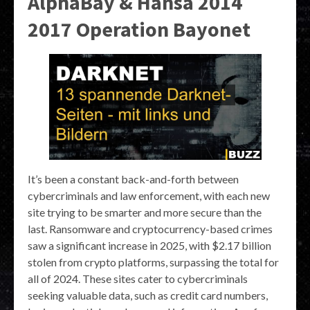
AlphaBay & Hansa 2014
2017 Operation Bayonet
It’s been a constant back-and-forth between
cybercriminals and law enforcement, with each new
site trying to be smarter and more secure than the
last. Ransomware and cryptocurrency-based crimes
saw a significant increase in 2025, with $2.17 billion
stolen from crypto platforms, surpassing the total for
all of 2024. These sites cater to cybercriminals
seeking valuable data, such as credit card numbers,