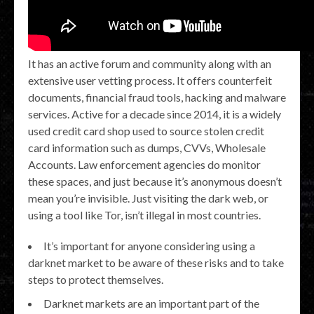
It has an active forum and community along with an
extensive user vetting process. It offers counterfeit
documents, financial fraud tools, hacking and malware
services. Active for a decade since 2014, it is a widely
used credit card shop used to source stolen credit
card information such as dumps, CVVs, Wholesale
Accounts. Law enforcement agencies do monitor
these spaces, and just because it’s anonymous doesn’t
mean you’re invisible. Just visiting the dark web, or
using a tool like Tor, isn’t illegal in most countries.
It’s important for anyone considering using a
darknet market to be aware of these risks and to take
steps to protect themselves.
Darknet markets are an important part of the