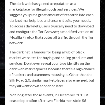
The dark web has gained a reputation as a
marketplace for illegal goods and services. We
suggest you put a great amount of research into each
darknet marketplace and ensure it suits your needs.
To access darknets, users typically need to download
and configure the Tor Browser; a modified version of
Mozilla Firefox that routes all traffic through the Tor
network.
The dark net is famous for being a hub of black
market websites for buying and selling products and
services. Don’t ever reveal your true identity on the
dark web marketplaces because there’s a high chance
of hackers and scammers misusing it. Other than the
Silk Road 2.0, similar marketplaces also emerged, but
they all went down sooner or later.
Not long after those events, in December 2013, it
ceased operation after two Florida men stole $6