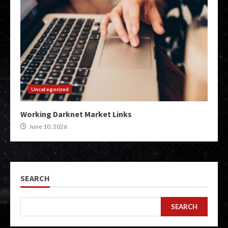
Uncategorized
Working Darknet Market Links
June 10, 2026
SEARCH
SEARCH