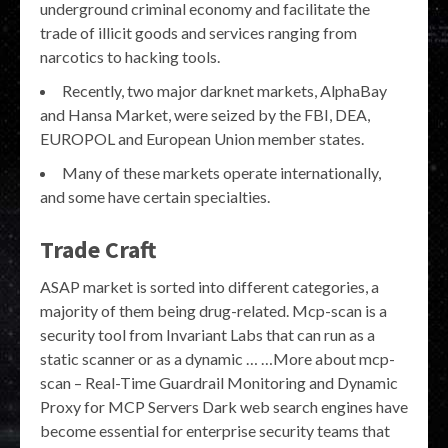
underground criminal economy and facilitate the
trade of illicit goods and services ranging from
narcotics to hacking tools.
Recently, two major darknet markets, AlphaBay
and Hansa Market, were seized by the FBI, DEA,
EUROPOL and European Union member states.
Many of these markets operate internationally,
and some have certain specialties.
Trade Craft
ASAP market is sorted into different categories, a
majority of them being drug-related. Mcp-scan is a
security tool from Invariant Labs that can run as a
static scanner or as a dynamic … …More about mcp-
scan – Real-Time Guardrail Monitoring and Dynamic
Proxy for MCP Servers Dark web search engines have
become essential for enterprise security teams that