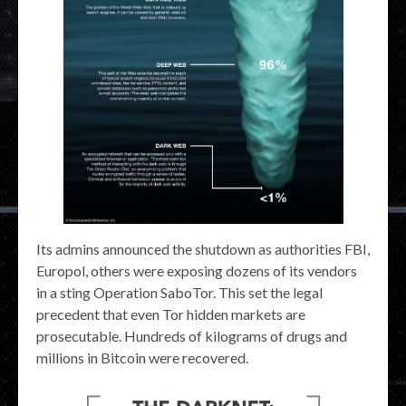
Its admins announced the shutdown as authorities FBI,
Europol, others were exposing dozens of its vendors
in a sting Operation SaboTor. This set the legal
precedent that even Tor hidden markets are
prosecutable. Hundreds of kilograms of drugs and
millions in Bitcoin were recovered.