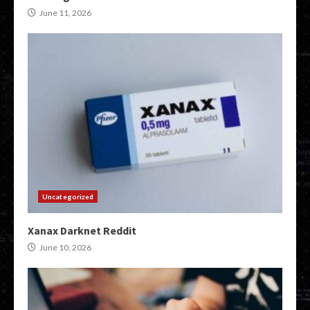
June 11, 2026
Uncategorized
Xanax Darknet Reddit
June 10, 2026