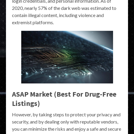
login credentials, and personal information. As of
2020, nearly 57% of the dark web was estimated to
contain illegal content, including violence and
extremist platforms.
ASAP Market (Best For Drug-Free
Listings)
However, by taking steps to protect your privacy and
security, and by dealing only with reputable vendors,
you can minimize the risks and enjoy a safe and secure