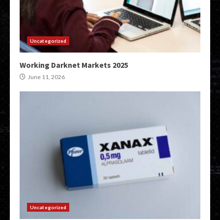
Uncategorized
Working Darknet Markets 2025
June 11, 2026
Uncategorized