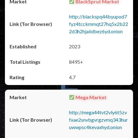
BlackSprut Market
http://blackspq44byupod7
fyz4tcckmmqt27hq5x2b22
2d3h2hjaiidbez6yd.onion
2023
8495+
4.7
Mega Market
http://mega44tvt2vly6t5zv
fxae2snvbgvrgzvmq343hur
uwwpsc4kevaxhyd.onion