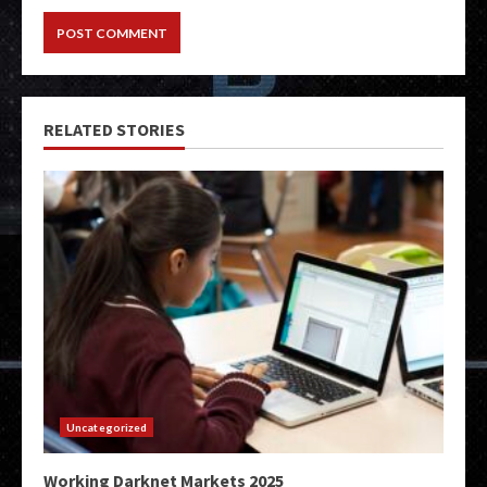
RELATED STORIES
Uncategorized
Working Darknet Markets 2025