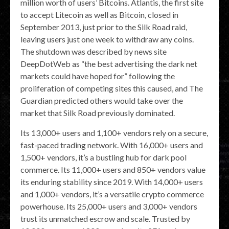
million worth of users’ Bitcoins. Atlantis, the first site
to accept Litecoin as well as Bitcoin, closed in
September 2013, just prior to the Silk Road raid,
leaving users just one week to withdraw any coins.
The shutdown was described by news site
DeepDotWeb as “the best advertising the dark net
markets could have hoped for” following the
proliferation of competing sites this caused, and The
Guardian predicted others would take over the
market that Silk Road previously dominated.
Its 13,000+ users and 1,100+ vendors rely on a secure,
fast-paced trading network. With 16,000+ users and
1,500+ vendors, it’s a bustling hub for dark pool
commerce. Its 11,000+ users and 850+ vendors value
its enduring stability since 2019. With 14,000+ users
and 1,000+ vendors, it’s a versatile crypto commerce
powerhouse. Its 25,000+ users and 3,000+ vendors
trust its unmatched escrow and scale. Trusted by