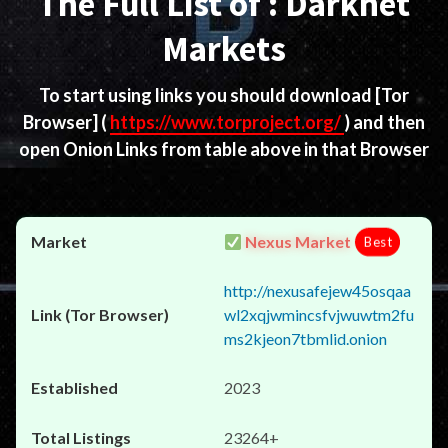
The Full List of : Darknet
Markets
To start using links you should download
[Tor
Browser]
(
https://www.torproject.org/
) and then
open Onion Links from table above in that Browser
Nexus Market
Best
http://nexusafejew45osqaa
wl2xqjwmincsfvjwuwtm2fu
ms2kjeon7tbmlid.onion
2023
23264+