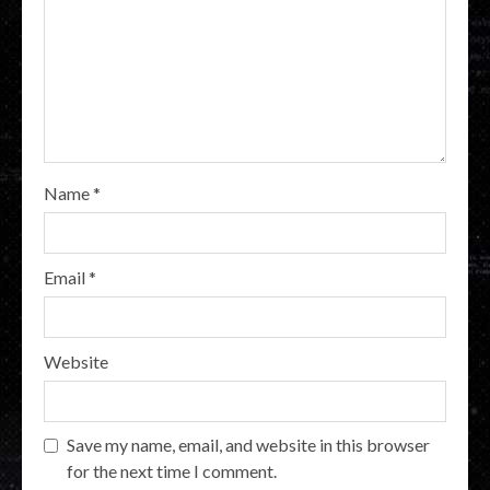
Name
*
Email
*
Website
Save my name, email, and website in this browser
for the next time I comment.