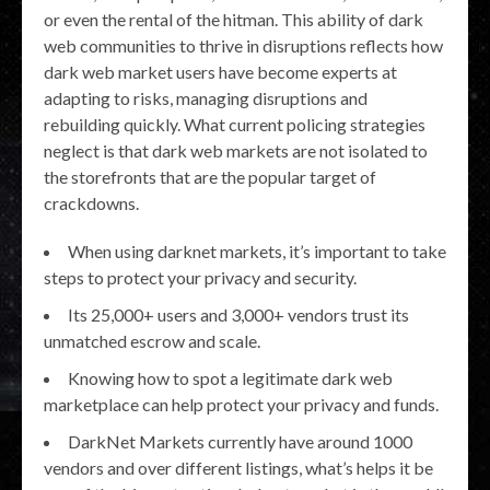
or even the rental of the hitman. This ability of dark
web communities to thrive in disruptions reflects how
dark web market users have become experts at
adapting to risks, managing disruptions and
rebuilding quickly. What current policing strategies
neglect is that dark web markets are not isolated to
the storefronts that are the popular target of
crackdowns.
When using darknet markets, it’s important to take
steps to protect your privacy and security.
Its 25,000+ users and 3,000+ vendors trust its
unmatched escrow and scale.
Knowing how to spot a legitimate dark web
marketplace can help protect your privacy and funds.
DarkNet Markets currently have around 1000
vendors and over different listings, what’s helps it be