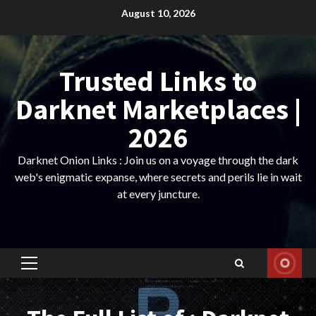
Skip
August 10, 2026
to
content
Trusted Links to
Darknet Marketplaces |
2026
Darknet Onion Links : Join us on a voyage through the dark
web's enigmatic expanse, where secrets and perils lie in wait
at every juncture.
Primary
Menu