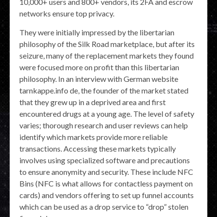
10,000+ users and 800+ vendors, its 2FA and escrow
networks ensure top privacy.
They were initially impressed by the libertarian
philosophy of the Silk Road marketplace, but after its
seizure, many of the replacement markets they found
were focused more on profit than this libertarian
philosophy. In an interview with German website
tarnkappe.info de, the founder of the market stated
that they grew up in a deprived area and first
encountered drugs at a young age. The level of safety
varies; thorough research and user reviews can help
identify which markets provide more reliable
transactions. Accessing these markets typically
involves using specialized software and precautions
to ensure anonymity and security. These include NFC
Bins (NFC is what allows for contactless payment on
cards) and vendors offering to set up funnel accounts
which can be used as a drop service to “drop” stolen