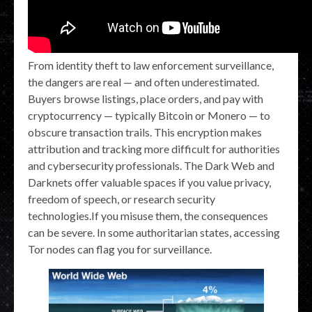
From identity theft to law enforcement surveillance,
the dangers are real — and often underestimated.
Buyers browse listings, place orders, and pay with
cryptocurrency — typically Bitcoin or Monero — to
obscure transaction trails. This encryption makes
attribution and tracking more difficult for authorities
and cybersecurity professionals. The Dark Web and
Darknets offer valuable spaces if you value privacy,
freedom of speech, or research security
technologies.If you misuse them, the consequences
can be severe. In some authoritarian states, accessing
Tor nodes can flag you for surveillance.