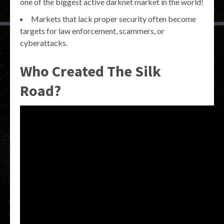
one of the biggest active darknet market in the world!
Markets that lack proper security often become
targets for law enforcement, scammers, or
cyberattacks.
Who Created The Silk
Road?