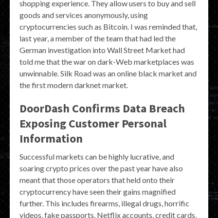
shopping experience. They allow users to buy and sell
goods and services anonymously, using
cryptocurrencies such as Bitcoin. I was reminded that,
last year, a member of the team that had led the
German investigation into Wall Street Market had
told me that the war on dark-Web marketplaces was
unwinnable. Silk Road was an online black market and
the first modern darknet market.
DoorDash Confirms Data Breach
Exposing Customer Personal
Information
Successful markets can be highly lucrative, and
soaring crypto prices over the past year have also
meant that those operators that held onto their
cryptocurrency have seen their gains magnified
further. This includes firearms, illegal drugs, horrific
videos, fake passports, Netflix accounts, credit cards,