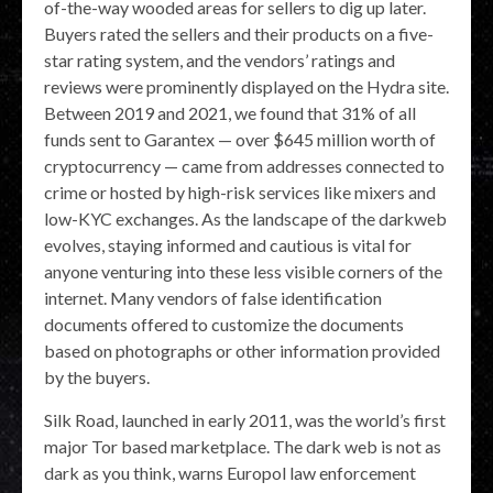
of-the-way wooded areas for sellers to dig up later.
Buyers rated the sellers and their products on a five-
star rating system, and the vendors’ ratings and
reviews were prominently displayed on the Hydra site.
Between 2019 and 2021, we found that 31% of all
funds sent to Garantex — over $645 million worth of
cryptocurrency — came from addresses connected to
crime or hosted by high-risk services like mixers and
low-KYC exchanges. As the landscape of the darkweb
evolves, staying informed and cautious is vital for
anyone venturing into these less visible corners of the
internet. Many vendors of false identification
documents offered to customize the documents
based on photographs or other information provided
by the buyers.
Silk Road, launched in early 2011, was the world’s first
major Tor based marketplace. The dark web is not as
dark as you think, warns Europol law enforcement