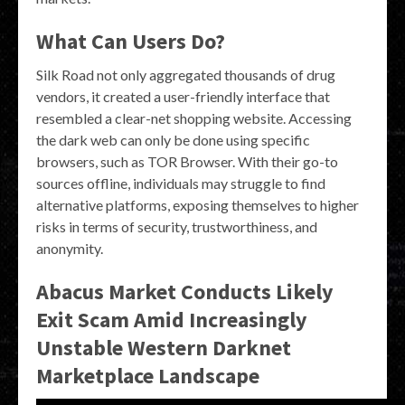
What Can Users Do?
Silk Road not only aggregated thousands of drug
vendors, it created a user-friendly interface that
resembled a clear-net shopping website. Accessing
the dark web can only be done using specific
browsers, such as TOR Browser. With their go-to
sources offline, individuals may struggle to find
alternative platforms, exposing themselves to higher
risks in terms of security, trustworthiness, and
anonymity.
Abacus Market Conducts Likely
Exit Scam Amid Increasingly
Unstable Western Darknet
Marketplace Landscape