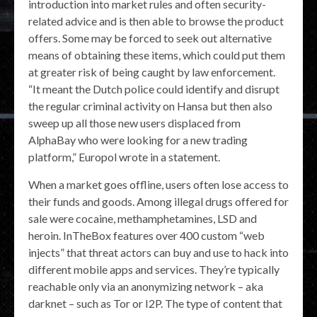
introduction into market rules and often security-
related advice and is then able to browse the product
offers. Some may be forced to seek out alternative
means of obtaining these items, which could put them
at greater risk of being caught by law enforcement.
“It meant the Dutch police could identify and disrupt
the regular criminal activity on Hansa but then also
sweep up all those new users displaced from
AlphaBay who were looking for a new trading
platform,” Europol wrote in a statement.
When a market goes offline, users often lose access to
their funds and goods. Among illegal drugs offered for
sale were cocaine, methamphetamines, LSD and
heroin. InTheBox features over 400 custom “web
injects” that threat actors can buy and use to hack into
different mobile apps and services. They’re typically
reachable only via an anonymizing network – aka
darknet – such as Tor or I2P. The type of content that