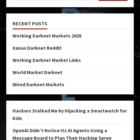
RECENT POSTS
Working Darknet Markets 2025
Xanax Darknet Reddit
Working Darknet Market Links
World Market Darknet
Wired Darknet Markets
Hackers Stalked Me by Hijacking a Smartwatch for
Kids
OpenAI Didn’t Notice Its AI Agents Using a
Message Board to Plan Their Hacking Spree