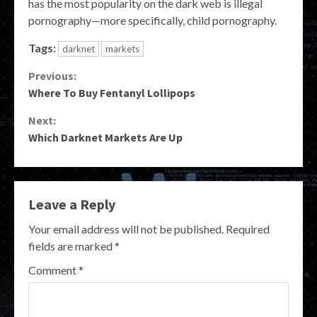
has the most popularity on the dark web is illegal
pornography—more specifically, child pornography.
Tags:
darknet
markets
Continue
Previous:
Where To Buy Fentanyl Lollipops
Reading
Next:
Which Darknet Markets Are Up
Leave a Reply
Your email address will not be published.
Required
fields are marked
*
Comment
*