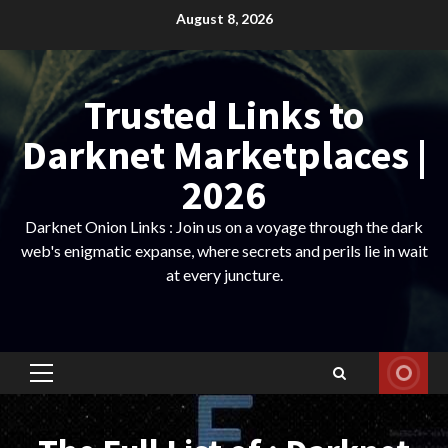
Skip
August 8, 2026
to
content
Trusted Links to
Darknet Marketplaces |
2026
Darknet Onion Links : Join us on a voyage through the dark
web's enigmatic expanse, where secrets and perils lie in wait
at every juncture.
Primary
Menu