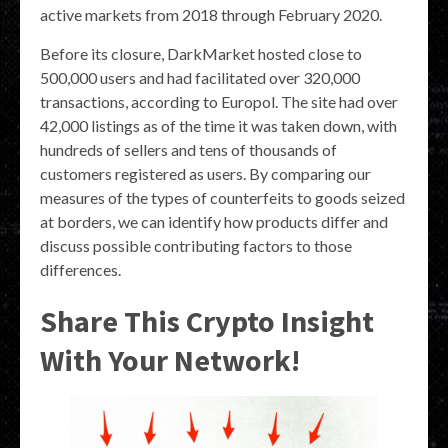
active markets from 2018 through February 2020.
Before its closure, DarkMarket hosted close to
500,000 users and had facilitated over 320,000
transactions, according to Europol. The site had over
42,000 listings as of the time it was taken down, with
hundreds of sellers and tens of thousands of
customers registered as users. By comparing our
measures of the types of counterfeits to goods seized
at borders, we can identify how products differ and
discuss possible contributing factors to those
differences.
Share This Crypto Insight
With Your Network!