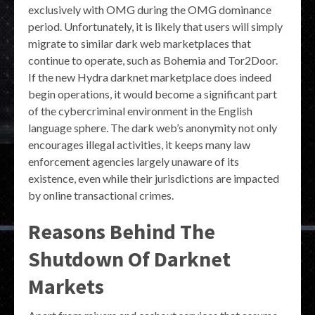
exclusively with OMG during the OMG dominance
period. Unfortunately, it is likely that users will simply
migrate to similar dark web marketplaces that
continue to operate, such as Bohemia and Tor2Door.
If the new Hydra darknet marketplace does indeed
begin operations, it would become a significant part
of the cybercriminal environment in the English
language sphere. The dark web’s anonymity not only
encourages illegal activities, it keeps many law
enforcement agencies largely unaware of its
existence, even while their jurisdictions are impacted
by online transactional crimes.
Reasons Behind The
Shutdown Of Darknet
Markets