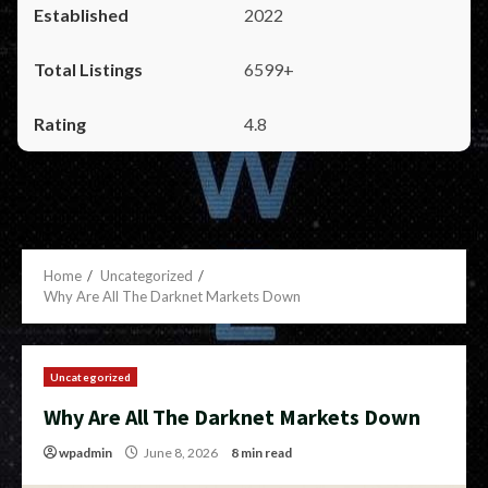
2022
6599+
4.8
Home
Uncategorized
Why Are All The Darknet Markets Down
Uncategorized
Why Are All The Darknet Markets Down
wpadmin
June 8, 2026
8 min read