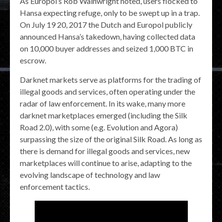
As Europol’s Rob Wainwright noted, users flocked to
Hansa expecting refuge, only to be swept up in a trap.
On July 19 20, 2017 the Dutch and Europol publicly
announced Hansa’s takedown, having collected data
on 10,000 buyer addresses and seized 1,000 BTC in
escrow.
Darknet markets serve as platforms for the trading of
illegal goods and services, often operating under the
radar of law enforcement. In its wake, many more
darknet marketplaces emerged (including the Silk
Road 2.0), with some (e.g. Evolution and Agora)
surpassing the size of the original Silk Road. As long as
there is demand for illegal goods and services, new
marketplaces will continue to arise, adapting to the
evolving landscape of technology and law
enforcement tactics.