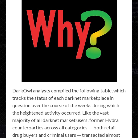
DarkOwl analysts compiled the following table, which
tracks the status of each darknet marketplace in
question over the course of the weeks during which
the heightened activity occurred. Like the vast
majority of all darknet market users, former Hydra
counterparties across all categories — both retail
drug buyers and criminal users — transacted almost