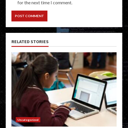
for the next time I comment.
RELATED STORIES
Uncategorized