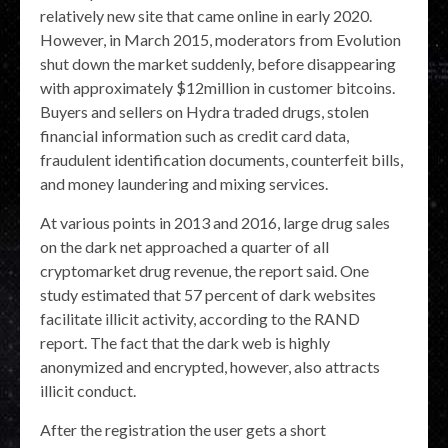
relatively new site that came online in early 2020.
However, in March 2015, moderators from Evolution
shut down the market suddenly, before disappearing
with approximately $12million in customer bitcoins.
Buyers and sellers on Hydra traded drugs, stolen
financial information such as credit card data,
fraudulent identification documents, counterfeit bills,
and money laundering and mixing services.
At various points in 2013 and 2016, large drug sales
on the dark net approached a quarter of all
cryptomarket drug revenue, the report said. One
study estimated that 57 percent of dark websites
facilitate illicit activity, according to the RAND
report. The fact that the dark web is highly
anonymized and encrypted, however, also attracts
illicit conduct.
After the registration the user gets a short