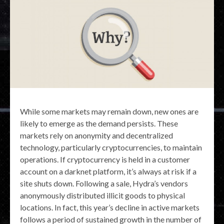
While some markets may remain down, new ones are
likely to emerge as the demand persists. These
markets rely on anonymity and decentralized
technology, particularly cryptocurrencies, to maintain
operations. If cryptocurrency is held in a customer
account on a darknet platform, it’s always at risk if a
site shuts down. Following a sale, Hydra’s vendors
anonymously distributed illicit goods to physical
locations. In fact, this year’s decline in active markets
follows a period of sustained growth in the number of