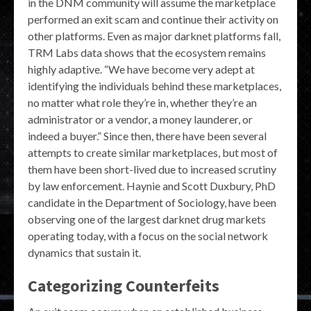
in the DNM community will assume the marketplace
performed an exit scam and continue their activity on
other platforms. Even as major darknet platforms fall,
TRM Labs data shows that the ecosystem remains
highly adaptive. “We have become very adept at
identifying the individuals behind these marketplaces,
no matter what role they’re in, whether they’re an
administrator or a vendor, a money launderer, or
indeed a buyer.” Since then, there have been several
attempts to create similar marketplaces, but most of
them have been short-lived due to increased scrutiny
by law enforcement. Haynie and Scott Duxbury, PhD
candidate in the Department of Sociology, have been
observing one of the largest darknet drug markets
operating today, with a focus on the social network
dynamics that sustain it.
Categorizing Counterfeits