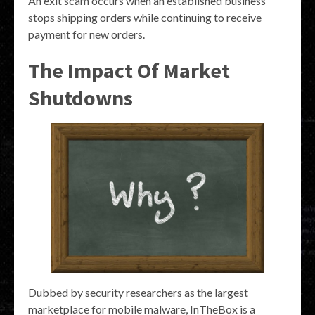
An exit scam occurs when an established business
stops shipping orders while continuing to receive
payment for new orders.
The Impact Of Market
Shutdowns
Dubbed by security researchers as the largest
marketplace for mobile malware, InTheBox is a