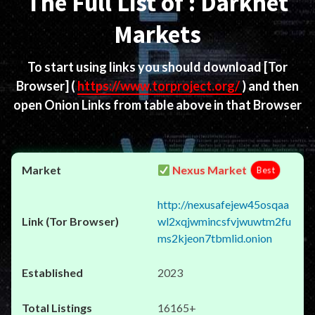
The Full List of : Darknet
Markets
To start using links you should download
[Tor
Browser]
(
https://www.torproject.org/
) and then
open Onion Links from table above in that Browser
Nexus Market
Best
http://nexusafejew45osqaa
wl2xqjwmincsfvjwuwtm2fu
ms2kjeon7tbmlid.onion
2023
16165+