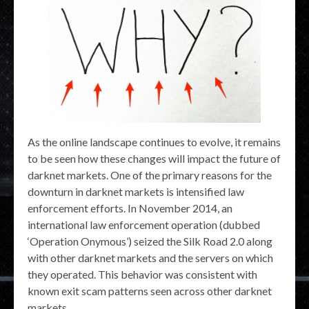
As the online landscape continues to evolve, it remains
to be seen how these changes will impact the future of
darknet markets. One of the primary reasons for the
downturn in darknet markets is intensified law
enforcement efforts. In November 2014, an
international law enforcement operation (dubbed
‘Operation Onymous’) seized the Silk Road 2.0 along
with other darknet markets and the servers on which
they operated. This behavior was consistent with
known exit scam patterns seen across other darknet
markets.