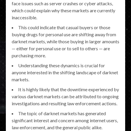
face issues such as server crashes or cyber attacks,
which could explain why these markets are currently
inaccessible.
This could indicate that casual buyers or those
buying drugs for personal use are shifting away from
darknet markets, while those buying in larger amounts
— either for personal use or to sell to others — are
purchasing more.
Understanding these dynamics is crucial for
anyone interested in the shifting landscape of darknet
markets.
It is highly likely that the downtime experienced by
various darknet markets can be attributed to ongoing
investigations and resulting law enforcement actions.
The topic of darknet markets has generated
significant interest and concern among internet users,
law enforcement, and the general public alike.