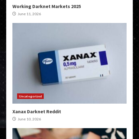
Working Darknet Markets 2025
June 11, 2026
Uncategorized
Xanax Darknet Reddit
June 10, 2026