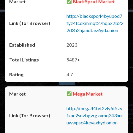
BlackSprut Market
http://blackspq44byupod7
fyz4tcckmmqt27hq5x2b22
2d3h2hjaiidbez6yd.onion
2023
9487+
4.7
Mega Market
http://mega44tvt2vly6t5zv
fxae2snvbgvrgzvmq343hur
uwwpsc4kevaxhyd.onion