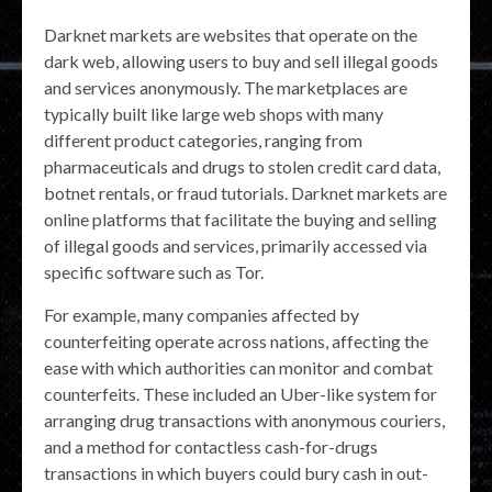
Darknet markets are websites that operate on the
dark web, allowing users to buy and sell illegal goods
and services anonymously. The marketplaces are
typically built like large web shops with many
different product categories, ranging from
pharmaceuticals and drugs to stolen credit card data,
botnet rentals, or fraud tutorials. Darknet markets are
online platforms that facilitate the buying and selling
of illegal goods and services, primarily accessed via
specific software such as Tor.
For example, many companies affected by
counterfeiting operate across nations, affecting the
ease with which authorities can monitor and combat
counterfeits. These included an Uber-like system for
arranging drug transactions with anonymous couriers,
and a method for contactless cash-for-drugs
transactions in which buyers could bury cash in out-