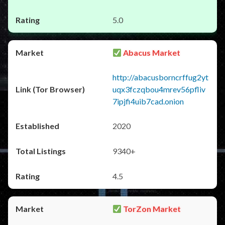
5.0
Abacus Market
http://abacusborncrffug2yt
uqx3fczqbou4mrev56pfliv
7ipjfi4uib7cad.onion
2020
9340+
4.5
TorZon Market