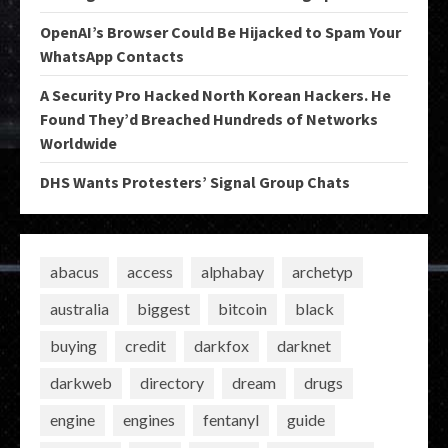
OpenAI’s Browser Could Be Hijacked to Spam Your
WhatsApp Contacts
A Security Pro Hacked North Korean Hackers. He
Found They’d Breached Hundreds of Networks
Worldwide
DHS Wants Protesters’ Signal Group Chats
abacus
access
alphabay
archetyp
australia
biggest
bitcoin
black
buying
credit
darkfox
darknet
darkweb
directory
dream
drugs
engine
engines
fentanyl
guide