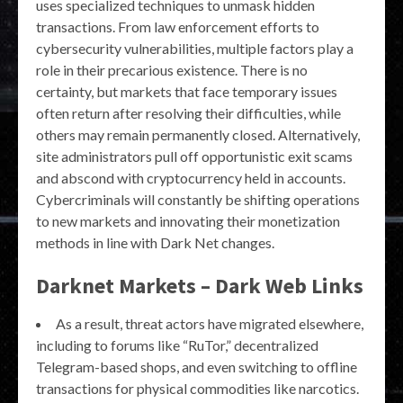
uses specialized techniques to unmask hidden
transactions. From law enforcement efforts to
cybersecurity vulnerabilities, multiple factors play a
role in their precarious existence. There is no
certainty, but markets that face temporary issues
often return after resolving their difficulties, while
others may remain permanently closed. Alternatively,
site administrators pull off opportunistic exit scams
and abscond with cryptocurrency held in accounts.
Cybercriminals will constantly be shifting operations
to new markets and innovating their monetization
methods in line with Dark Net changes.
Darknet Markets – Dark Web Links
As a result, threat actors have migrated elsewhere,
including to forums like “RuTor,” decentralized
Telegram-based shops, and even switching to offline
transactions for physical commodities like narcotics.