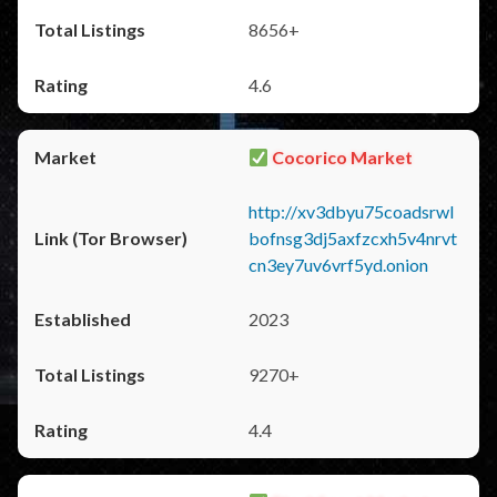
8656+
4.6
Cocorico Market
http://xv3dbyu75coadsrwl
bofnsg3dj5axfzcxh5v4nrvt
cn3ey7uv6vrf5yd.onion
2023
9270+
4.4