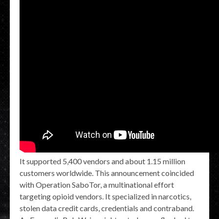
It supported 5,400 vendors and about 1.15 million
customers worldwide. This announcement coincided
with Operation SaboTor, a multinational effort
targeting opioid vendors. It specialized in narcotics,
stolen data credit cards, credentials and contraband.