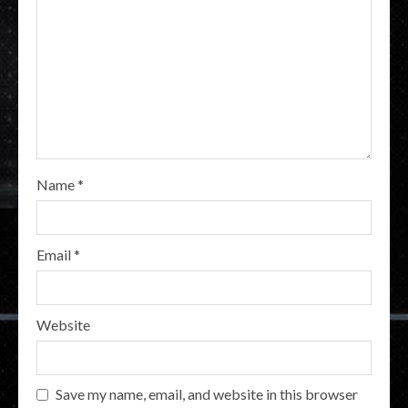
Name
*
Email
*
Website
Save my name, email, and website in this browser