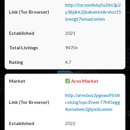
http://torzon4xtq5x2im3p2
y36jdrk2jlsakxmrellcvhzcf5
iswzgt7onsad.onion
2021
9470+
4.7
Ares Market
http://aresbuy2pgeaolftrbh
cxlsbg5qw35wer77h45egg
4omainek2gtpxid.onion
2022