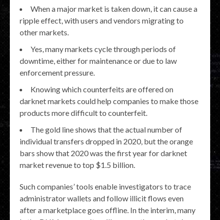
When a major market is taken down, it can cause a
ripple effect, with users and vendors migrating to
other markets.
Yes, many markets cycle through periods of
downtime, either for maintenance or due to law
enforcement pressure.
Knowing which counterfeits are offered on
darknet markets could help companies to make those
products more difficult to counterfeit.
The gold line shows that the actual number of
individual transfers dropped in 2020, but the orange
bars show that 2020 was the first year for darknet
market revenue to top $1.5 billion.
Such companies’ tools enable investigators to trace
administrator wallets and follow illicit flows even
after a marketplace goes offline. In the interim, many