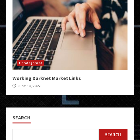
Uncategorized
Working Darknet Market Links
June 10, 2026
SEARCH
SEARCH