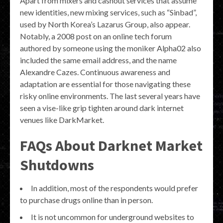
Apart from mixers and cashout services that assume
new identities, new mixing services, such as “Sinbad”,
used by North Korea’s Lazarus Group, also appear.
Notably, a 2008 post on an online tech forum
authored by someone using the moniker Alpha02 also
included the same email address, and the name
Alexandre Cazes. Continuous awareness and
adaptation are essential for those navigating these
risky online environments. The last several years have
seen a vise-like grip tighten around dark internet
venues like DarkMarket.
FAQs About Darknet Market
Shutdowns
In addition, most of the respondents would prefer
to purchase drugs online than in person.
It is not uncommon for underground websites to