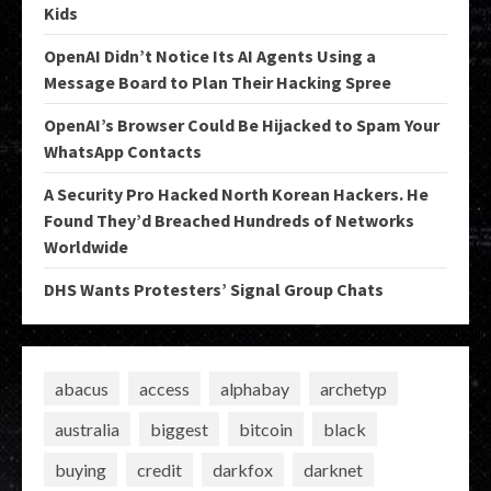
Kids
OpenAI Didn’t Notice Its AI Agents Using a
Message Board to Plan Their Hacking Spree
OpenAI’s Browser Could Be Hijacked to Spam Your
WhatsApp Contacts
A Security Pro Hacked North Korean Hackers. He
Found They’d Breached Hundreds of Networks
Worldwide
DHS Wants Protesters’ Signal Group Chats
abacus
access
alphabay
archetyp
australia
biggest
bitcoin
black
buying
credit
darkfox
darknet