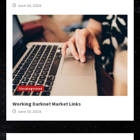
June 10, 2026
Uncategorized
Working Darknet Market Links
June 10, 2026