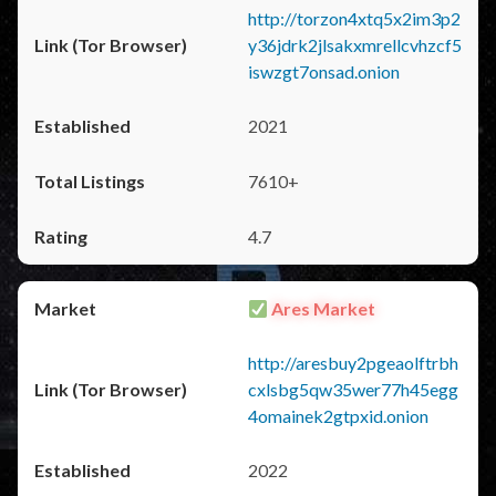
http://torzon4xtq5x2im3p2
y36jdrk2jlsakxmrellcvhzcf5
iswzgt7onsad.onion
2021
7610+
4.7
Ares Market
http://aresbuy2pgeaolftrbh
cxlsbg5qw35wer77h45egg
4omainek2gtpxid.onion
2022