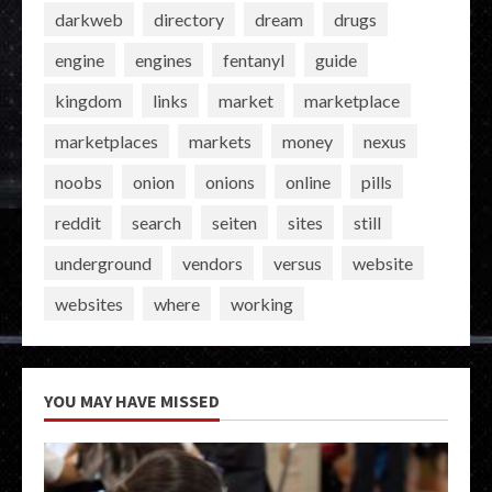
darkweb
directory
dream
drugs
engine
engines
fentanyl
guide
kingdom
links
market
marketplace
marketplaces
markets
money
nexus
noobs
onion
onions
online
pills
reddit
search
seiten
sites
still
underground
vendors
versus
website
websites
where
working
YOU MAY HAVE MISSED