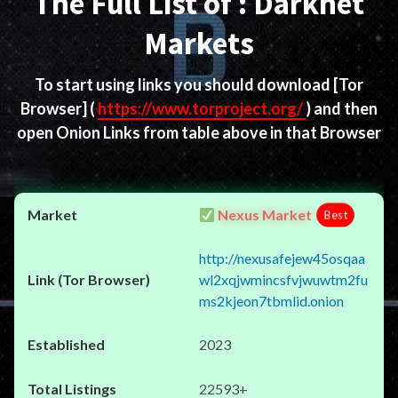
The Full List of : Darknet
Markets
To start using links you should download
[Tor
Browser]
(
https://www.torproject.org/
) and then
open Onion Links from table above in that Browser
Nexus Market
Best
http://nexusafejew45osqaa
wl2xqjwmincsfvjwuwtm2fu
ms2kjeon7tbmlid.onion
2023
22593+