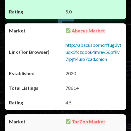
5.0
Abacus Market
http://abacusborncrffug2yt
uqx3fczqbou4mrev56pfliv
7ipjfi4uib7cad.onion
2020
7861+
4.5
TorZon Market