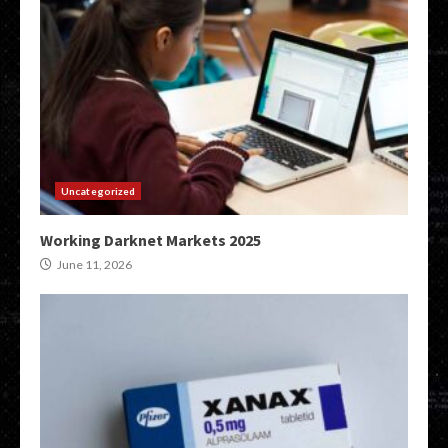
Uncategorized
Working Darknet Markets 2025
June 11, 2026