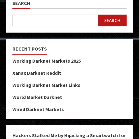
SEARCH
SEARCH
RECENT POSTS
Working Darknet Markets 2025
Xanax Darknet Reddit
Working Darknet Market Links
World Market Darknet
Wired Darknet Markets
Hackers Stalked Me by Hijacking a Smartwatch for