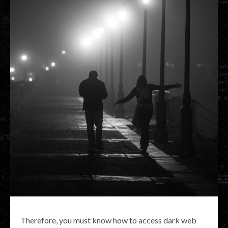
Therefore, you must know how to access dark web