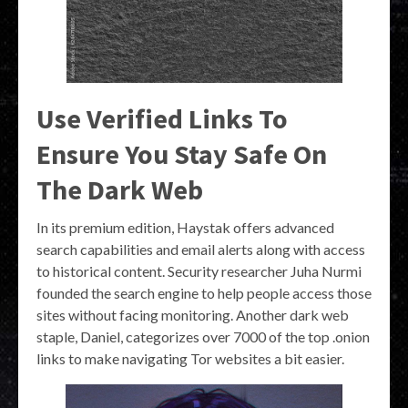
Use Verified Links To
Ensure You Stay Safe On
The Dark Web
In its premium edition, Haystak offers advanced
search capabilities and email alerts along with access
to historical content. Security researcher Juha Nurmi
founded the search engine to help people access those
sites without facing monitoring. Another dark web
staple, Daniel, categorizes over 7000 of the top .onion
links to make navigating Tor websites a bit easier.