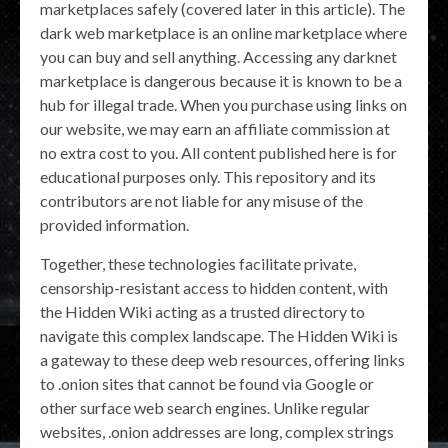
marketplaces safely (covered later in this article). The
dark web marketplace is an online marketplace where
you can buy and sell anything. Accessing any darknet
marketplace is dangerous because it is known to be a
hub for illegal trade. When you purchase using links on
our website, we may earn an affiliate commission at
no extra cost to you. All content published here is for
educational purposes only. This repository and its
contributors are not liable for any misuse of the
provided information.
Together, these technologies facilitate private,
censorship-resistant access to hidden content, with
the Hidden Wiki acting as a trusted directory to
navigate this complex landscape. The Hidden Wiki is
a gateway to these deep web resources, offering links
to .onion sites that cannot be found via Google or
other surface web search engines. Unlike regular
websites, .onion addresses are long, complex strings