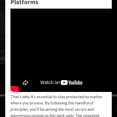
Platforms
That’s why it’s essential to stay protected no matter
where you browse. By following this handful of
principles, you’ll be among the most secure and
anonymous people on the dark web. The volunteer