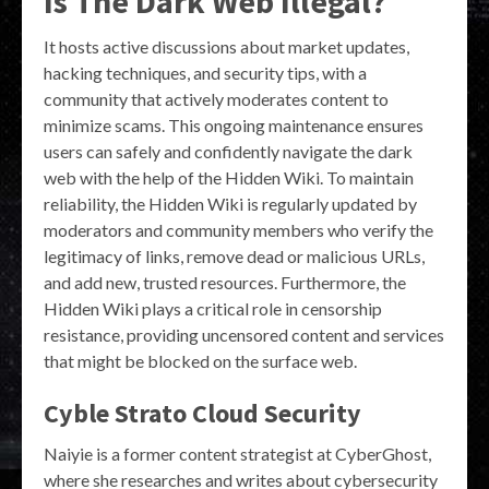
Is The Dark Web Illegal?
It hosts active discussions about market updates,
hacking techniques, and security tips, with a
community that actively moderates content to
minimize scams. This ongoing maintenance ensures
users can safely and confidently navigate the dark
web with the help of the Hidden Wiki. To maintain
reliability, the Hidden Wiki is regularly updated by
moderators and community members who verify the
legitimacy of links, remove dead or malicious URLs,
and add new, trusted resources. Furthermore, the
Hidden Wiki plays a critical role in censorship
resistance, providing uncensored content and services
that might be blocked on the surface web.
Cyble Strato Cloud Security
Naiyie is a former content strategist at CyberGhost,
where she researches and writes about cybersecurity