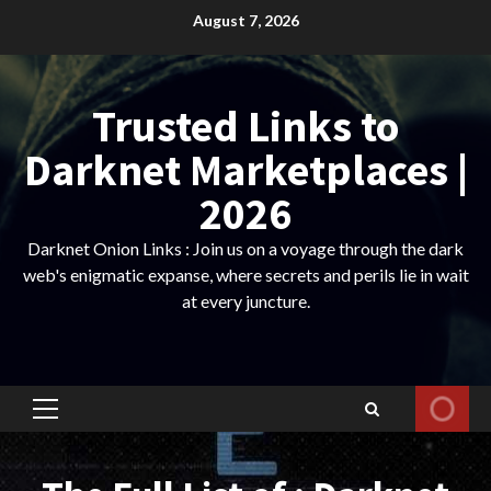
Skip
August 7, 2026
to
content
Trusted Links to
Darknet Marketplaces |
2026
Darknet Onion Links : Join us on a voyage through the dark
web's enigmatic expanse, where secrets and perils lie in wait
at every juncture.
Primary
Menu