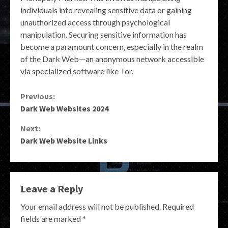
individuals into revealing sensitive data or gaining
unauthorized access through psychological
manipulation. Securing sensitive information has
become a paramount concern, especially in the realm
of the Dark Web—an anonymous network accessible
via specialized software like Tor.
Continue
Previous:
Dark Web Websites 2024
Reading
Next:
Dark Web Website Links
Leave a Reply
Your email address will not be published.
Required
fields are marked
*