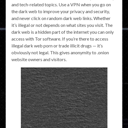
and tech-related topics. Use a VPN when you go on
the dark web to improve your privacy and security,
and never click on random dark web links. Whether
it’s illegal or not depends on what sites you visit. The
dark web is a hidden part of the internet you can only
access with Tor software. If you’re there to access
illegal dark web porn or trade illicit drugs — it’s
obviously not legal. This gives anonymity to .onion
website owners and visitors.