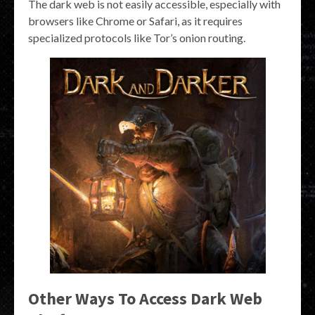
The dark web is not easily accessible, especially with
browsers like Chrome or Safari, as it requires
specialized protocols like Tor’s onion routing.
Other Ways To Access Dark Web