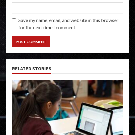
Save my name, email, and website in this browser
for the next time I comment.
RELATED STORIES