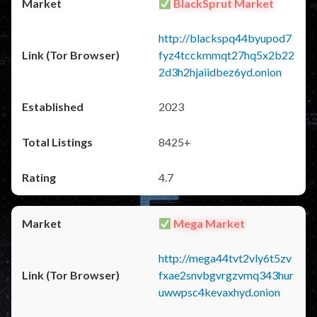
BlackSprut Market
http://blackspq44byupod7
fyz4tcckmmqt27hq5x2b22
2d3h2hjaiidbez6yd.onion
2023
8425+
4.7
Mega Market
http://mega44tvt2vly6t5zv
fxae2snvbgvrgzvmq343hur
uwwpsc4kevaxhyd.onion