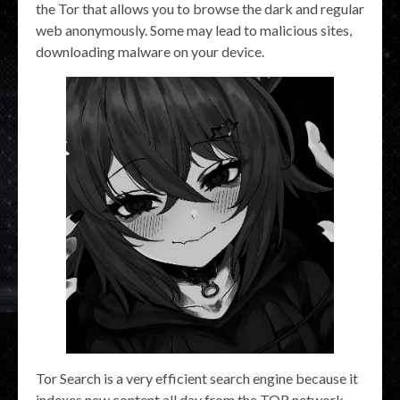
the Tor that allows you to browse the dark and regular
web anonymously. Some may lead to malicious sites,
downloading malware on your device.
Tor Search is a very efficient search engine because it
indexes new content all day from the TOR network.