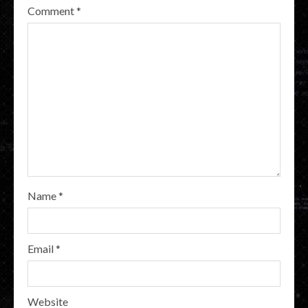
Comment
*
Name
*
Email
*
Website