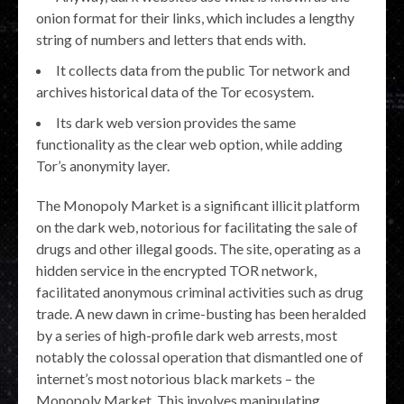
onion format for their links, which includes a lengthy
string of numbers and letters that ends with.
It collects data from the public Tor network and
archives historical data of the Tor ecosystem.
Its dark web version provides the same
functionality as the clear web option, while adding
Tor’s anonymity layer.
The Monopoly Market is a significant illicit platform
on the dark web, notorious for facilitating the sale of
drugs and other illegal goods. The site, operating as a
hidden service in the encrypted TOR network,
facilitated anonymous criminal activities such as drug
trade. A new dawn in crime-busting has been heralded
by a series of high-profile dark web arrests, most
notably the colossal operation that dismantled one of
internet’s most notorious black markets – the
Monopoly Market. This involves manipulating