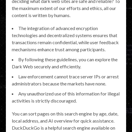
deciding what dark web sites are safe and reliable? To
the maximum extent of our efforts and ethics, all our
content is written by humans.
The integration of advanced encryption
technologies and decentralized systems ensures that
transactions remain confidential, while user feedback
mechanisms enhance trust among participants.
By following these guidelines, you can explore the
Dark Web securely and efficiently.
Law enforcement cannot trace server IPs or arrest
administrators because the markets have none.
Any unauthorized use of this information for illegal
activities is strictly discouraged.
You can sort pages on this search engine by age, date,
local address, and AI overview for quick assistance.
DuckDuckGo is a helpful search engine available on