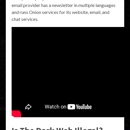
email provider has a newsletter in multiple languages
and runs Onion services for its website, email, and
chat services.