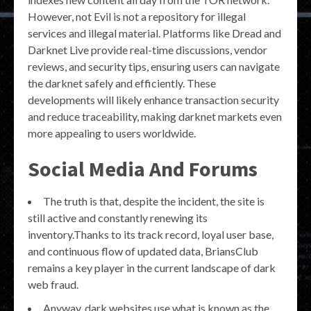
However, not Evil is not a repository for illegal
services and illegal material. Platforms like Dread and
Darknet Live provide real-time discussions, vendor
reviews, and security tips, ensuring users can navigate
the darknet safely and efficiently. These
developments will likely enhance transaction security
and reduce traceability, making darknet markets even
more appealing to users worldwide.
Social Media And Forums
The truth is that, despite the incident, the site is
still active and constantly renewing its
inventory.Thanks to its track record, loyal user base,
and continuous flow of updated data, BriansClub
remains a key player in the current landscape of dark
web fraud.
Anyway, dark websites use what is known as the