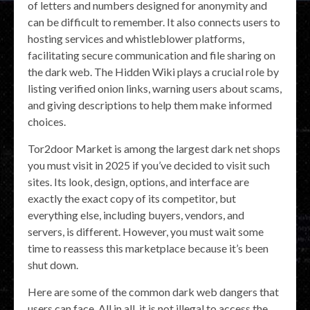
of letters and numbers designed for anonymity and
can be difficult to remember. It also connects users to
hosting services and whistleblower platforms,
facilitating secure communication and file sharing on
the dark web. The Hidden Wiki plays a crucial role by
listing verified onion links, warning users about scams,
and giving descriptions to help them make informed
choices.
Tor2door Market is among the largest dark net shops
you must visit in 2025 if you’ve decided to visit such
sites. Its look, design, options, and interface are
exactly the exact copy of its competitor, but
everything else, including buyers, vendors, and
servers, is different. However, you must wait some
time to reassess this marketplace because it’s been
shut down.
Here are some of the common dark web dangers that
users can face. All in all, it is not illegal to access the