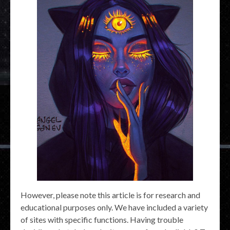
However, please note this article is for research and
educational purposes only. We have included a variety
of sites with specific functions. Having trouble