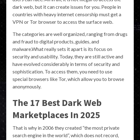
dark web, but it can create issues for you. People in
countries with heavy internet censorship must get a
VPN or Tor browser to access the surface web.
The categories are well organized, ranging from drugs
and fraud to digital products, guides, and
malware.What really sets it apart is its focus on
security and usability. Today, they are still active and
have evolved considerably in terms of security and
sophistication. To access them, you need to use
special browsers like Tor, which allow you to browse
anonymously.
The 17 Best Dark Web
Marketplaces In 2025
That is why in 2006 they created “the most private
search engine in the world”, which does not record,