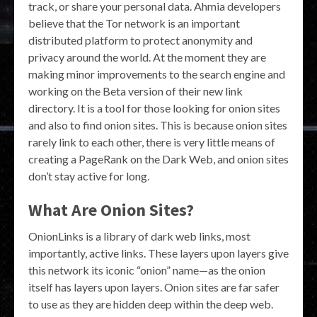
track, or share your personal data. Ahmia developers
believe that the Tor network is an important
distributed platform to protect anonymity and
privacy around the world. At the moment they are
making minor improvements to the search engine and
working on the Beta version of their new link
directory. It is a tool for those looking for onion sites
and also to find onion sites. This is because onion sites
rarely link to each other, there is very little means of
creating a PageRank on the Dark Web, and onion sites
don’t stay active for long.
What Are Onion Sites?
OnionLinks is a library of dark web links, most
importantly, active links. These layers upon layers give
this network its iconic “onion” name—as the onion
itself has layers upon layers. Onion sites are far safer
to use as they are hidden deep within the deep web.