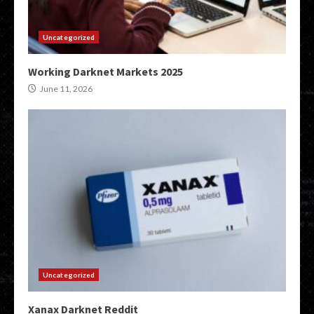
Uncategorized
Working Darknet Markets 2025
June 11, 2026
Uncategorized
Xanax Darknet Reddit