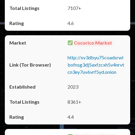
7107+
4.6
Cocorico Market
http://xv3dbyu75coadsrwl
bofnsg3dj5axfzcxh5v4nrvt
cn3ey7uv6vrf5yd.onion
2023
8361+
4.4