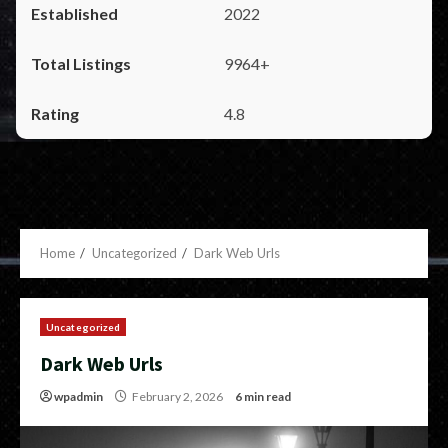
2022
9964+
4.8
Home
Uncategorized
Dark Web Urls
Uncategorized
Dark Web Urls
wpadmin
February 2, 2026
6 min read