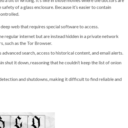
 a bit of writing. It’s like in those movies where the doctors are
safety of a glass enclosure. Because it’s easier to contain
controlled.
e deep web that requires special software to access.
e regular internet but are instead hidden in a private network
s, such as the Tor Browser.
 advanced search, access to historical content, and email alerts.
n shut it down, reasoning that he couldn’t keep the list of onion
tection and shutdowns, making it difficult to find reliable and