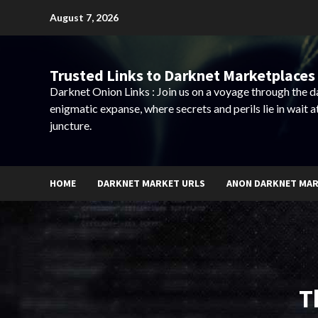
Skip
August 7, 2026
to
content
Trusted Links to Darknet Marketplaces 
Darknet Onion Links : Join us on a voyage through the 
enigmatic expanse, where secrets and perils lie in wait a
juncture.
HOME
DARKNET MARKET URLS
ANON DARKNET MA
T