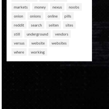
markets
money
nexus
noobs
onion
onions
online
pills
reddit
search
seiten
sites
still
underground
vendors
versus
website
websites
where
working