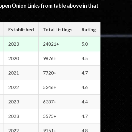
 open Onion Links from table above in that
Established
Total Listings
Rating
2023
24821+
5.0
2020
9876+
4.5
2021
7720+
4.7
2022
5346+
4.6
2023
6387+
4.4
2023
5575+
4.7
2022
9151+
4.8