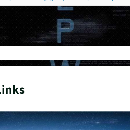
Links