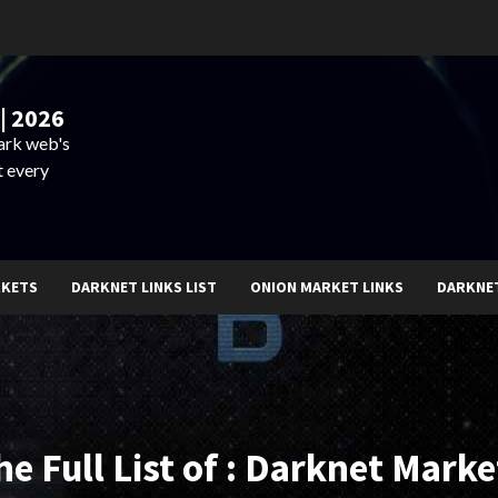
| 2026
dark web's
t every
RKETS
DARKNET LINKS LIST
ONION MARKET LINKS
DARKNE
he Full List of : Darknet Marke