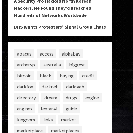
A Security Pro Hacked North Korean
Hackers. He Found They’d Breached
Hundreds of Networks Worldwide
DHS Wants Protesters’ Signal Group Chats
abacus
access
alphabay
archetyp
australia
biggest
bitcoin
black
buying
credit
darkfox
darknet
darkweb
directory
dream
drugs
engine
engines
fentanyl
guide
kingdom
links
market
marketplace
marketplaces