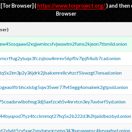
d
[Tor Browser]
(
https://www.torproject.org/
) and then
Browser
ser)
fejew45osqaawl2xqjwmincsfvjwuwtm2fums2kjeon7tbmlid.onion
orncrffug2ytuqx3fczqbou4mrev56pfliv7ipjfi4uib7cad.onion
xtq5x2im3p2y36jdrk2jlsakxmrellcvhzcf5iswzgt7onsad.onion
y2pgeaolftrbhcxlsbg5qw35wer77h45egg4omainek2gtpxid.onion
75coadsrwlbofnsg3dj5axfzcxh5v4nrvtcn3ey7uv6vrf5yd.onion
pq44byupod7fyz4tcckmmqt27hq5x2b222d3h2hjaiidbez6yd.onion
tvt2vly6t5zvfxae2snvbgvrgzvmq343huruwwpsc4kevaxhyd.onion