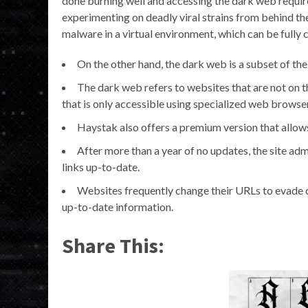
done burning well and accessing the dark web required
experimenting on deadly viral strains from behind the 
malware in a virtual environment, which can be fully 
On the other hand, the dark web is a subset of th
The dark web refers to websites that are not on th
that is only accessible using specialized web browser
Haystak also offers a premium version that allows
After more than a year of no updates, the site admi
links up-to-date.
Websites frequently change their URLs to evade de
up-to-date information.
Share This: