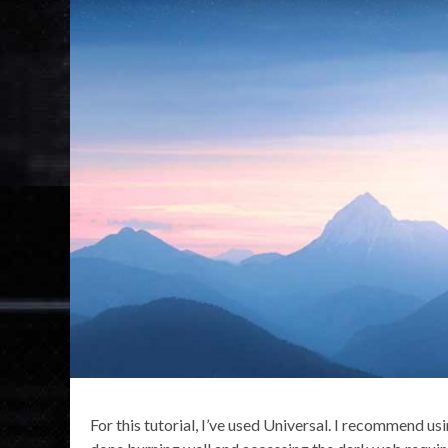
For this tutorial, I’ve used Universal. I recommend us