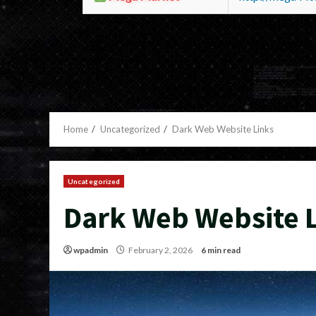
Home
Uncategorized
Dark Web Website Links
Uncategorized
Dark Web Website 
wpadmin
February 2, 2026
6 min read