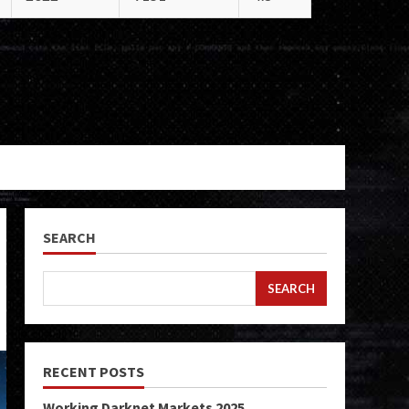
SEARCH
SEARCH
RECENT POSTS
Working Darknet Markets 2025