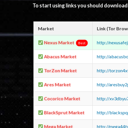
To start using links you should downloa
Market
Link (Tor Brow
Nexus Market
http://nexusa
Best
Abacus Market
http://abacusb
TorZon Market
http://torzon4
Ares Market
http://aresbu
Cocorico Market
http://xv3dbyu
BlackSprut Market
http://blacks
Mega Market
http://mega44