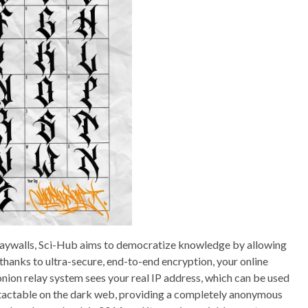
 paywalls, Sci-Hub aims to democratize knowledge by allowing
thanks to ultra-secure, end-to-end encryption, your online
 onion relay system sees your real IP address, which can be used
ontactable on the dark web, providing a completely anonymous