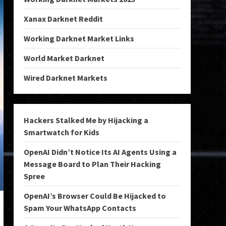
Xanax Darknet Reddit
Working Darknet Market Links
World Market Darknet
Wired Darknet Markets
Hackers Stalked Me by Hijacking a
Smartwatch for Kids
OpenAI Didn’t Notice Its AI Agents Using a
Message Board to Plan Their Hacking
Spree
OpenAI’s Browser Could Be Hijacked to
Spam Your WhatsApp Contacts