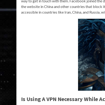
way to get in touch with them. Facebook joined the 
the website in China and other countries that block i
accessible in countries like Iran, China, and Russia, 
Is Using A VPN Necessary While A