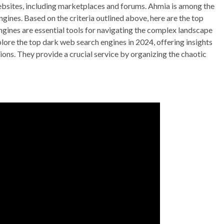
ebsites, including marketplaces and forums. Ahmia is among the
ines. Based on the criteria outlined above, here are the top
gines are essential tools for navigating the complex landscape
xplore the top dark web search engines in 2024, offering insights
ations. They provide a crucial service by organizing the chaotic