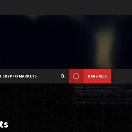
T CRYPTO MARKETS
DARK WEB
ts