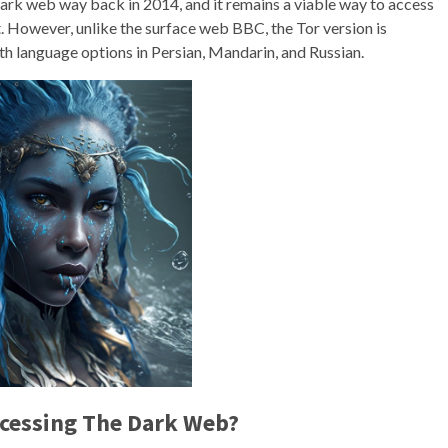
dark web way back in 2014, and it remains a viable way to access
t. However, unlike the surface web BBC, the Tor version is
with language options in Persian, Mandarin, and Russian.
ccessing The Dark Web?