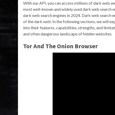
With our API, you can access millions of dark web w
most well-known and widely used dark web search eng
dark web search engines in 2024. Dark web search en
of the dark web. In the following sections, we will e
into their features, capabilities, strengths, and limit
and often dangerous landscape of hidden websites.
Tor And The Onion Browser