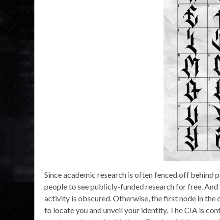
Since academic research is often fenced off behind
people to see publicly-funded research for free. And 
activity is obscured. Otherwise, the first node in the
to locate you and unveil your identity. The CIA is c