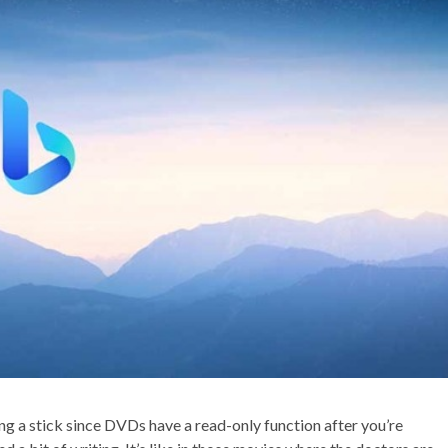
ing a stick since DVDs have a read-only function after you’re