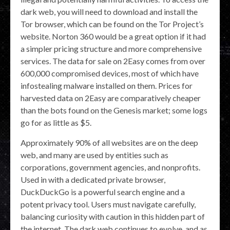
dark web, you will need to download and install the
Tor browser, which can be found on the Tor Project’s
website. Norton 360 would be a great option if it had
a simpler pricing structure and more comprehensive
services. The data for sale on 2Easy comes from over
600,000 compromised devices, most of which have
infostealing malware installed on them. Prices for
harvested data on 2Easy are comparatively cheaper
than the bots found on the Genesis market; some logs
go for as little as $5.
Approximately 90% of all websites are on the deep
web, and many are used by entities such as
corporations, government agencies, and nonprofits.
Used in with a dedicated private browser,
DuckDuckGo is a powerful search engine and a
potent privacy tool. Users must navigate carefully,
balancing curiosity with caution in this hidden part of
the internet. The dark web continues to evolve, and as