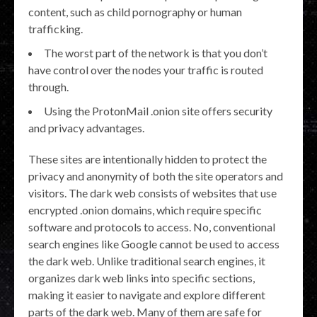
content, such as child pornography or human
trafficking.
The worst part of the network is that you don’t
have control over the nodes your traffic is routed
through.
Using the ProtonMail .onion site offers security
and privacy advantages.
These sites are intentionally hidden to protect the
privacy and anonymity of both the site operators and
visitors. The dark web consists of websites that use
encrypted .onion domains, which require specific
software and protocols to access. No, conventional
search engines like Google cannot be used to access
the dark web. Unlike traditional search engines, it
organizes dark web links into specific sections,
making it easier to navigate and explore different
parts of the dark web. Many of them are safe for