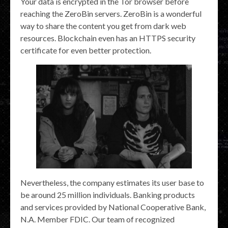
Your data is encrypted in the Tor browser before
reaching the ZeroBin servers. ZeroBin is a wonderful
way to share the content you get from dark web
resources. Blockchain even has an HTTPS security
certificate for even better protection.
Nevertheless, the company estimates its user base to
be around 25 million individuals. Banking products
and services provided by National Cooperative Bank,
N.A. Member FDIC. Our team of recognized