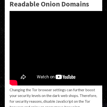
Readable Onion Domains
Changing the Tor browser settings can further boost
your security levels on the dark web shops. Therefore,
for security reasons, disable JavaScript on the Tor
browser and enjoy an anonymous browsing