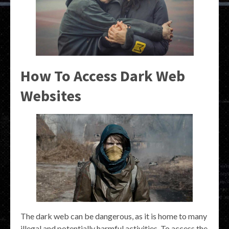
How To Access Dark Web
Websites
The dark web can be dangerous, as it is home to many
illegal and potentially harmful activities. To access the