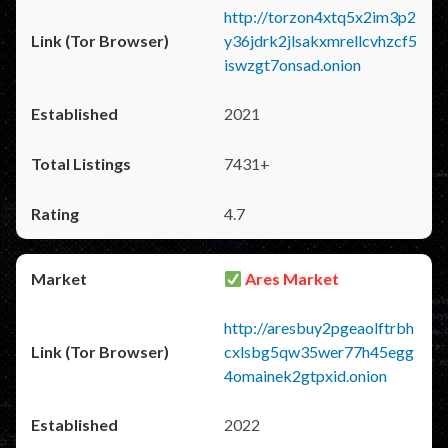
http://torzon4xtq5x2im3p2
y36jdrk2jlsakxmrellcvhzcf5
iswzgt7onsad.onion
2021
7431+
4.7
Ares Market
http://aresbuy2pgeaolftrbh
cxlsbg5qw35wer77h45egg
4omainek2gtpxid.onion
2022