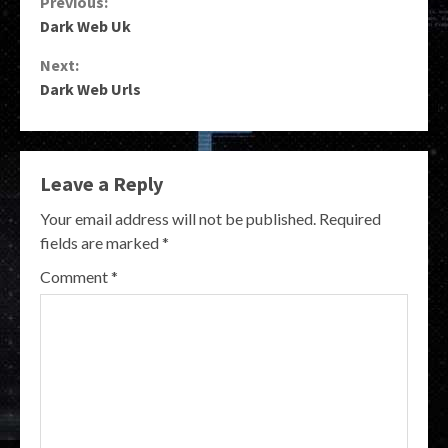
Continue
Previous:
Dark Web Uk
Reading
Next:
Dark Web Urls
Leave a Reply
Your email address will not be published.
Required
fields are marked
*
Comment
*