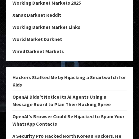
Working Darknet Markets 2025
Xanax Darknet Reddit
Working Darknet Market Links
World Market Darknet
Wired Darknet Markets
Hackers Stalked Me by Hijacking a Smartwatch for
Kids
OpenAI Didn’t Notice Its AI Agents Using a
Message Board to Plan Their Hacking Spree
OpenAI’s Browser Could Be Hijacked to Spam Your
WhatsApp Contacts
A Security Pro Hacked North Korean Hackers. He