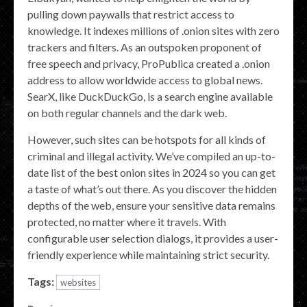
pulling down paywalls that restrict access to
knowledge. It indexes millions of .onion sites with zero
trackers and filters. As an outspoken proponent of
free speech and privacy, ProPublica created a .onion
address to allow worldwide access to global news.
SearX, like DuckDuckGo, is a search engine available
on both regular channels and the dark web.
However, such sites can be hotspots for all kinds of
criminal and illegal activity. We’ve compiled an up-to-
date list of the best onion sites in 2024 so you can get
a taste of what’s out there. As you discover the hidden
depths of the web, ensure your sensitive data remains
protected, no matter where it travels. With
configurable user selection dialogs, it provides a user-
friendly experience while maintaining strict security.
Tags:
websites