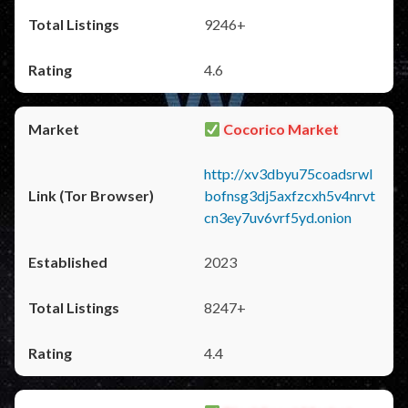
9246+
4.6
Cocorico Market
http://xv3dbyu75coadsrwl
bofnsg3dj5axfzcxh5v4nrvt
cn3ey7uv6vrf5yd.onion
2023
8247+
4.4