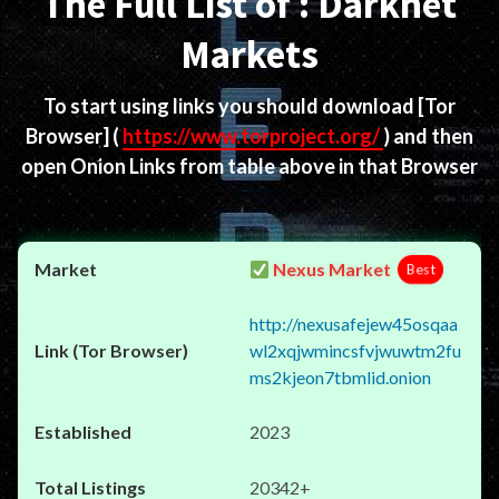
The Full List of : Darknet
Markets
To start using links you should download
[Tor
Browser]
(
https://www.torproject.org/
) and then
open Onion Links from table above in that Browser
Nexus Market
Best
http://nexusafejew45osqaa
wl2xqjwmincsfvjwuwtm2fu
ms2kjeon7tbmlid.onion
2023
20342+