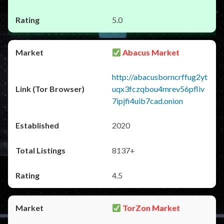
5.0
Abacus Market
http://abacusborncrffug2yt
uqx3fczqbou4mrev56pfliv
7ipjfi4uib7cad.onion
2020
8137+
4.5
TorZon Market