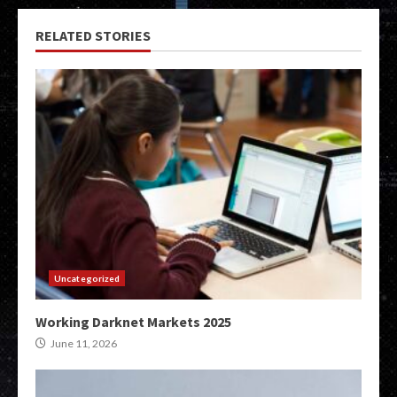
RELATED STORIES
Uncategorized
Working Darknet Markets 2025
June 11, 2026