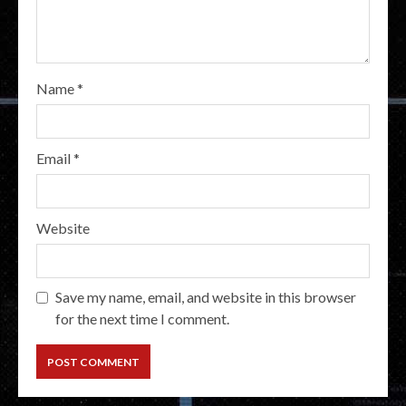
Name
*
Email
*
Website
Save my name, email, and website in this browser
for the next time I comment.