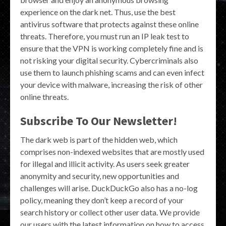
experience on the dark net. Thus, use the best
antivirus software that protects against these online
threats. Therefore, you must run an IP leak test to
ensure that the VPN is working completely fine and is
not risking your digital security. Cybercriminals also
use them to launch phishing scams and can even infect
your device with malware, increasing the risk of other
online threats.
Subscribe To Our Newsletter!
The dark web is part of the hidden web, which
comprises non-indexed websites that are mostly used
for illegal and illicit activity. As users seek greater
anonymity and security, new opportunities and
challenges will arise. DuckDuckGo also has a no-log
policy, meaning they don’t keep a record of your
search history or collect other user data. We provide
our users with the latest information on how to access