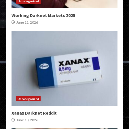
Uncategorized
Working Darknet Markets 2025
June 11, 2026
Uncategorized
Xanax Darknet Reddit
June 10, 2026