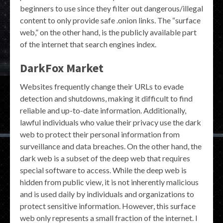
beginners to use since they filter out dangerous/illegal
content to only provide safe .onion links. The “surface
web,” on the other hand, is the publicly available part
of the internet that search engines index.
DarkFox Market
Websites frequently change their URLs to evade
detection and shutdowns, making it difficult to find
reliable and up-to-date information. Additionally,
lawful individuals who value their privacy use the dark
web to protect their personal information from
surveillance and data breaches. On the other hand, the
dark web is a subset of the deep web that requires
special software to access. While the deep web is
hidden from public view, it is not inherently malicious
and is used daily by individuals and organizations to
protect sensitive information. However, this surface
web only represents a small fraction of the internet. I