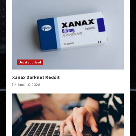
Uncategorized
Xanax Darknet Reddit
June 10, 2026