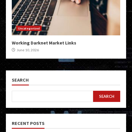
Uncategorized
Working Darknet Market Links
June 10, 2026
SEARCH
SEARCH
RECENT POSTS