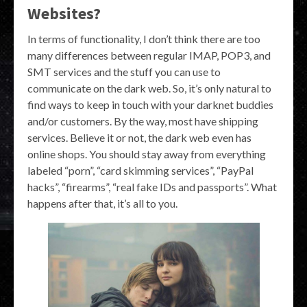
Websites?
In terms of functionality, I don’t think there are too
many differences between regular IMAP, POP3, and
SMT services and the stuff you can use to
communicate on the dark web. So, it’s only natural to
find ways to keep in touch with your darknet buddies
and/or customers. By the way, most have shipping
services. Believe it or not, the dark web even has
online shops. You should stay away from everything
labeled “porn”, “card skimming services”, “PayPal
hacks”, “firearms”, “real fake IDs and passports”. What
happens after that, it’s all to you.