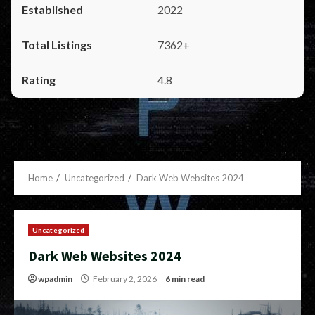
2022
7362+
4.8
Home
Uncategorized
Dark Web Websites 2024
Uncategorized
Dark Web Websites 2024
wpadmin
February 2, 2026
6 min read