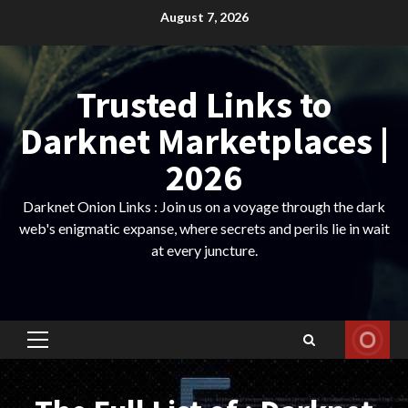
Skip
August 7, 2026
to
content
Trusted Links to
Darknet Marketplaces |
2026
Darknet Onion Links : Join us on a voyage through the dark
web's enigmatic expanse, where secrets and perils lie in wait
at every juncture.
Primary
Menu