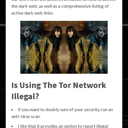
the dark web, as well as a comprehensive listing of
active dark web links.
Is Using The Tor Network
Illegal?
If you want to doubly sure of your security, run an
anti-virus scan.
I like that it provides an option to report illegal