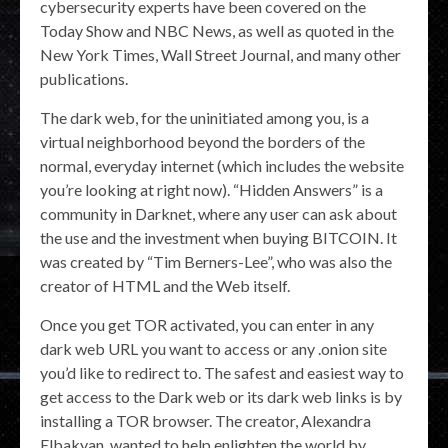
cybersecurity experts have been covered on the
Today Show and NBC News, as well as quoted in the
New York Times, Wall Street Journal, and many other
publications.
The dark web, for the uninitiated among you, is a
virtual neighborhood beyond the borders of the
normal, everyday internet (which includes the website
you’re looking at right now). “Hidden Answers” is a
community in Darknet, where any user can ask about
the use and the investment when buying BITCOIN. It
was created by “Tim Berners-Lee”, who was also the
creator of HTML and the Web itself.
Once you get TOR activated, you can enter in any
dark web URL you want to access or any .onion site
you’d like to redirect to. The safest and easiest way to
get access to the Dark web or its dark web links is by
installing a TOR browser. The creator, Alexandra
Elbakyan, wanted to help enlighten the world by