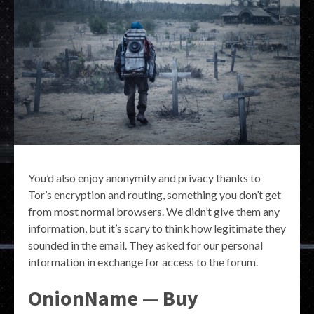
You’d also enjoy anonymity and privacy thanks to
Tor’s encryption and routing, something you don’t get
from most normal browsers. We didn’t give them any
information, but it’s scary to think how legitimate they
sounded in the email. They asked for our personal
information in exchange for access to the forum.
OnionName — Buy