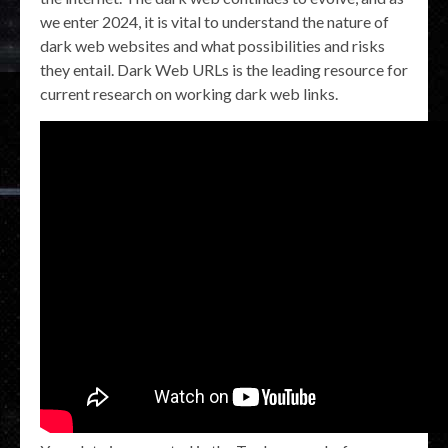
we enter 2024, it is vital to understand the nature of
dark web websites and what possibilities and risks
they entail. Dark Web URLs is the leading resource for
current research on working dark web links.