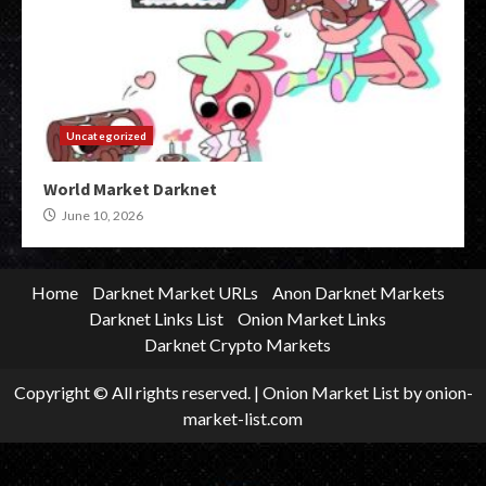
Uncategorized
World Market Darknet
June 10, 2026
Home
Darknet Market URLs
Anon Darknet Markets
Darknet Links List
Onion Market Links
Darknet Crypto Markets
Copyright © All rights reserved.
|
Onion Market List
by onion-
market-list.com