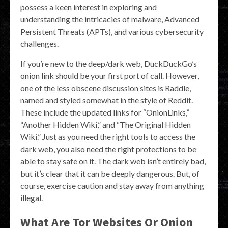
possess a keen interest in exploring and
understanding the intricacies of malware, Advanced
Persistent Threats (APTs), and various cybersecurity
challenges.
If you’re new to the deep/dark web, DuckDuckGo’s
onion link should be your first port of call. However,
one of the less obscene discussion sites is Raddle,
named and styled somewhat in the style of Reddit.
These include the updated links for “OnionLinks,”
“Another Hidden Wiki,” and “The Original Hidden
Wiki.” Just as you need the right tools to access the
dark web, you also need the right protections to be
able to stay safe on it. The dark web isn’t entirely bad,
but it’s clear that it can be deeply dangerous. But, of
course, exercise caution and stay away from anything
illegal.
What Are Tor Websites Or Onion