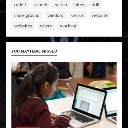
reddit
search
seiten
sites
still
underground
vendors
versus
website
websites
where
working
YOU MAY HAVE MISSED