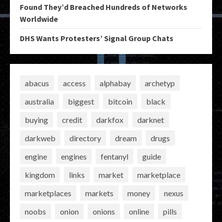
Found They’d Breached Hundreds of Networks
Worldwide
DHS Wants Protesters’ Signal Group Chats
abacus
access
alphabay
archetyp
australia
biggest
bitcoin
black
buying
credit
darkfox
darknet
darkweb
directory
dream
drugs
engine
engines
fentanyl
guide
kingdom
links
market
marketplace
marketplaces
markets
money
nexus
noobs
onion
onions
online
pills