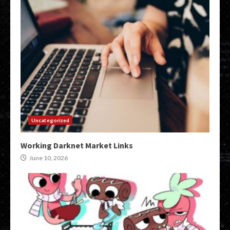
Uncategorized
Working Darknet Market Links
June 10, 2026