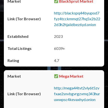
BlackSprut Market
http://blackspq44byupod7
fyz4tcckmmqt27hq5x2b22
2d3h2hjaiidbez6yd.onion
2023
6039+
4.7
Mega Market
http://mega44tvt2vly6t5zv
fxae2snvbgvrgzvmq343hur
uwwpsc4kevaxhyd.onion