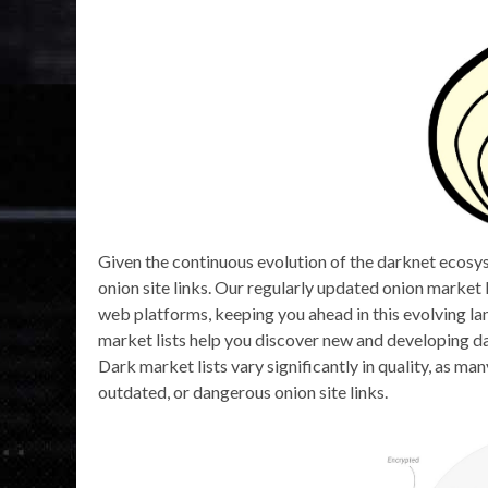
Given the continuous evolution of the darknet ecosys
onion site links. Our regularly updated onion market 
web platforms, keeping you ahead in this evolving l
market lists help you discover new and developing da
Dark market lists vary significantly in quality, as m
outdated, or dangerous onion site links.