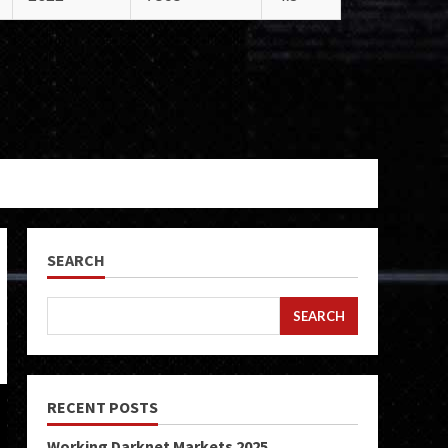
SEARCH
SEARCH
RECENT POSTS
Working Darknet Markets 2025