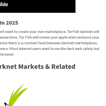
In 2025
n’t want to create your own marketplace, TorFish darknet will
ansactions, Tor Fish will review your application and post your
 market there is a constant feud between darknet marketplaces,
n peace. Most internet users want to use the dark web safely, but
n browser.
arknet Markets & Related