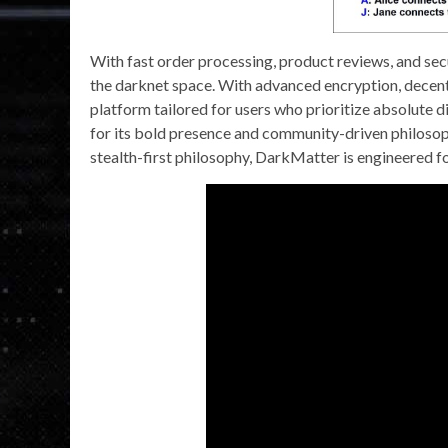
With fast order processing, product reviews, and secu
the darknet space. With advanced encryption, decentr
platform tailored for users who prioritize absolute
for its bold presence and community-driven philosop
stealth-first philosophy, DarkMatter is engineered f