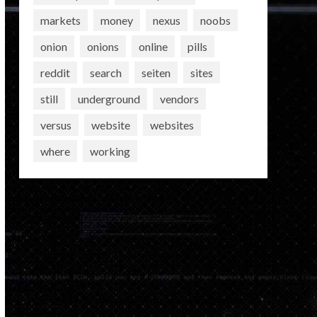
markets
money
nexus
noobs
onion
onions
online
pills
reddit
search
seiten
sites
still
underground
vendors
versus
website
websites
where
working