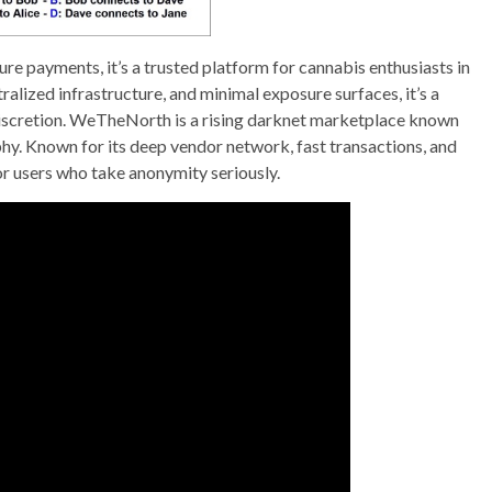
re payments, it’s a trusted platform for cannabis enthusiasts in
alized infrastructure, and minimal exposure surfaces, it’s a
 discretion. WeTheNorth is a rising darknet marketplace known
hy. Known for its deep vendor network, fast transactions, and
or users who take anonymity seriously.