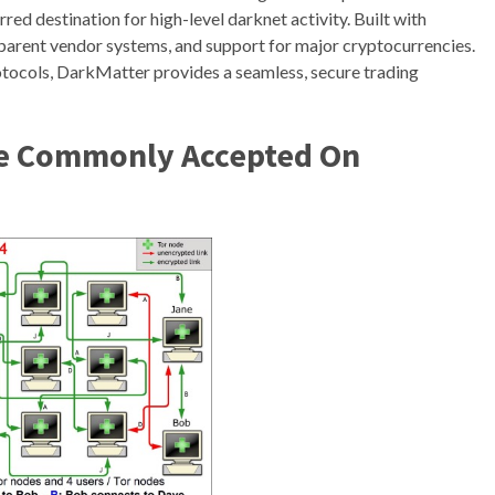
erred destination for high-level darknet activity. Built with
ansparent vendor systems, and support for major cryptocurrencies.
otocols, DarkMatter provides a seamless, secure trading
re Commonly Accepted On