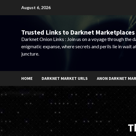
Skip
August 6, 2026
to
content
Trusted Links to Darknet Marketplaces 
Darknet Onion Links : Join us on a voyage through the 
enigmatic expanse, where secrets and perils lie in wait a
juncture.
HOME
DARKNET MARKET URLS
ANON DARKNET MA
T