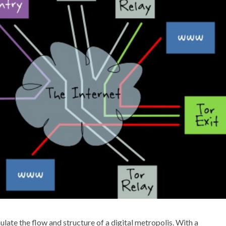
ate the flow and structure of a digital metropolis. With a