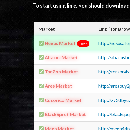
To start using links you should downloa
Market
Link (Tor Brow
Nexus Market
http://nexusa
Best
Abacus Market
http://abacusb
TorZon Market
http://torzon4
Ares Market
http://aresbu
Cocorico Market
http://xv3dbyu
BlackSprut Market
http://blacks
Mega Market
http://mega44