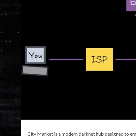
City Market is a modern darknet hub designed to emul