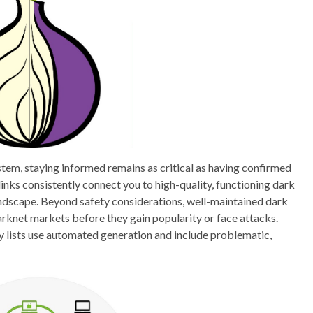
tem, staying informed remains as critical as having confirmed
links consistently connect you to high-quality, functioning dark
andscape. Beyond safety considerations, well-maintained dark
rknet markets before they gain popularity or face attacks.
any lists use automated generation and include problematic,