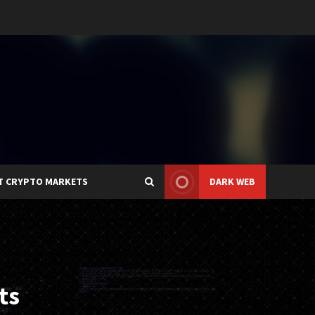
T CRYPTO MARKETS
DARK WEB
ts