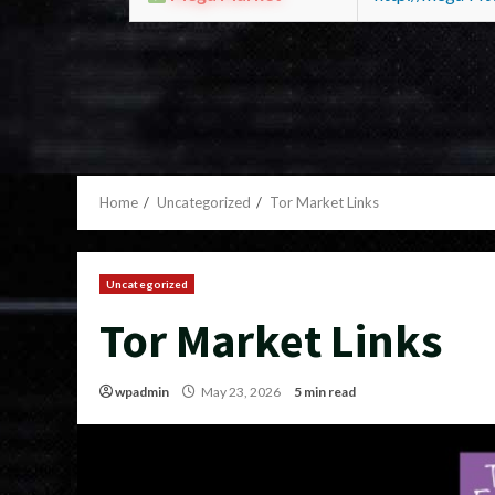
Home
Uncategorized
Tor Market Links
Uncategorized
Tor Market Links
wpadmin
May 23, 2026
5 min read