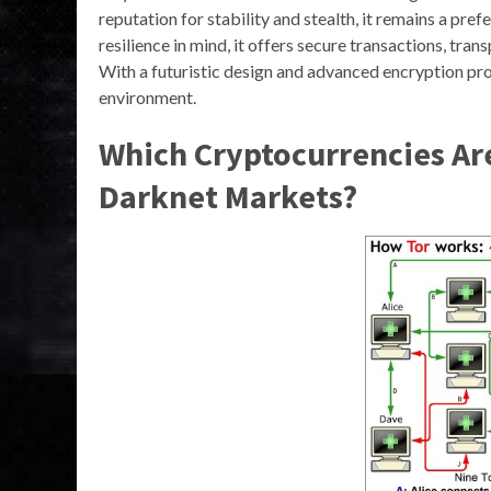
reputation for stability and stealth, it remains a pref
resilience in mind, it offers secure transactions, tr
With a futuristic design and advanced encryption pr
environment.
Which Cryptocurrencies A
Darknet Markets?