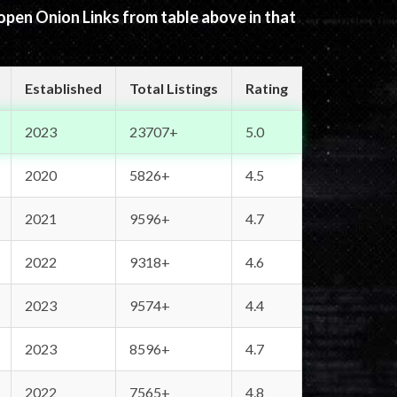
 open Onion Links from table above in that
Established
Total Listings
Rating
2023
23707+
5.0
2020
5826+
4.5
2021
9596+
4.7
2022
9318+
4.6
2023
9574+
4.4
2023
8596+
4.7
2022
7565+
4.8