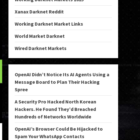
Xanax Darknet Reddit
Working Darknet Market Links
World Market Darknet
Wired Darknet Markets
OpenAI Didn’t Notice Its AI Agents Using a
Message Board to Plan Their Hacking
Spree
A Security Pro Hacked North Korean
Hackers. He Found They’d Breached
Hundreds of Networks Worldwide
OpenAI’s Browser Could Be Hijacked to
Spam Your WhatsApp Contacts