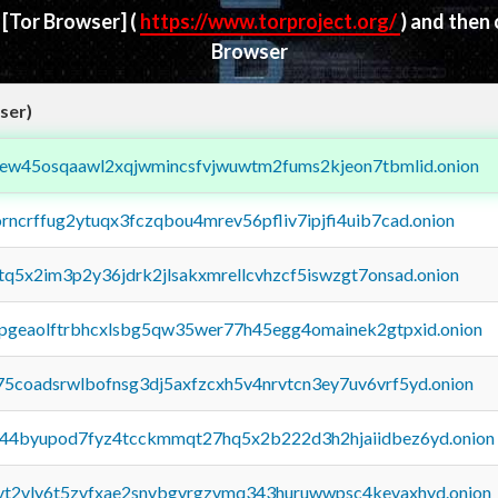
d
[Tor Browser]
(
https://www.torproject.org/
) and then
Browser
ser)
fejew45osqaawl2xqjwmincsfvjwuwtm2fums2kjeon7tbmlid.onion
orncrffug2ytuqx3fczqbou4mrev56pfliv7ipjfi4uib7cad.onion
xtq5x2im3p2y36jdrk2jlsakxmrellcvhzcf5iswzgt7onsad.onion
y2pgeaolftrbhcxlsbg5qw35wer77h45egg4omainek2gtpxid.onion
75coadsrwlbofnsg3dj5axfzcxh5v4nrvtcn3ey7uv6vrf5yd.onion
pq44byupod7fyz4tcckmmqt27hq5x2b222d3h2hjaiidbez6yd.onion
tvt2vly6t5zvfxae2snvbgvrgzvmq343huruwwpsc4kevaxhyd.onion