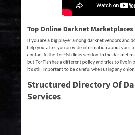
Top Online Darknet Marketplaces 
If you are a big player among darknet vendors and do
help you, after you provide information about your tr
contact in the TorFish links section. In the darknet
but TorFish has a different policy and tries to live i
it’s still important to be careful when using any onio
Structured Directory Of D
Services