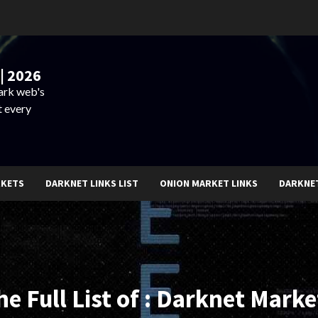
| 2026
dark web's
t every
RKETS
DARKNET LINKS LIST
ONION MARKET LINKS
DARKNE
he Full List of : Darknet Marke