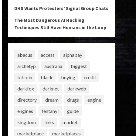
DHS Wants Protesters’ Signal Group Chats
The Most Dangerous AI Hacking
Techniques Still Have Humans in the Loop
abacus
access
alphabay
archetyp
australia
biggest
bitcoin
black
buying
credit
darkfox
darknet
darkweb
directory
dream
drugs
engine
engines
fentanyl
guide
kingdom
links
market
marketplace
marketplaces