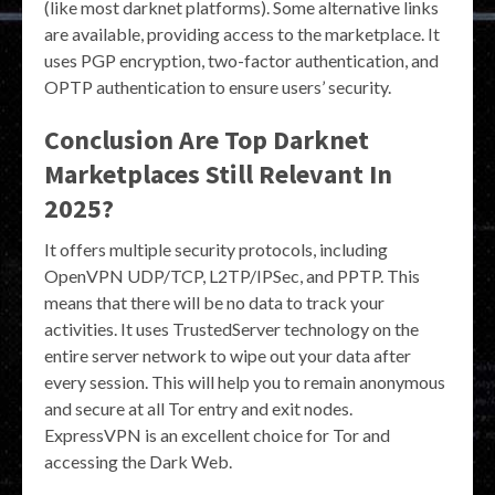
(like most darknet platforms). Some alternative links
are available, providing access to the marketplace. It
uses PGP encryption, two-factor authentication, and
OPTP authentication to ensure users’ security.
Conclusion Are Top Darknet
Marketplaces Still Relevant In
2025?
It offers multiple security protocols, including
OpenVPN UDP/TCP, L2TP/IPSec, and PPTP. This
means that there will be no data to track your
activities. It uses TrustedServer technology on the
entire server network to wipe out your data after
every session. This will help you to remain anonymous
and secure at all Tor entry and exit nodes.
ExpressVPN is an excellent choice for Tor and
accessing the Dark Web.