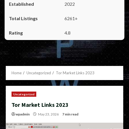
2022
6261+
4.8
Home
Uncategorized
Tor Market Links 2023
Uncategorized
Tor Market Links 2023
wpadmin
May 23, 2026
7 min read