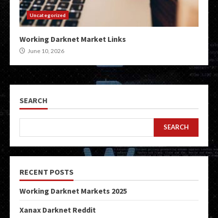
Uncategorized
Working Darknet Market Links
June 10, 2026
SEARCH
SEARCH
RECENT POSTS
Working Darknet Markets 2025
Xanax Darknet Reddit