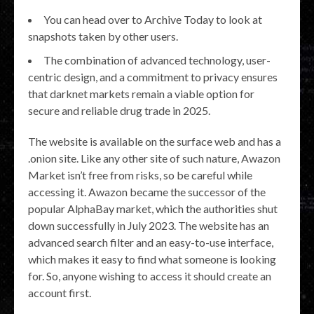
You can head over to Archive Today to look at
snapshots taken by other users.
The combination of advanced technology, user-
centric design, and a commitment to privacy ensures
that darknet markets remain a viable option for
secure and reliable drug trade in 2025.
The website is available on the surface web and has a
.onion site. Like any other site of such nature, Awazon
Market isn’t free from risks, so be careful while
accessing it. Awazon became the successor of the
popular AlphaBay market, which the authorities shut
down successfully in July 2023. The website has an
advanced search filter and an easy-to-use interface,
which makes it easy to find what someone is looking
for. So, anyone wishing to access it should create an
account first.