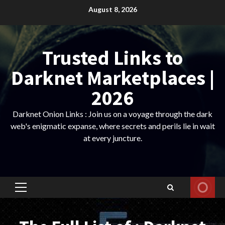
Skip
August 8, 2026
to
content
Trusted Links to
Darknet Marketplaces |
2026
Darknet Onion Links : Join us on a voyage through the dark
web's enigmatic expanse, where secrets and perils lie in wait
at every juncture.
Primary
Menu