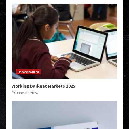
Uncategorized
Working Darknet Markets 2025
June 11, 2026