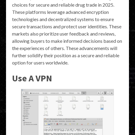
choices for secure and reliable drug trade in 2025.
These platforms leverage advanced encryption
technologies and decentralized systems to ensure
secure transactions and protect user identities. These
markets also prioritize user feedback and reviews,
allowing buyers to make informed decisions based on
the experiences of others. These advancements will
further solidify their position as a secure and reliable
option for users worldwide.
Use A VPN