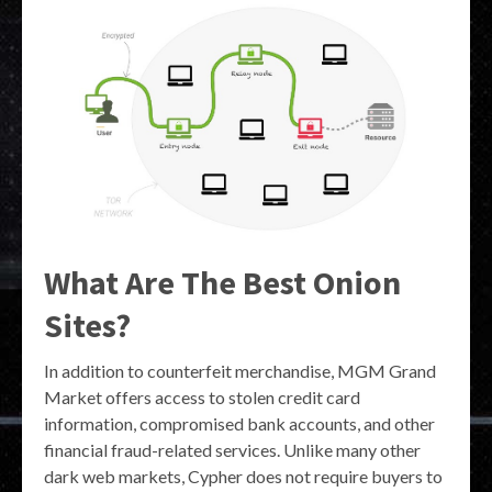
What Are The Best Onion
Sites?
In addition to counterfeit merchandise, MGM Grand
Market offers access to stolen credit card
information, compromised bank accounts, and other
financial fraud-related services. Unlike many other
dark web markets, Cypher does not require buyers to