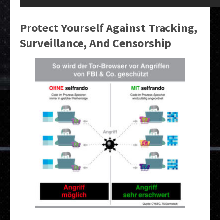
Protect Yourself Against Tracking,
Surveillance, And Censorship