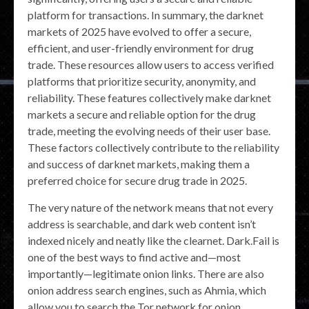
platform for transactions. In summary, the darknet
markets of 2025 have evolved to offer a secure,
efficient, and user-friendly environment for drug
trade. These resources allow users to access verified
platforms that prioritize security, anonymity, and
reliability. These features collectively make darknet
markets a secure and reliable option for the drug
trade, meeting the evolving needs of their user base.
These factors collectively contribute to the reliability
and success of darknet markets, making them a
preferred choice for secure drug trade in 2025.
The very nature of the network means that not every
address is searchable, and dark web content isn’t
indexed nicely and neatly like the clearnet. Dark.Fail is
one of the best ways to find active and—most
importantly—legitimate onion links. There are also
onion address search engines, such as Ahmia, which
allow you to search the Tor network for onion