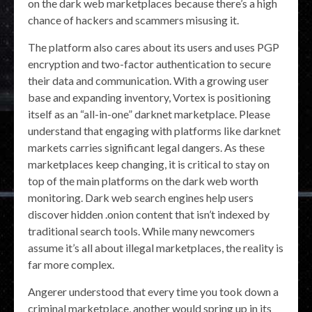
on the dark web marketplaces because there’s a high
chance of hackers and scammers misusing it.
The platform also cares about its users and uses PGP
encryption and two-factor authentication to secure
their data and communication. With a growing user
base and expanding inventory, Vortex is positioning
itself as an “all-in-one” darknet marketplace. Please
understand that engaging with platforms like darknet
markets carries significant legal dangers. As these
marketplaces keep changing, it is critical to stay on
top of the main platforms on the dark web worth
monitoring. Dark web search engines help users
discover hidden .onion content that isn’t indexed by
traditional search tools. While many newcomers
assume it’s all about illegal marketplaces, the reality is
far more complex.
Angerer understood that every time you took down a
criminal marketplace, another would spring up in its