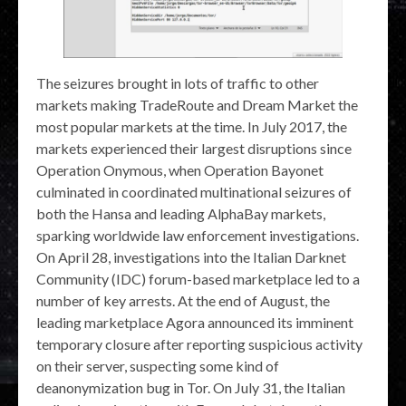
The seizures brought in lots of traffic to other
markets making TradeRoute and Dream Market the
most popular markets at the time. In July 2017, the
markets experienced their largest disruptions since
Operation Onymous, when Operation Bayonet
culminated in coordinated multinational seizures of
both the Hansa and leading AlphaBay markets,
sparking worldwide law enforcement investigations.
On April 28, investigations into the Italian Darknet
Community (IDC) forum-based marketplace led to a
number of key arrests. At the end of August, the
leading marketplace Agora announced its imminent
temporary closure after reporting suspicious activity
on their server, suspecting some kind of
deanonymization bug in Tor. On July 31, the Italian