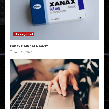
Uncategorized
Xanax Darknet Reddit
June 10, 2026