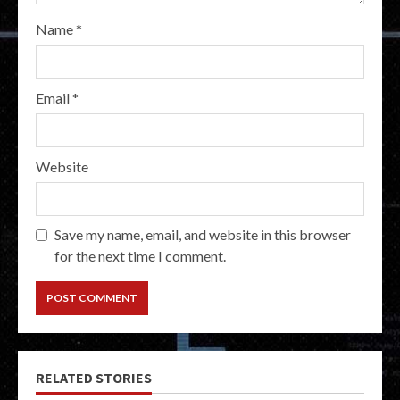
Name
*
Email
*
Website
Save my name, email, and website in this browser
for the next time I comment.
RELATED STORIES