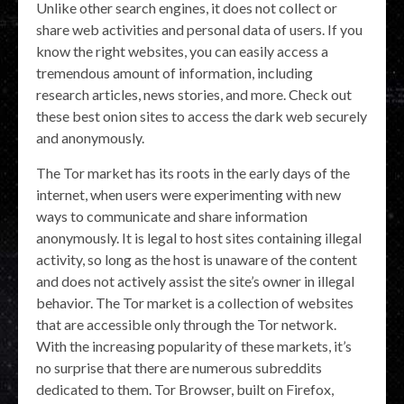
Unlike other search engines, it does not collect or
share web activities and personal data of users. If you
know the right websites, you can easily access a
tremendous amount of information, including
research articles, news stories, and more. Check out
these best onion sites to access the dark web securely
and anonymously.
The Tor market has its roots in the early days of the
internet, when users were experimenting with new
ways to communicate and share information
anonymously. It is legal to host sites containing illegal
activity, so long as the host is unaware of the content
and does not actively assist the site’s owner in illegal
behavior. The Tor market is a collection of websites
that are accessible only through the Tor network.
With the increasing popularity of these markets, it’s
no surprise that there are numerous subreddits
dedicated to them. Tor Browser, built on Firefox,