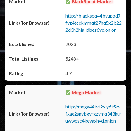
BlackSprut Market
http://blackspq44byupod7
fyz4tcckmmqt27hq5x2b22
2d3h2hjaiidbez6yd.onion
2023
5248+
4.7
Mega Market
http://mega44tvt2vly6t5zv
fxae2snvbgvrgzvmq343hur
uwwpsc4kevaxhyd.onion