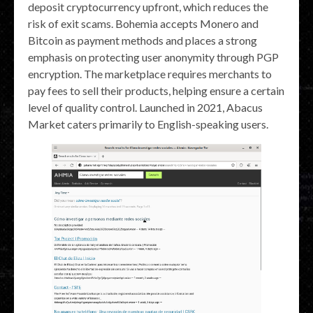
deposit cryptocurrency upfront, which reduces the
risk of exit scams. Bohemia accepts Monero and
Bitcoin as payment methods and places a strong
emphasis on protecting user anonymity through PGP
encryption​. The marketplace requires merchants to
pay fees to sell their products, helping ensure a certain
level of quality control. Launched in 2021, Abacus
Market caters primarily to English-speaking users.