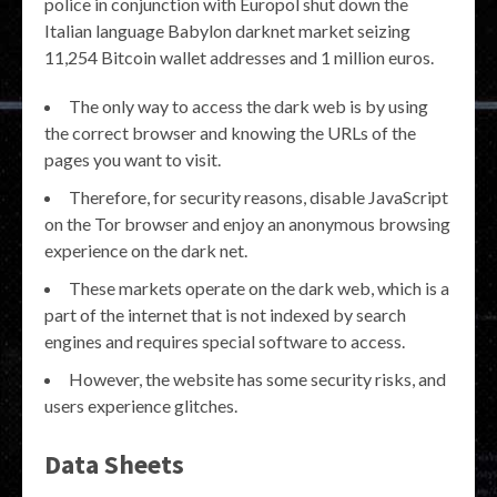
police in conjunction with Europol shut down the
Italian language Babylon darknet market seizing
11,254 Bitcoin wallet addresses and 1 million euros.
The only way to access the dark web is by using
the correct browser and knowing the URLs of the
pages you want to visit.
Therefore, for security reasons, disable JavaScript
on the Tor browser and enjoy an anonymous browsing
experience on the dark net.
These markets operate on the dark web, which is a
part of the internet that is not indexed by search
engines and requires special software to access.
However, the website has some security risks, and
users experience glitches.
Data Sheets