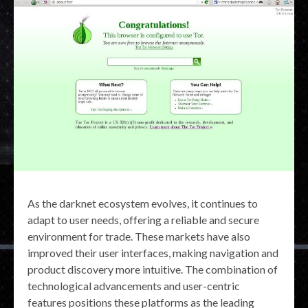
As the darknet ecosystem evolves, it continues to
adapt to user needs, offering a reliable and secure
environment for trade. These markets have also
improved their user interfaces, making navigation and
product discovery more intuitive. The combination of
technological advancements and user-centric
features positions these platforms as the leading