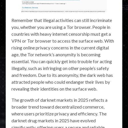
Remember that illegal activities can still incriminate
you, whether you are using a Tor browser. People in
countries with heavy internet censorship must get a
VPN or Tor browser to access the surface web. With
rising online privacy concerns in the current digital
age, the Tor network’s anonymity is becoming
essential. You can quickly get into trouble for acting
illegally, such as infringing on other people’s safety
and freedom. Due to its anonymity, the dark web has
attracted people who could endanger their lives by
revealing their identities on the surface web.
The growth of darknet markets in 2025 reflects a
broader trend toward decentralized commerce,
where users prioritize privacy and efficiency. The
darknet drug markets in 2025 have evolved
significantly, offering users a secure and reliable