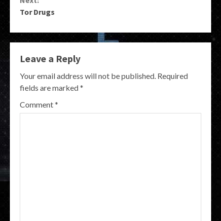
Tor Drugs
Leave a Reply
Your email address will not be published.
Required
fields are marked
*
Comment
*