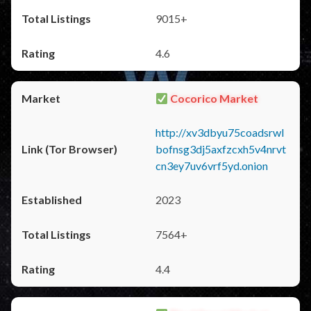
9015+
4.6
Cocorico Market
http://xv3dbyu75coadsrwl
bofnsg3dj5axfzcxh5v4nrvt
cn3ey7uv6vrf5yd.onion
2023
7564+
4.4