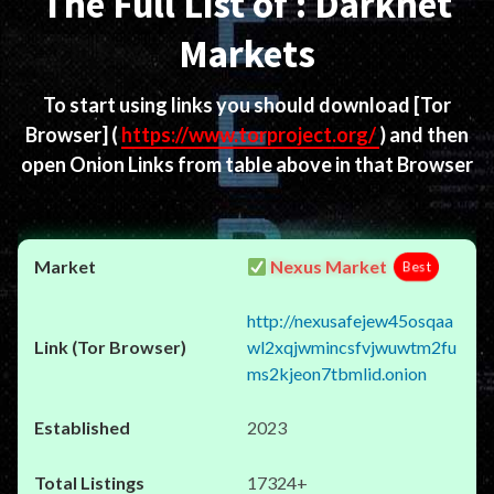
The Full List of : Darknet
Markets
To start using links you should download
[Tor
Browser]
(
https://www.torproject.org/
) and then
open Onion Links from table above in that Browser
Nexus Market
Best
http://nexusafejew45osqaa
wl2xqjwmincsfvjwuwtm2fu
ms2kjeon7tbmlid.onion
2023
17324+