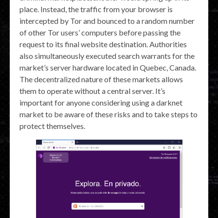
place. Instead, the traffic from your browser is
intercepted by Tor and bounced to a random number
of other Tor users’ computers before passing the
request to its final website destination. Authorities
also simultaneously executed search warrants for the
market’s server hardware located in Quebec, Canada.
The decentralized nature of these markets allows
them to operate without a central server. It’s
important for anyone considering using a darknet
market to be aware of these risks and to take steps to
protect themselves.