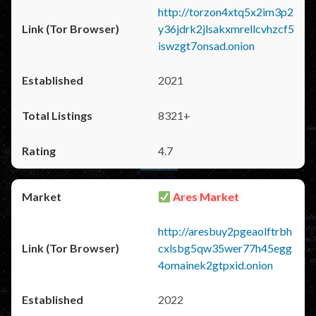
http://torzon4xtq5x2im3p2
y36jdrk2jlsakxmrellcvhzcf5
iswzgt7onsad.onion
2021
8321+
4.7
Ares Market
http://aresbuy2pgeaolftrbh
cxlsbg5qw35wer77h45egg
4omainek2gtpxid.onion
2022