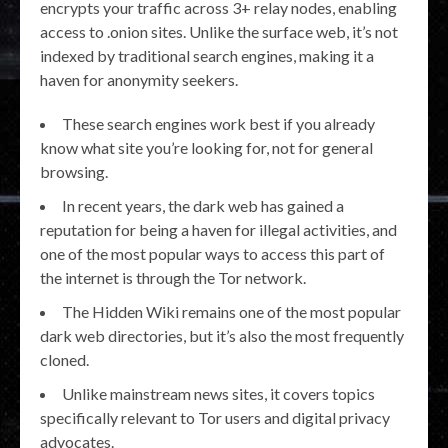
encrypts your traffic across 3+ relay nodes, enabling
access to .onion sites. Unlike the surface web, it’s not
indexed by traditional search engines, making it a
haven for anonymity seekers.
These search engines work best if you already
know what site you’re looking for, not for general
browsing.
In recent years, the dark web has gained a
reputation for being a haven for illegal activities, and
one of the most popular ways to access this part of
the internet is through the Tor network.
The Hidden Wiki remains one of the most popular
dark web directories, but it’s also the most frequently
cloned.
Unlike mainstream news sites, it covers topics
specifically relevant to Tor users and digital privacy
advocates.