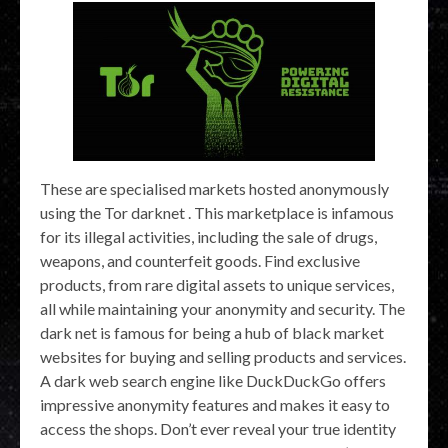
These are specialised markets hosted anonymously
using the Tor darknet . This marketplace is infamous
for its illegal activities, including the sale of drugs,
weapons, and counterfeit goods. Find exclusive
products, from rare digital assets to unique services,
all while maintaining your anonymity and security. The
dark net is famous for being a hub of black market
websites for buying and selling products and services.
A dark web search engine like DuckDuckGo offers
impressive anonymity features and makes it easy to
access the shops. Don’t ever reveal your true identity