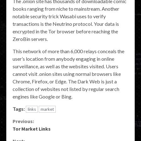
The .onion site has thousands of downloadable comic
books ranging from niche to mainstream. Another
notable security trick Wasabi uses to verify
transactions is the Neutrino protocol. Your data is
encrypted in the Tor browser before reaching the
ZeroBin servers.
This network of more than 6,000 relays conceals the
user’s location from anybody engaging in online
surveillance, as well as the websites visited. Users
cannot visit .onion sites using normal browsers like
Chrome, Firefox, or Edge. The Dark Web is just a
collection of websites not listed by regular search
engines like Google or Bing.
Tags:
links
market
Continue
Previous:
Tor Market Links
Reading
Next: