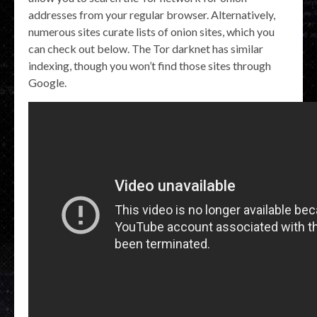
addresses from your regular browser. Alternatively,
numerous sites curate lists of onion sites, which you
can check out below. The Tor darknet has similar
indexing, though you won’t find those sites through
Google.