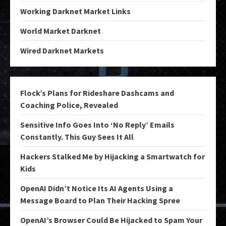
Working Darknet Market Links
World Market Darknet
Wired Darknet Markets
Flock’s Plans for Rideshare Dashcams and
Coaching Police, Revealed
Sensitive Info Goes Into ‘No Reply’ Emails
Constantly. This Guy Sees It All
Hackers Stalked Me by Hijacking a Smartwatch for
Kids
OpenAI Didn’t Notice Its AI Agents Using a
Message Board to Plan Their Hacking Spree
OpenAI’s Browser Could Be Hijacked to Spam Your