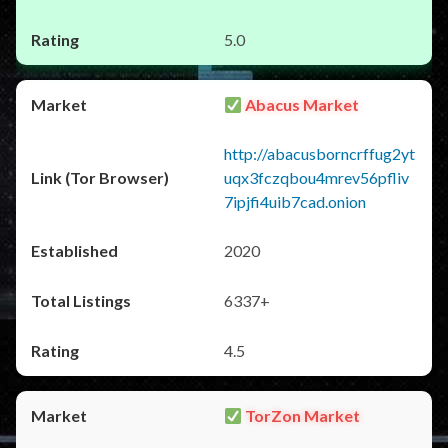
5.0
Abacus Market
http://abacusborncrffug2yt
uqx3fczqbou4mrev56pfliv
7ipjfi4uib7cad.onion
2020
6337+
4.5
TorZon Market