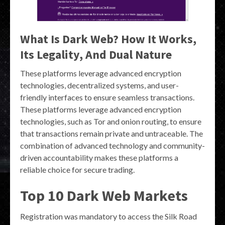
What Is Dark Web? How It Works,
Its Legality, And Dual Nature
These platforms leverage advanced encryption
technologies, decentralized systems, and user-
friendly interfaces to ensure seamless transactions.
These platforms leverage advanced encryption
technologies, such as Tor and onion routing, to ensure
that transactions remain private and untraceable. The
combination of advanced technology and community-
driven accountability makes these platforms a
reliable choice for secure trading.
Top 10 Dark Web Markets
Registration was mandatory to access the Silk Road