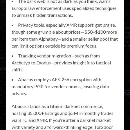
The dark web is not as dark as you think, warns
Europol law enforcement uses specialized techniques
to unmask hidden transactions.
Privacy tools, especially XMR support, get praise,
though some grumble about prices—$50–$100 more
per item than Alphabay—and a smaller seller pool that
can limit options outside its premium focus.
Tracking vendor migration—such as from
Archetyp to Exodus—provides insight into tactical
shifts.
Abacus employs AES-256 encryption with
mandatory PGP for vendor comms, ensuring data
privacy.
Abacus stands as a titan in darknet commerce,
hosting 35,000+ listings and $5M in monthly trades
via BTC and XMR. If you’re after a darknet market
with variety and a forward-thinking edge, Tor2door