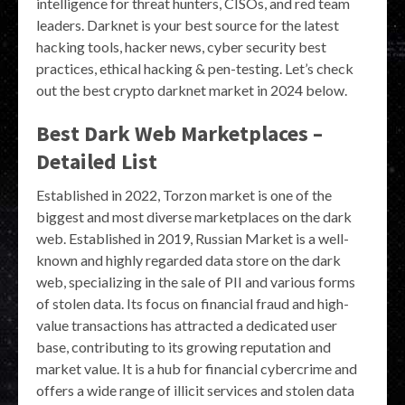
intelligence for threat hunters, CISOs, and red team
leaders. Darknet is your best source for the latest
hacking tools, hacker news, cyber security best
practices, ethical hacking & pen-testing. Let’s check
out the best crypto darknet market in 2024 below.
Best Dark Web Marketplaces –
Detailed List
Established in 2022, Torzon market is one of the
biggest and most diverse marketplaces on the dark
web. Established in 2019, Russian Market is a well-
known and highly regarded data store on the dark
web, specializing in the sale of PII and various forms
of stolen data. Its focus on financial fraud and high-
value transactions has attracted a dedicated user
base, contributing to its growing reputation and
market value. It is a hub for financial cybercrime and
offers a wide range of illicit services and stolen data