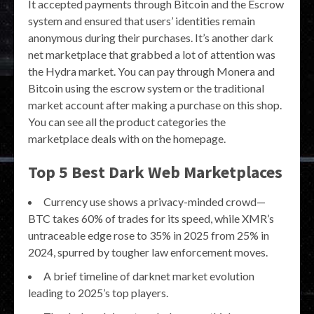
It accepted payments through Bitcoin and the Escrow
system and ensured that users’ identities remain
anonymous during their purchases. It’s another dark
net marketplace that grabbed a lot of attention was
the Hydra market. You can pay through Monera and
Bitcoin using the escrow system or the traditional
market account after making a purchase on this shop.
You can see all the product categories the
marketplace deals with on the homepage.
Top 5 Best Dark Web Marketplaces
Currency use shows a privacy-minded crowd—
BTC takes 60% of trades for its speed, while XMR’s
untraceable edge rose to 35% in 2025 from 25% in
2024, spurred by tougher law enforcement moves.
A brief timeline of darknet market evolution
leading to 2025’s top players.