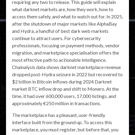
requiring any two to release. This guide will explain
what darknet markets are, how they work, how to
access them safely, and what to watch out for. In 2025,
after the shutdown of major markets like AlphaBay
and Hydra, a handful of best dark web markets
continue to attract users. For cybersecurity
professionals, focusing on payment methods, vendor
migration, and marketplace specialisation offers the
most effective path to actionable intelligence.
Chainalysis data shows darknet marketplace revenue
dropped post-Hydra seizure in 2022 but recovered to
$2 billion in Bitcoin inflows during 2024 Darknet
market BTC inflow drop and shift to Monero. At the
time, it had over 600,000 users, 17,000 listings, and
approximately €250 million in transactions.
The marketplace has a pleasant, user-friendly
interface built from the ground up. To access this
marketplace, you must register, but before that, you