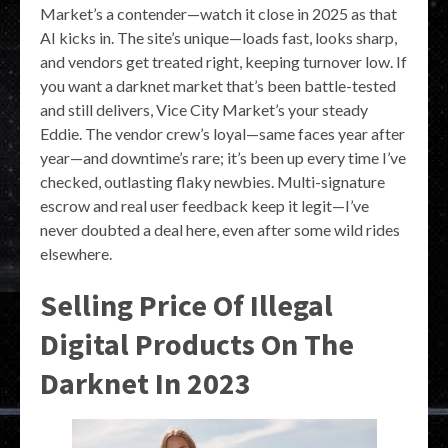
Market’s a contender—watch it close in 2025 as that
AI kicks in. The site’s unique—loads fast, looks sharp,
and vendors get treated right, keeping turnover low. If
you want a darknet market that’s been battle-tested
and still delivers, Vice City Market’s your steady
Eddie. The vendor crew’s loyal—same faces year after
year—and downtime’s rare; it’s been up every time I’ve
checked, outlasting flaky newbies. Multi-signature
escrow and real user feedback keep it legit—I’ve
never doubted a deal here, even after some wild rides
elsewhere.
Selling Price Of Illegal
Digital Products On The
Darknet In 2023