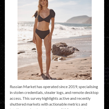
Russian Market has operated since 2019, specialising
in stolen credentials, stealer logs, and remote desktop
access. This survey highlights active and recently
shuttered markets with actionable metrics and