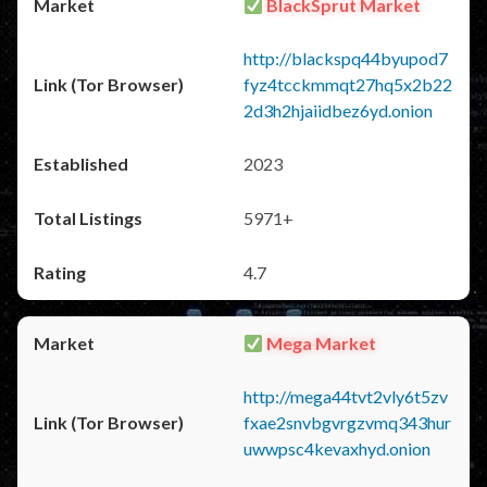
BlackSprut Market
http://blackspq44byupod7
fyz4tcckmmqt27hq5x2b22
2d3h2hjaiidbez6yd.onion
2023
5971+
4.7
Mega Market
http://mega44tvt2vly6t5zv
fxae2snvbgvrgzvmq343hur
uwwpsc4kevaxhyd.onion