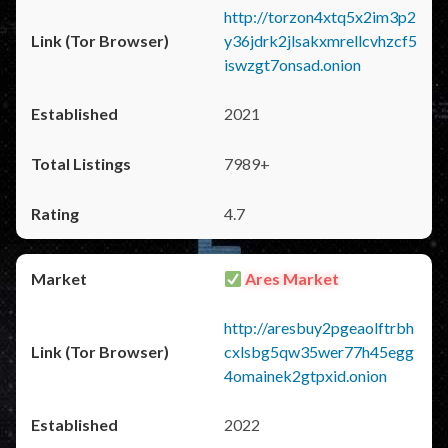
http://torzon4xtq5x2im3p2
y36jdrk2jlsakxmrellcvhzcf5
iswzgt7onsad.onion
2021
7989+
4.7
Ares Market
http://aresbuy2pgeaolftrbh
cxlsbg5qw35wer77h45egg
4omainek2gtpxid.onion
2022