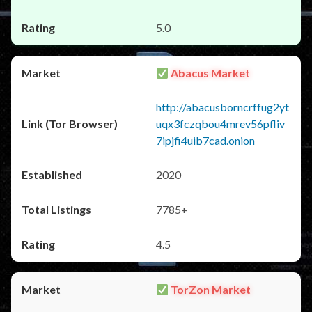
5.0
Abacus Market
http://abacusborncrffug2yt
uqx3fczqbou4mrev56pfliv
7ipjfi4uib7cad.onion
2020
7785+
4.5
TorZon Market