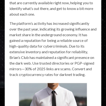
that are currently available right now, helping you to
identify what’s out there, and get to know a bit more
about each one.
The platform’s activity has increased significantly
over the past year, indicating its growing influence and
market share in the underground economy. It has
gained a reputation for being a reliable source of
high-quality data for cybercriminals. Due to its
extensive inventory and reputation for reliability,
Brian’s Club has maintained a significant presence on
the dark web. Use trusted directories or PGP-signed
mirrors—30% of 2025 links are scams. Convert and
track cryptocurrency rates for darknet trading.