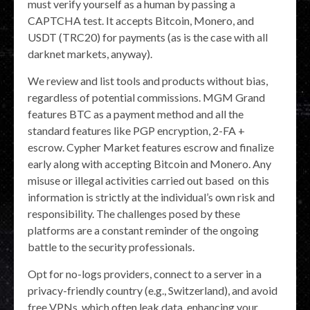
must verify yourself as a human by passing a
CAPTCHA test. It accepts Bitcoin, Monero, and
USDT (TRC20) for payments (as is the case with all
darknet markets, anyway).
We review and list tools and products without bias,
regardless of potential commissions. MGM Grand
features BTC as a payment method and all the
standard features like PGP encryption, 2-FA +
escrow. Cypher Market features escrow and finalize
early along with accepting Bitcoin and Monero. Any
misuse or illegal activities carried out based on this
information is strictly at the individual’s own risk and
responsibility. The challenges posed by these
platforms are a constant reminder of the ongoing
battle to the security professionals.
Opt for no-logs providers, connect to a server in a
privacy-friendly country (e.g., Switzerland), and avoid
free VPNs, which often leak data, enhancing your