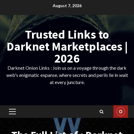
Skip
August 7, 2026
to
content
Trusted Links to
Darknet Marketplaces |
2026
Darknet Onion Links : Join us on a voyage through the dark
web's enigmatic expanse, where secrets and perils lie in wait
at every juncture.
Primary
Menu