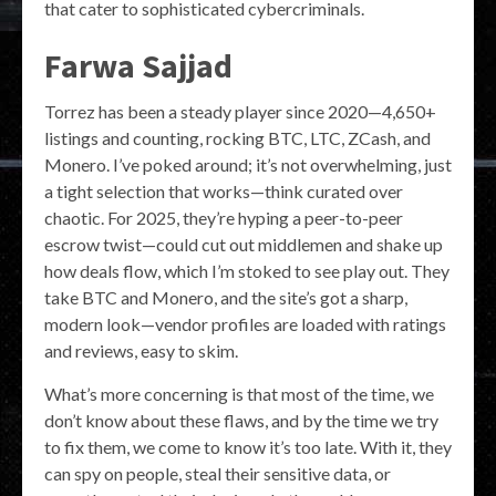
that cater to sophisticated cybercriminals.
Farwa Sajjad
Torrez has been a steady player since 2020—4,650+
listings and counting, rocking BTC, LTC, ZCash, and
Monero. I’ve poked around; it’s not overwhelming, just
a tight selection that works—think curated over
chaotic. For 2025, they’re hyping a peer-to-peer
escrow twist—could cut out middlemen and shake up
how deals flow, which I’m stoked to see play out. They
take BTC and Monero, and the site’s got a sharp,
modern look—vendor profiles are loaded with ratings
and reviews, easy to skim.
What’s more concerning is that most of the time, we
don’t know about these flaws, and by the time we try
to fix them, we come to know it’s too late. With it, they
can spy on people, steal their sensitive data, or