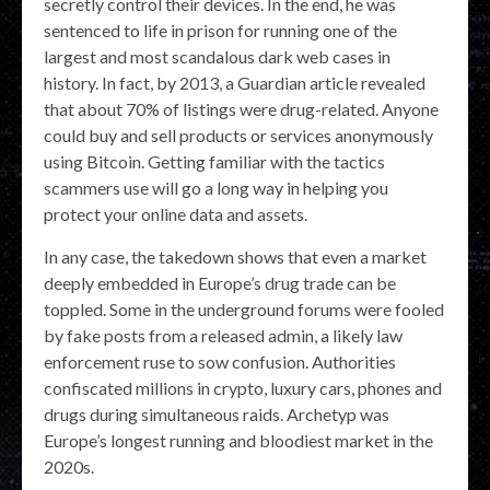
secretly control their devices. In the end, he was
sentenced to life in prison for running one of the
largest and most scandalous dark web cases in
history. In fact, by 2013, a Guardian article revealed
that about 70% of listings were drug-related. Anyone
could buy and sell products or services anonymously
using Bitcoin. Getting familiar with the tactics
scammers use will go a long way in helping you
protect your online data and assets.
In any case, the takedown shows that even a market
deeply embedded in Europe’s drug trade can be
toppled. Some in the underground forums were fooled
by fake posts from a released admin, a likely law
enforcement ruse to sow confusion. Authorities
confiscated millions in crypto, luxury cars, phones and
drugs during simultaneous raids. Archetyp was
Europe’s longest running and bloodiest market in the
2020s.