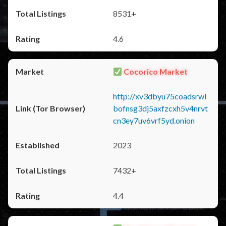
8531+
4.6
Cocorico Market
http://xv3dbyu75coadsrwl
bofnsg3dj5axfzcxh5v4nrvt
cn3ey7uv6vrf5yd.onion
2023
7432+
4.4