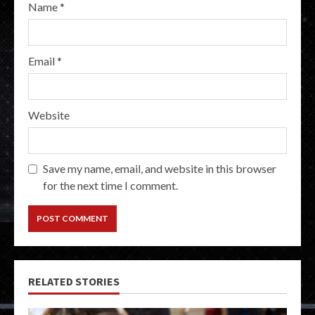
Name
*
Email
*
Website
Save my name, email, and website in this browser
for the next time I comment.
RELATED STORIES