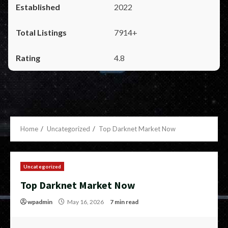
2022
7914+
4.8
Home
Uncategorized
Top Darknet Market Now
Uncategorized
Top Darknet Market Now
wpadmin
May 16, 2026
7 min read