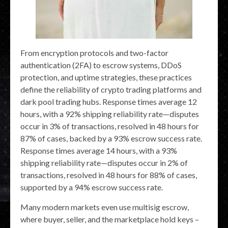
From encryption protocols and two-factor
authentication (2FA) to escrow systems, DDoS
protection, and uptime strategies, these practices
define the reliability of crypto trading platforms and
dark pool trading hubs. Response times average 12
hours, with a 92% shipping reliability rate—disputes
occur in 3% of transactions, resolved in 48 hours for
87% of cases, backed by a 93% escrow success rate.
Response times average 14 hours, with a 93%
shipping reliability rate—disputes occur in 2% of
transactions, resolved in 48 hours for 88% of cases,
supported by a 94% escrow success rate.
Many modern markets even use multisig escrow,
where buyer, seller, and the marketplace hold keys –