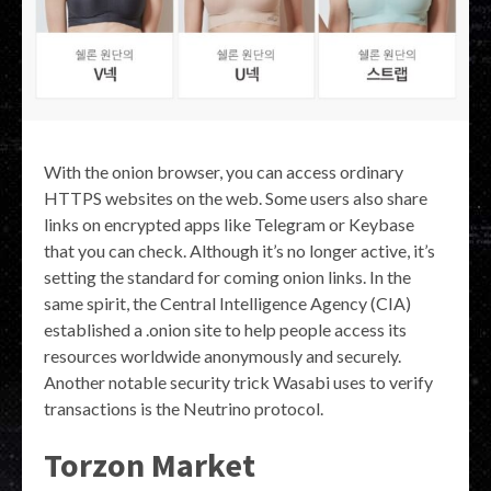
With the onion browser, you can access ordinary
HTTPS websites on the web. Some users also share
links on encrypted apps like Telegram or Keybase
that you can check. Although it’s no longer active, it’s
setting the standard for coming onion links. In the
same spirit, the Central Intelligence Agency (CIA)
established a .onion site to help people access its
resources worldwide anonymously and securely.
Another notable security trick Wasabi uses to verify
transactions is the Neutrino protocol.
Torzon Market