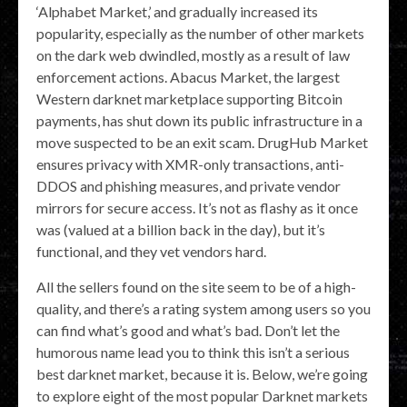
‘Alphabet Market,’ and gradually increased its
popularity, especially as the number of other markets
on the dark web dwindled, mostly as a result of law
enforcement actions. Abacus Market, the largest
Western darknet marketplace supporting Bitcoin
payments, has shut down its public infrastructure in a
move suspected to be an exit scam. DrugHub Market
ensures privacy with XMR-only transactions, anti-
DDOS and phishing measures, and private vendor
mirrors for secure access. It’s not as flashy as it once
was (valued at a billion back in the day), but it’s
functional, and they vet vendors hard.
All the sellers found on the site seem to be of a high-
quality, and there’s a rating system among users so you
can find what’s good and what’s bad. Don’t let the
humorous name lead you to think this isn’t a serious
best darknet market, because it is. Below, we’re going
to explore eight of the most popular Darknet markets