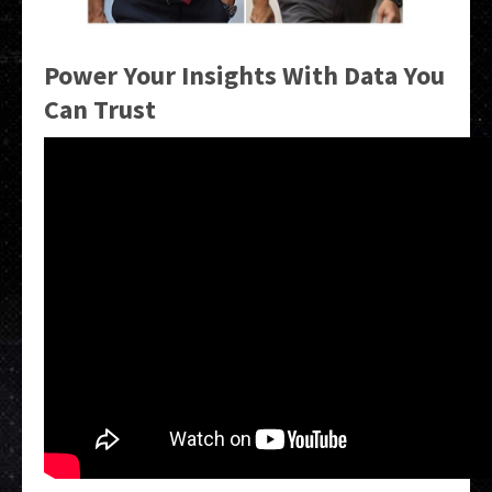
Power Your Insights With Data You
Can Trust