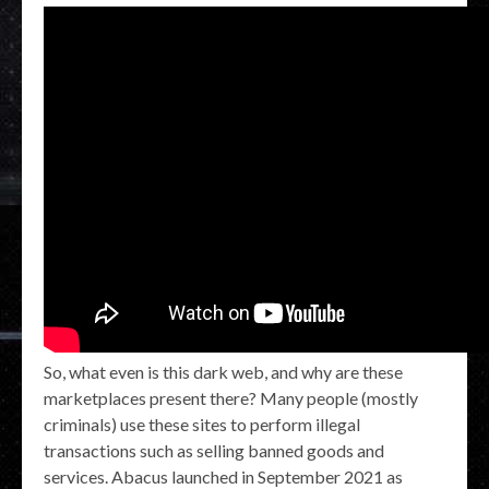
So, what even is this dark web, and why are these
marketplaces present there? Many people (mostly
criminals) use these sites to perform illegal
transactions such as selling banned goods and
services. Abacus launched in September 2021 as