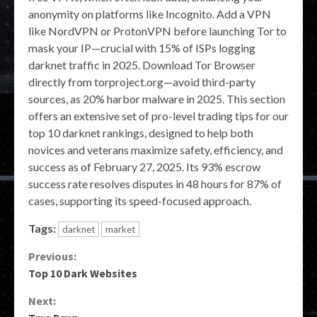
anonymity on platforms like Incognito. Add a VPN
like NordVPN or ProtonVPN before launching Tor to
mask your IP—crucial with 15% of ISPs logging
darknet traffic in 2025. Download Tor Browser
directly from torproject.org—avoid third-party
sources, as 20% harbor malware in 2025. This section
offers an extensive set of pro-level trading tips for our
top 10 darknet rankings, designed to help both
novices and veterans maximize safety, efficiency, and
success as of February 27, 2025. Its 93% escrow
success rate resolves disputes in 48 hours for 87% of
cases, supporting its speed-focused approach.
Tags:
darknet
market
Continue
Previous:
Top 10 Dark Websites
Reading
Next: