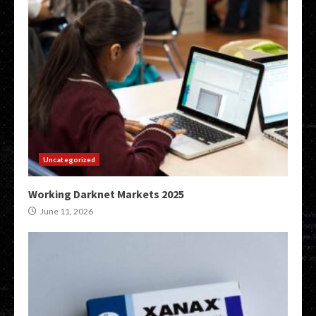
Uncategorized
Working Darknet Markets 2025
June 11, 2026