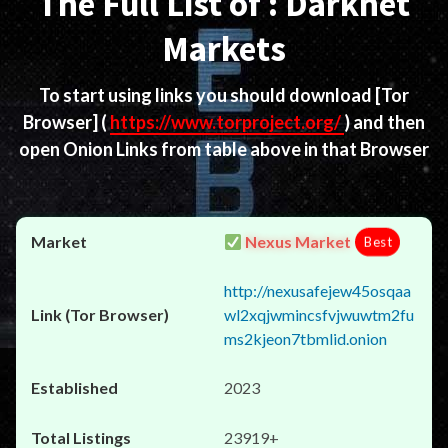
The Full List of : Darknet
Markets
To start using links you should download
[Tor
Browser]
(
https://www.torproject.org/
) and then
open Onion Links from table above in that Browser
Nexus Market
Best
http://nexusafejew45osqaa
wl2xqjwmincsfvjwuwtm2fu
ms2kjeon7tbmlid.onion
2023
23919+