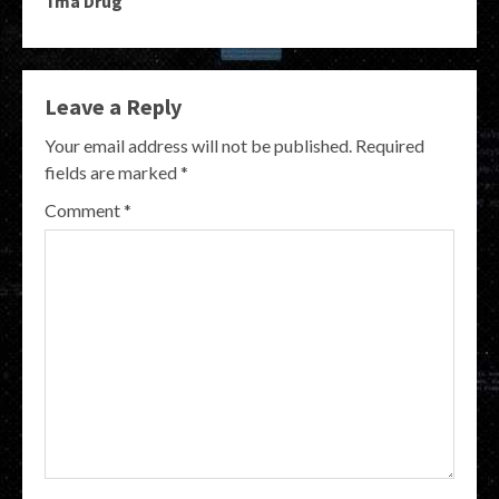
Tma Drug
Leave a Reply
Your email address will not be published.
Required
fields are marked
*
Comment
*