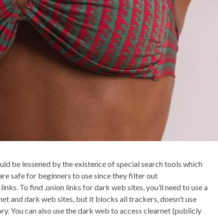
uld be lessened by the existence of special search tools which
 safe for beginners to use since they filter out
inks. To find .onion links for dark web sites, you’ll need to use a
et and dark web sites, but it blocks all trackers, doesn’t use
ory. You can also use the dark web to access clearnet (publicly