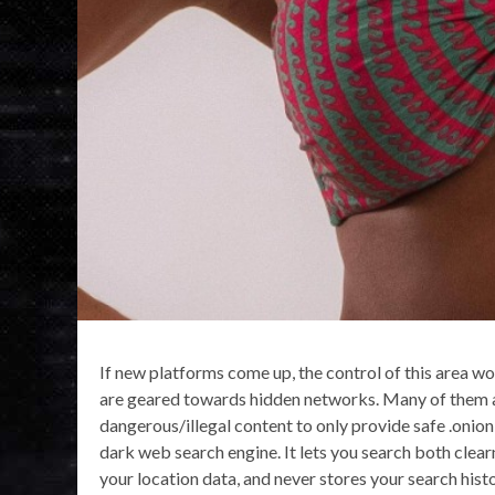
If new platforms come up, the control of this area wo
are geared towards hidden networks. Many of them are
dangerous/illegal content to only provide safe .onion l
dark web search engine. It lets you search both clearn
your location data, and never stores your search hist