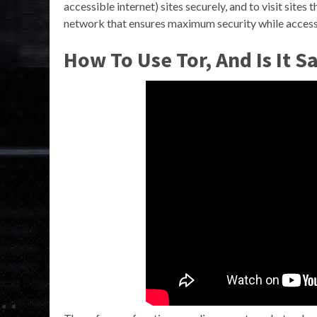
accessible internet) sites securely, and to visit sites
network that ensures maximum security while accessi
How To Use Tor, And Is It 