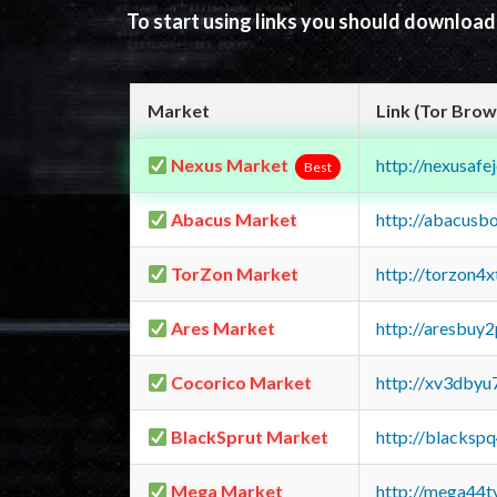
To start using links you should downloa
Market
Link (Tor Brow
Nexus Market
http://nexusa
Best
Abacus Market
http://abacusb
TorZon Market
http://torzon4
Ares Market
http://aresbu
Cocorico Market
http://xv3dbyu
BlackSprut Market
http://blacks
Mega Market
http://mega44