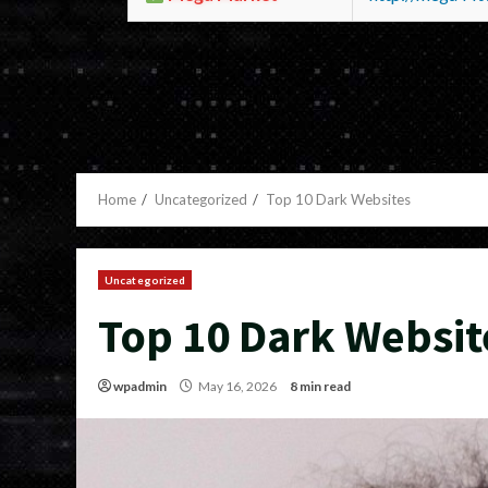
Home
Uncategorized
Top 10 Dark Websites
Uncategorized
Top 10 Dark Websit
wpadmin
May 16, 2026
8 min read