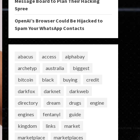
Message Board to Plan Their Hacking
Spree
OpenAI’s Browser Could Be Hijacked to
Spam Your WhatsApp Contacts
abacus
access
alphabay
archetyp
australia
biggest
bitcoin
black
buying
credit
darkfox
darknet
darkweb
directory
dream
drugs
engine
engines
fentanyl
guide
kingdom
links
market
marketplace
marketplaces