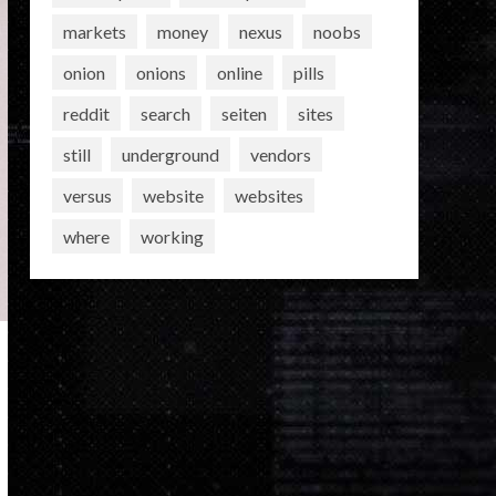
markets
money
nexus
noobs
onion
onions
online
pills
reddit
search
seiten
sites
still
underground
vendors
versus
website
websites
where
working