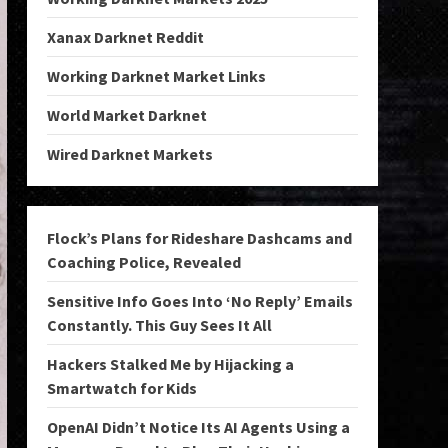
Xanax Darknet Reddit
Working Darknet Market Links
World Market Darknet
Wired Darknet Markets
Flock’s Plans for Rideshare Dashcams and
Coaching Police, Revealed
Sensitive Info Goes Into ‘No Reply’ Emails
Constantly. This Guy Sees It All
Hackers Stalked Me by Hijacking a
Smartwatch for Kids
OpenAI Didn’t Notice Its AI Agents Using a