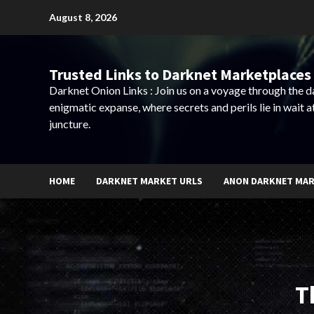
Skip
August 8, 2026
to
content
Trusted Links to Darknet Marketplaces 
Darknet Onion Links : Join us on a voyage through the 
enigmatic expanse, where secrets and perils lie in wait a
juncture.
HOME
DARKNET MARKET URLS
ANON DARKNET MA
T