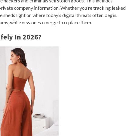
 hackers and criminals sell stolen goods. This includes
 private company information. Whether you’re tracking leaked
e sheds light on where today’s digital threats often begin.
ms, while new ones emerge to replace them.
fely In 2026?