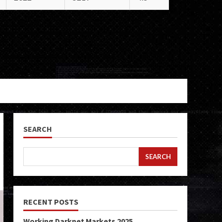
SEARCH
SEARCH
RECENT POSTS
Working Darknet Markets 2025