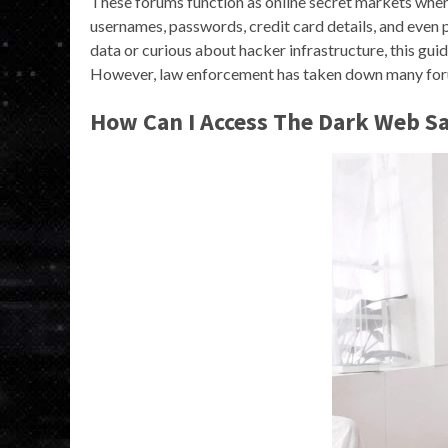
These forums function as online secret markets where
usernames, passwords, credit card details, and even
data or curious about hacker infrastructure, this guid
However, law enforcement has taken down many foru
How Can I Access The Dark Web Sa