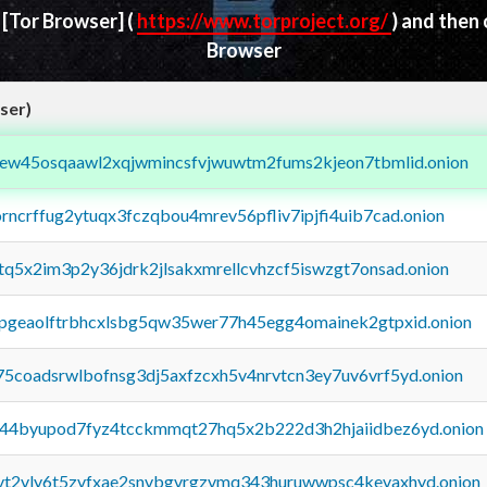
d
[Tor Browser]
(
https://www.torproject.org/
) and then
Browser
ser)
fejew45osqaawl2xqjwmincsfvjwuwtm2fums2kjeon7tbmlid.onion
orncrffug2ytuqx3fczqbou4mrev56pfliv7ipjfi4uib7cad.onion
xtq5x2im3p2y36jdrk2jlsakxmrellcvhzcf5iswzgt7onsad.onion
y2pgeaolftrbhcxlsbg5qw35wer77h45egg4omainek2gtpxid.onion
75coadsrwlbofnsg3dj5axfzcxh5v4nrvtcn3ey7uv6vrf5yd.onion
pq44byupod7fyz4tcckmmqt27hq5x2b222d3h2hjaiidbez6yd.onion
tvt2vly6t5zvfxae2snvbgvrgzvmq343huruwwpsc4kevaxhyd.onion