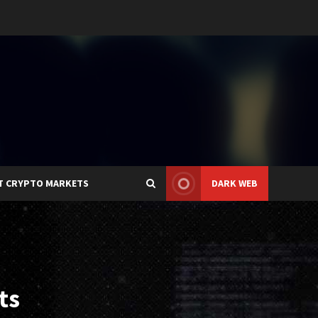
T CRYPTO MARKETS
DARK WEB
ts