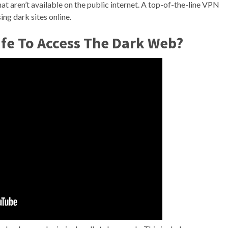
 that aren’t available on the public internet. A top-of-the-line VPN
ng dark sites online.
Safe To Access The Dark Web?