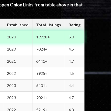
 open Onion Links from table above in that
Established
Total Listings
Rating
2023
19728+
5.0
2020
7024+
4.5
2021
6441+
4.7
2022
9925+
4.6
2023
5401+
4.4
2023
9021+
4.7
2022
5219+
4.8