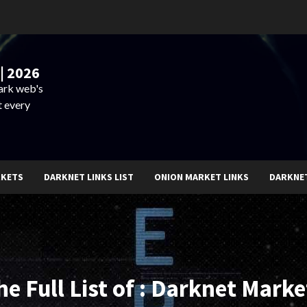
| 2026
dark web's
t every
RKETS
DARKNET LINKS LIST
ONION MARKET LINKS
DARKNE
he Full List of : Darknet Marke