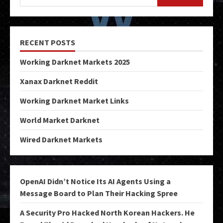
RECENT POSTS
Working Darknet Markets 2025
Xanax Darknet Reddit
Working Darknet Market Links
World Market Darknet
Wired Darknet Markets
OpenAI Didn’t Notice Its AI Agents Using a
Message Board to Plan Their Hacking Spree
A Security Pro Hacked North Korean Hackers. He