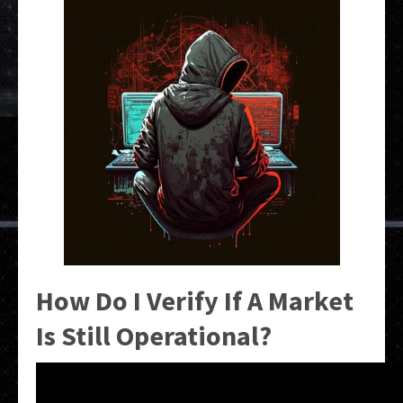
How Do I Verify If A Market
Is Still Operational?