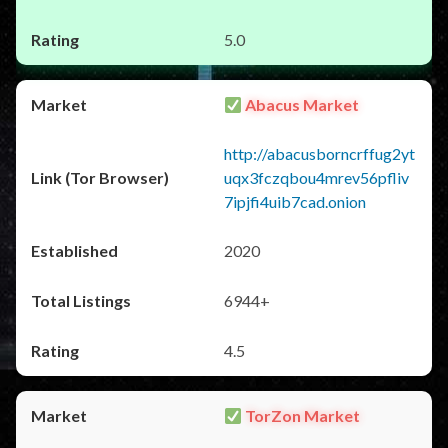
5.0
Abacus Market
http://abacusborncrffug2yt
uqx3fczqbou4mrev56pfliv
7ipjfi4uib7cad.onion
2020
6944+
4.5
TorZon Market