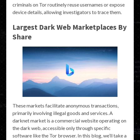
criminals on Tor routinely reuse usernames or expose
device details, allowing investigators to trace them.
Largest Dark Web Marketplaces By
Share
These markets facilitate anonymous transactions,
primarily involving illegal goods and services. A
darknet market is a commercial website operating on
the dark web, accessible only through specific
software like the Tor browser. In this blog, we’ll take a