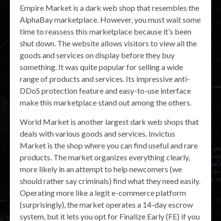
Empire Market is a dark web shop that resembles the
AlphaBay marketplace. However, you must wait some
time to reassess this marketplace because it’s been
shut down. The website allows visitors to view all the
goods and services on display before they buy
something. It was quite popular for selling a wide
range of products and services. Its impressive anti-
DDoS protection feature and easy-to-use interface
make this marketplace stand out among the others.
World Market is another largest dark web shops that
deals with various goods and services. Invictus
Market is the shop where you can find useful and rare
products. The market organizes everything clearly,
more likely in an attempt to help newcomers (we
should rather say criminals) find what they need easily.
Operating more like a legit e-commerce platform
(surprisingly), the market operates a 14-day escrow
system, but it lets you opt for Finalize Early (FE) if you