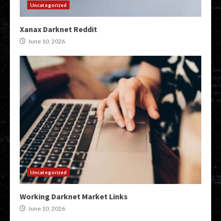
Uncategorized
Xanax Darknet Reddit
June 10, 2026
Uncategorized
Working Darknet Market Links
June 10, 2026