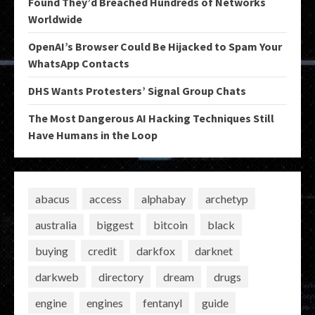
Found They’d Breached Hundreds of Networks
Worldwide
OpenAI’s Browser Could Be Hijacked to Spam Your
WhatsApp Contacts
DHS Wants Protesters’ Signal Group Chats
The Most Dangerous AI Hacking Techniques Still
Have Humans in the Loop
abacus
access
alphabay
archetyp
australia
biggest
bitcoin
black
buying
credit
darkfox
darknet
darkweb
directory
dream
drugs
engine
engines
fentanyl
guide