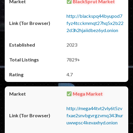
BlackSprut Market
http://blackspq44byupod7
fyz4tcckmmqt27hq5x2b22
2d3h2hjaiidbez6yd.onion
2023
7829+
4.7
Mega Market
http://mega44tvt2vly6t5zv
fxae2snvbgvrgzvmq343hur
uwwpsc4kevaxhyd.onion