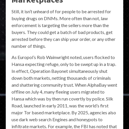
Still, it isn’t unheard of for people to be arrested for
buying drugs on DNMs. More often than not, law
enforcement is targeting the sellers more than the
buyers. They could get a batch of bad products, get
arrested before they can ship your order, or any other
number of things.
As Europol’s Rob Wainwright noted, users flocked to
Hansa expecting refuge, only to be swept up in a trap.
In effect, Operation Bayonet simultaneously shut
down both markets, netting thousands of criminals
and shattering community trust. When AlphaBay went
offline on July 4, many fleeing users migrated to
Hansa which was by then run covertly by police. Silk
Road, launched in early 2011, was the world’s first
major Tor based marketplace. By 2025, agencies also
use dark web search Engines and honeypots to
infiltrate markets. For example, the FBI has noted that