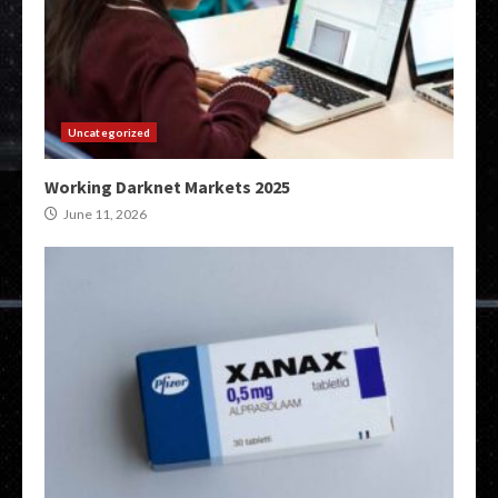
Uncategorized
Working Darknet Markets 2025
June 11, 2026