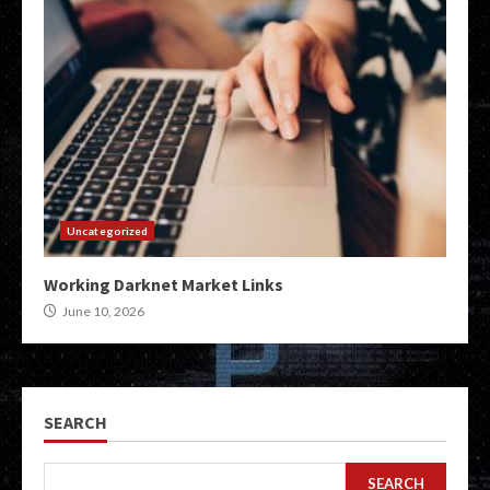
Uncategorized
Working Darknet Market Links
June 10, 2026
SEARCH
SEARCH