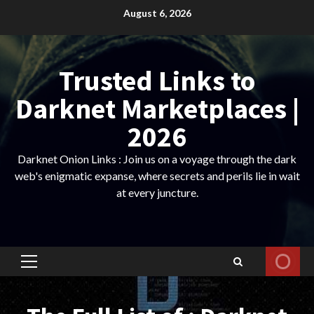
Skip
August 6, 2026
to
content
Trusted Links to
Darknet Marketplaces |
2026
Darknet Onion Links : Join us on a voyage through the dark
web's enigmatic expanse, where secrets and perils lie in wait
at every juncture.
Primary
Menu