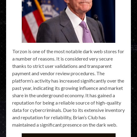
Torzon is one of the most notable dark web stores for
a number of reasons. It is considered very secure
thanks to strict user validations and transparent
payment and vendor review procedures. The
platform’s activity has increased significantly over the
past year, indicating its growing influence and market
share in the underground economy. It has gained a
reputation for being a reliable source of high-quality
data for cybercriminals. Due to its extensive inventory
and reputation for reliability, Brian’s Club has
maintained a significant presence on the dark web.