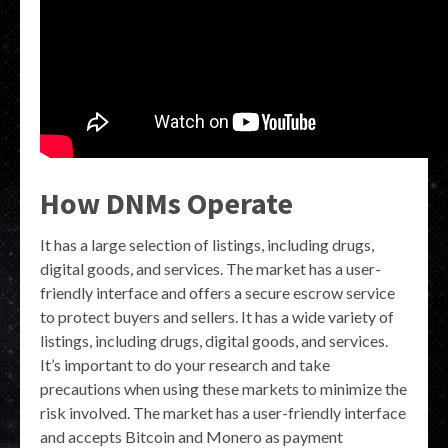
How DNMs Operate
It has a large selection of listings, including drugs,
digital goods, and services. The market has a user-
friendly interface and offers a secure escrow service
to protect buyers and sellers. It has a wide variety of
listings, including drugs, digital goods, and services.
It’s important to do your research and take
precautions when using these markets to minimize the
risk involved. The market has a user-friendly interface
and accepts Bitcoin and Monero as payment