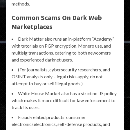
methods.
Common Scams On Dark Web
Marketplaces
Dark Matter also runs an in-platform “Academy”
with tutorials on PGP encryption, Monero use, and
multisig transactions, catering to both newcomers
and experienced darknet users.
(For journalists, cybersecurity researchers, and
OSINT analysts only – legal risks apply, do not
attempt to buy or sell illegal goods.)
White House Market also has a strict no-JS policy,
which makes it more difficult for law enforcement to
track its users.
Fraud-related products, consumer
electronicselectronics, self-defense products, and