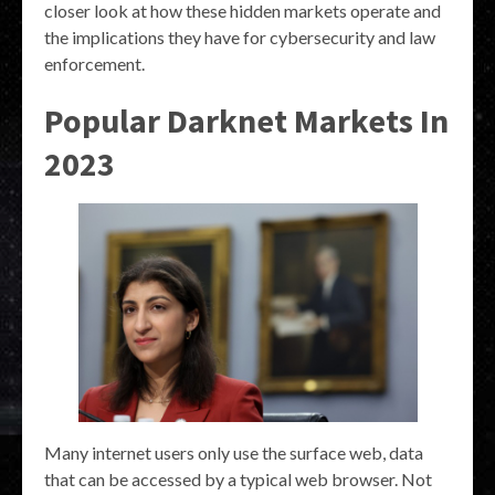
closer look at how these hidden markets operate and
the implications they have for cybersecurity and law
enforcement.
Popular Darknet Markets In
2023
Many internet users only use the surface web, data
that can be accessed by a typical web browser. Not