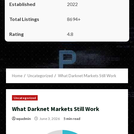
2022
8694+
4.8
Home
Uncategorized
What Darknet Markets Still Work
Uncategorized
What Darknet Markets Still Work
wpadmin
June 3, 2026
5 min read