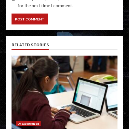
for the next time I comment.
RELATED STORIES
Uncategorized