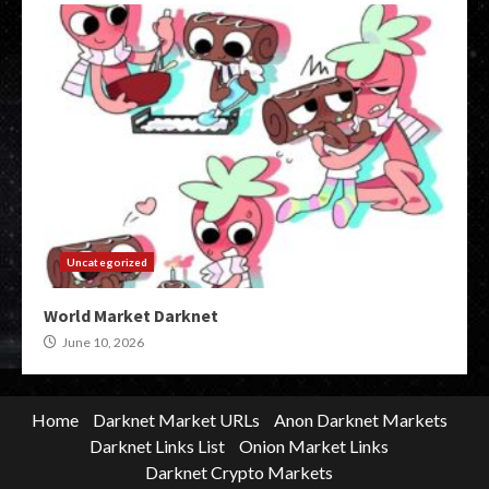
Uncategorized
World Market Darknet
June 10, 2026
Home
Darknet Market URLs
Anon Darknet Markets
Darknet Links List
Onion Market Links
Darknet Crypto Markets