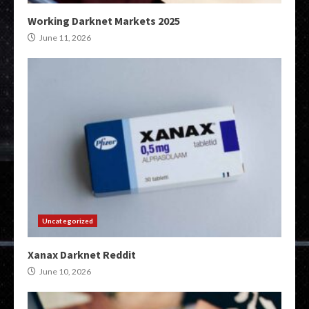
Working Darknet Markets 2025
June 11, 2026
Uncategorized
Xanax Darknet Reddit
June 10, 2026