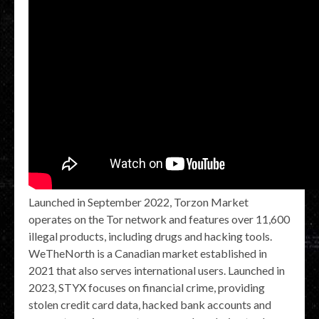
Launched in September 2022, Torzon Market
operates on the Tor network and features over 11,600
illegal products, including drugs and hacking tools.
WeTheNorth is a Canadian market established in
2021 that also serves international users. Launched in
2023, STYX focuses on financial crime, providing
stolen credit card data, hacked bank accounts and