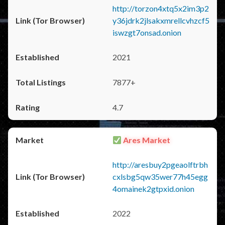
http://torzon4xtq5x2im3p2
y36jdrk2jlsakxmrellcvhzcf5
iswzgt7onsad.onion
2021
7877+
4.7
Ares Market
http://aresbuy2pgeaolftrbh
cxlsbg5qw35wer77h45egg
4omainek2gtpxid.onion
2022