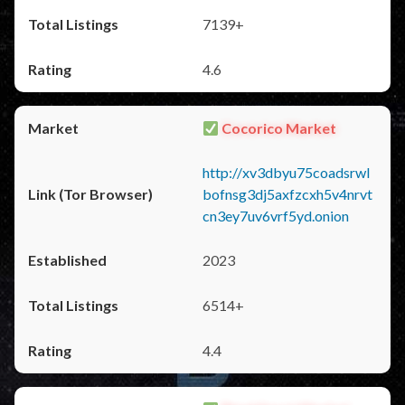
7139+
4.6
Cocorico Market
http://xv3dbyu75coadsrwl
bofnsg3dj5axfzcxh5v4nrvt
cn3ey7uv6vrf5yd.onion
2023
6514+
4.4