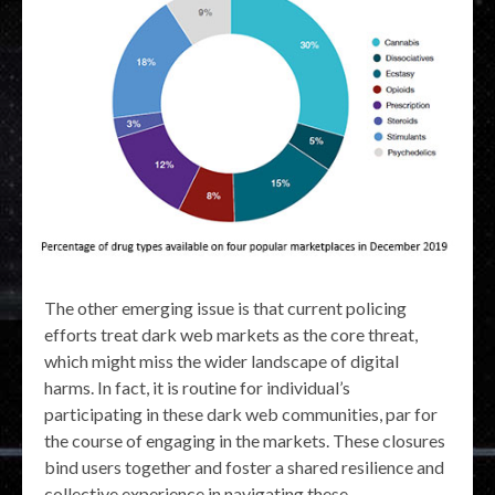
The other emerging issue is that current policing
efforts treat dark web markets as the core threat,
which might miss the wider landscape of digital
harms. In fact, it is routine for individual’s
participating in these dark web communities, par for
the course of engaging in the markets. These closures
bind users together and foster a shared resilience and
collective experience in navigating these