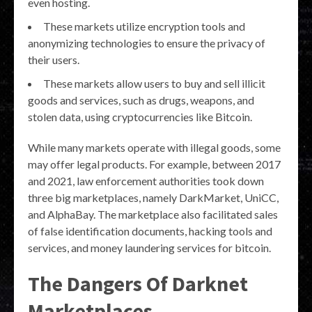
even hosting.
These markets utilize encryption tools and
anonymizing technologies to ensure the privacy of
their users.
These markets allow users to buy and sell illicit
goods and services, such as drugs, weapons, and
stolen data, using cryptocurrencies like Bitcoin.
While many markets operate with illegal goods, some
may offer legal products. For example, between 2017
and 2021, law enforcement authorities took down
three big marketplaces, namely DarkMarket, UniCC,
and AlphaBay. The marketplace also facilitated sales
of false identification documents, hacking tools and
services, and money laundering services for bitcoin.
The Dangers Of Darknet
Marketplaces