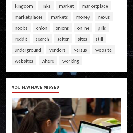
kingdom
links
market
marketplace
marketplaces
markets
money
nexus
noobs
onion
onions
online
pills
reddit
search
seiten
sites
still
underground
vendors
versus
website
websites
where
working
YOU MAY HAVE MISSED