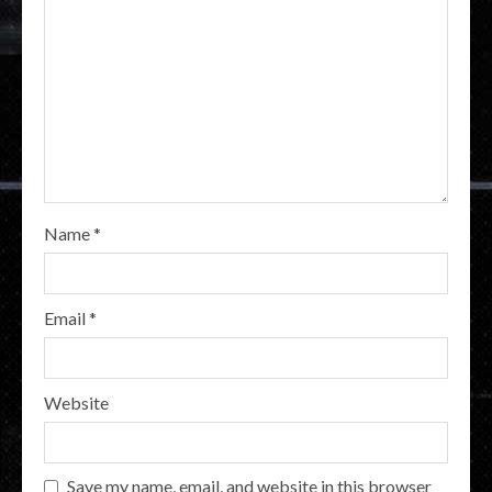
Name
*
Email
*
Website
Save my name, email, and website in this browser