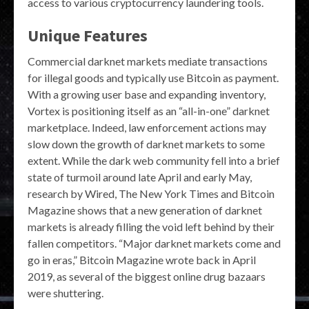
access to various cryptocurrency laundering tools.
Unique Features
Commercial darknet markets mediate transactions
for illegal goods and typically use Bitcoin as payment.
With a growing user base and expanding inventory,
Vortex is positioning itself as an “all-in-one” darknet
marketplace. Indeed, law enforcement actions may
slow down the growth of darknet markets to some
extent. While the dark web community fell into a brief
state of turmoil around late April and early May,
research by Wired, The New York Times and Bitcoin
Magazine shows that a new generation of darknet
markets is already filling the void left behind by their
fallen competitors. “Major darknet markets come and
go in eras,” Bitcoin Magazine wrote back in April
2019, as several of the biggest online drug bazaars
were shuttering.