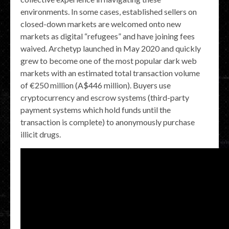
environments. In some cases, established sellers on
closed-down markets are welcomed onto new
markets as digital “refugees” and have joining fees
waived. Archetyp launched in May 2020 and quickly
grew to become one of the most popular dark web
markets with an estimated total transaction volume
of €250 million (A$446 million). Buyers use
cryptocurrency and escrow systems (third-party
payment systems which hold funds until the
transaction is complete) to anonymously purchase
illicit drugs.