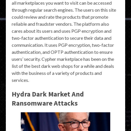
all marketplaces you want to visit can be accessed
through regular search engines. The users on this site
could review and rate the products that promote
reliable and fraudster vendors. The platform also
cares about its users and uses PGP encryption and
two-factor authentication to secure their data and
communication. It uses PGP encryption, two-factor
authentication, and OPTP authentication to ensure
users’ security. Cypher marketplace has been on the
list of the best dark web shops for a while and deals
with the business of a variety of products and
services.
Hydra Dark Market And
Ransomware Attacks