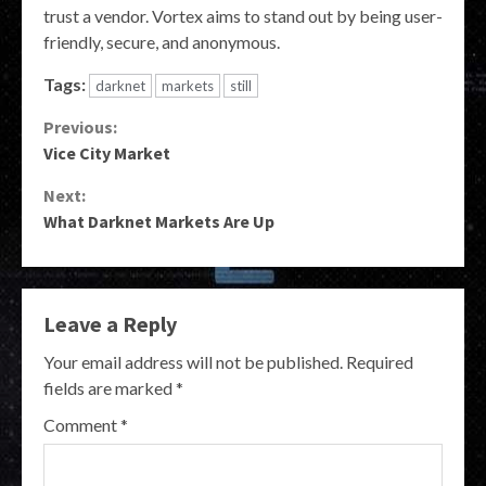
trust a vendor. Vortex aims to stand out by being user-
friendly, secure, and anonymous.
Tags:
darknet
markets
still
Continue
Previous:
Vice City Market
Reading
Next:
What Darknet Markets Are Up
Leave a Reply
Your email address will not be published.
Required
fields are marked
*
Comment
*