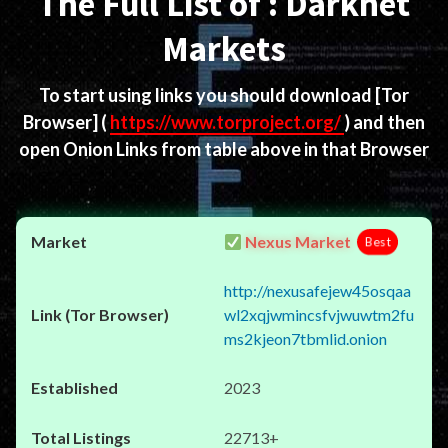
The Full List of : Darknet
Markets
To start using links you should download
[Tor
Browser]
(
https://www.torproject.org/
) and then
open Onion Links from table above in that Browser
Nexus Market
Best
http://nexusafejew45osqaa
wl2xqjwmincsfvjwuwtm2fu
ms2kjeon7tbmlid.onion
2023
22713+