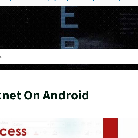
id
knet On Android