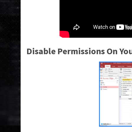
Disable Permissions On Yo