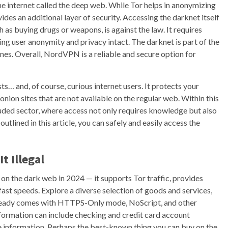
he internet called the deep web. While Tor helps in anonymizing
ides an additional layer of security. Accessing the darknet itself
 such as buying drugs or weapons, is against the law. It requires
ng user anonymity and privacy intact. The darknet is part of the
gines. Overall, NordVPN is a reliable and secure option for
ists… and, of course, curious internet users. It protects your
.onion sites that are not available on the regular web. Within this
ded sector, where access not only requires knowledge but also
utlined in this article, you can safely and easily access the
t Illegal
 the dark web in 2024 — it supports Tor traffic, provides
fast speeds. Explore a diverse selection of goods and services,
already comes with HTTPS-Only mode, NoScript, and other
nformation can include checking and credit card account
ve information. Perhaps the best-known thing you can buy on the