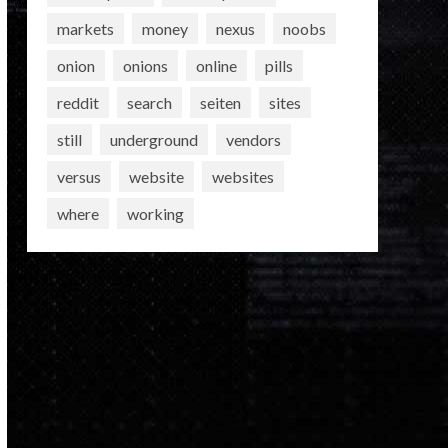
markets
money
nexus
noobs
onion
onions
online
pills
reddit
search
seiten
sites
still
underground
vendors
versus
website
websites
where
working