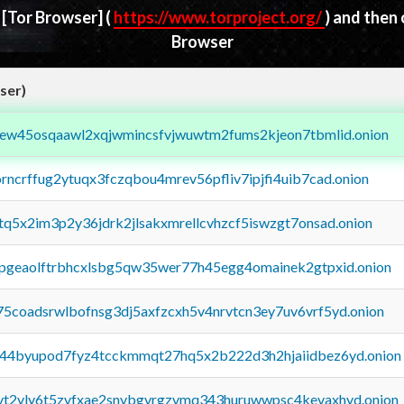
d
[Tor Browser]
(
https://www.torproject.org/
) and then
Browser
ser)
fejew45osqaawl2xqjwmincsfvjwuwtm2fums2kjeon7tbmlid.onion
orncrffug2ytuqx3fczqbou4mrev56pfliv7ipjfi4uib7cad.onion
xtq5x2im3p2y36jdrk2jlsakxmrellcvhzcf5iswzgt7onsad.onion
y2pgeaolftrbhcxlsbg5qw35wer77h45egg4omainek2gtpxid.onion
75coadsrwlbofnsg3dj5axfzcxh5v4nrvtcn3ey7uv6vrf5yd.onion
pq44byupod7fyz4tcckmmqt27hq5x2b222d3h2hjaiidbez6yd.onion
tvt2vly6t5zvfxae2snvbgvrgzvmq343huruwwpsc4kevaxhyd.onion