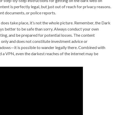
r step-by-step instructions for getting on the dark web on
ent is perfectly legal, but just out of reach for privacy reasons.
nt documents, or police reports.
y does take place, it’s not the whole picture. Remember, the Dark
ys better to be safe than sorry. Always conduct your own
ting, and be prepared for potential losses. The content
 only and does not constitute investment advice or
adows—it is possible to wander legally there. Combined with
d a VPN, even the darkest reaches of the internet may be