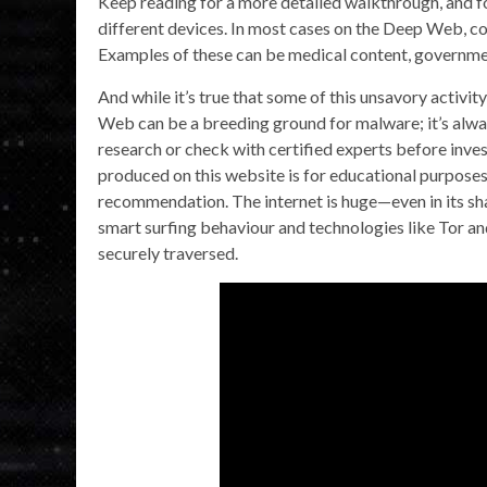
Keep reading for a more detailed walkthrough, and fo
different devices. In most cases on the Deep Web, cont
Examples of these can be medical content, governme
And while it’s true that some of this unsavory activit
Web can be a breeding ground for malware; it’s alwa
research or check with certified experts before inves
produced on this website is for educational purposes
recommendation. The internet is huge—even in its sh
smart surfing behaviour and technologies like Tor an
securely traversed.