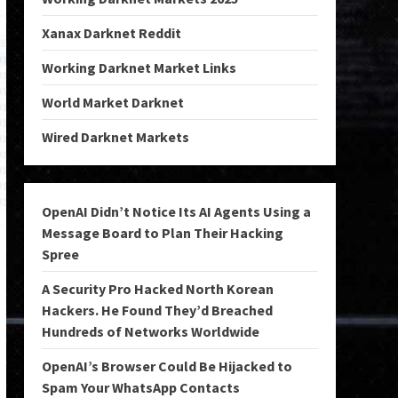
Xanax Darknet Reddit
Working Darknet Market Links
World Market Darknet
Wired Darknet Markets
OpenAI Didn’t Notice Its AI Agents Using a
Message Board to Plan Their Hacking
Spree
A Security Pro Hacked North Korean
Hackers. He Found They’d Breached
Hundreds of Networks Worldwide
OpenAI’s Browser Could Be Hijacked to
Spam Your WhatsApp Contacts