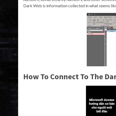
Dark Web is information collected in what seems like
How To Connect To The Da