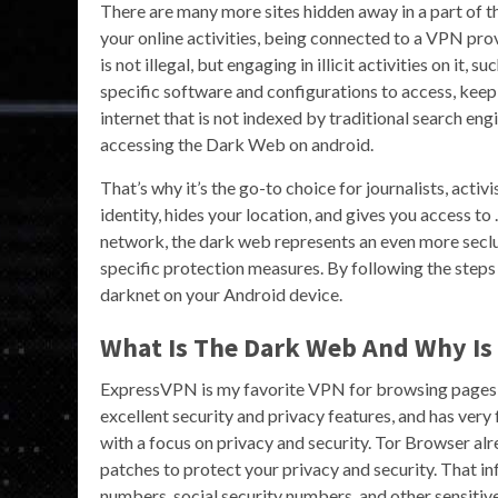
There are many more sites hidden away in a part of t
your online activities, being connected to a VPN prov
is not illegal, but engaging in illicit activities on it,
specific software and configurations to access, keepi
internet that is not indexed by traditional search en
accessing the Dark Web on android.
That’s why it’s the go-to choice for journalists, activ
identity, hides your location, and gives you access to 
network, the dark web represents an even more seclu
specific protection measures. By following the steps o
darknet on your Android device.
What Is The Dark Web And Why Is I
ExpressVPN is my favorite VPN for browsing pages on
excellent security and privacy features, and has very 
with a focus on privacy and security. Tor Browser 
patches to protect your privacy and security. That i
numbers, social security numbers, and other sensiti