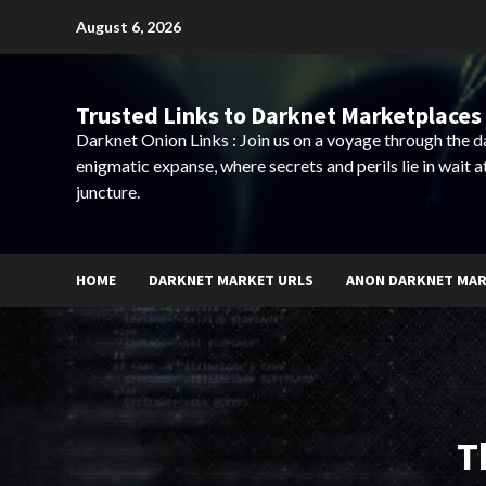
Skip
August 6, 2026
to
content
Trusted Links to Darknet Marketplaces 
Darknet Onion Links : Join us on a voyage through the 
enigmatic expanse, where secrets and perils lie in wait a
juncture.
HOME
DARKNET MARKET URLS
ANON DARKNET MA
T