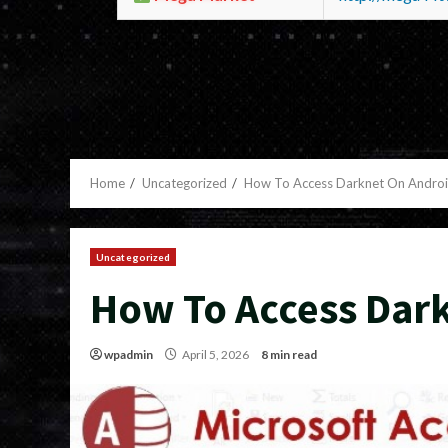
Home
Uncategorized
How To Access Darknet On Andro
Uncategorized
How To Access Dar
wpadmin
April 5, 2026
8 min read