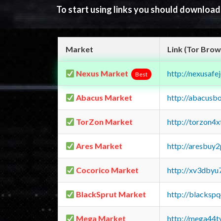
To start using links you should downloa
Market
Link (Tor Brow
Nexus Market
http://nexusa
Best
Abacus Market
http://abacusb
TorZon Market
http://torzon4
Ares Market
http://aresbu
Cocorico Market
http://xv3dbyu
BlackSprut Market
http://blacks
Mega Market
http://mega44