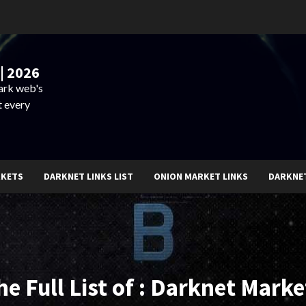
| 2026
dark web's
t every
RKETS
DARKNET LINKS LIST
ONION MARKET LINKS
DARKNE
he Full List of : Darknet Marke