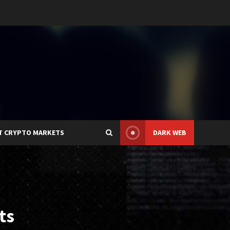
T CRYPTO MARKETS
DARK WEB
ts