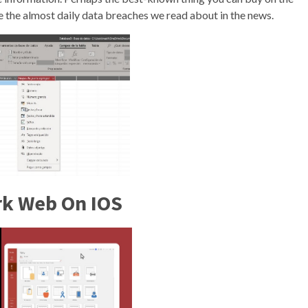
 the almost daily data breaches we read about in the news.
rk Web On IOS