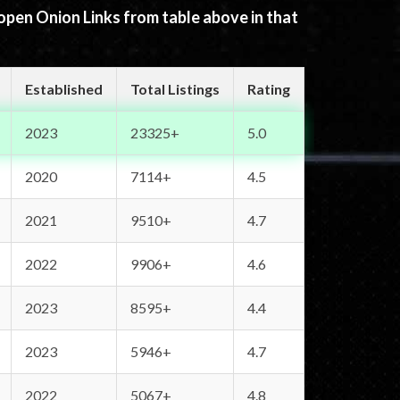
 open Onion Links from table above in that
Established
Total Listings
Rating
2023
23325+
5.0
2020
7114+
4.5
2021
9510+
4.7
2022
9906+
4.6
2023
8595+
4.4
2023
5946+
4.7
2022
5067+
4.8