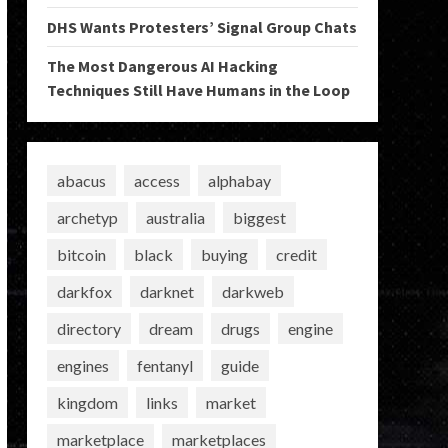
DHS Wants Protesters’ Signal Group Chats
The Most Dangerous AI Hacking
Techniques Still Have Humans in the Loop
abacus
access
alphabay
archetyp
australia
biggest
bitcoin
black
buying
credit
darkfox
darknet
darkweb
directory
dream
drugs
engine
engines
fentanyl
guide
kingdom
links
market
marketplace
marketplaces