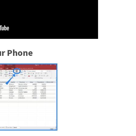
ur Phone