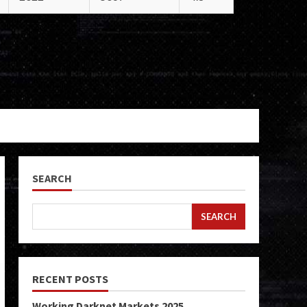
SEARCH
SEARCH
RECENT POSTS
Working Darknet Markets 2025