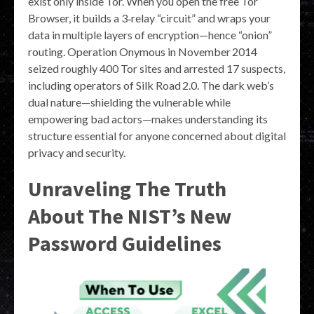
exist only inside Tor. When you open the free Tor
Browser, it builds a 3‑relay “circuit” and wraps your
data in multiple layers of encryption—hence “onion”
routing. Operation Onymous in November 2014
seized roughly 400 Tor sites and arrested 17 suspects,
including operators of Silk Road 2.0. The dark web’s
dual nature—shielding the vulnerable while
empowering bad actors—makes understanding its
structure essential for anyone concerned about digital
privacy and security.
Unraveling The Truth
About The NIST’s New
Password Guidelines