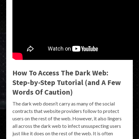
How To Access The Dark Web:
Step-by-Step Tutorial (and A Few
Words Of Caution)
The dark web doesn’t carry as many of the social
contracts that website providers follow to protect
users on the rest of the web. However, it also lingers
all across the dark web to infect unsuspecting users
just like it does on the rest of the web. It is often