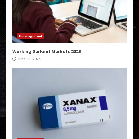
Uncategorized
Working Darknet Markets 2025
June 11, 2026