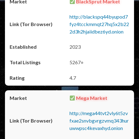
BlackSprut Market
http://blackspq44byupod7
fyz4tcckmmqt27hq5x2b22
2d3h2hjaiidbez6yd.onion
2023
5267+
4.7
Mega Market
http://mega44tvt2vly6t5zv
fxae2snvbgvrgzvmq343hur
uwwpsc4kevaxhyd.onion