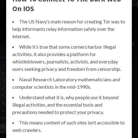
On IOS
The US Navy’s main reason for creating Tor was to
help informants relay information safely over the
internet.
While it’s true that some corners harbor illegal
activities, it also provides a platform for
whistleblowers, journalists, activists, and everyday
users seeking privacy and freedom from censorship.
Naval Research Laboratory mathematicians and
computer scientists in the mid-1990s.
Understand what it is, why people use it beyond
illegal activities, and the essential tools and
precautions needed to protect your privacy.
This means content of such sites isn’t accessible to
web crawlers.