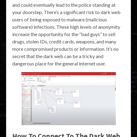
and could eventually lead to the police standing at
your doorstep. There’s a significant risk to dark web
users of being exposed to malware (malicious
software) infections. These high levels of anonymity
increase the opportunity for the “bad guys” to sell
drugs, stolen IDs, credit cards, weapons, and many
more compromised products or information. It’s no
secret that the dark web can be a tricky and
dangerous place for the general internet user.
How To Connect To The Dark Web