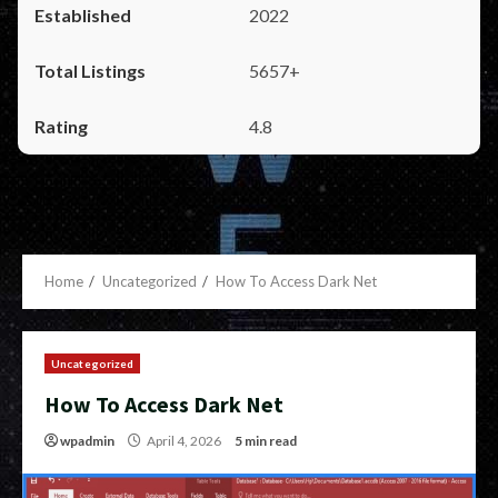
2022
5657+
4.8
Home
Uncategorized
How To Access Dark Net
Uncategorized
How To Access Dark Net
wpadmin
April 4, 2026
5 min read