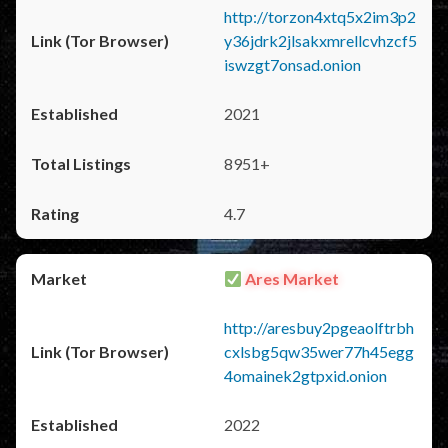
http://torzon4xtq5x2im3p2
y36jdrk2jlsakxmrellcvhzcf5
iswzgt7onsad.onion
2021
8951+
4.7
Ares Market
http://aresbuy2pgeaolftrbh
cxlsbg5qw35wer77h45egg
4omainek2gtpxid.onion
2022