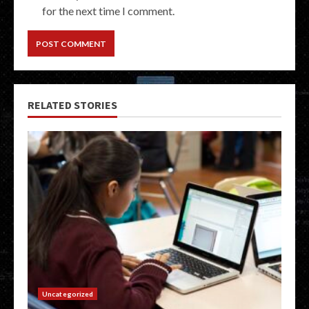
for the next time I comment.
RELATED STORIES
Uncategorized