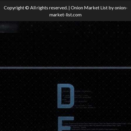
Copyright © All rights reserved.
|
Onion Market List
by onion-
market-list.com