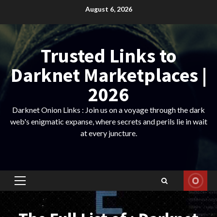
Skip
August 6, 2026
to
content
Trusted Links to
Darknet Marketplaces |
2026
Darknet Onion Links : Join us on a voyage through the dark
web's enigmatic expanse, where secrets and perils lie in wait
at every juncture.
Primary
Menu