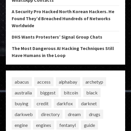
WhatsApp Contacts
A Security Pro Hacked North Korean Hackers. He
Found They’d Breached Hundreds of Networks
Worldwide
DHS Wants Protesters’ Signal Group Chats
The Most Dangerous AI Hacking Techniques Still
Have Humans in the Loop
abacus
access
alphabay
archetyp
australia
biggest
bitcoin
black
buying
credit
darkfox
darknet
darkweb
directory
dream
drugs
engine
engines
fentanyl
guide