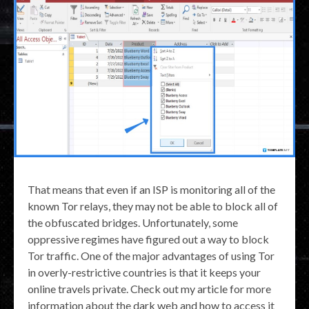
That means that even if an ISP is monitoring all of the
known Tor relays, they may not be able to block all of
the obfuscated bridges. Unfortunately, some
oppressive regimes have figured out a way to block
Tor traffic. One of the major advantages of using Tor
in overly-restrictive countries is that it keeps your
online travels private. Check out my article for more
information about the dark web and how to access it