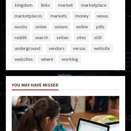
kingdom
links
market
marketplace
marketplaces
markets
money
nexus
noobs
onion
onions
online
pills
reddit
search
seiten
sites
still
underground
vendors
versus
website
websites
where
working
YOU MAY HAVE MISSED