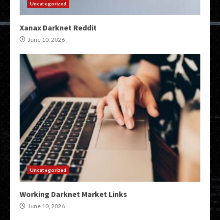
Uncategorized
Xanax Darknet Reddit
June 10, 2026
Uncategorized
Working Darknet Market Links
June 10, 2026