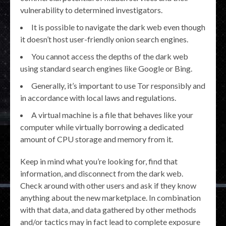
vulnerability to determined investigators.
It is possible to navigate the dark web even though
it doesn’t host user-friendly onion search engines.
You cannot access the depths of the dark web
using standard search engines like Google or Bing.
Generally, it’s important to use Tor responsibly and
in accordance with local laws and regulations.
A virtual machine is a file that behaves like your
computer while virtually borrowing a dedicated
amount of CPU storage and memory from it.
Keep in mind what you’re looking for, find that
information, and disconnect from the dark web.
Check around with other users and ask if they know
anything about the new marketplace. In combination
with that data, and data gathered by other methods
and/or tactics may in fact lead to complete exposure