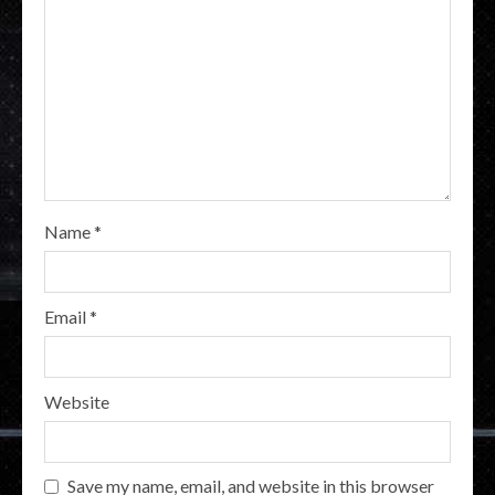
Name
*
Email
*
Website
Save my name, email, and website in this browser