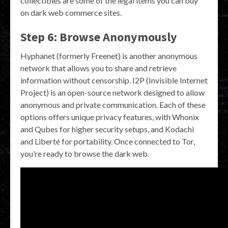
collectibles are some of the legal items you can buy
on dark web commerce sites.
Step 6: Browse Anonymously
Hyphanet (formerly Freenet) is another anonymous
network that allows you to share and retrieve
information without censorship. I2P (Invisible Internet
Project) is an open-source network designed to allow
anonymous and private communication. Each of these
options offers unique privacy features, with Whonix
and Qubes for higher security setups, and Kodachi
and Liberté for portability. Once connected to Tor,
you’re ready to browse the dark web.