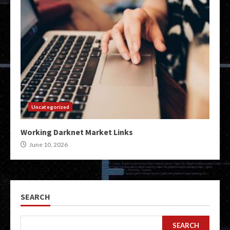
Uncategorized
Working Darknet Market Links
June 10, 2026
SEARCH
SEARCH