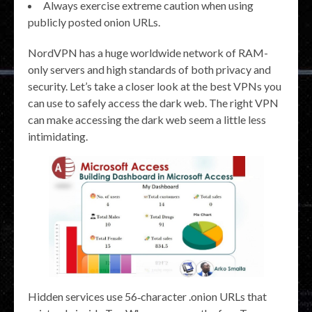
Always exercise extreme caution when using
publicly posted onion URLs.
NordVPN has a huge worldwide network of RAM-
only servers and high standards of both privacy and
security. Let’s take a closer look at the best VPNs you
can use to safely access the dark web. The right VPN
can make accessing the dark web seem a little less
intimidating.
Hidden services use 56‑character .onion URLs that