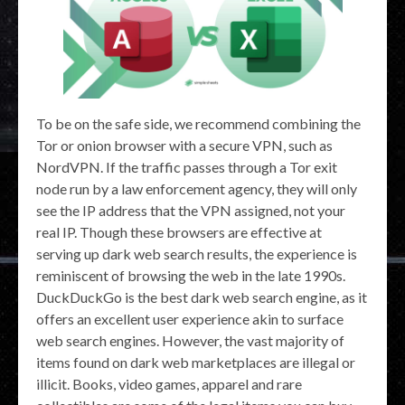
To be on the safe side, we recommend combining the
Tor or onion browser with a secure VPN, such as
NordVPN. If the traffic passes through a Tor exit
node run by a law enforcement agency, they will only
see the IP address that the VPN assigned, not your
real IP. Though these browsers are effective at
serving up dark web search results, the experience is
reminiscent of browsing the web in the late 1990s.
DuckDuckGo is the best dark web search engine, as it
offers an excellent user experience akin to surface
web search engines. However, the vast majority of
items found on dark web marketplaces are illegal or
illicit. Books, video games, apparel and rare