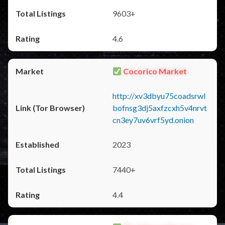
9603+
4.6
Cocorico Market
http://xv3dbyu75coadsrwl
bofnsg3dj5axfzcxh5v4nrvt
cn3ey7uv6vrf5yd.onion
2023
7440+
4.4