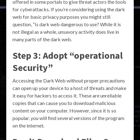
offered in some portals to give threat actors the tools
for cyberattacks. If you’re considering using the dark
web for basic privacy purposes you might still
question, “Is dark web dangerous to use? While it is
not illegal as a whole, unsavory activity does live in
many parts of the dark web.
Step 3: Adopt “operational
Security”
Accessing the Dark Web without proper precautions
can open up your device to a host of threats and make
it easy for hackers to access it. These are unreliable
copies that can cause you to download malicious
content on your computer. However, since it is so
popular, you will find several versions of the program
on the internet.