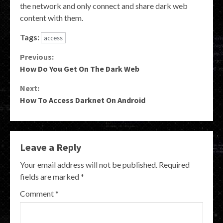
the network and only connect and share dark web
content with them.
Tags:
access
Continue
Previous:
How Do You Get On The Dark Web
Reading
Next:
How To Access Darknet On Android
Leave a Reply
Your email address will not be published.
Required
fields are marked
*
Comment
*