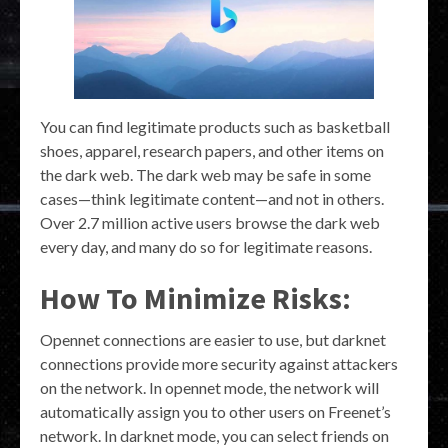
You can find legitimate products such as basketball
shoes, apparel, research papers, and other items on
the dark web. The dark web may be safe in some
cases—think legitimate content—and not in others.
Over 2.7 million active users browse the dark web
every day, and many do so for legitimate reasons.
How To Minimize Risks:
Opennet connections are easier to use, but darknet
connections provide more security against attackers
on the network. In opennet mode, the network will
automatically assign you to other users on Freenet’s
network. In darknet mode, you can select friends on