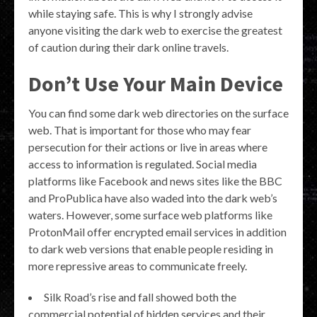
while staying safe. This is why I strongly advise
anyone visiting the dark web to exercise the greatest
of caution during their dark online travels.
Don’t Use Your Main Device
You can find some dark web directories on the surface
web. That is important for those who may fear
persecution for their actions or live in areas where
access to information is regulated. Social media
platforms like Facebook and news sites like the BBC
and ProPublica have also waded into the dark web’s
waters. However, some surface web platforms like
ProtonMail offer encrypted email services in addition
to dark web versions that enable people residing in
more repressive areas to communicate freely.
Silk Road’s rise and fall showed both the
commercial potential of hidden services and their