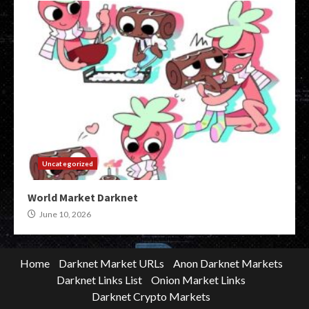
Uncategorized
World Market Darknet
June 10, 2026
Home
Darknet Market URLs
Anon Darknet Markets
Darknet Links List
Onion Market Links
Darknet Crypto Markets