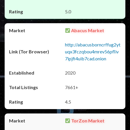
5.0
Abacus Market
http://abacusborncrffug2yt
uqx3fczqbou4mrev56pfliv
7ipjfi4uib7cad.onion
2020
7661+
4.5
TorZon Market