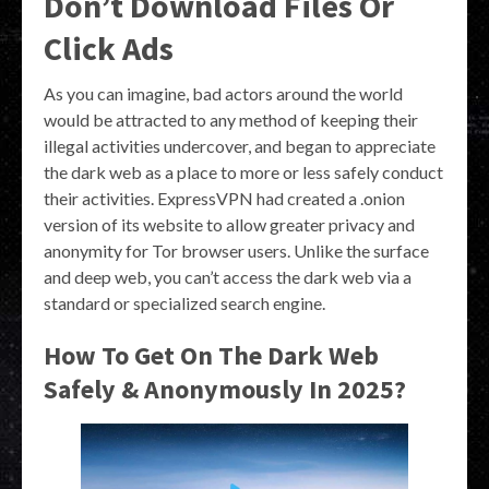
Don’t Download Files Or
Click Ads
As you can imagine, bad actors around the world
would be attracted to any method of keeping their
illegal activities undercover, and began to appreciate
the dark web as a place to more or less safely conduct
their activities. ExpressVPN had created a .onion
version of its website to allow greater privacy and
anonymity for Tor browser users. Unlike the surface
and deep web, you can’t access the dark web via a
standard or specialized search engine.
How To Get On The Dark Web
Safely & Anonymously In 2025?