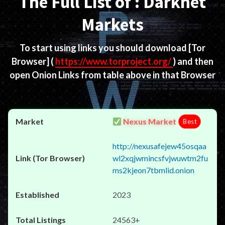
The Full List of : Darknet
Markets
To start using links you should download
[Tor
Browser]
(
https://www.torproject.org/
) and then
open Onion Links from table above in that Browser
Nexus Market
Best
http://nexusafejew45osqaa
wl2xqjwmincsfvjwuwtm2fu
ms2kjeon7tbmlid.onion
2023
24563+