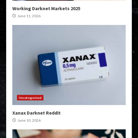
Working Darknet Markets 2025
June 11, 2026
Uncategorized
Xanax Darknet Reddit
June 10, 2026