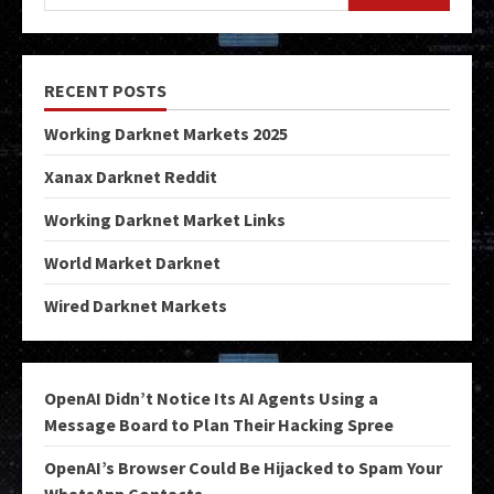
RECENT POSTS
Working Darknet Markets 2025
Xanax Darknet Reddit
Working Darknet Market Links
World Market Darknet
Wired Darknet Markets
OpenAI Didn’t Notice Its AI Agents Using a
Message Board to Plan Their Hacking Spree
OpenAI’s Browser Could Be Hijacked to Spam Your