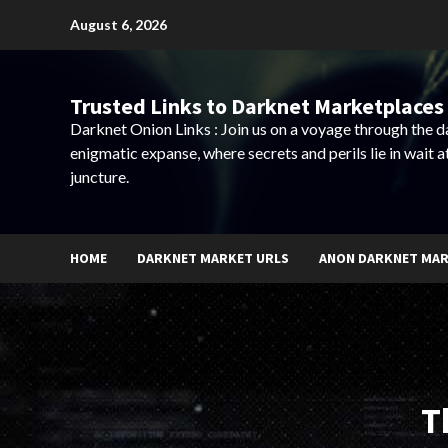
Skip
August 6, 2026
to
content
Trusted Links to Darknet Marketplaces 
Darknet Onion Links : Join us on a voyage through the 
enigmatic expanse, where secrets and perils lie in wait a
juncture.
HOME
DARKNET MARKET URLS
ANON DARKNET MA
T