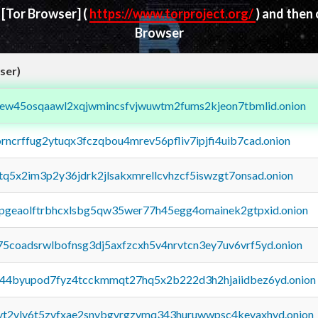
d
[Tor Browser]
(
https://www.torproject.org/
) and then
Browser
ser)
fejew45osqaawl2xqjwmincsfvjwuwtm2fums2kjeon7tbmlid.onion
orncrffug2ytuqx3fczqbou4mrev56pfliv7ipjfi4uib7cad.onion
xtq5x2im3p2y36jdrk2jlsakxmrellcvhzcf5iswzgt7onsad.onion
y2pgeaolftrbhcxlsbg5qw35wer77h45egg4omainek2gtpxid.onion
75coadsrwlbofnsg3dj5axfzcxh5v4nrvtcn3ey7uv6vrf5yd.onion
pq44byupod7fyz4tcckmmqt27hq5x2b222d3h2hjaiidbez6yd.onion
tvt2vly6t5zvfxae2snvbgvrgzvmq343huruwwpsc4kevaxhyd.onion