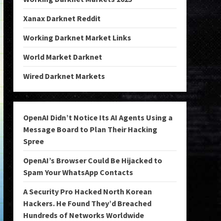
Xanax Darknet Reddit
Working Darknet Market Links
World Market Darknet
Wired Darknet Markets
OpenAI Didn’t Notice Its AI Agents Using a
Message Board to Plan Their Hacking
Spree
OpenAI’s Browser Could Be Hijacked to
Spam Your WhatsApp Contacts
A Security Pro Hacked North Korean
Hackers. He Found They’d Breached
Hundreds of Networks Worldwide