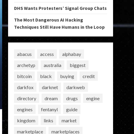
DHS Wants Protesters’ Signal Group Chats
The Most Dangerous AI Hacking
Techniques Still Have Humans in the Loop
abacus
access
alphabay
archetyp
australia
biggest
bitcoin
black
buying
credit
darkfox
darknet
darkweb
directory
dream
drugs
engine
engines
fentanyl
guide
kingdom
links
market
marketplace
marketplaces