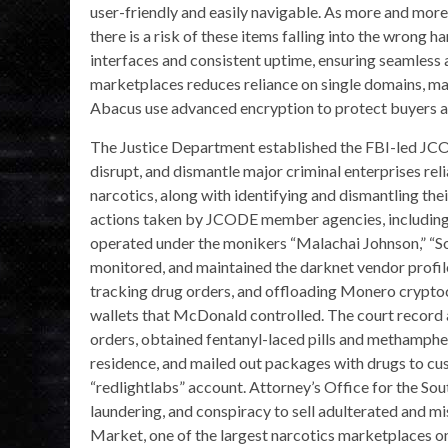
user-friendly and easily navigable. As more and more
there is a risk of these items falling into the wrong h
interfaces and consistent uptime, ensuring seamless 
marketplaces reduces reliance on single domains, ma
Abacus use advanced encryption to protect buyers and
The Justice Department established the FBI-led JCO
disrupt, and dismantle major criminal enterprises relia
narcotics, along with identifying and dismantling th
actions taken by JCODE member agencies, including
operated under the monikers “Malachai Johnson,” “
monitored, and maintained the darknet vendor profile
tracking drug orders, and offloading Monero crypto
wallets that McDonald controlled. The court record
orders, obtained fentanyl-laced pills and methamphet
residence, and mailed out packages with drugs to c
“redlightlabs” account. Attorney’s Office for the So
laundering, and conspiracy to sell adulterated and 
Market, one of the largest narcotics marketplaces on