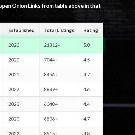
 open Onion Links from table above in that
Established
Total Listings
Rating
2023
21812+
5.0
2020
7044+
4.5
2021
8456+
4.7
2022
8889+
4.6
2023
6348+
4.4
2023
6806+
4.7
2022
8515+
4.8