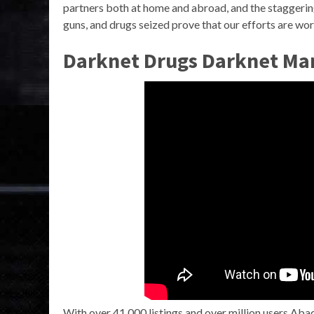
partners both at home and abroad, and the staggering
guns, and drugs seized prove that our efforts are wor
Darknet Drugs Darknet Mar
With over 41,000 listings and over million users Aba