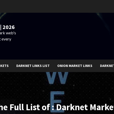
| 2026
dark web's
t every
RKETS
DARKNET LINKS LIST
ONION MARKET LINKS
DARKNE
he Full List of : Darknet Marke