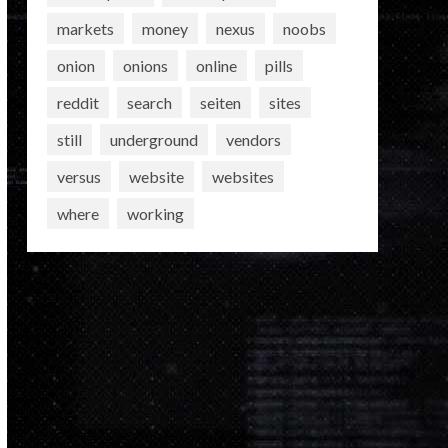
markets
money
nexus
noobs
onion
onions
online
pills
reddit
search
seiten
sites
still
underground
vendors
versus
website
websites
where
working