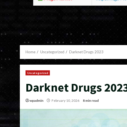
Home
Uncategorized
Darknet Drugs 2023
Uncategorized
Darknet Drugs 202
wpadmin
February 10, 2026
8 min read