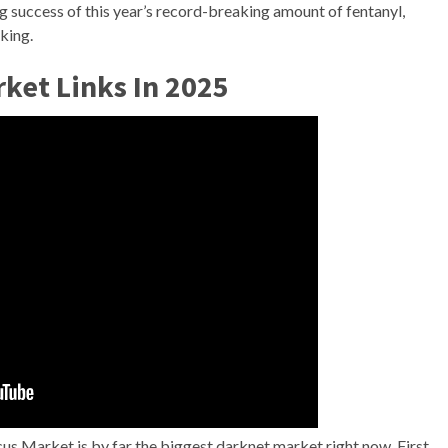
 success of this year’s record-breaking amount of fentanyl,
king.
ket Links In 2025
cus Market is by far the biggest darknet market right now. First