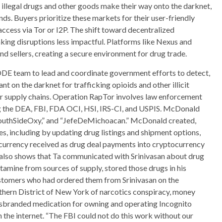
 illegal drugs and other goods make their way onto the darknet,
ands. Buyers prioritize these markets for their user-friendly
access via Tor or I2P. The shift toward decentralized
king disruptions less impactful. Platforms like Nexus and
 sellers, creating a secure environment for drug trade.
DE team to lead and coordinate government efforts to detect,
nt on the darknet for trafficking opioids and other illicit
eir supply chains. Operation RapTor involves law enforcement
 the DEA, FBI, FDA OCI, HSI, IRS-CI, and USPIS. McDonald
SouthSideOxy,” and “JefeDeMichoacan.” McDonald created,
s, including by updating drug listings and shipment options,
currency received as drug deal payments into cryptocurrency
 also shows that Ta communicated with Srinivasan about drug
amine from sources of supply, stored those drugs in his
ustomers who had ordered them from Srinivasan on the
uthern District of New York of narcotics conspiracy, money
misbranded medication for owning and operating Incognito
 the internet. “The FBI could not do this work without our