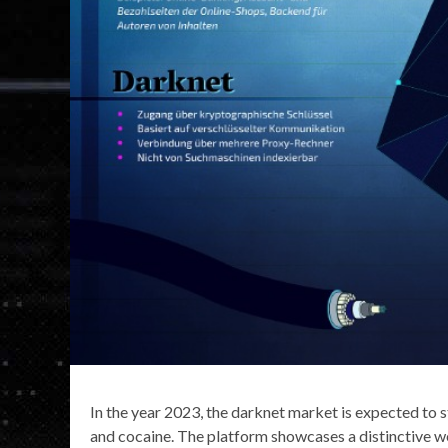
In the year 2023, the darknet market is expected to sti
and cocaine. The platform showcases a distinctive we