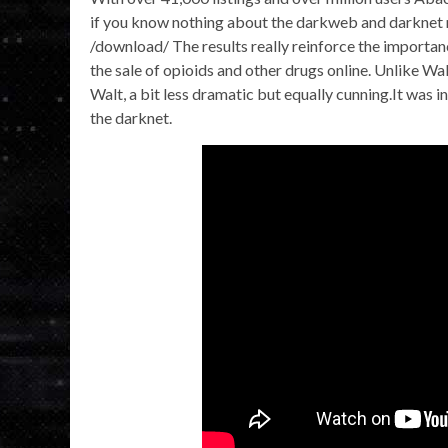
if you know nothing about the darkweb and darknet ma
/download/ The results really reinforce the importa
the sale of opioids and other drugs online. Unlike Wa
Walt, a bit less dramatic but equally cunning.It was i
the darknet.