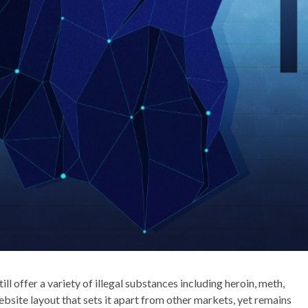
ll offer a variety of illegal substances including heroin, meth,
bsite layout that sets it apart from other markets, yet remains