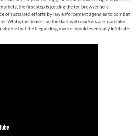
rkets, the first step is getting the tor browser here-
nce of sustained efforts by law enforcement agencies to combat
lter White, the dealers on the dark web markets are more like
nevitable that the illegal drug market would eventually infiltrate