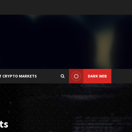
T CRYPTO MARKETS
DARK WEB
ts