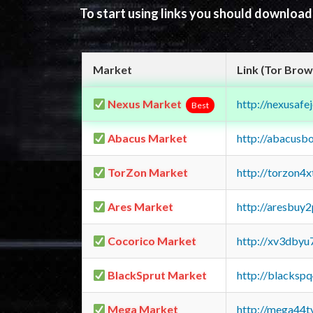
To start using links you should downloa
Market
Link (Tor Brow
Nexus Market
http://nexusa
Best
Abacus Market
http://abacusb
TorZon Market
http://torzon4
Ares Market
http://aresbu
Cocorico Market
http://xv3dbyu
BlackSprut Market
http://blacks
Mega Market
http://mega44