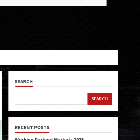
SEARCH
SEARCH
RECENT POSTS
Working Darknet Markets 2025