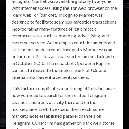
Incognito Market was available globally to anyone
with internet access using the Tor web browser on the
“dark web” or “darknet.” Incognito Market was
designed to facilitate seamless narcotics transactions,
incorporating many features of legitimate e-
commerce sites such as branding, advertising, and
customer service. According to court documents and
statements made in court, Incognito Market was an
online narcotics bazaar that started on the dark web
in October 2020. The impact of Operation RapTor
can be attributed to the tireless work of U.S. and
international law enforcement partners.
This further complicates monitoring efforts because
now you need to search for the related Telegram
channels and track activity there and on the
marketplace itself. To expand their reach, some
marketplaces established parallel channels on
Telegram. Cybercriminals gather on dark web stores