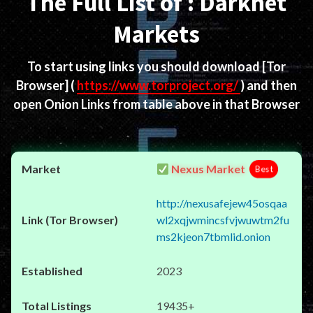
The Full List of : Darknet
Markets
To start using links you should download
[Tor
Browser]
(
https://www.torproject.org/
) and then
open Onion Links from table above in that Browser
Nexus Market
Best
http://nexusafejew45osqaa
wl2xqjwmincsfvjwuwtm2fu
ms2kjeon7tbmlid.onion
2023
19435+