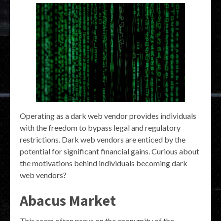
Operating as a dark web vendor provides individuals
with the freedom to bypass legal and regulatory
restrictions. Dark web vendors are enticed by the
potential for significant financial gains. Curious about
the motivations behind individuals becoming dark
web vendors?
Abacus Market
This scam often preys on the anonymity of the