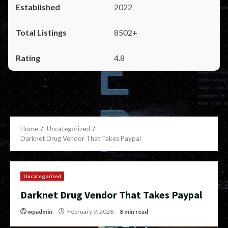
2022
8502+
4.8
Home
Uncategorized
Darknet Drug Vendor That Takes Paypal
Uncategorized
Darknet Drug Vendor That Takes Paypal
wpadmin
February 9, 2026
8 min read