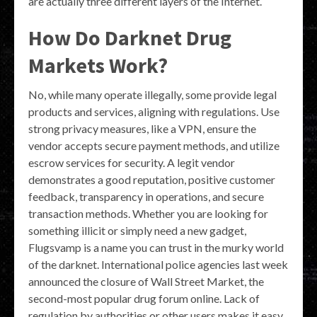
are actually three different layers of the Internet.
How Do Darknet Drug
Markets Work?
No, while many operate illegally, some provide legal
products and services, aligning with regulations. Use
strong privacy measures, like a VPN, ensure the
vendor accepts secure payment methods, and utilize
escrow services for security. A legit vendor
demonstrates a good reputation, positive customer
feedback, transparency in operations, and secure
transaction methods. Whether you are looking for
something illicit or simply need a new gadget,
Flugsvamp is a name you can trust in the murky world
of the darknet. International police agencies last week
announced the closure of Wall Street Market, the
second-most popular drug forum online. Lack of
regulation by authorities or other users makes it easy