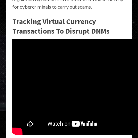
for cybercriminals to carry out scams.
Tracking Virtual Currency
Transactions To Disrupt DNMs