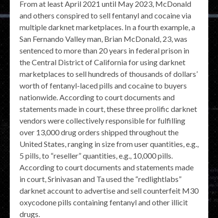
From at least April 2021 until May 2023, McDonald
and others conspired to sell fentanyl and cocaine via
multiple darknet marketplaces. In a fourth example, a
San Fernando Valley man, Brian McDonald, 23, was
sentenced to more than 20 years in federal prison in
the Central District of California for using darknet
marketplaces to sell hundreds of thousands of dollars’
worth of fentanyl-laced pills and cocaine to buyers
nationwide. According to court documents and
statements made in court, these three prolific darknet
vendors were collectively responsible for fulfilling
over 13,000 drug orders shipped throughout the
United States, ranging in size from user quantities, e.g.,
5 pills, to “reseller” quantities, e.g., 10,000 pills.
According to court documents and statements made
in court, Srinivasan and Ta used the “redlightlabs”
darknet account to advertise and sell counterfeit M30
oxycodone pills containing fentanyl and other illicit
drugs.