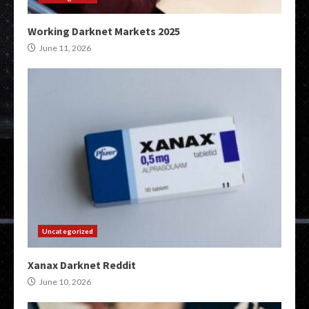
Working Darknet Markets 2025
June 11, 2026
Uncategorized
Xanax Darknet Reddit
June 10, 2026