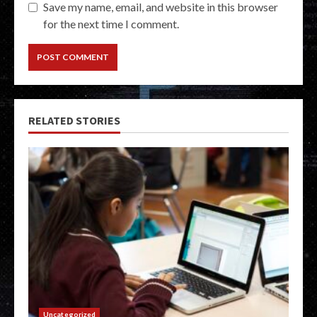
Save my name, email, and website in this browser
for the next time I comment.
RELATED STORIES
Uncategorized