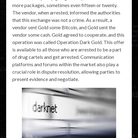
more packages, sometimes even fifteen or twenty.
The vendor, when arrested, informed the authorities
that this exchange was not a crime. As a result, a
vendor sent Gold some Bitcoin, and Gold sent the
vendor some cash. Gold agreed to cooperate, and this
operation was called Operation Dark Gold. This offer
is available to all those who are arrested to be a part
of drug cartels and get arrested. Communication
platforms and forums within the market also play a
crucial role in dispute resolution, allowing parties to
present evidence and negotiate.