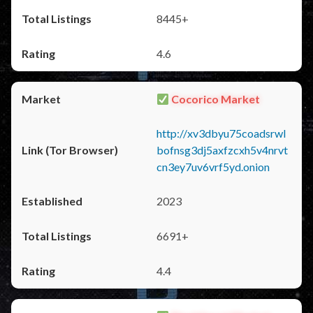
8445+
4.6
Cocorico Market
http://xv3dbyu75coadsrwl
bofnsg3dj5axfzcxh5v4nrvt
cn3ey7uv6vrf5yd.onion
2023
6691+
4.4