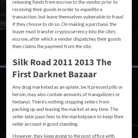
releasing funds from escrow to the vendor prior to
receiving their goods in order to expedite a
transaction, but leave themselves vulnerable to fraud
if they choose to do so. On making a purchase, the
buyer must transfer cryptocurrency into the site’s
escrow, after which a vendor dispatches their goods
then claims the payment from the site.
Silk Road 2011 2013 The
First Darknet Bazaar
Any drug marketed as an opiate, be it pressed pills or
heroin, may also contain amounts of tranquilizers or
fentanyl. There’s nothing stopping sellers from
packing up and leaving the market at any time. The
seller later pays fees to the marketplace to keep their
seller account in good standing.
However, they keep going to the post office with