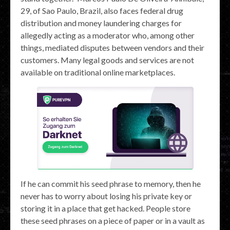
29, of Sao Paulo, Brazil, also faces federal drug
distribution and money laundering charges for
allegedly acting as a moderator who, among other
things, mediated disputes between vendors and their
customers. Many legal goods and services are not
available on traditional online marketplaces.
If he can commit his seed phrase to memory, then he
never has to worry about losing his private key or
storing it in a place that get hacked. People store
these seed phrases on a piece of paper or in a vault as