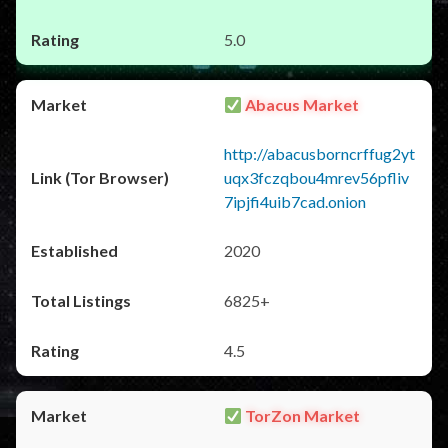
5.0
Abacus Market
http://abacusborncrffug2yt
uqx3fczqbou4mrev56pfliv
7ipjfi4uib7cad.onion
2020
6825+
4.5
TorZon Market