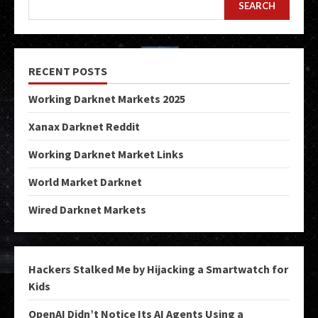
SEARCH
RECENT POSTS
Working Darknet Markets 2025
Xanax Darknet Reddit
Working Darknet Market Links
World Market Darknet
Wired Darknet Markets
Hackers Stalked Me by Hijacking a Smartwatch for
Kids
OpenAI Didn’t Notice Its AI Agents Using a