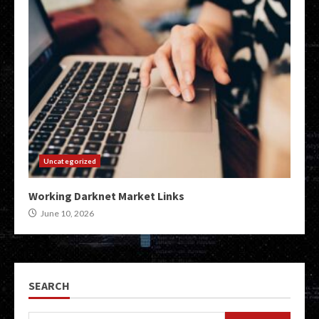
Uncategorized
Working Darknet Market Links
June 10, 2026
SEARCH