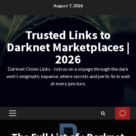
Skip
August 7, 2026
to
content
Trusted Links to
Darknet Marketplaces |
2026
Darknet Onion Links : Join us on a voyage through the dark
web's enigmatic expanse, where secrets and perils lie in wait
at every juncture.
Primary
Menu