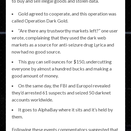
to buy and sell illegal goods and stolen data.
Gold agreed to cooperate, and this operation was
called Operation Dark Gold.
“Are there any trustworthy markets left?” one user
wrote, complaining that they used the dark web
markets as a source for anti-seizure drug Lyrica and
now had no good source.
This guy can sell ounces for $150, undercutting
everyone by almost a hundred bucks and making a
good amount of money.
On the same day, the FBI and Europol revealed
they’d arrested 61 suspects and seized 50 darknet
accounts worldwide.
It goes to AlphaBay where it sits and it’s held by
them.
Following these events commentators suggested that