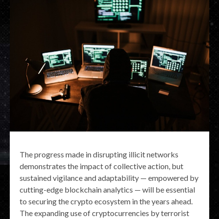
The progress made in disrupting illicit networks
demonstrates the impact of collective action, but
sustained vigilance and adaptability — empowered by
cutting-edge blockchain analytics — will be essential
to securing the crypto ecosystem in the years ahead.
The expanding use of cryptocurrencies by terrorist