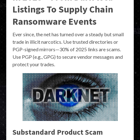
Listings To Supply Chain
Ransomware Events
Ever since, the net has turned over a steady but small
trade in illicit narcotics. Use trusted directories or
PGP-signed mirrors—30% of 2025 links are scams.
Use PGP (e.g., GPG) to secure vendor messages and
protect your trades.
Substandard Product Scam