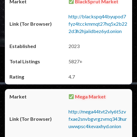
BlackSprut Market
http://blackspq44byupod7
fyz4tcckmmqt27hq5x2b22
2d3h2hjaiidbez6yd.onion
2023
5827+
4.7
Mega Market
http://mega44tvt2vly6t5zv
fxae2snvbgvrgzvmq343hur
uwwpsc4kevaxhyd.onion