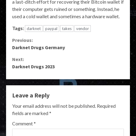
a last-ditch effort for recovering their Bitcoin wallet if
their computer gets ruined or something. Instead, he
used a cold wallet and sometimes a hardware wallet.
Tags:
darknet
paypal
takes
vendor
Continue
Previous:
Darknet Drugs Germany
Reading
Next:
Darknet Drugs 2023
Leave a Reply
Your email address will not be published.
Required
fields are marked
*
Comment
*