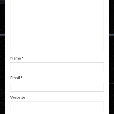
Name
*
Email
*
Website