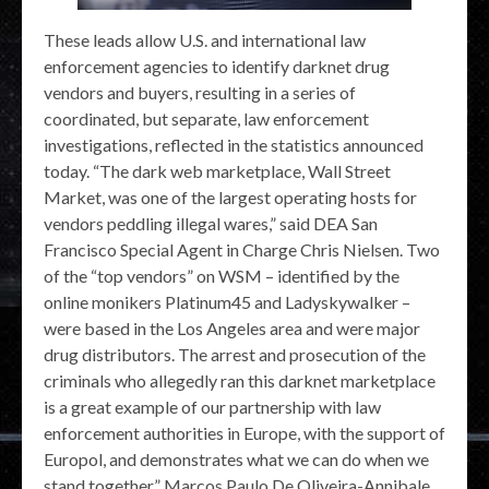
These leads allow U.S. and international law
enforcement agencies to identify darknet drug
vendors and buyers, resulting in a series of
coordinated, but separate, law enforcement
investigations, reflected in the statistics announced
today. “The dark web marketplace, Wall Street
Market, was one of the largest operating hosts for
vendors peddling illegal wares,” said DEA San
Francisco Special Agent in Charge Chris Nielsen. Two
of the “top vendors” on WSM – identified by the
online monikers Platinum45 and Ladyskywalker –
were based in the Los Angeles area and were major
drug distributors. The arrest and prosecution of the
criminals who allegedly ran this darknet marketplace
is a great example of our partnership with law
enforcement authorities in Europe, with the support of
Europol, and demonstrates what we can do when we
stand together.” Marcos Paulo De Oliveira-Annibale,