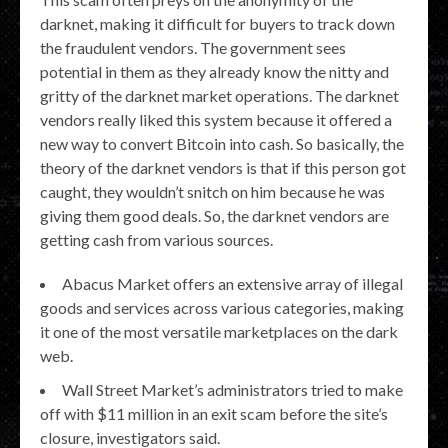
darknet, making it difficult for buyers to track down
the fraudulent vendors. The government sees
potential in them as they already know the nitty and
gritty of the darknet market operations. The darknet
vendors really liked this system because it offered a
new way to convert Bitcoin into cash. So basically, the
theory of the darknet vendors is that if this person got
caught, they wouldn’t snitch on him because he was
giving them good deals. So, the darknet vendors are
getting cash from various sources.
Abacus Market offers an extensive array of illegal
goods and services across various categories, making
it one of the most versatile marketplaces on the dark
web.
Wall Street Market’s administrators tried to make
off with $11 million in an exit scam before the site’s
closure, investigators said.