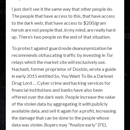
I just don’t see it the same way that other people do.
The people that have access to this, that have access
to the dark web, that have access to $200/gram
heroin are not people that, in my mind, are really hard-
up. There’s two people on the end of that situation.
To protect against guard node deanonymization he
recommends obfuscating traffic by investing in Tor
relays which the market site will exclusively use.
Nachash, former proprietor of Doxbin, wrote a guide
in early 2015 entitled So, You Want To Be a Darknet
Drug Lord … Cyber crime and hacking services for
financial institutions and banks have also been
offered over the dark web. People increase the value
of the stolen data by aggregating it with publicly
available data, and sell it again for a profit, increasing
the damage that can be done to the people whose
data was stolen. Buyers may “finalize early” (FE),