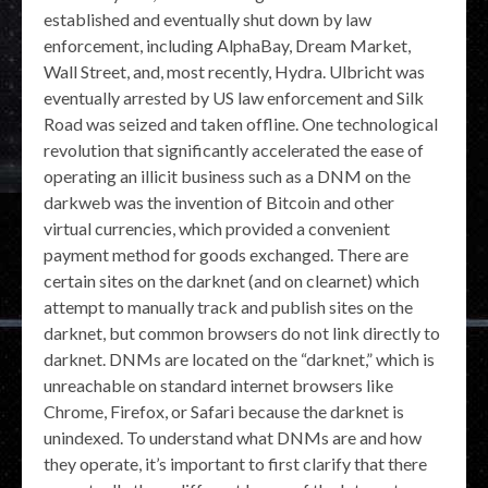
established and eventually shut down by law
enforcement, including AlphaBay, Dream Market,
Wall Street, and, most recently, Hydra. Ulbricht was
eventually arrested by US law enforcement and Silk
Road was seized and taken offline. One technological
revolution that significantly accelerated the ease of
operating an illicit business such as a DNM on the
darkweb was the invention of Bitcoin and other
virtual currencies, which provided a convenient
payment method for goods exchanged. There are
certain sites on the darknet (and on clearnet) which
attempt to manually track and publish sites on the
darknet, but common browsers do not link directly to
darknet. DNMs are located on the “darknet,” which is
unreachable on standard internet browsers like
Chrome, Firefox, or Safari because the darknet is
unindexed. To understand what DNMs are and how
they operate, it’s important to first clarify that there