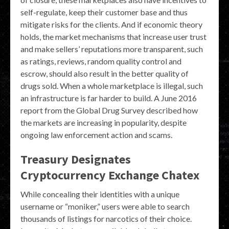
self-regulate, keep their customer base and thus
mitigate risks for the clients. And if economic theory
holds, the market mechanisms that increase user trust
and make sellers’ reputations more transparent, such
as ratings, reviews, random quality control and
escrow, should also result in the better quality of
drugs sold. When a whole marketplace is illegal, such
an infrastructure is far harder to build. A June 2016
report from the Global Drug Survey described how
the markets are increasing in popularity, despite
ongoing law enforcement action and scams.
Treasury Designates
Cryptocurrency Exchange Chatex
While concealing their identities with a unique
username or “moniker,” users were able to search
thousands of listings for narcotics of their choice.