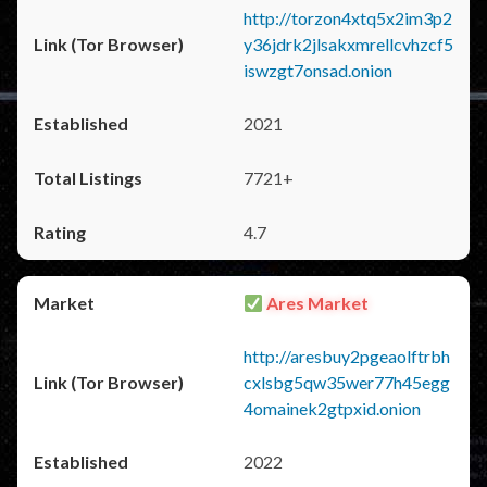
http://torzon4xtq5x2im3p2
y36jdrk2jlsakxmrellcvhzcf5
iswzgt7onsad.onion
2021
7721+
4.7
Ares Market
http://aresbuy2pgeaolftrbh
cxlsbg5qw35wer77h45egg
4omainek2gtpxid.onion
2022