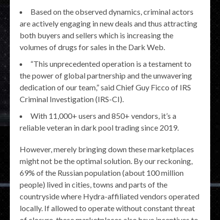
Based on the observed dynamics, criminal actors
are actively engaging in new deals and thus attracting
both buyers and sellers which is increasing the
volumes of drugs for sales in the Dark Web.
“This unprecedented operation is a testament to
the power of global partnership and the unwavering
dedication of our team,” said Chief Guy Ficco of IRS
Criminal Investigation (IRS-CI).
With 11,000+ users and 850+ vendors, it’s a
reliable veteran in dark pool trading since 2019.
However, merely bringing down these marketplaces
might not be the optimal solution. By our reckoning,
69% of the Russian population (about 100 million
people) lived in cities, towns and parts of the
countryside where Hydra-affiliated vendors operated
locally. If allowed to operate without constant threat
of closure, these marketplaces also have incentives to