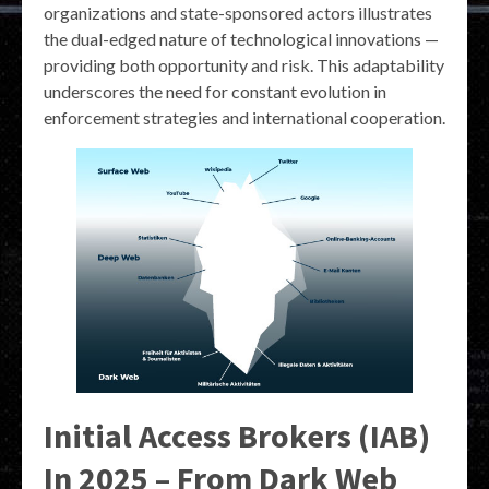
organizations and state-sponsored actors illustrates
the dual-edged nature of technological innovations —
providing both opportunity and risk. This adaptability
underscores the need for constant evolution in
enforcement strategies and international cooperation.
Initial Access Brokers (IAB)
In 2025 – From Dark Web