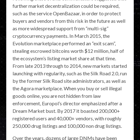
further market decentralization could be required,
such as the service OpenBazaar, in order to protect
buyers and vendors from this risk in the future as well
as more widespread support from “multi-sig”
cryptocurrency payments. In March 2015, the
Evolution marketplace performed an “exit scam”,
stealing escrowed bitcoins worth $12 million, half of
the ecosystem’s listing market share at that time.
From late 2013 through to 2014, new markets started
launching with regularity, such as the Silk Road 2.0, run
by the former Silk Road site administrators, as well as
the Agora marketplace. When you buy or sell illegal
goods online, you are not hidden from law
enforcement, Europol’s director emphasized after a
Dream Market bust. By 2017 it boasted 200,000+
registered users and 40,000+ vendors, with roughly
250,000 drug listings and 100,000 non drug listings.
Over the years, dozens of large DNMs have been