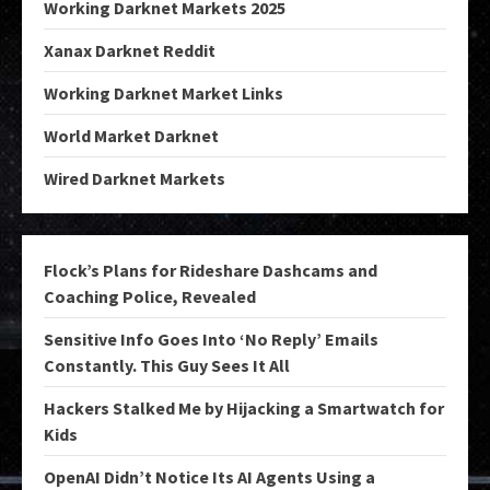
Working Darknet Markets 2025
Xanax Darknet Reddit
Working Darknet Market Links
World Market Darknet
Wired Darknet Markets
Flock’s Plans for Rideshare Dashcams and
Coaching Police, Revealed
Sensitive Info Goes Into ‘No Reply’ Emails
Constantly. This Guy Sees It All
Hackers Stalked Me by Hijacking a Smartwatch for
Kids
OpenAI Didn’t Notice Its AI Agents Using a