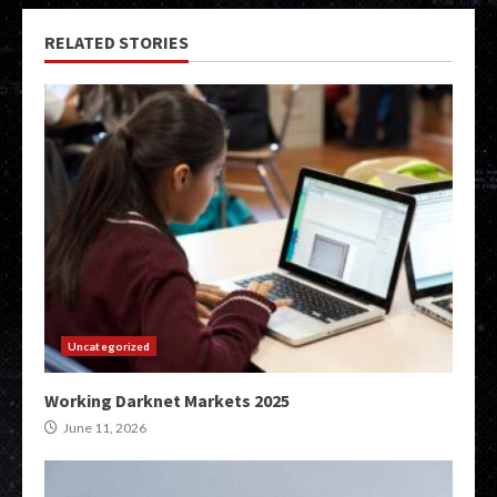
RELATED STORIES
Uncategorized
Working Darknet Markets 2025
June 11, 2026