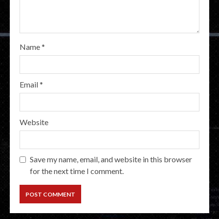
Name
*
Email
*
Website
Save my name, email, and website in this browser
for the next time I comment.