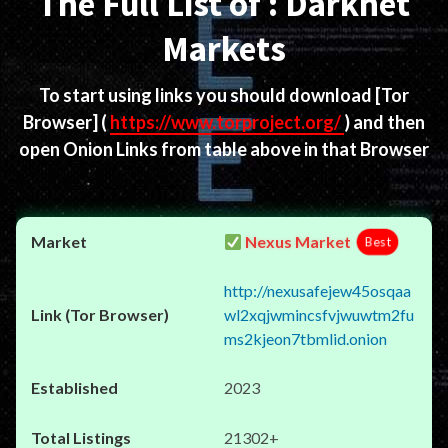
The Full List of : Darknet
Markets
To start using links you should download
[Tor
Browser]
(
https://www.torproject.org/
) and then
open Onion Links from table above in that Browser
Nexus Market
Best
http://nexusafejew45osqaa
wl2xqjwmincsfvjwuwtm2fu
ms2kjeon7tbmlid.onion
2023
21302+