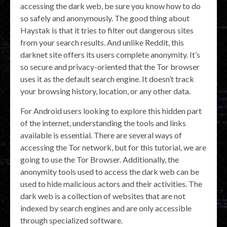
accessing the dark web, be sure you know how to do
so safely and anonymously. The good thing about
Haystak is that it tries to filter out dangerous sites
from your search results. And unlike Reddit, this
darknet site offers its users complete anonymity. It’s
so secure and privacy-oriented that the Tor browser
uses it as the default search engine. It doesn’t track
your browsing history, location, or any other data.
For Android users looking to explore this hidden part
of the internet, understanding the tools and links
available is essential. There are several ways of
accessing the Tor network, but for this tutorial, we are
going to use the Tor Browser. Additionally, the
anonymity tools used to access the dark web can be
used to hide malicious actors and their activities. The
dark web is a collection of websites that are not
indexed by search engines and are only accessible
through specialized software.