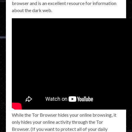
browser and is an excellent resource for information
about the dark web.
While the Tor Browser hides your online browsing, it
only hides your online activity through the Tor
Browser. (If you want to protect all of your daily