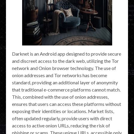
Darknet is an Android app designed to provide secure
and discreet access to the dark web, utilizing the Tor
network and Onion browser technology. The use of
onion addresses and Tor networks has become
standard, providing an additional layer of anonymity
that traditional e-commerce platforms cannot match.
This, combined with the use of onion addresses,
ensures that users can access these platforms without
exposing their identities or locations. Market lists,
often updated regularly, provide users with direct
access to active onion URLs, reducing the risk of
phishing or scams. These unique URLs, accessible only