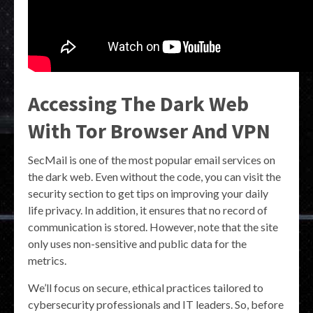
Accessing The Dark Web
With Tor Browser And VPN
SecMail is one of the most popular email services on
the dark web. Even without the code, you can visit the
security section to get tips on improving your daily
life privacy. In addition, it ensures that no record of
communication is stored. However, note that the site
only uses non-sensitive and public data for the
metrics.
We’ll focus on secure, ethical practices tailored to
cybersecurity professionals and IT leaders. So, before