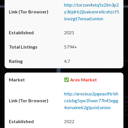
http://torzon4xtq5x2im3p2
y36jdrk2jlsakxmrellcvhzcf5
iswzgt7onsad.onion
2021
5794+
4.7
Ares Market
http://aresbuy2pgeaolftrbh
cxlsbg5qw35wer77h45egg
4omainek2gtpxid.onion
2022