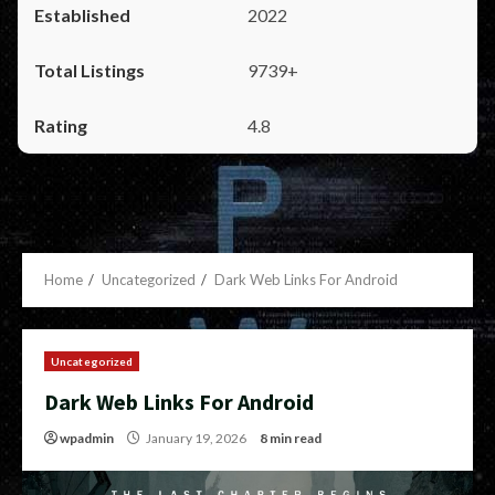
2022
9739+
4.8
Home
Uncategorized
Dark Web Links For Android
Uncategorized
Dark Web Links For Android
wpadmin
January 19, 2026
8 min read