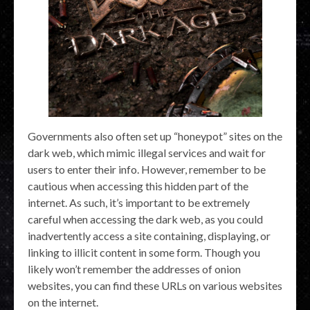
Governments also often set up “honeypot” sites on the
dark web, which mimic illegal services and wait for
users to enter their info. However, remember to be
cautious when accessing this hidden part of the
internet. As such, it’s important to be extremely
careful when accessing the dark web, as you could
inadvertently access a site containing, displaying, or
linking to illicit content in some form. Though you
likely won’t remember the addresses of onion
websites, you can find these URLs on various websites
on the internet.