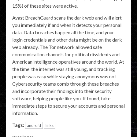
15%) of these sites were active.
Avast BreachGuard scans the dark web and will alert
you immediately if and when it detects your personal
data. Data breaches happen all the time, and your
login credentials and other data might be on the dark
web already. The Tor network allowed safe
communication channels for political dissidents and
American intelligence operatives around the world. At
the time, the internet was still young, and tracking
people was easy while staying anonymous was not.
Cybersecurity teams comb through these breaches
and incorporate their findings into their security
software, helping people like you. If found, take
immediate steps to secure your accounts and personal
information.
Tags:
android
links