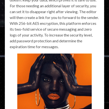
For those needing an additional layer of security, you
can set it to disappear right after viewing. The editor
will then create a link for you to forward to the sender.
With 256-bit AES encryption, this platform enforces
its two-fold service of secure messaging and zero
logs of your activity. To increase the security level,
add password protection and determine the
expiration time for messages.