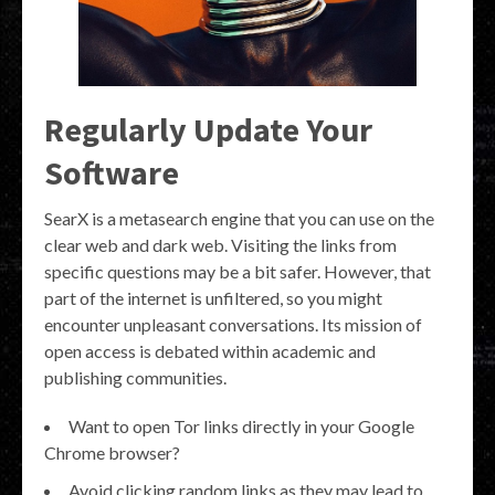
Regularly Update Your
Software
SearX is a metasearch engine that you can use on the
clear web and dark web. Visiting the links from
specific questions may be a bit safer. However, that
part of the internet is unfiltered, so you might
encounter unpleasant conversations. Its mission of
open access is debated within academic and
publishing communities.
Want to open Tor links directly in your Google
Chrome browser?
Avoid clicking random links as they may lead to