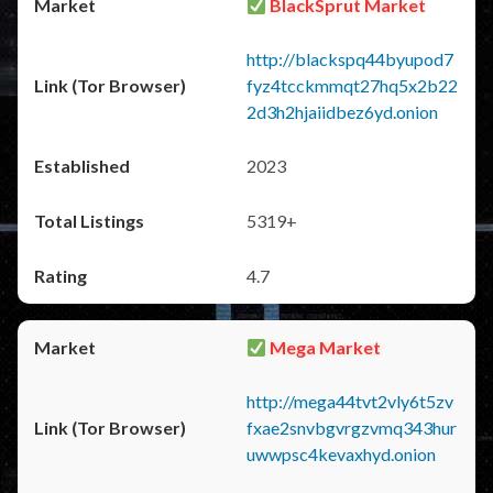
BlackSprut Market
http://blackspq44byupod7
fyz4tcckmmqt27hq5x2b22
2d3h2hjaiidbez6yd.onion
2023
5319+
4.7
Mega Market
http://mega44tvt2vly6t5zv
fxae2snvbgvrgzvmq343hur
uwwpsc4kevaxhyd.onion