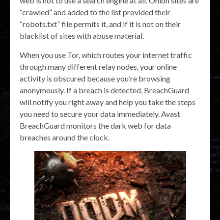
web is not to use a search engine at all. Onion sites are
“crawled” and added to the list provided their
“robots.txt” file permits it, and if it is not on their
blacklist of sites with abuse material.
When you use Tor, which routes your internet traffic
through many different relay nodes, your online
activity is obscured because you’re browsing
anonymously. If a breach is detected, BreachGuard
will notify you right away and help you take the steps
you need to secure your data immediately. Avast
BreachGuard monitors the dark web for data
breaches around the clock.