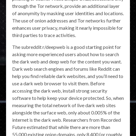
through the Tor network, provide an additional layer
of anonymity by masking user identities and locations.
The use of onion addresses and Tor networks further
enhances user privacy, making it nearly impossible for
third parties to trace activities.
The subreddit r/deepweb is a good starting point for
asking more experienced users about how to search
the dark web and deep web for the content you want.
Dark web search engines and forums like Reddit can
help you find reliable dark websites, and you’ll need to
use a dark web browser to visit them. Before
accessing the dark web, install strong security
software to help keep your device protected. So, when
measuring the total network of live dark web sites
alongside the surface web, only about 0.005% of the
internet is the dark web. Researchers from Recorded
Future estimated that while there are more than
55,000 existing onion domains, only 8,400 (or roughly