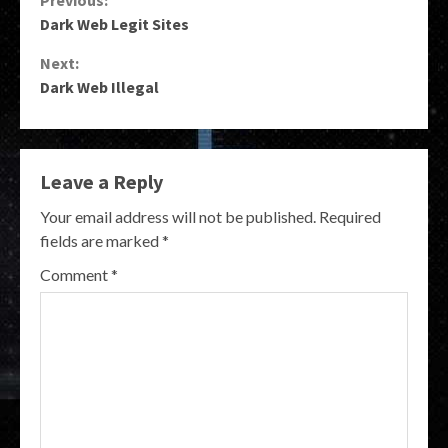
Continue
Previous:
Dark Web Legit Sites
Reading
Next:
Dark Web Illegal
Leave a Reply
Your email address will not be published.
Required
fields are marked
*
Comment
*