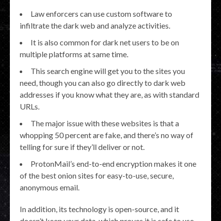
Law enforcers can use custom software to
infiltrate the dark web and analyze activities.
It is also common for dark net users to be on
multiple platforms at same time.
This search engine will get you to the sites you
need, though you can also go directly to dark web
addresses if you know what they are, as with standard
URLs.
The major issue with these websites is that a
whopping 50 percent are fake, and there’s no way of
telling for sure if they’ll deliver or not.
ProtonMail’s end-to-end encryption makes it one
of the best onion sites for easy-to-use, secure,
anonymous email.
In addition, its technology is open-source, and it
doesn’t keep your data, which proves it is safe to use.