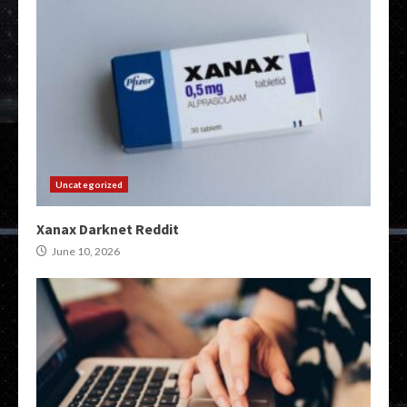
Uncategorized
Xanax Darknet Reddit
June 10, 2026