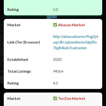
5.0
Abacus Market
http://abacusborncrffug2yt
uqx3fczqbou4mrev56pfliv
7ipjfi4uib7cad.onion
2020
9450+
4.5
TorZon Market