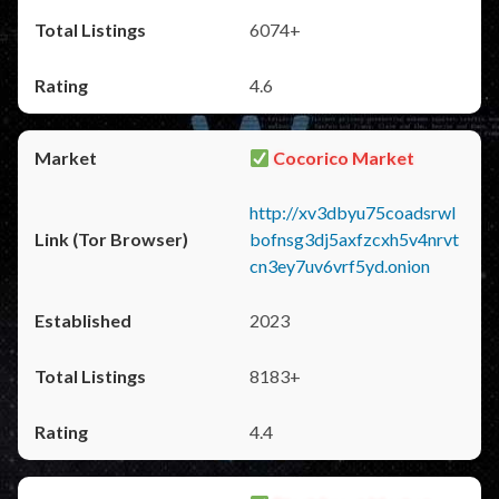
6074+
4.6
Cocorico Market
http://xv3dbyu75coadsrwl
bofnsg3dj5axfzcxh5v4nrvt
cn3ey7uv6vrf5yd.onion
2023
8183+
4.4