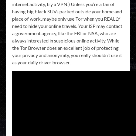
internet activity, try a VPN.) Unless you’re a fan of
having big black SUVs parked outside your home and
place of work, maybe only use Tor when you REALLY
need to hide your online travels. Your ISP may contact
a government agency, like the FBI or NSA, who are
always interested in suspicious online activity. While
the Tor Browser does an excellent job of protecting
your privacy and anonymity, you really shouldn’t use it
as your daily driver browser.