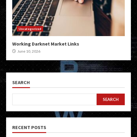
Uncategorized
Working Darknet Market Links
June 10, 2026
SEARCH
SEARCH
RECENT POSTS