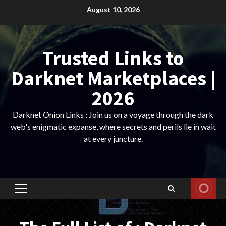
Skip
August 10, 2026
to
content
Trusted Links to
Darknet Marketplaces |
2026
Darknet Onion Links : Join us on a voyage through the dark
web's enigmatic expanse, where secrets and perils lie in wait
at every juncture.
Primary
Menu