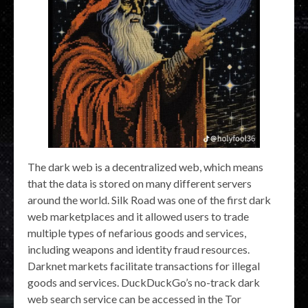
The dark web is a decentralized web, which means
that the data is stored on many different servers
around the world. Silk Road was one of the first dark
web marketplaces and it allowed users to trade
multiple types of nefarious goods and services,
including weapons and identity fraud resources.
Darknet markets facilitate transactions for illegal
goods and services. DuckDuckGo’s no-track dark
web search service can be accessed in the Tor