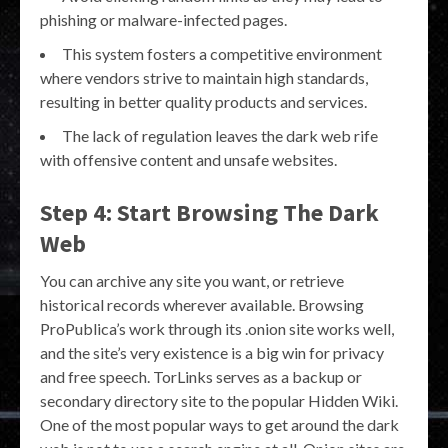
phishing or malware-infected pages.
This system fosters a competitive environment
where vendors strive to maintain high standards,
resulting in better quality products and services.
The lack of regulation leaves the dark web rife
with offensive content and unsafe websites.
Step 4: Start Browsing The Dark
Web
You can archive any site you want, or retrieve
historical records wherever available. Browsing
ProPublica’s work through its .onion site works well,
and the site’s very existence is a big win for privacy
and free speech. TorLinks serves as a backup or
secondary directory site to the popular Hidden Wiki.
One of the most popular ways to get around the dark