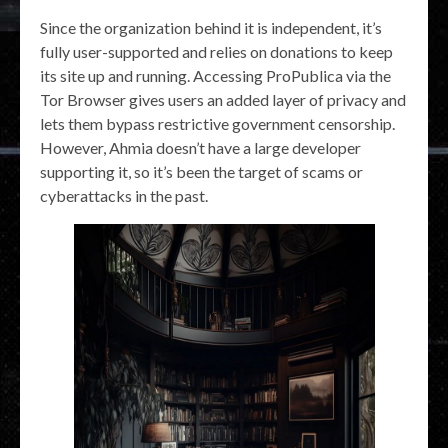
Since the organization behind it is independent, it’s
fully user-supported and relies on donations to keep
its site up and running. Accessing ProPublica via the
Tor Browser gives users an added layer of privacy and
lets them bypass restrictive government censorship.
However, Ahmia doesn’t have a large developer
supporting it, so it’s been the target of scams or
cyberattacks in the past.