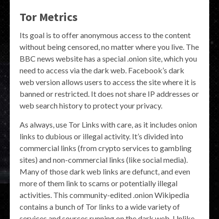
Tor Metrics
Its goal is to offer anonymous access to the content
without being censored, no matter where you live. The
BBC news website has a special .onion site, which you
need to access via the dark web. Facebook’s dark
web version allows users to access the site where it is
banned or restricted. It does not share IP addresses or
web search history to protect your privacy.
As always, use Tor Links with care, as it includes onion
links to dubious or illegal activity. It’s divided into
commercial links (from crypto services to gambling
sites) and non-commercial links (like social media).
Many of those dark web links are defunct, and even
more of them link to scams or potentially illegal
activities. This community-edited .onion Wikipedia
contains a bunch of Tor links to a wide variety of
services and sources running on the dark web. Unlike