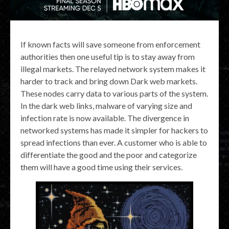
If known facts will save someone from enforcement
authorities then one useful tip is to stay away from
illegal markets. The relayed network system makes it
harder to track and bring down Dark web markets.
These nodes carry data to various parts of the system.
In the dark web links, malware of varying size and
infection rate is now available. The divergence in
networked systems has made it simpler for hackers to
spread infections than ever. A customer who is able to
differentiate the good and the poor and categorize
them will have a good time using their services.