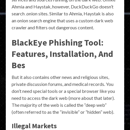
Ahmia and Haystak, however, DuckDuckGo doesn’t
search .onion sites. Similar to Ahmia, Haystak is also
an onion search engine that uses a custom dark web
crawler and filters out dangerous content.
BlackEye Phishing Tool:
Features, Installation, And
Bes
But it also contains other news and religious sites,
private discussion forums, and medical records. You
don’t need special tools or a special browser like you
need to access the dark web (more about that later).
The majority of the web is called the “deep web”
(often referred to as the “invisible” or “hidden” web).
Illegal Markets