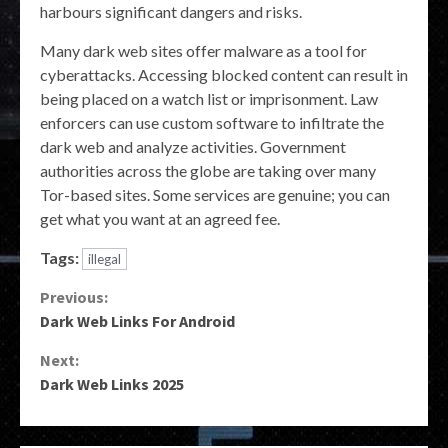
harbours significant dangers and risks.
Many dark web sites offer malware as a tool for
cyberattacks. Accessing blocked content can result in
being placed on a watch list or imprisonment. Law
enforcers can use custom software to infiltrate the
dark web and analyze activities. Government
authorities across the globe are taking over many
Tor-based sites. Some services are genuine; you can
get what you want at an agreed fee.
Tags:
illegal
Continue
Previous:
Dark Web Links For Android
Reading
Next:
Dark Web Links 2025