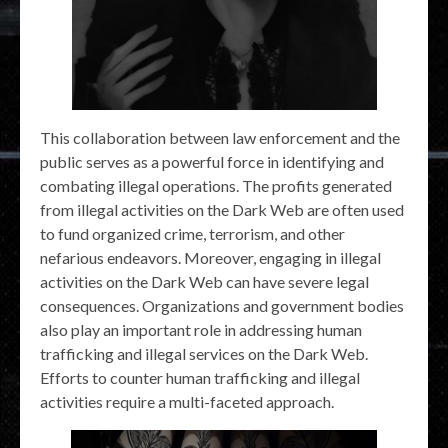
This collaboration between law enforcement and the
public serves as a powerful force in identifying and
combating illegal operations. The profits generated
from illegal activities on the Dark Web are often used
to fund organized crime, terrorism, and other
nefarious endeavors. Moreover, engaging in illegal
activities on the Dark Web can have severe legal
consequences. Organizations and government bodies
also play an important role in addressing human
trafficking and illegal services on the Dark Web.
Efforts to counter human trafficking and illegal
activities require a multi-faceted approach.