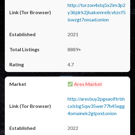
http://torzon4xtq5x2im3p2
y36jdrk2jlsakxmrellcvhzcf5
iswzgt7onsad.onion
2021
8889+
4.7
Ares Market
http://aresbuy2pgeaolftrbh
cxlsbg5qw35wer77h45egg
4omainek2gtpxid.onion
2022