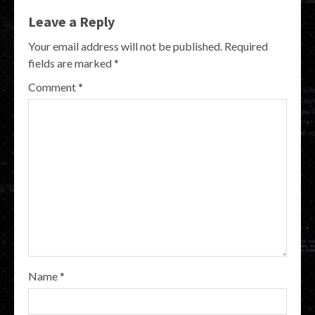
Leave a Reply
Your email address will not be published.
Required
fields are marked
*
Comment
*
Name
*