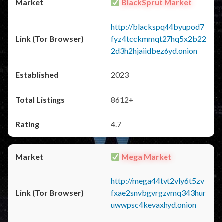
BlackSprut Market
http://blackspq44byupod7
fyz4tcckmmqt27hq5x2b22
2d3h2hjaiidbez6yd.onion
2023
8612+
4.7
Mega Market
http://mega44tvt2vly6t5zv
fxae2snvbgvrgzvmq343hur
uwwpsc4kevaxhyd.onion