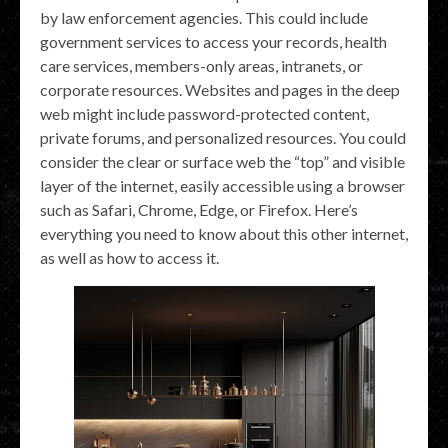
by law enforcement agencies. This could include
government services to access your records, health
care services, members-only areas, intranets, or
corporate resources. Websites and pages in the deep
web might include password-protected content,
private forums, and personalized resources. You could
consider the clear or surface web the “top” and visible
layer of the internet, easily accessible using a browser
such as Safari, Chrome, Edge, or Firefox. Here’s
everything you need to know about this other internet,
as well as how to access it.