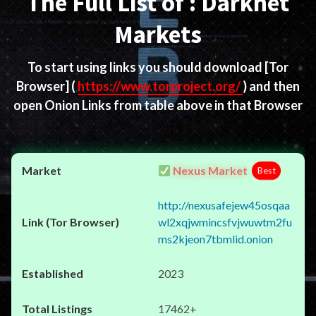
The Full List of : Darknet
Markets
To start using links you should download
[Tor
Browser]
(
https://www.torproject.org/
) and then
open Onion Links from table above in that Browser
Nexus Market
Best
http://nexusafejew45osqaa
wl2xqjwmincsfvjwuwtm2fu
ms2kjeon7tbmlid.onion
2023
17462+