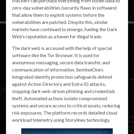
Hackers can purchase everything from stolen data to
zero-day vulnerabilities (security flaws in software)
that allow them to exploit systems before the
vulnerabilities are patched. Despite this, similar
markets have continued to emerge, fueling the Dark
Web’s reputation as a haven for illegal trade.
The dark web is accessed with the help of special
software like the Tor Browser. It is used for
anonymous messaging, secure data transfer, and
communication of information. SentinelOne’s
integrated identity protection safeguards defend
against Active Directory and Entra ID attacks,
stopping dark web-driven phishing and credentials
theft. Automated actions isolate compromised
systems and secure access to critical assets, reducing
risk exposures. The platform records detailed cloud
workload telemetry using Storylines technology.