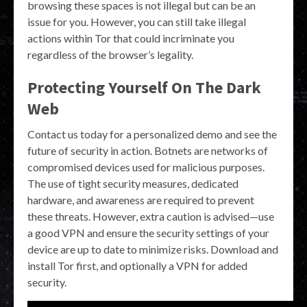
browsing these spaces is not illegal but can be an
issue for you. However, you can still take illegal
actions within Tor that could incriminate you
regardless of the browser’s legality.
Protecting Yourself On The Dark
Web
Contact us today for a personalized demo and see the
future of security in action. Botnets are networks of
compromised devices used for malicious purposes.
The use of tight security measures, dedicated
hardware, and awareness are required to prevent
these threats. However, extra caution is advised—use
a good VPN and ensure the security settings of your
device are up to date to minimize risks. Download and
install Tor first, and optionally a VPN for added
security.