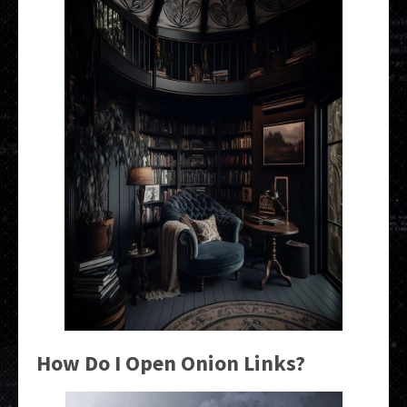
How Do I Open Onion Links?