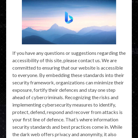
If you have any questions or suggestions regarding the
accessibility of this site, please contact us. We are
committed to ensuring that our website is accessible
to everyone. By embedding these standards into their
security framework, organizations can minimize their
exposure, fortify their defences and stay one step
ahead of cybercriminals. Recognizing the risks and
implementing cybersecurity measures to identify,
protect, defend, respond and recover from attacks is
your first line of defence. That’s where information
security standards and best practices come in. While
the dark web offers privacy and anonymity, it also