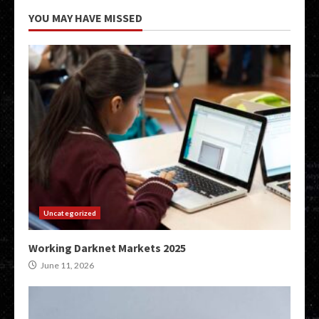
YOU MAY HAVE MISSED
Uncategorized
Working Darknet Markets 2025
June 11, 2026