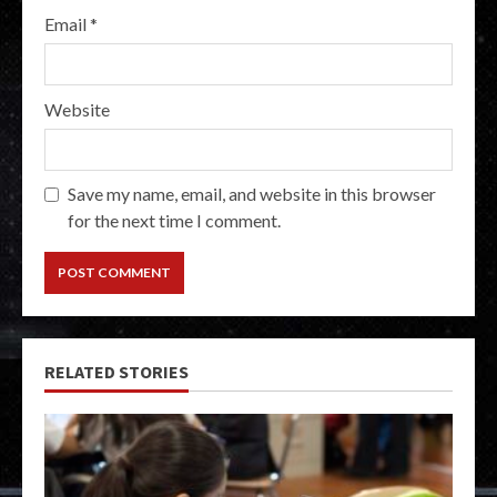
Email
*
Website
Save my name, email, and website in this browser
for the next time I comment.
RELATED STORIES