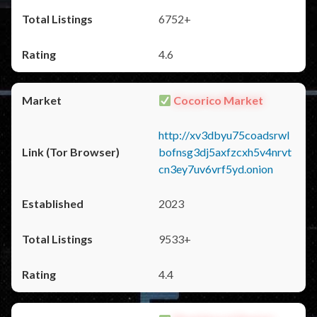
6752+
4.6
Cocorico Market
http://xv3dbyu75coadsrwl
bofnsg3dj5axfzcxh5v4nrvt
cn3ey7uv6vrf5yd.onion
2023
9533+
4.4