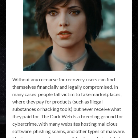
Without any recourse for recovery, users can find
themselves financially and legally compromised. In
many cases, people fall victim to fake marketplaces,
where they pay for products (such as illegal
substances or hacking tools) but never receive what
they paid for. The Dark Web is a breeding ground for
cybercrime, with many websites hosting malicious
software, phishing scams, and other types of malware.