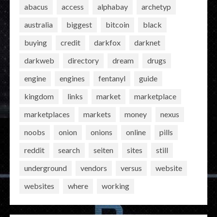
abacus
access
alphabay
archetyp
australia
biggest
bitcoin
black
buying
credit
darkfox
darknet
darkweb
directory
dream
drugs
engine
engines
fentanyl
guide
kingdom
links
market
marketplace
marketplaces
markets
money
nexus
noobs
onion
onions
online
pills
reddit
search
seiten
sites
still
underground
vendors
versus
website
websites
where
working