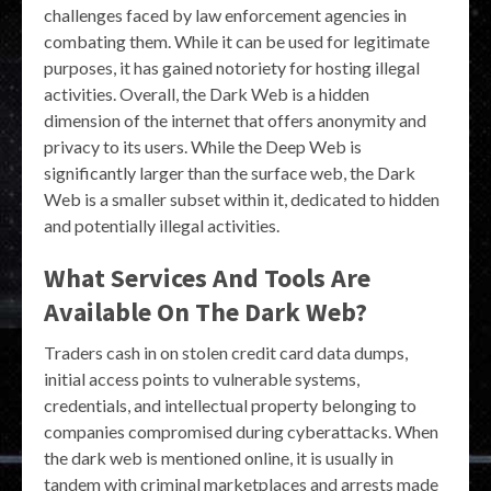
challenges faced by law enforcement agencies in
combating them. While it can be used for legitimate
purposes, it has gained notoriety for hosting illegal
activities. Overall, the Dark Web is a hidden
dimension of the internet that offers anonymity and
privacy to its users. While the Deep Web is
significantly larger than the surface web, the Dark
Web is a smaller subset within it, dedicated to hidden
and potentially illegal activities.
What Services And Tools Are
Available On The Dark Web?
Traders cash in on stolen credit card data dumps,
initial access points to vulnerable systems,
credentials, and intellectual property belonging to
companies compromised during cyberattacks. When
the dark web is mentioned online, it is usually in
tandem with criminal marketplaces and arrests made