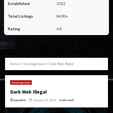
2022
8690+
4.8
Home
Uncategorized
Dark Web Illegal
Uncategorized
Dark Web Illegal
wpadmin
January 19, 2026
6 min read