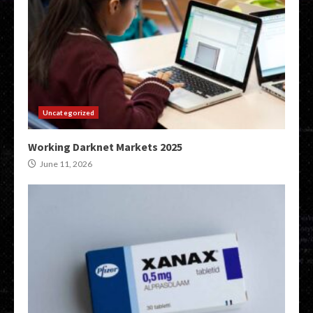
Uncategorized
Working Darknet Markets 2025
June 11, 2026