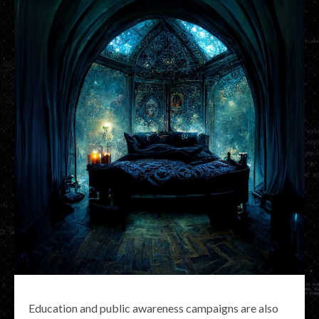
Education and public awareness campaigns are also