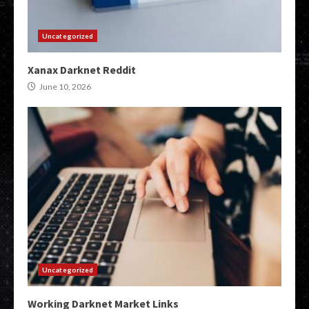
Uncategorized
Xanax Darknet Reddit
June 10, 2026
Uncategorized
Working Darknet Market Links