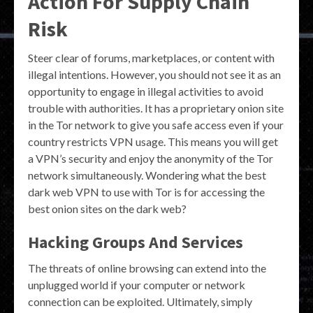
Action For Supply Chain
Risk
Steer clear of forums, marketplaces, or content with
illegal intentions. However, you should not see it as an
opportunity to engage in illegal activities to avoid
trouble with authorities. It has a proprietary onion site
in the Tor network to give you safe access even if your
country restricts VPN usage. This means you will get
a VPN’s security and enjoy the anonymity of the Tor
network simultaneously. Wondering what the best
dark web VPN to use with Tor is for accessing the
best onion sites on the dark web?
Hacking Groups And Services
The threats of online browsing can extend into the
unplugged world if your computer or network
connection can be exploited. Ultimately, simply