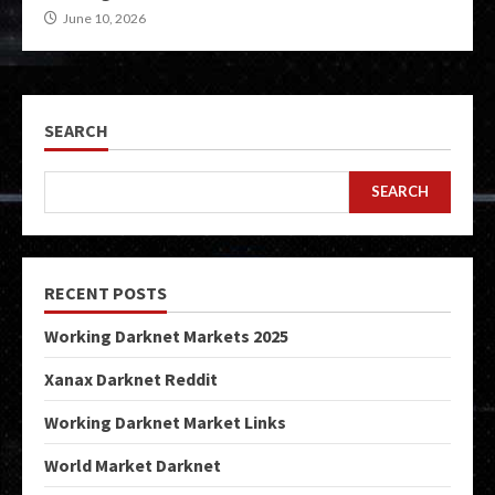
June 10, 2026
SEARCH
SEARCH
RECENT POSTS
Working Darknet Markets 2025
Xanax Darknet Reddit
Working Darknet Market Links
World Market Darknet