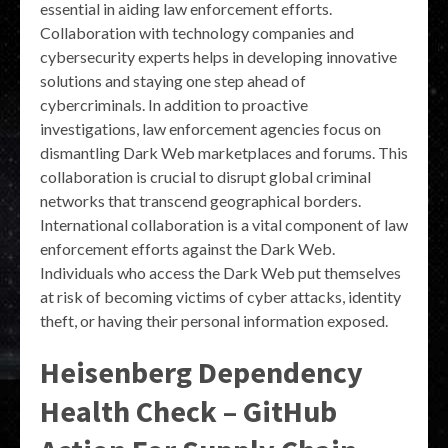
essential in aiding law enforcement efforts.
Collaboration with technology companies and
cybersecurity experts helps in developing innovative
solutions and staying one step ahead of
cybercriminals. In addition to proactive
investigations, law enforcement agencies focus on
dismantling Dark Web marketplaces and forums. This
collaboration is crucial to disrupt global criminal
networks that transcend geographical borders.
International collaboration is a vital component of law
enforcement efforts against the Dark Web.
Individuals who access the Dark Web put themselves
at risk of becoming victims of cyber attacks, identity
theft, or having their personal information exposed.
Heisenberg Dependency
Health Check – GitHub