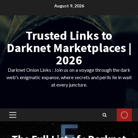
Skip
August 9, 2026
to
content
Trusted Links to
Darknet Marketplaces |
2026
Darknet Onion Links : Join us on a voyage through the dark
web's enigmatic expanse, where secrets and perils lie in wait
at every juncture.
Primary
Menu