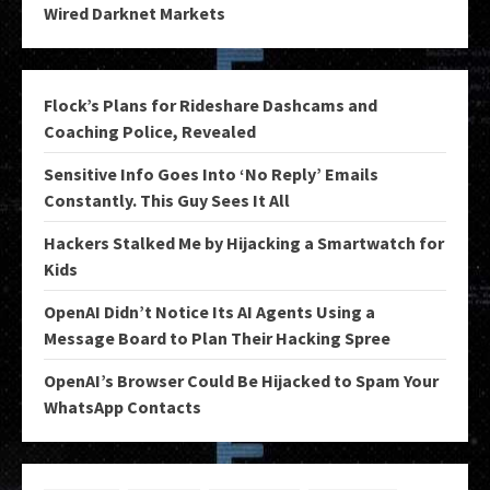
Wired Darknet Markets
Flock’s Plans for Rideshare Dashcams and
Coaching Police, Revealed
Sensitive Info Goes Into ‘No Reply’ Emails
Constantly. This Guy Sees It All
Hackers Stalked Me by Hijacking a Smartwatch for
Kids
OpenAI Didn’t Notice Its AI Agents Using a
Message Board to Plan Their Hacking Spree
OpenAI’s Browser Could Be Hijacked to Spam Your
WhatsApp Contacts