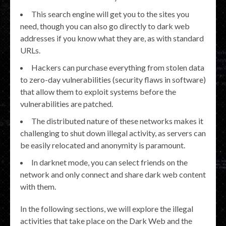
This search engine will get you to the sites you
need, though you can also go directly to dark web
addresses if you know what they are, as with standard
URLs.
Hackers can purchase everything from stolen data
to zero-day vulnerabilities (security flaws in software)
that allow them to exploit systems before the
vulnerabilities are patched.
The distributed nature of these networks makes it
challenging to shut down illegal activity, as servers can
be easily relocated and anonymity is paramount.
In darknet mode, you can select friends on the
network and only connect and share dark web content
with them.
In the following sections, we will explore the illegal
activities that take place on the Dark Web and the