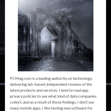
PCMag.com is a leading authority on technology,
delivering lab-based, independent reviews of the
latest products and services. I tend to read app
privacy policies to see what kind of data companies
collect, and as a result of those findings, I don’t use
many mobile apps. I like testing new software for