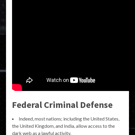
Federal Criminal Defense
Indeed, most nations; including the United States,
the United Kingdom, and India, allow access to the
dark web as a lawful activity.