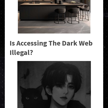
Is Accessing The Dark Web
Illegal?