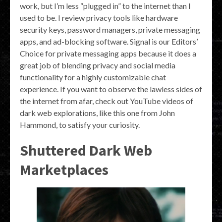
work, but I’m less “plugged in” to the internet than I
used to be. I review privacy tools like hardware
security keys, password managers, private messaging
apps, and ad-blocking software. Signal is our Editors’
Choice for private messaging apps because it does a
great job of blending privacy and social media
functionality for a highly customizable chat
experience. If you want to observe the lawless sides of
the internet from afar, check out YouTube videos of
dark web explorations, like this one from John
Hammond, to satisfy your curiosity.
Shuttered Dark Web
Marketplaces