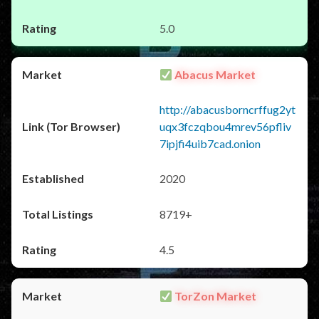
5.0
Abacus Market
http://abacusborncrffug2yt
uqx3fczqbou4mrev56pfliv
7ipjfi4uib7cad.onion
2020
8719+
4.5
TorZon Market