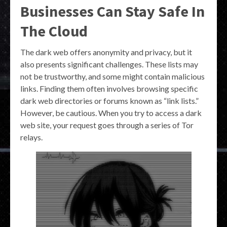
Businesses Can Stay Safe In
The Cloud
The dark web offers anonymity and privacy, but it
also presents significant challenges. These lists may
not be trustworthy, and some might contain malicious
links. Finding them often involves browsing specific
dark web directories or forums known as “link lists.”
However, be cautious. When you try to access a dark
web site, your request goes through a series of Tor
relays.