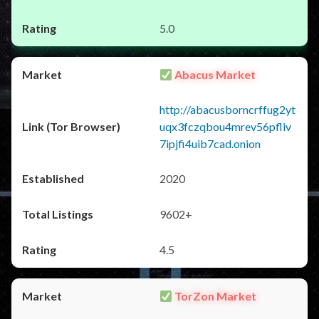
5.0
Abacus Market
http://abacusborncrffug2yt
uqx3fczqbou4mrev56pfliv
7ipjfi4uib7cad.onion
2020
9602+
4.5
TorZon Market