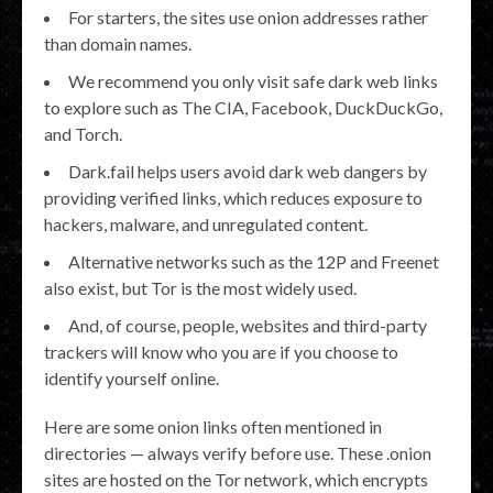
For starters, the sites use onion addresses rather
than domain names.
We recommend you only visit safe dark web links
to explore such as The CIA, Facebook, DuckDuckGo,
and Torch.
Dark.fail helps users avoid dark web dangers by
providing verified links, which reduces exposure to
hackers, malware, and unregulated content.
Alternative networks such as the 12P and Freenet
also exist, but Tor is the most widely used.
And, of course, people, websites and third-party
trackers will know who you are if you choose to
identify yourself online.
Here are some onion links often mentioned in
directories — always verify before use. These .onion
sites are hosted on the Tor network, which encrypts