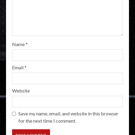
Name
*
Email
*
Website
Save my name, email, and website in this browser
for the next time I comment.