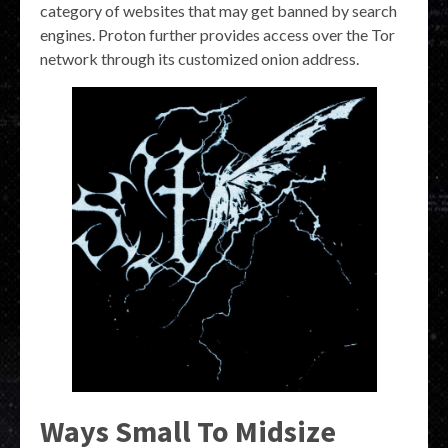
category of websites that may get banned by search
engines. Proton further provides access over the Tor
network through its customized onion address.
Ways Small To Midsize