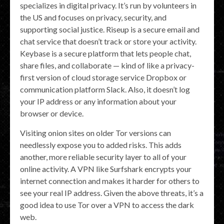
specializes in digital privacy. It’s run by volunteers in
the US and focuses on privacy, security, and
supporting social justice. Riseup is a secure email and
chat service that doesn’t track or store your activity.
Keybase is a secure platform that lets people chat,
share files, and collaborate — kind of like a privacy-
first version of cloud storage service Dropbox or
communication platform Slack. Also, it doesn’t log
your IP address or any information about your
browser or device.
Visiting onion sites on older Tor versions can
needlessly expose you to added risks. This adds
another, more reliable security layer to all of your
online activity. A VPN like Surfshark encrypts your
internet connection and makes it harder for others to
see your real IP address. Given the above threats, it’s a
good idea to use Tor over a VPN to access the dark
web.