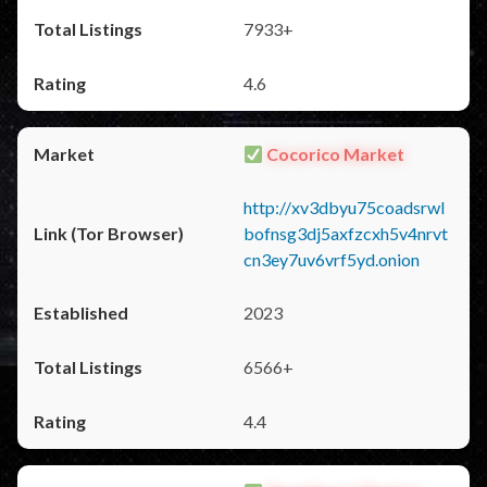
7933+
4.6
Cocorico Market
http://xv3dbyu75coadsrwl
bofnsg3dj5axfzcxh5v4nrvt
cn3ey7uv6vrf5yd.onion
2023
6566+
4.4