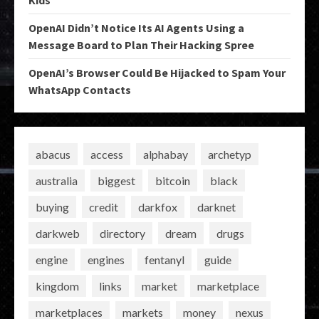
Kids
OpenAI Didn’t Notice Its AI Agents Using a
Message Board to Plan Their Hacking Spree
OpenAI’s Browser Could Be Hijacked to Spam Your
WhatsApp Contacts
abacus
access
alphabay
archetyp
australia
biggest
bitcoin
black
buying
credit
darkfox
darknet
darkweb
directory
dream
drugs
engine
engines
fentanyl
guide
kingdom
links
market
marketplace
marketplaces
markets
money
nexus