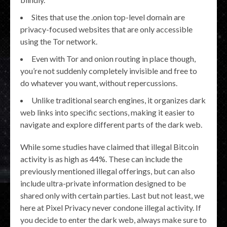
Sites that use the .onion top-level domain are
privacy-focused websites that are only accessible
using the Tor network.
Even with Tor and onion routing in place though,
you’re not suddenly completely invisible and free to
do whatever you want, without repercussions.
Unlike traditional search engines, it organizes dark
web links into specific sections, making it easier to
navigate and explore different parts of the dark web.
While some studies have claimed that illegal Bitcoin
activity is as high as 44%. These can include the
previously mentioned illegal offerings, but can also
include ultra-private information designed to be
shared only with certain parties. Last but not least, we
here at Pixel Privacy never condone illegal activity. If
you decide to enter the dark web, always make sure to