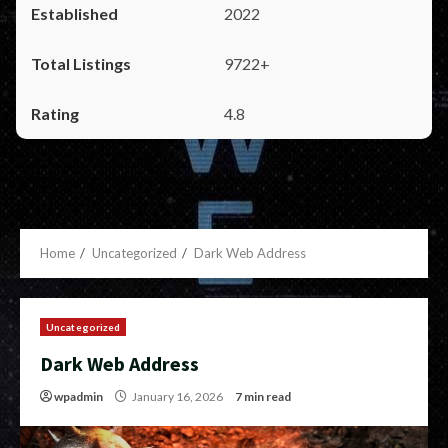
2022
9722+
4.8
Home
Uncategorized
Dark Web Address
Uncategorized
Dark Web Address
wpadmin
January 16, 2026
7 min read