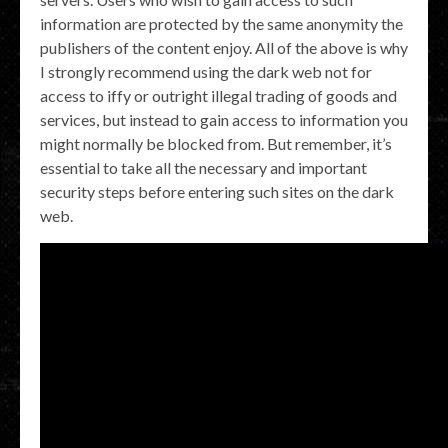
information are protected by the same anonymity the
publishers of the content enjoy. All of the above is why
I strongly recommend using the dark web not for
access to iffy or outright illegal trading of goods and
services, but instead to gain access to information you
might normally be blocked from. But remember, it’s
essential to take all the necessary and important
security steps before entering such sites on the dark
web.