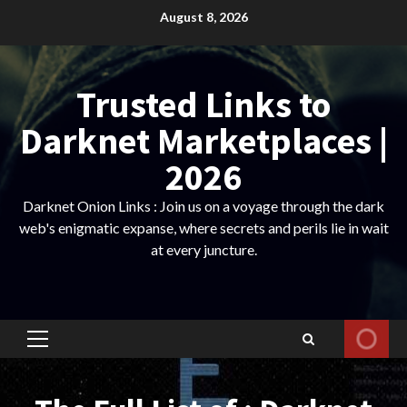
Skip
August 8, 2026
to
content
Trusted Links to
Darknet Marketplaces |
2026
Darknet Onion Links : Join us on a voyage through the dark
web's enigmatic expanse, where secrets and perils lie in wait
at every juncture.
Primary
Menu