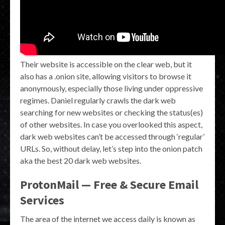
Their website is accessible on the clear web, but it
also has a .onion site, allowing visitors to browse it
anonymously, especially those living under oppressive
regimes. Daniel regularly crawls the dark web
searching for new websites or checking the status(es)
of other websites. In case you overlooked this aspect,
dark web websites can’t be accessed through ‘regular’
URLs. So, without delay, let’s step into the onion patch
aka the best 20 dark web websites.
ProtonMail — Free & Secure Email
Services
The area of the internet we access daily is known as