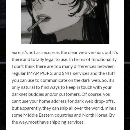
Sure, it’s not as secure as the clear web version, but it’s
there and totally legal to use. In terms of functionality,
I don’t think there are too many differences between
regular IMAP, POP3, and SMT services and the stuff
you can use to communicate on the dark web. So, it’s
only natural to find ways to keep in touch with your
darknet buddies and/or customers. Of course, you
can’t use your home address for dark web drop-offs,
but apparently, they can ship all over the world, minus
some Middle Eastern countries and North Korea. By
the way, most have shipping services.