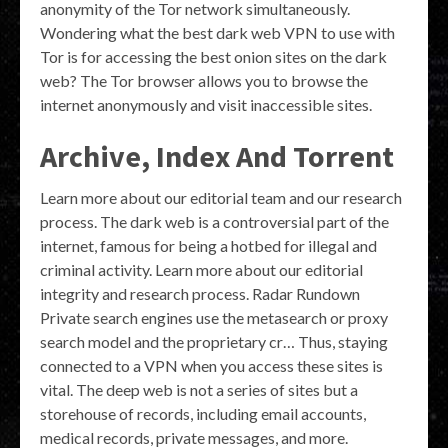
anonymity of the Tor network simultaneously.
Wondering what the best dark web VPN to use with
Tor is for accessing the best onion sites on the dark
web? The Tor browser allows you to browse the
internet anonymously and visit inaccessible sites.
Archive, Index And Torrent
Learn more about our editorial team and our research
process. The dark web is a controversial part of the
internet, famous for being a hotbed for illegal and
criminal activity. Learn more about our editorial
integrity and research process. Radar Rundown
Private search engines use the metasearch or proxy
search model and the proprietary cr… Thus, staying
connected to a VPN when you access these sites is
vital. The deep web is not a series of sites but a
storehouse of records, including email accounts,
medical records, private messages, and more.