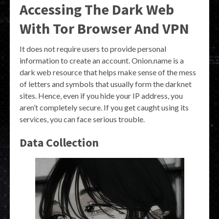
Accessing The Dark Web
With Tor Browser And VPN
It does not require users to provide personal
information to create an account. Onion.name is a
dark web resource that helps make sense of the mess
of letters and symbols that usually form the darknet
sites. Hence, even if you hide your IP address, you
aren’t completely secure. If you get caught using its
services, you can face serious trouble.
Data Collection