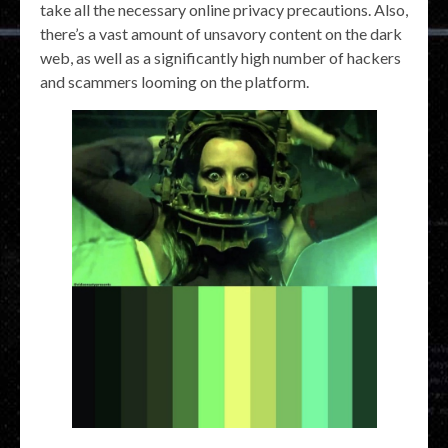
take all the necessary online privacy precautions. Also,
there’s a vast amount of unsavory content on the dark
web, as well as a significantly high number of hackers
and scammers looming on the platform.