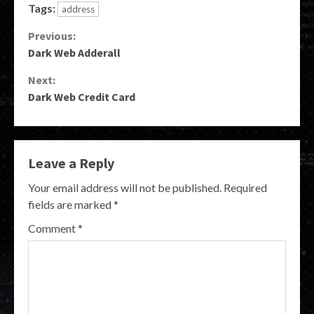
Tags:
address
Continue
Previous:
Dark Web Adderall
Reading
Next:
Dark Web Credit Card
Leave a Reply
Your email address will not be published.
Required
fields are marked
*
Comment
*