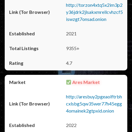
http://torzon4xtq5x2im3p2
y36jdrk2jlsakxmrellcvhzcf5
iswzgt7onsad.onion
2021
9355+
4.7
Ares Market
http://aresbuy2pgeaolftrbh
cxlsbg5qw35wer77h45egg
4omainek2gtpxid.onion
2022