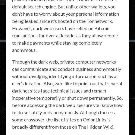
default search engine. But unlike other wallets, you
don’t have to worry about your personal information
being leaked since it’s hosted on the Tor network.
However, dark web users have relied on Bitcoin
transactions for over a decade, as they allow people
to make payments while staying completely
anonymous.
Through the dark web, private computer networks
can communicate and conduct business anonymously
without divulging identifying information, such as a
user’s location. Also, we’d like to point out that several
dark net sites face technical issues and remain
inoperative temporarily or shut down permanently. So,
before accessing the dark web, be sure you know how
to do so safely and anonymously. Although there is
some crossover, the list of sites on OnionLinks is
broadly different from those on The Hidden Wiki.