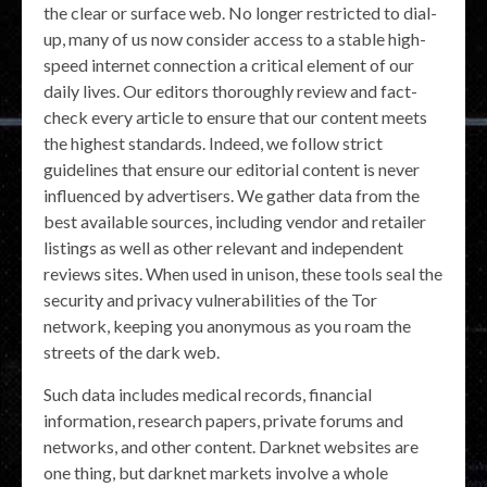
the clear or surface web. No longer restricted to dial-
up, many of us now consider access to a stable high-
speed internet connection a critical element of our
daily lives. Our editors thoroughly review and fact-
check every article to ensure that our content meets
the highest standards. Indeed, we follow strict
guidelines that ensure our editorial content is never
influenced by advertisers. We gather data from the
best available sources, including vendor and retailer
listings as well as other relevant and independent
reviews sites. When used in unison, these tools seal the
security and privacy vulnerabilities of the Tor
network, keeping you anonymous as you roam the
streets of the dark web.
Such data includes medical records, financial
information, research papers, private forums and
networks, and other content. Darknet websites are
one thing, but darknet markets involve a whole