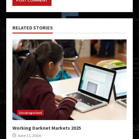
RELATED STORIES
Uncategorized
Working Darknet Markets 2025
June 11, 2026