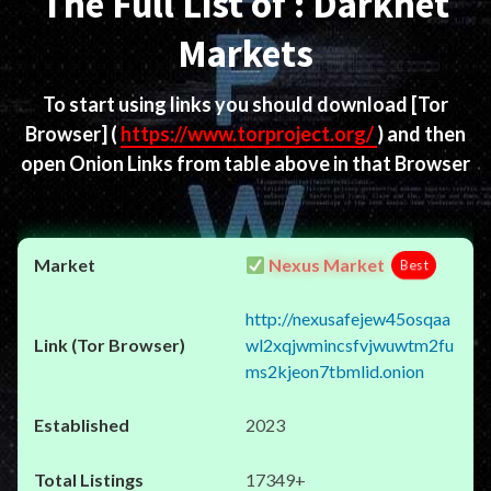
The Full List of : Darknet
Markets
To start using links you should download
[Tor
Browser]
(
https://www.torproject.org/
) and then
open Onion Links from table above in that Browser
Nexus Market
Best
http://nexusafejew45osqaa
wl2xqjwmincsfvjwuwtm2fu
ms2kjeon7tbmlid.onion
2023
17349+