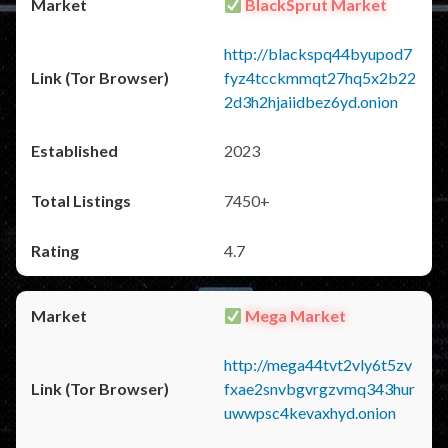
BlackSprut Market
http://blackspq44byupod7
fyz4tcckmmqt27hq5x2b22
2d3h2hjaiidbez6yd.onion
2023
7450+
4.7
Mega Market
http://mega44tvt2vly6t5zv
fxae2snvbgvrgzvmq343hur
uwwpsc4kevaxhyd.onion