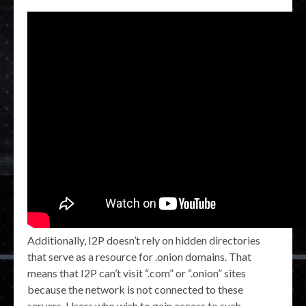
Additionally, I2P doesn’t rely on hidden directories
that serve as a resource for .onion domains. That
means that I2P can’t visit “.com” or “.onion” sites
because the network is not connected to these
servers. Users who wish to gain access to such