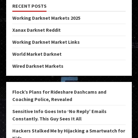
RECENT POSTS
Working Darknet Markets 2025
Xanax Darknet Reddit
Working Darknet Market Links
World Market Darknet
Wired Darknet Markets
Flock’s Plans for Rideshare Dashcams and
Coaching Police, Revealed
Sensitive Info Goes Into ‘No Reply’ Emails
Constantly. This Guy Sees It All
Hackers Stalked Me by Hijacking a Smartwatch for