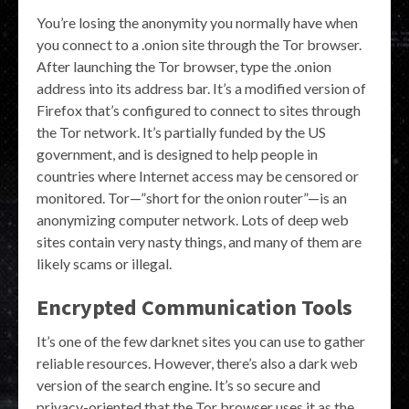
You’re losing the anonymity you normally have when
you connect to a .onion site through the Tor browser.
After launching the Tor browser, type the .onion
address into its address bar. It’s a modified version of
Firefox that’s configured to connect to sites through
the Tor network. It’s partially funded by the US
government, and is designed to help people in
countries where Internet access may be censored or
monitored. Tor—”short for the onion router”—is an
anonymizing computer network. Lots of deep web
sites contain very nasty things, and many of them are
likely scams or illegal.
Encrypted Communication Tools
It’s one of the few darknet sites you can use to gather
reliable resources. However, there’s also a dark web
version of the search engine. It’s so secure and
privacy-oriented that the Tor browser uses it as the