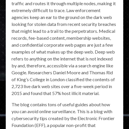
traffic and routes it through multiple nodes, making it
extremely difficult to trace. Law enforcement
agencies keep an ear to the ground on the dark web
looking for stolen data from recent security breaches
that might lead to a trail to the perpetrators. Medical
records, fee-based content, membership websites,
and confidential corporate web pages are just a few
examples of what makes up the deep web. Deep web
refers to anything on the internet that is not indexed
by and, therefore, accessible via a search engine like
Google. Researchers Daniel Moore and Thomas Rid
of King’s College in London classified the contents of
2,723 live dark web sites over a five-week period in
2015 and found that 57% host illicit material.
The blog contains tons of useful guides about how
you can avoid online surveillance. This is a blog with
cybersecurity tips created by the Electronic Frontier
Foundation (EFF), a popular non-profit that