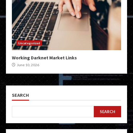
Uncategorized
Working Darknet Market Links
June 10, 2026
SEARCH
SEARCH