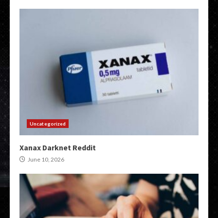
Uncategorized
Xanax Darknet Reddit
June 10, 2026