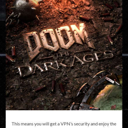
This means you will get a VPN’s security and enjoy the