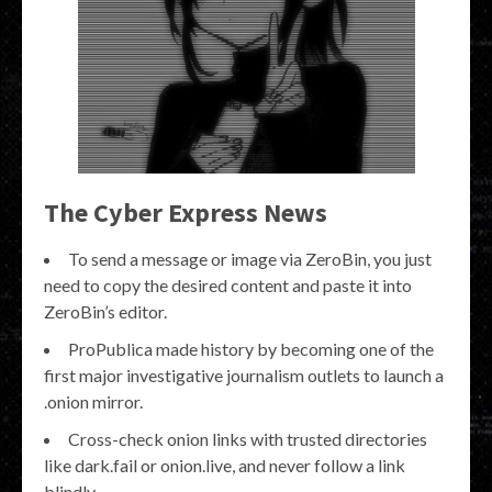
The Cyber Express News
To send a message or image via ZeroBin, you just
need to copy the desired content and paste it into
ZeroBin’s editor.
ProPublica made history by becoming one of the
first major investigative journalism outlets to launch a
.onion mirror.
Cross-check onion links with trusted directories
like dark.fail or onion.live, and never follow a link
blindly.