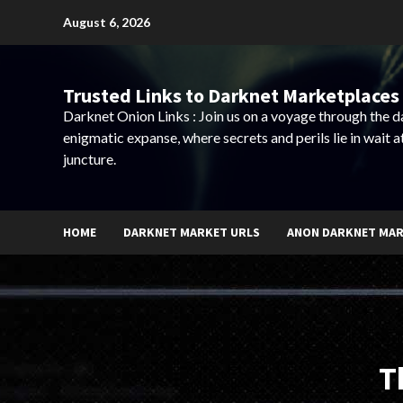
Skip
August 6, 2026
to
content
Trusted Links to Darknet Marketplaces 
Darknet Onion Links : Join us on a voyage through the 
enigmatic expanse, where secrets and perils lie in wait a
juncture.
HOME
DARKNET MARKET URLS
ANON DARKNET MA
T