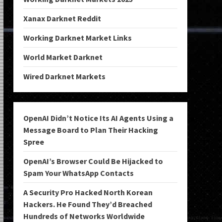
Xanax Darknet Reddit
Working Darknet Market Links
World Market Darknet
Wired Darknet Markets
OpenAI Didn’t Notice Its AI Agents Using a
Message Board to Plan Their Hacking
Spree
OpenAI’s Browser Could Be Hijacked to
Spam Your WhatsApp Contacts
A Security Pro Hacked North Korean
Hackers. He Found They’d Breached
Hundreds of Networks Worldwide