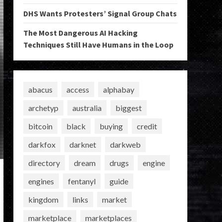
DHS Wants Protesters’ Signal Group Chats
The Most Dangerous AI Hacking
Techniques Still Have Humans in the Loop
abacus
access
alphabay
archetyp
australia
biggest
bitcoin
black
buying
credit
darkfox
darknet
darkweb
directory
dream
drugs
engine
engines
fentanyl
guide
kingdom
links
market
marketplace
marketplaces