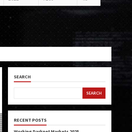
SEARCH
SEARCH
RECENT POSTS
Working Darknet Markets 2025