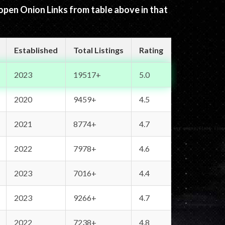
 open Onion Links from table above in that
Established
Total Listings
Rating
2023
19517+
5.0
2020
9459+
4.5
2021
8774+
4.7
2022
7978+
4.6
2023
7016+
4.4
2023
9266+
4.7
2022
7238+
4.8