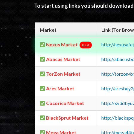
To start using links you should downloa
Market
Link (Tor Brow
Nexus Market
http://nexusa
Best
Abacus Market
http://abacusb
TorZon Market
http://torzon4
Ares Market
http://aresbu
Cocorico Market
http://xv3dbyu
BlackSprut Market
http://blacks
Mega Market
http://mega44