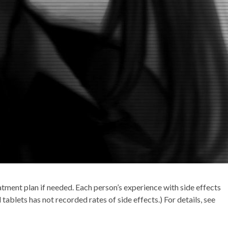
atment plan if needed. Each person’s experience with side effects
tablets has not recorded rates of side effects.) For details, see