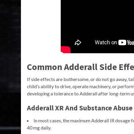
Common Adderall Side Effe
If side effects are bothersome, or do not go away, ta
child’s ability to drive, operate machinery, or perfo
developing a tolerance to Adderall after long-term u
Adderall XR And Substance Abuse
In most cases, the maximum Adderall IR dosage fo
40 mg daily.