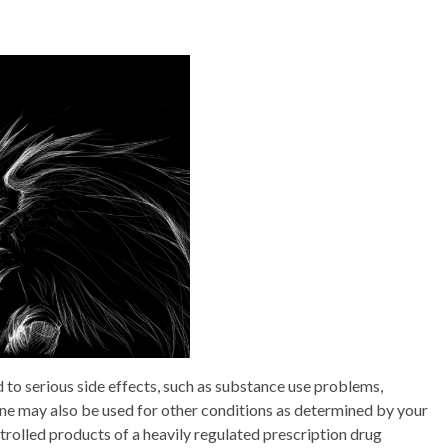
 serious side effects, such as substance use problems,
 may also be used for other conditions as determined by your
ntrolled products of a heavily regulated prescription drug