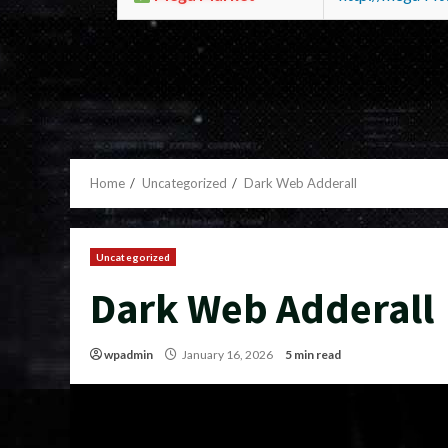
Home
Uncategorized
Dark Web Adderall
Uncategorized
Dark Web Adderall
wpadmin
January 16, 2026
5 min read