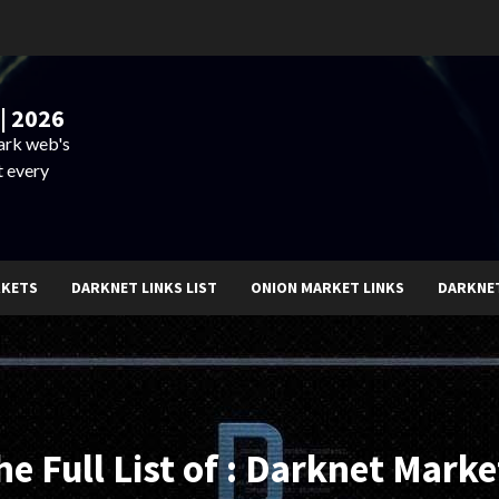
| 2026
dark web's
t every
RKETS
DARKNET LINKS LIST
ONION MARKET LINKS
DARKNE
he Full List of : Darknet Marke