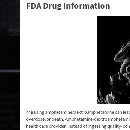
FDA Drug Information
Misusing amphetamine/dextroamphetamine can lead to
overdose, or death. Amphetamine/dextroamphetamine
health care provider. Instead of ingesting quality-co