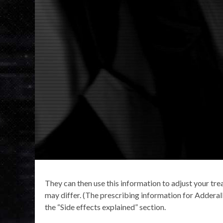
They can then use this information to adjust your tre
may differ. (The prescribing information for Adderall 
the “Side effects explained” section.