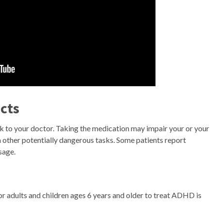
cts
lk to your doctor. Taking the medication may impair your or your
rm other potentially dangerous tasks. Some patients report
sage.
r adults and children ages 6 years and older to treat ADHD is