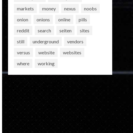
markets
money
nexus
noobs
onion
onions
online
pills
reddit
search
seiten
sites
still
underground
vendors
versus
website
websites
where
working