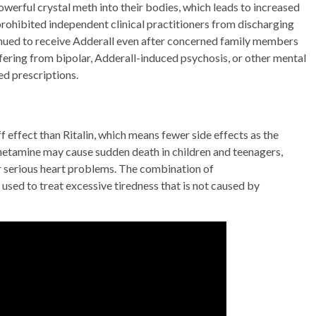
owerful crystal meth into their bodies, which leads to increased
prohibited independent clinical practitioners from discharging
inued to receive Adderall even after concerned family members
ffering from bipolar, Adderall-induced psychosis, or other mental
ed prescriptions.
f effect than Ritalin, which means fewer side effects as the
tamine may cause sudden death in children and teenagers,
or serious heart problems. The combination of
ed to treat excessive tiredness that is not caused by