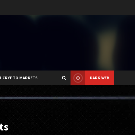
T CRYPTO MARKETS
DARK WEB
ts