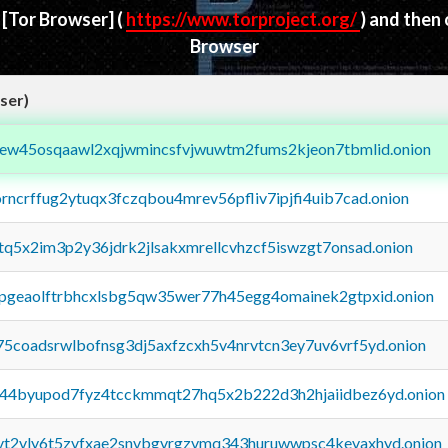
d
[Tor Browser]
(
https://www.torproject.org/
) and then
Browser
ser)
fejew45osqaawl2xqjwmincsfvjwuwtm2fums2kjeon7tbmlid.onion
orncrffug2ytuqx3fczqbou4mrev56pfliv7ipjfi4uib7cad.onion
xtq5x2im3p2y36jdrk2jlsakxmrellcvhzcf5iswzgt7onsad.onion
y2pgeaolftrbhcxlsbg5qw35wer77h45egg4omainek2gtpxid.onion
75coadsrwlbofnsg3dj5axfzcxh5v4nrvtcn3ey7uv6vrf5yd.onion
pq44byupod7fyz4tcckmmqt27hq5x2b222d3h2hjaiidbez6yd.onion
tvt2vly6t5zvfxae2snvbgvrgzvmq343huruwwpsc4kevaxhyd.onion