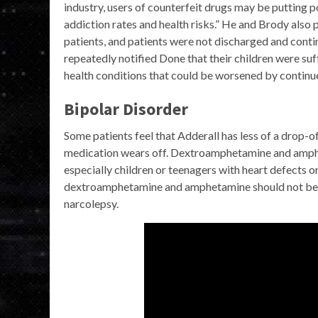
industry, users of counterfeit drugs may be putting p
addiction rates and health risks.” He and Brody also 
patients, and patients were not discharged and cont
repeatedly notified Done that their children were su
health conditions that could be worsened by continu
Bipolar Disorder
Some patients feel that Adderall has less of a drop-of
medication wears off. Dextroamphetamine and amphe
especially children or teenagers with heart defects 
dextroamphetamine and amphetamine should not be us
narcolepsy.