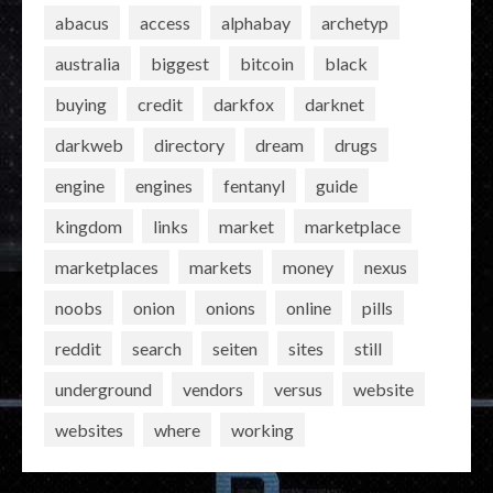
abacus
access
alphabay
archetyp
australia
biggest
bitcoin
black
buying
credit
darkfox
darknet
darkweb
directory
dream
drugs
engine
engines
fentanyl
guide
kingdom
links
market
marketplace
marketplaces
markets
money
nexus
noobs
onion
onions
online
pills
reddit
search
seiten
sites
still
underground
vendors
versus
website
websites
where
working