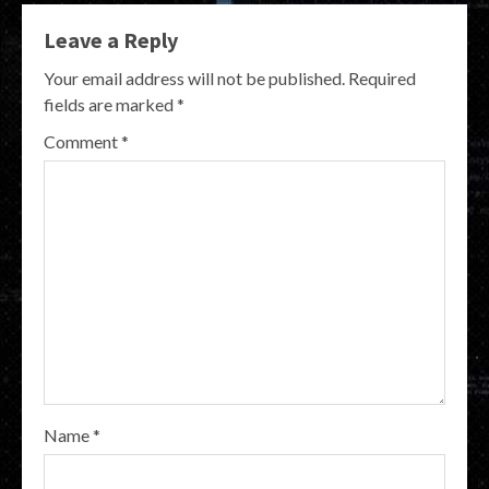
Leave a Reply
Your email address will not be published.
Required
fields are marked
*
Comment
*
Name
*