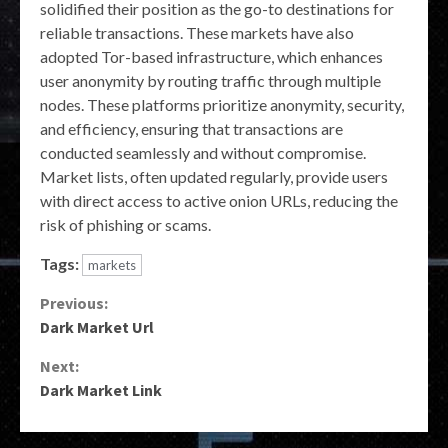
solidified their position as the go-to destinations for
reliable transactions. These markets have also
adopted Tor-based infrastructure, which enhances
user anonymity by routing traffic through multiple
nodes. These platforms prioritize anonymity, security,
and efficiency, ensuring that transactions are
conducted seamlessly and without compromise.
Market lists, often updated regularly, provide users
with direct access to active onion URLs, reducing the
risk of phishing or scams.
Tags:
markets
Continue
Previous:
Dark Market Url
Reading
Next:
Dark Market Link