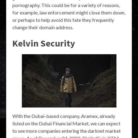
pornography. This could be for a variety of reasons,
for example, law enforcement might close them down,
or perhaps to help avoid this fate they frequently
change their domain address.
Kelvin Security
With the Dubai-based company, Aramex, already
listed on the Dubai Financial Market, we can expect
to see more companies entering the darknet market