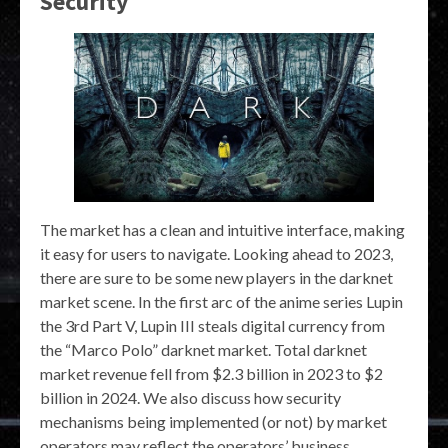
Security
The market has a clean and intuitive interface, making
it easy for users to navigate. Looking ahead to 2023,
there are sure to be some new players in the darknet
market scene. In the first arc of the anime series Lupin
the 3rd Part V, Lupin III steals digital currency from
the “Marco Polo” darknet market. Total darknet
market revenue fell from $2.3 billion in 2023 to $2
billion in 2024. We also discuss how security
mechanisms being implemented (or not) by market
operators may reflect the operators’ business