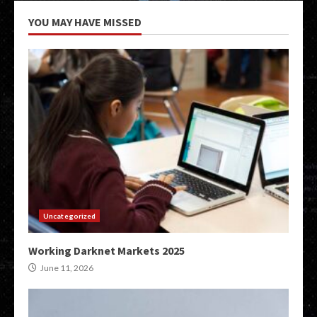
YOU MAY HAVE MISSED
Uncategorized
Working Darknet Markets 2025
June 11, 2026