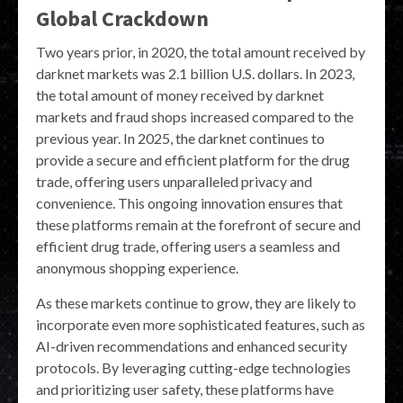
Global Crackdown
Two years prior, in 2020, the total amount received by
darknet markets was 2.1 billion U.S. dollars. In 2023,
the total amount of money received by darknet
markets and fraud shops increased compared to the
previous year. In 2025, the darknet continues to
provide a secure and efficient platform for the drug
trade, offering users unparalleled privacy and
convenience. This ongoing innovation ensures that
these platforms remain at the forefront of secure and
efficient drug trade, offering users a seamless and
anonymous shopping experience.
As these markets continue to grow, they are likely to
incorporate even more sophisticated features, such as
AI-driven recommendations and enhanced security
protocols. By leveraging cutting-edge technologies
and prioritizing user safety, these platforms have