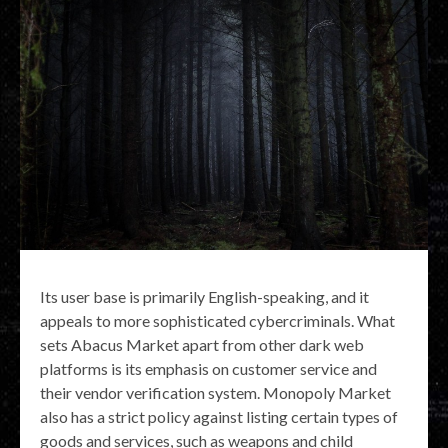
Its user base is primarily English-speaking, and it
appeals to more sophisticated cybercriminals. What
sets Abacus Market apart from other dark web
platforms is its emphasis on customer service and
their vendor verification system. Monopoly Market
also has a strict policy against listing certain types of
goods and services, such as weapons and child