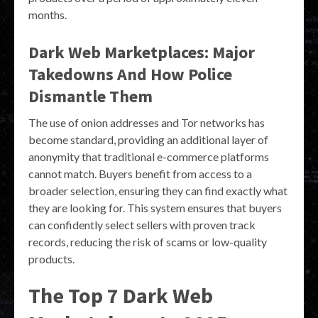
months.
Dark Web Marketplaces: Major
Takedowns And How Police
Dismantle Them
The use of onion addresses and Tor networks has
become standard, providing an additional layer of
anonymity that traditional e-commerce platforms
cannot match. Buyers benefit from access to a
broader selection, ensuring they can find exactly what
they are looking for. This system ensures that buyers
can confidently select sellers with proven track
records, reducing the risk of scams or low-quality
products.
The Top 7 Dark Web