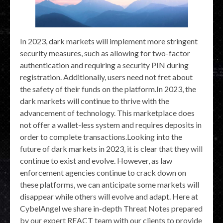
In 2023, dark markets will implement more stringent
security measures, such as allowing for two-factor
authentication and requiring a security PIN during
registration. Additionally, users need not fret about
the safety of their funds on the platform.In 2023, the
dark markets will continue to thrive with the
advancement of technology. This marketplace does
not offer a wallet-less system and requires deposits in
order to complete transactions.Looking into the
future of dark markets in 2023, it is clear that they will
continue to exist and evolve. However, as law
enforcement agencies continue to crack down on
these platforms, we can anticipate some markets will
disappear while others will evolve and adapt. Here at
CybelAngel we share in-depth Threat Notes prepared
by our expert REACT team with our clients to provide