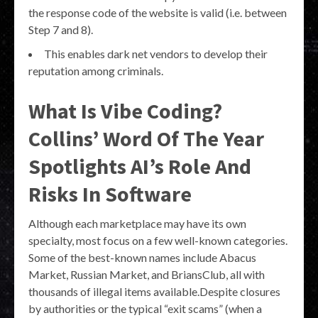
the response code of the website is valid (i.e. between
Step 7 and 8).
This enables dark net vendors to develop their
reputation among criminals.
What Is Vibe Coding?
Collins’ Word Of The Year
Spotlights AI’s Role And
Risks In Software
Although each marketplace may have its own
specialty, most focus on a few well-known categories.
Some of the best-known names include Abacus
Market, Russian Market, and BriansClub, all with
thousands of illegal items available.Despite closures
by authorities or the typical “exit scams” (when a