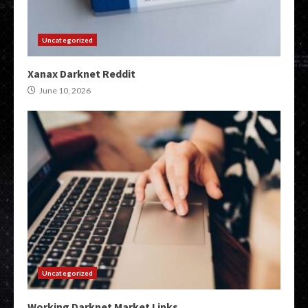
Uncategorized
Xanax Darknet Reddit
June 10, 2026
Uncategorized
Working Darknet Market Links