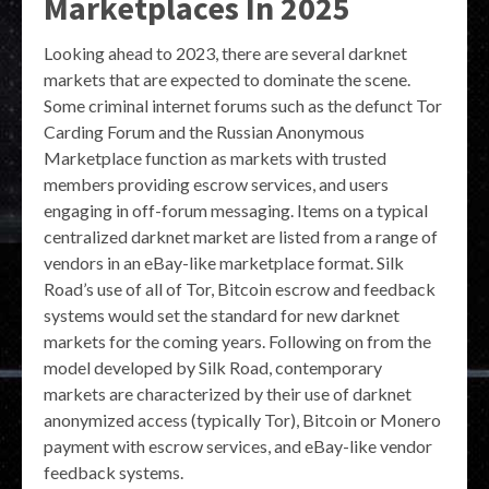
Marketplaces In 2025
Looking ahead to 2023, there are several darknet
markets that are expected to dominate the scene.
Some criminal internet forums such as the defunct Tor
Carding Forum and the Russian Anonymous
Marketplace function as markets with trusted
members providing escrow services, and users
engaging in off-forum messaging. Items on a typical
centralized darknet market are listed from a range of
vendors in an eBay-like marketplace format. Silk
Road’s use of all of Tor, Bitcoin escrow and feedback
systems would set the standard for new darknet
markets for the coming years. Following on from the
model developed by Silk Road, contemporary
markets are characterized by their use of darknet
anonymized access (typically Tor), Bitcoin or Monero
payment with escrow services, and eBay-like vendor
feedback systems.