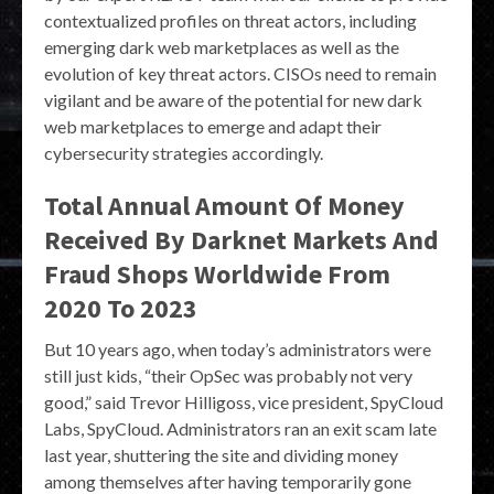
contextualized profiles on threat actors, including
emerging dark web marketplaces as well as the
evolution of key threat actors. CISOs need to remain
vigilant and be aware of the potential for new dark
web marketplaces to emerge and adapt their
cybersecurity strategies accordingly.
Total Annual Amount Of Money
Received By Darknet Markets And
Fraud Shops Worldwide From
2020 To 2023
But 10 years ago, when today’s administrators were
still just kids, “their OpSec was probably not very
good,” said Trevor Hilligoss, vice president, SpyCloud
Labs, SpyCloud. Administrators ran an exit scam late
last year, shuttering the site and dividing money
among themselves after having temporarily gone