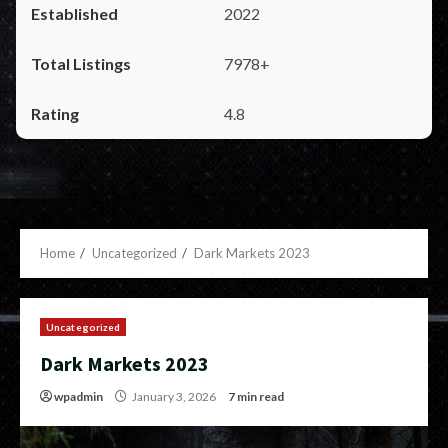
2022
7978+
4.8
Home
Uncategorized
Dark Markets 2023
Uncategorized
Dark Markets 2023
wpadmin
January 3, 2026
7 min read