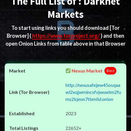
The Full List of : Darknet
Markets
To start using links you should download
[Tor
Browser]
(
https://www.torproject.org/
) and then
open Onion Links from table above in that Browser
Nexus Market
Best
http://nexusafejew45osqaa
wl2xqjwmincsfvjwuwtm2fu
ms2kjeon7tbmlid.onion
2023
22652+