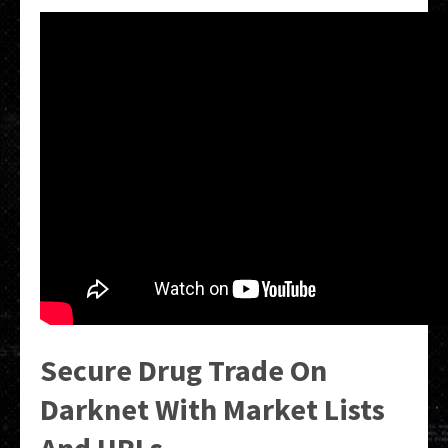
Secure Drug Trade On
Darknet With Market Lists