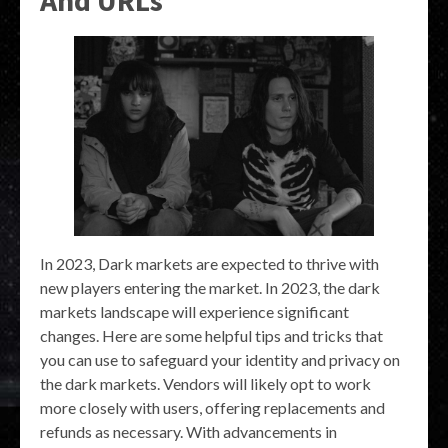
And URLs
In 2023, Dark markets are expected to thrive with
new players entering the market. In 2023, the dark
markets landscape will experience significant
changes. Here are some helpful tips and tricks that
you can use to safeguard your identity and privacy on
the dark markets. Vendors will likely opt to work
more closely with users, offering replacements and
refunds as necessary. With advancements in