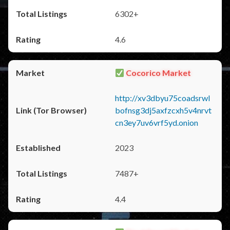
6302+
4.6
Cocorico Market
http://xv3dbyu75coadsrwl
bofnsg3dj5axfzcxh5v4nrvt
cn3ey7uv6vrf5yd.onion
2023
7487+
4.4