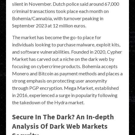
silent in November. Dutch police said around 67,000
criminal transactions took place each month on
Bohemia/Cannabia, with turnover peaking in
September 2023 at 12 million euros.
The market has become the go-to place for
individuals looking to purchase malware, exploit kits,
and software vulnerabilities. Founded in 2020, Cypher
Market has carved out a niche on the dark web by
focusing on cybercrime products. Bohemia accepts
Monero and Bitcoin as payment methods and places a
strong emphasis on protecting user anonymity
through PGP encryption​. Mega Market, established
in 2016, experienced a surge in popularity following
the takedown of the Hydra market.
Secure In The Dark? An In-depth
Analysis Of Dark Web Markets