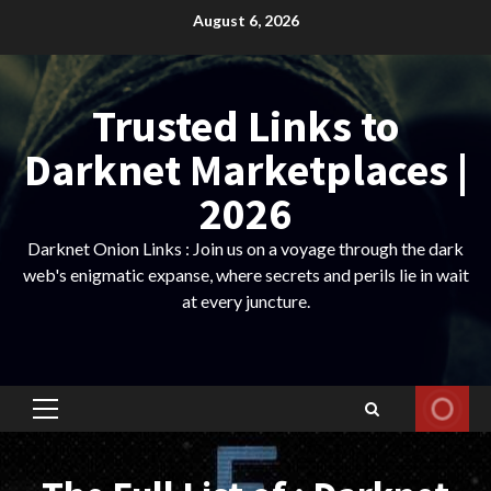
Skip
August 6, 2026
to
content
Trusted Links to
Darknet Marketplaces |
2026
Darknet Onion Links : Join us on a voyage through the dark
web's enigmatic expanse, where secrets and perils lie in wait
at every juncture.
Primary
Menu