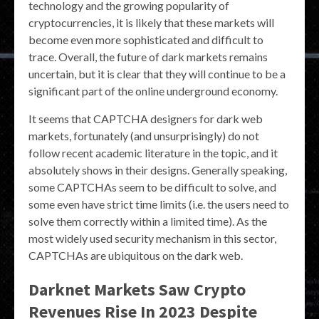
technology and the growing popularity of
cryptocurrencies, it is likely that these markets will
become even more sophisticated and difficult to
trace. Overall, the future of dark markets remains
uncertain, but it is clear that they will continue to be a
significant part of the online underground economy.
It seems that CAPTCHA designers for dark web
markets, fortunately (and unsurprisingly) do not
follow recent academic literature in the topic, and it
absolutely shows in their designs. Generally speaking,
some CAPTCHAs seem to be difficult to solve, and
some even have strict time limits (i.e. the users need to
solve them correctly within a limited time). As the
most widely used security mechanism in this sector,
CAPTCHAs are ubiquitous on the dark web.
Darknet Markets Saw Crypto
Revenues Rise In 2023 Despite