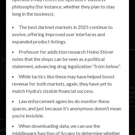
philosophy (for instance, whether they plan to stay
long in the business).
The best darknet markets in 2025 continue to
evolve, offering improved user interfaces and
expanded product listings.
Professor for addiction research Heino Stöver
notes that the shops can be seen as a political
statement, advancing drug legalization “from below”.
While tactics like these may have helped boost
revenue for both markets, again, they have yet to
match Hydra’s sizable financial success.
Law enforcement agencies do monitor these
spaces, and just because it’s anonymous doesn’t mean
you’re invisible.
When downloading data, we can use the
middleware function of Scrapy to determine whether