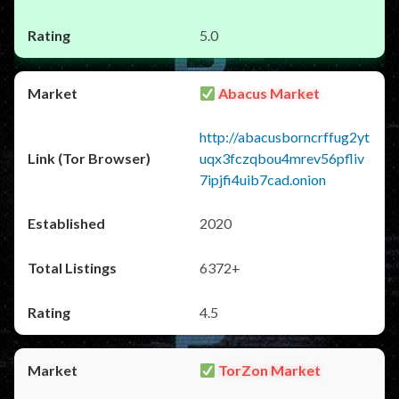
5.0
Abacus Market
http://abacusborncrffug2yt
uqx3fczqbou4mrev56pfliv
7ipjfi4uib7cad.onion
2020
6372+
4.5
TorZon Market