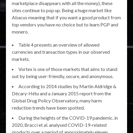
marketplace disappears with all the money), these
sites continue to pop up. Being a huge market like
Abacus meaning that if you want a good product from
top vendors you have no choice but to learn PGP and
monero.
Table 4 presents an overview of allowed
currencies and transaction types in our observed
markets.
Vortex is one of those markets that aims to stand
out by being user-friendly, secure, and anonymous.
According to 2014 studies by Martin Aldridge &
Décary-Hétu and a January 2015 report from the
Global Drug Policy Observatory, many harm
reduction trends have been spotted.
During the heights of the COVID-19 pandemic, in
2020, Bracci et al. analysed COVID-19-related
products over a period of approximately eleven