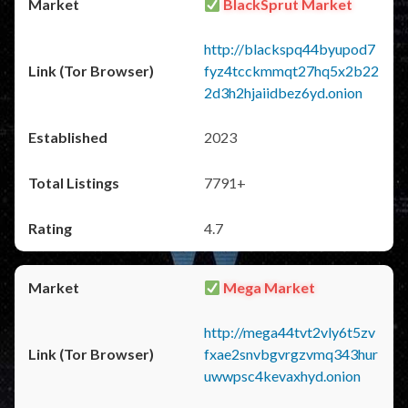
BlackSprut Market
http://blackspq44byupod7
fyz4tcckmmqt27hq5x2b22
2d3h2hjaiidbez6yd.onion
2023
7791+
4.7
Mega Market
http://mega44tvt2vly6t5zv
fxae2snvbgvrgzvmq343hur
uwwpsc4kevaxhyd.onion