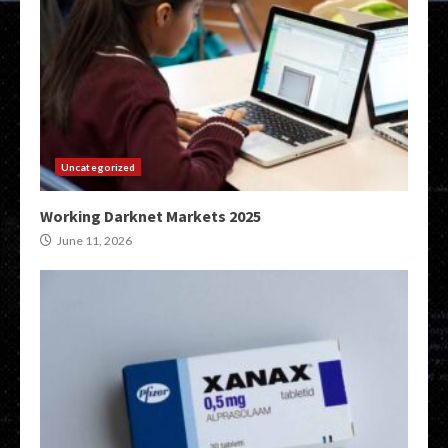
Uncategorized
Working Darknet Markets 2025
June 11, 2026