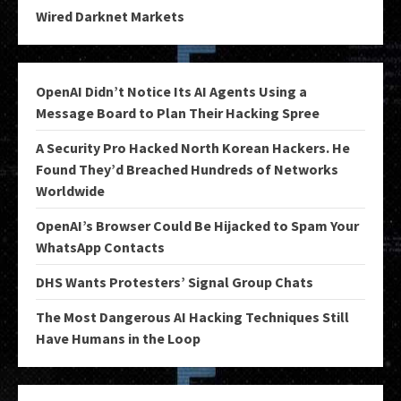
Wired Darknet Markets
OpenAI Didn’t Notice Its AI Agents Using a
Message Board to Plan Their Hacking Spree
A Security Pro Hacked North Korean Hackers. He
Found They’d Breached Hundreds of Networks
Worldwide
OpenAI’s Browser Could Be Hijacked to Spam Your
WhatsApp Contacts
DHS Wants Protesters’ Signal Group Chats
The Most Dangerous AI Hacking Techniques Still
Have Humans in the Loop