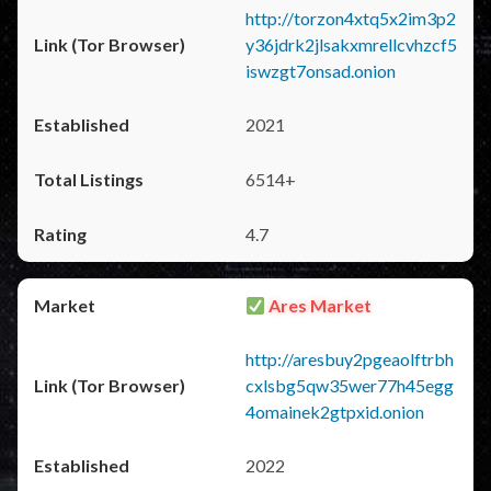
http://torzon4xtq5x2im3p2
y36jdrk2jlsakxmrellcvhzcf5
iswzgt7onsad.onion
2021
6514+
4.7
Ares Market
http://aresbuy2pgeaolftrbh
cxlsbg5qw35wer77h45egg
4omainek2gtpxid.onion
2022