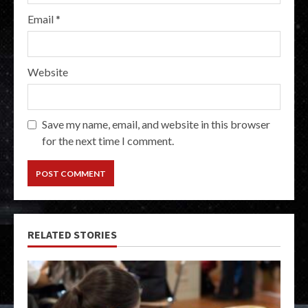
Email
*
Website
Save my name, email, and website in this browser
for the next time I comment.
RELATED STORIES