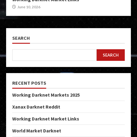
June 10, 2026
SEARCH
SEARCH
RECENT POSTS
Working Darknet Markets 2025
Xanax Darknet Reddit
Working Darknet Market Links
World Market Darknet