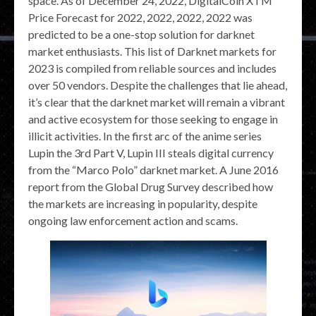
space. As of December 24, 2022, DigitalCoin XTM
Price Forecast for 2022, 2022, 2022, 2022 was
predicted to be a one-stop solution for darknet
market enthusiasts. This list of Darknet markets for
2023 is compiled from reliable sources and includes
over 50 vendors. Despite the challenges that lie ahead,
it’s clear that the darknet market will remain a vibrant
and active ecosystem for those seeking to engage in
illicit activities. In the first arc of the anime series
Lupin the 3rd Part V, Lupin III steals digital currency
from the “Marco Polo” darknet market. A June 2016
report from the Global Drug Survey described how
the markets are increasing in popularity, despite
ongoing law enforcement action and scams.