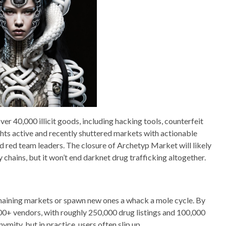
r 40,000 illicit goods, including hacking tools, counterfeit
ghts active and recently shuttered markets with actionable
nd red team leaders. The closure of Archetyp Market will likely
 chains, but it won’t end darknet drug trafficking altogether.
maining markets or spawn new ones a whack a mole cycle. By
0+ vendors, with roughly 250,000 drug listings and 100,000
mity, but in practice, users often slip up.