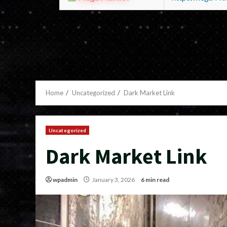
Home
Uncategorized
Dark Market Link
Uncategorized
Dark Market Link
wpadmin
January 3, 2026
6 min read