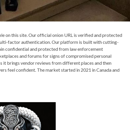
e on this site. Our official onion URL is verified and protected
ti-factor authentication. Our platform is built with cutting-
main confidential and protected from law enforcement
rketplaces and forums for signs of compromised personal
s it brings vendor reviews from different places and then
yers feel confident. The market started in 2021 in Canada and