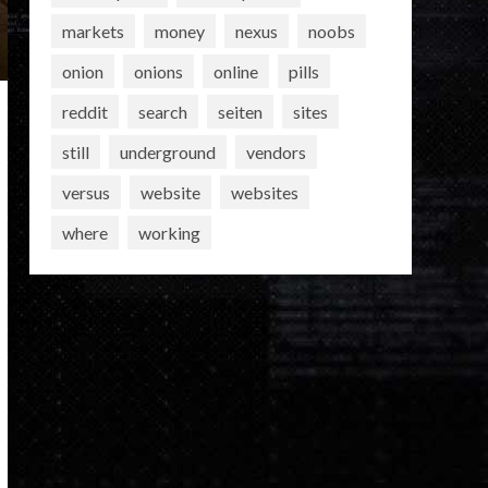
markets
money
nexus
noobs
onion
onions
online
pills
reddit
search
seiten
sites
still
underground
vendors
versus
website
websites
where
working