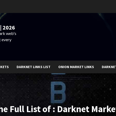
| 2026
dark web's
t every
RKETS
DARKNET LINKS LIST
ONION MARKET LINKS
DARKNE
he Full List of : Darknet Marke