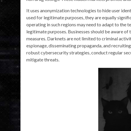
It uses anonymization technologies to hide user iden
used for legitimate purposes, they are equally signific
operating in such regions may need to adapt to the t
legitimate purposes. Businesses should be aware of th
measures. Darknets are not limited to criminal activi
espionage, disseminating propaganda, and recruiting a
robust cybersecurity strategies, conduct regular se
mitigate threats.