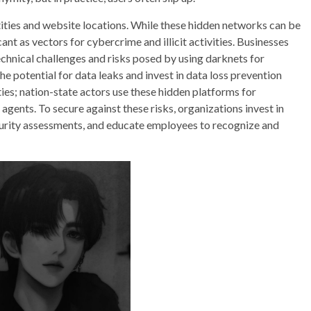
tities and website locations. While these hidden networks can be
ant as vectors for cybercrime and illicit activities. Businesses
echnical challenges and risks posed by using darknets for
e potential for data leaks and invest in data loss prevention
ties; nation-state actors use these hidden platforms for
gents. To secure against these risks, organizations invest in
curity assessments, and educate employees to recognize and