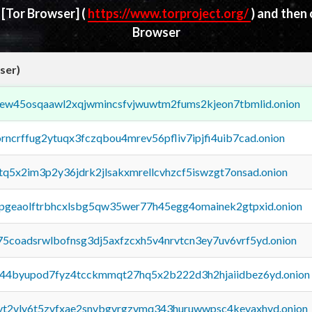
d
[Tor Browser]
(
https://www.torproject.org/
) and then
Browser
ser)
fejew45osqaawl2xqjwmincsfvjwuwtm2fums2kjeon7tbmlid.onion
orncrffug2ytuqx3fczqbou4mrev56pfliv7ipjfi4uib7cad.onion
xtq5x2im3p2y36jdrk2jlsakxmrellcvhzcf5iswzgt7onsad.onion
y2pgeaolftrbhcxlsbg5qw35wer77h45egg4omainek2gtpxid.onion
75coadsrwlbofnsg3dj5axfzcxh5v4nrvtcn3ey7uv6vrf5yd.onion
pq44byupod7fyz4tcckmmqt27hq5x2b222d3h2hjaiidbez6yd.onion
tvt2vly6t5zvfxae2snvbgvrgzvmq343huruwwpsc4kevaxhyd.onion