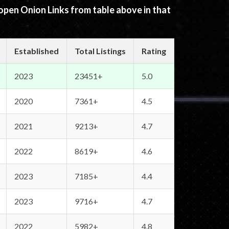
 open Onion Links from table above in that
Established
Total Listings
Rating
2023
23451+
5.0
2020
7361+
4.5
2021
9213+
4.7
2022
8619+
4.6
2023
7185+
4.4
2023
9716+
4.7
2022
5982+
4.8