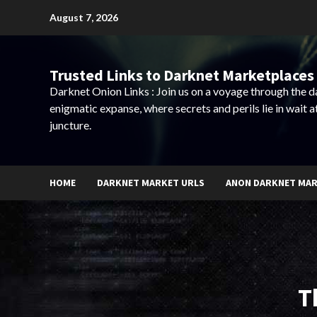
Skip
August 7, 2026
to
content
Trusted Links to Darknet Marketplaces 
Darknet Onion Links : Join us on a voyage through the 
enigmatic expanse, where secrets and perils lie in wait a
juncture.
HOME
DARKNET MARKET URLS
ANON DARKNET MA
T