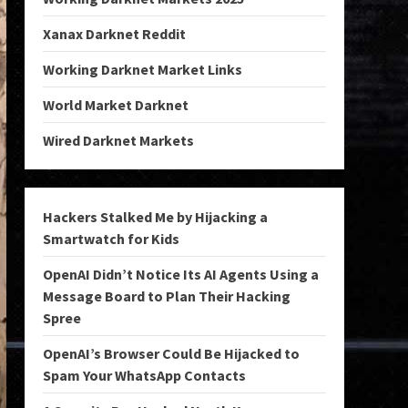
Xanax Darknet Reddit
Working Darknet Market Links
World Market Darknet
Wired Darknet Markets
Hackers Stalked Me by Hijacking a
Smartwatch for Kids
OpenAI Didn’t Notice Its AI Agents Using a
Message Board to Plan Their Hacking
Spree
OpenAI’s Browser Could Be Hijacked to
Spam Your WhatsApp Contacts