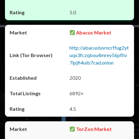
5.0
Abacus Market
http://abacusborncrffug2yt
uqx3fczqbou4mrev56pfliv
7ipjfi4uib7cad.onion
2020
6892+
4.5
TorZon Market