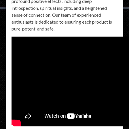
profound positive effects, including deep
introspection, spiritual insights, and a heightened
sense of connection. Our team of experienced
enthusiasts is dedicated to ensuring each product is
pure, potent, and safe.