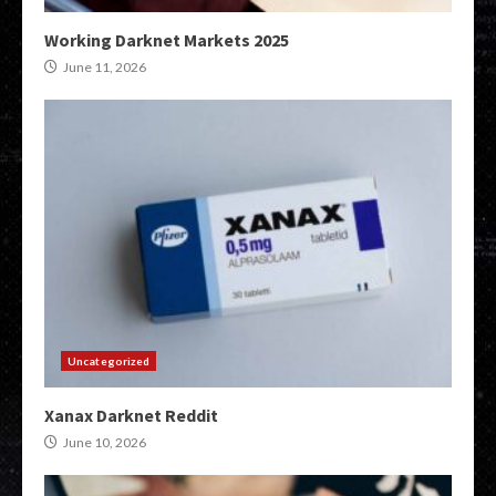
Working Darknet Markets 2025
June 11, 2026
Uncategorized
Xanax Darknet Reddit
June 10, 2026