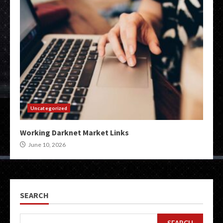
Uncategorized
Working Darknet Market Links
June 10, 2026
SEARCH
SEARCH