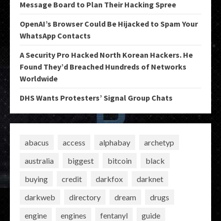
Message Board to Plan Their Hacking Spree
OpenAI’s Browser Could Be Hijacked to Spam Your
WhatsApp Contacts
A Security Pro Hacked North Korean Hackers. He
Found They’d Breached Hundreds of Networks
Worldwide
DHS Wants Protesters’ Signal Group Chats
abacus
access
alphabay
archetyp
australia
biggest
bitcoin
black
buying
credit
darkfox
darknet
darkweb
directory
dream
drugs
engine
engines
fentanyl
guide