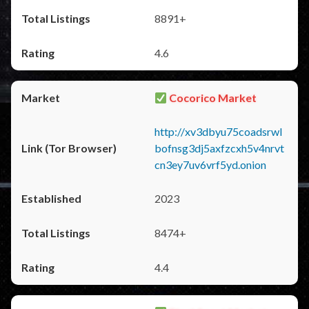
8891+
4.6
Cocorico Market
http://xv3dbyu75coadsrwl
bofnsg3dj5axfzcxh5v4nrvt
cn3ey7uv6vrf5yd.onion
2023
8474+
4.4