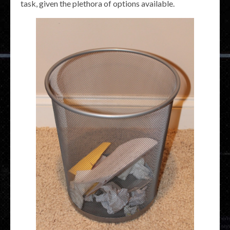
task, given the plethora of options available.