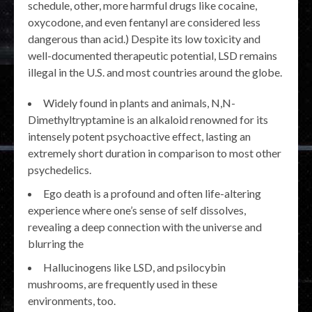
schedule, other, more harmful drugs like cocaine,
oxycodone, and even fentanyl are considered less
dangerous than acid.) Despite its low toxicity and
well-documented therapeutic potential, LSD remains
illegal in the U.S. and most countries around the globe.
Widely found in plants and animals, N,N-
Dimethyltryptamine is an alkaloid renowned for its
intensely potent psychoactive effect, lasting an
extremely short duration in comparison to most other
psychedelics.
Ego death is a profound and often life-altering
experience where one’s sense of self dissolves,
revealing a deep connection with the universe and
blurring the
Hallucinogens like LSD, and psilocybin
mushrooms, are frequently used in these
environments, too.