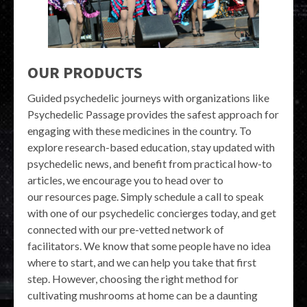
OUR PRODUCTS
Guided psychedelic journeys with organizations like
Psychedelic Passage provides the safest approach for
engaging with these medicines in the country. To
explore research-based education, stay updated with
psychedelic news, and benefit from practical how-to
articles, we encourage you to head over to
our resources page. Simply schedule a call to speak
with one of our psychedelic concierges today, and get
connected with our pre-vetted network of
facilitators. We know that some people have no idea
where to start, and we can help you take that first
step. However, choosing the right method for
cultivating mushrooms at home can be a daunting