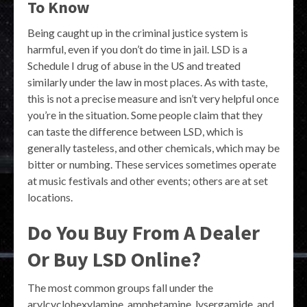
To Know
Being caught up in the criminal justice system is
harmful, even if you don’t do time in jail. LSD is a
Schedule I drug of abuse in the US and treated
similarly under the law in most places. As with taste,
this is not a precise measure and isn’t very helpful once
you’re in the situation. Some people claim that they
can taste the difference between LSD, which is
generally tasteless, and other chemicals, which may be
bitter or numbing. These services sometimes operate
at music festivals and other events; others are at set
locations.
Do You Buy From A Dealer
Or Buy LSD Online?
The most common groups fall under the
arylcyclohexylamine, amphetamine, lysergamide, and