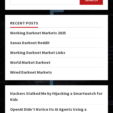
RECENT POSTS
Working Darknet Markets 2025
Xanax Darknet Reddit
Working Darknet Market Links
World Market Darknet
Wired Darknet Markets
Hackers Stalked Me by Hijacking a Smartwatch for
Kids
OpenAI Didn’t Notice Its AI Agents Using a