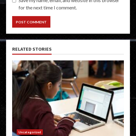
Save my name, email, and website in this browser
for the next time I comment.
RELATED STORIES
Uncategorized