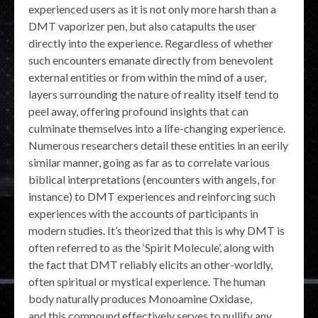
experienced users as it is not only more harsh than a
DMT vaporizer pen, but also catapults the user
directly into the experience. Regardless of whether
such encounters emanate directly from benevolent
external entities or from within the mind of a user,
layers surrounding the nature of reality itself tend to
peel away, offering profound insights that can
culminate themselves into a life-changing experience.
Numerous researchers detail these entities in an eerily
similar manner, going as far as to correlate various
biblical interpretations (encounters with angels, for
instance) to DMT experiences and reinforcing such
experiences with the accounts of participants in
modern studies. It’s theorized that this is why DMT is
often referred to as the ‘Spirit Molecule’, along with
the fact that DMT reliably elicits an other-worldly,
often spiritual or mystical experience. The human
body naturally produces Monoamine Oxidase,
and this compound effectively serves to nullify any