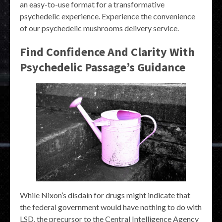
an easy-to-use format for a transformative
psychedelic experience. Experience the convenience
of our psychedelic mushrooms delivery service.
Find Confidence And Clarity With
Psychedelic Passage’s Guidance
While Nixon’s disdain for drugs might indicate that
the federal government would have nothing to do with
LSD, the precursor to the Central Intelligence Agency