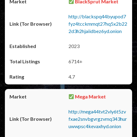
BlackSprut Market
http://blackspq44byupod7
fyz4tcckmmqt27hq5x2b22
2d3h2hjaiidbez6yd.onion
2023
6714+
4.7
Mega Market
http://mega44tvt2vly6t5zv
fxae2snvbgvrgzvmq343hur
uwwpsc4kevaxhyd.onion