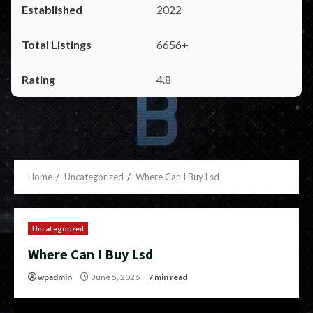
2022
6656+
4.8
Home
Uncategorized
Where Can I Buy Lsd
Uncategorized
Where Can I Buy Lsd
wpadmin
June 5, 2026
7 min read