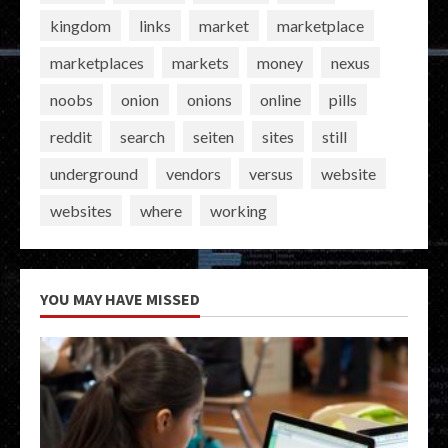
kingdom
links
market
marketplace
marketplaces
markets
money
nexus
noobs
onion
onions
online
pills
reddit
search
seiten
sites
still
underground
vendors
versus
website
websites
where
working
YOU MAY HAVE MISSED