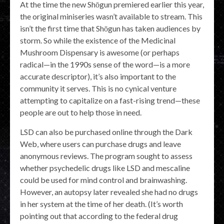
At the time the new Shōgun premiered earlier this year,
the original miniseries wasn’t available to stream. This
isn’t the first time that Shōgun has taken audiences by
storm. So while the existence of the Medicinal
Mushroom Dispensary is awesome (or perhaps
radical—in the 1990s sense of the word—is a more
accurate descriptor), it’s also important to the
community it serves. This is no cynical venture
attempting to capitalize on a fast-rising trend—these
people are out to help those in need.
LSD can also be purchased online through the Dark
Web, where users can purchase drugs and leave
anonymous reviews. The program sought to assess
whether psychedelic drugs like LSD and mescaline
could be used for mind control and brainwashing.
However, an autopsy later revealed she had no drugs
in her system at the time of her death. (It’s worth
pointing out that according to the federal drug