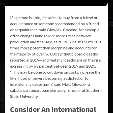
If a person is able, it’s safest to buy from a friend or
acquaintance or someone recommended by a friend
or acquaintance, said Glowiak. Cocaine, for example,
often changes hands six or more times between
production and final sale, said Caulkins. It’s 50 to 100
times more potent than morphine and accounts for
the majority of over 36,000 synthetic opioid deaths
reported in 2019—and fentanyl deaths are on the rise,
increasing by 63 percent between 2019 and 2020.
“This may be done to cut down on costs, increase the
likelihood of buyers becoming addicted, or to
intentionally cause harm,” said Matt Glowiak, a
substance abuse counselor and professor at Southern
State University.
Consider An International