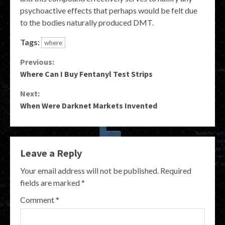
psychoactive effects that perhaps would be felt due
to the bodies naturally produced DMT.
Tags:
where
Continue
Previous:
Where Can I Buy Fentanyl Test Strips
Reading
Next:
When Were Darknet Markets Invented
Leave a Reply
Your email address will not be published.
Required
fields are marked
*
Comment
*