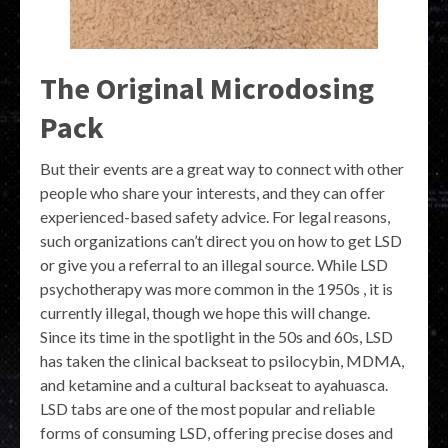
The Original Microdosing
Pack
But their events are a great way to connect with other
people who share your interests, and they can offer
experienced-based safety advice. For legal reasons,
such organizations can’t direct you on how to get LSD
or give you a referral to an illegal source. While LSD
psychotherapy was more common in the 1950s , it is
currently illegal, though we hope this will change.
Since its time in the spotlight in the 50s and 60s, LSD
has taken the clinical backseat to psilocybin, MDMA,
and ketamine and a cultural backseat to ayahuasca.
LSD tabs are one of the most popular and reliable
forms of consuming LSD, offering precise doses and