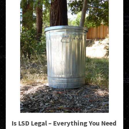
Is LSD Legal – Everything You Need