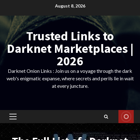
Skip
August 8, 2026
to
content
Trusted Links to
Darknet Marketplaces |
2026
Darknet Onion Links : Join us on a voyage through the dark
web's enigmatic expanse, where secrets and perils lie in wait
at every juncture.
Primary
Menu