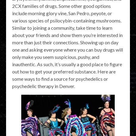
2CX families of drugs. Some other good options
include morning glory vine, San Pedro, peyote, or
various species of psilocybin-containing mushrooms.
Similar to joining a community, take time to learn
about your friends and show them you’re interested in
more than just their connections. Showing up on day
one and asking everyone where you can buy drugs will
only make you seem suspicious, pushy, and
inauthentic. As such, it’s usually a good place to figure
out how to get your preferred substance. Here are
some ways to find a source for psychedelics or
psychedelic therapy in Denver.