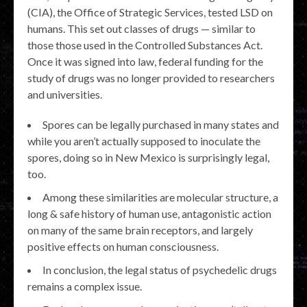
(CIA), the Office of Strategic Services, tested LSD on
humans. This set out classes of drugs — similar to
those those used in the Controlled Substances Act.
Once it was signed into law, federal funding for the
study of drugs was no longer provided to researchers
and universities.
Spores can be legally purchased in many states and
while you aren’t actually supposed to inoculate the
spores, doing so in New Mexico is surprisingly legal,
too.
Among these similarities are molecular structure, a
long & safe history of human use, antagonistic action
on many of the same brain receptors, and largely
positive effects on human consciousness.
In conclusion, the legal status of psychedelic drugs
remains a complex issue.