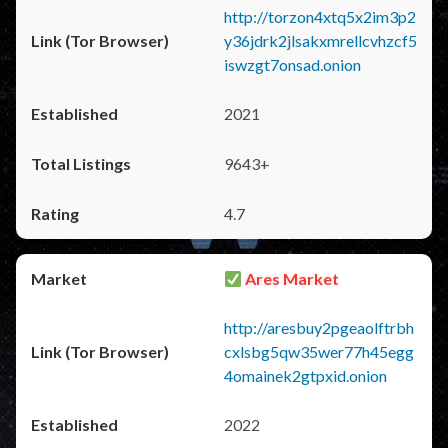
http://torzon4xtq5x2im3p2
y36jdrk2jlsakxmrellcvhzcf5
iswzgt7onsad.onion
2021
9643+
4.7
Ares Market
http://aresbuy2pgeaolftrbh
cxlsbg5qw35wer77h45egg
4omainek2gtpxid.onion
2022