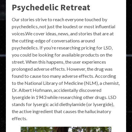
Psychedelic Retreat
Our stories strive to reach everyone touched by
psychedelics, not just the loudest or most influential
voices.We cover ideas, news, and stories that are at
the cutting-edge of conversations around
psychedelics. If you’re researching pricing for LSD,
you could be looking for available products on the
street. When this happens, the user experiences
prolonged adverse effects. However, the drug was
found to cause too many adverse effects. According
to the National Library of Medicine (NLM), a chemist,
Dr. Albert Hofmann, accidentally discovered
lysergide in 1943 while researching other drugs. LSD
stands for lysergic acid diethylamide (or lysergide),
the active ingredient that causes the hallucinatory
effects.