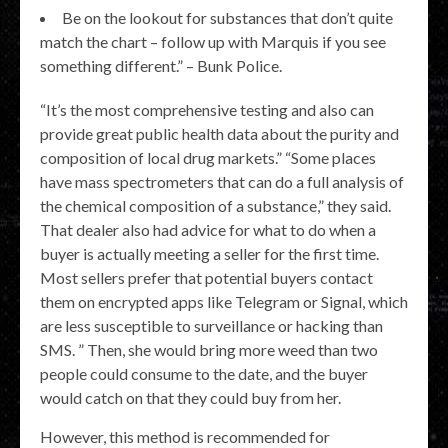
Be on the lookout for substances that don’t quite
match the chart – follow up with Marquis if you see
something different.” – Bunk Police.
“It’s the most comprehensive testing and also can
provide great public health data about the purity and
composition of local drug markets.” “Some places
have mass spectrometers that can do a full analysis of
the chemical composition of a substance,” they said.
That dealer also had advice for what to do when a
buyer is actually meeting a seller for the first time.
Most sellers prefer that potential buyers contact
them on encrypted apps like Telegram or Signal, which
are less susceptible to surveillance or hacking than
SMS. ” Then, she would bring more weed than two
people could consume to the date, and the buyer
would catch on that they could buy from her.
However, this method is recommended for