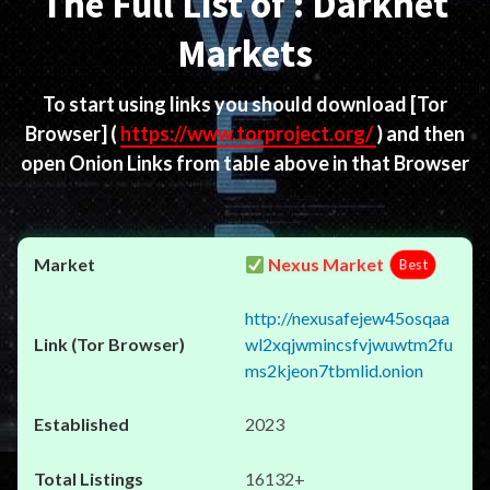
The Full List of : Darknet
Markets
To start using links you should download
[Tor
Browser]
(
https://www.torproject.org/
) and then
open Onion Links from table above in that Browser
Nexus Market
Best
http://nexusafejew45osqaa
wl2xqjwmincsfvjwuwtm2fu
ms2kjeon7tbmlid.onion
2023
16132+