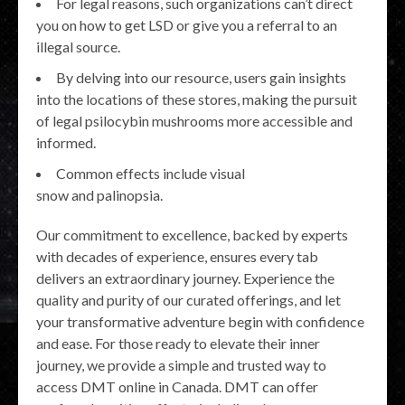
For legal reasons, such organizations can’t direct
you on how to get LSD or give you a referral to an
illegal source.
By delving into our resource, users gain insights
into the locations of these stores, making the pursuit
of legal psilocybin mushrooms more accessible and
informed.
Common effects include visual
snow and palinopsia.
Our commitment to excellence, backed by experts
with decades of experience, ensures every tab
delivers an extraordinary journey. Experience the
quality and purity of our curated offerings, and let
your transformative adventure begin with confidence
and ease. For those ready to elevate their inner
journey, we provide a simple and trusted way to
access DMT online in Canada. DMT can offer