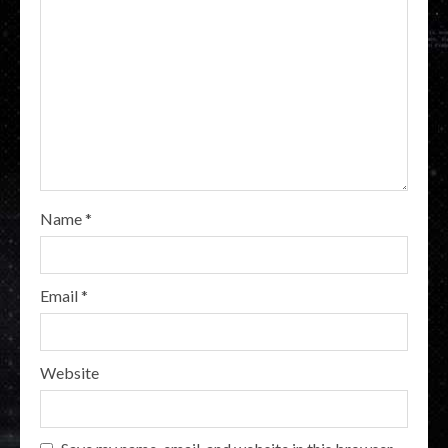
Name
*
Email
*
Website