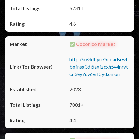
5731+
4.6
Cocorico Market
http://xv3dbyu75coadsrwl
bofnsg3dj5axfzcxh5v4nrvt
cn3ey7uv6vrf5yd.onion
2023
7881+
4.4