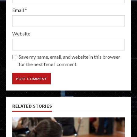
Email
*
Website
Save my name, email, and website in this browser
for the next time I comment.
RELATED STORIES