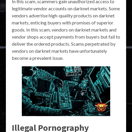
In this scam, scammers gain unauthorized access to
legitimate vendor accounts on darknet markets. Some
vendors advertise high-quality products on darknet
markets, enticing buyers with promises of superior
goods. In this scam, vendors on darknet markets and
vendor shops accept payments from buyers but fail to
deliver the ordered products. Scams perpetrated by
vendors on darknet markets have unfortunately
become a prevalent issue.
Illegal Pornography