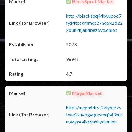
BlackSprut Market
http://blackspq44byupod7
fyz4tcckmmqt27hq5x2b22
2d3h2hjaiidbez6yd.onion
2023
9694+
4.7
Mega Market
http://mega44tvt2vly6t5zv
fxae2snvbgvrgzvmq343hur
uwwpsc4kevaxhyd.onion