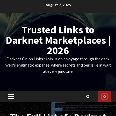
Skip
August 7, 2026
to
content
Trusted Links to
Darknet Marketplaces |
2026
Darknet Onion Links : Join us on a voyage through the dark
web's enigmatic expanse, where secrets and perils lie in wait
at every juncture.
Primary
Menu