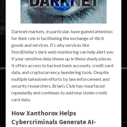
Darknet markets, in particular, have gained attention
for their role in facilitating the exchange of illicit
goods and services. It’s why services like
NordStellar’s dark web monitoring can help alert you
if your sensitive data shows up in these shady places.
It offers access to hacked bank accounts, credit card
data, and cryptocurrency laundering tools. Despite
multiple takedown efforts by law enforcement and
security researchers, Brian’s Club has resurfaced
repeatedly and continues to add new stolen credit
card data.
How Xanthorox Helps
Cybercriminals Generate AI-