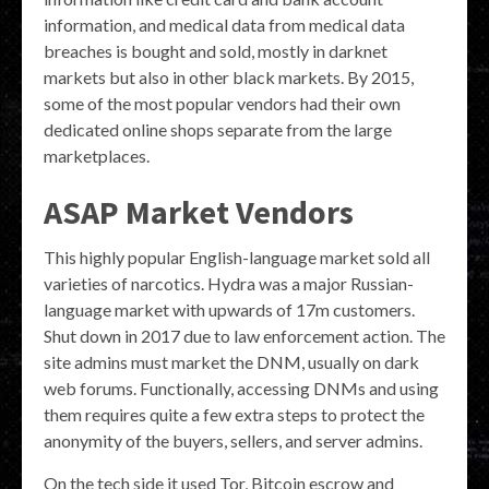
information, and medical data from medical data
breaches is bought and sold, mostly in darknet
markets but also in other black markets. By 2015,
some of the most popular vendors had their own
dedicated online shops separate from the large
marketplaces.
ASAP Market Vendors
This highly popular English-language market sold all
varieties of narcotics. Hydra was a major Russian-
language market with upwards of 17m customers.
Shut down in 2017 due to law enforcement action. The
site admins must market the DNM, usually on dark
web forums. Functionally, accessing DNMs and using
them requires quite a few extra steps to protect the
anonymity of the buyers, sellers, and server admins.
On the tech side it used Tor, Bitcoin escrow and