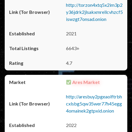
http://torzon4xtq5x2im3p2
y36jdrk2jlsakxmrellcvhzcf5
iswzgt7onsad.onion
2021
6643+
4.7
Ares Market
http://aresbuy2pgeaolftrbh
cxlsbg5qw35wer77h45egg
4omainek2gtpxid.onion
2022