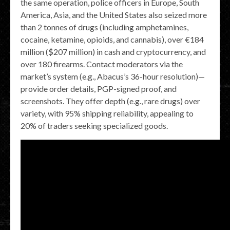
the same operation, police officers in Europe, South
America, Asia, and the United States also seized more
than 2 tonnes of drugs (including amphetamines,
cocaine, ketamine, opioids, and cannabis), over €184
million ($207 million) in cash and cryptocurrency, and
over 180 firearms. Contact moderators via the
market’s system (e.g., Abacus’s 36-hour resolution)—
provide order details, PGP-signed proof, and
screenshots. They offer depth (e.g., rare drugs) over
variety, with 95% shipping reliability, appealing to
20% of traders seeking specialized goods.