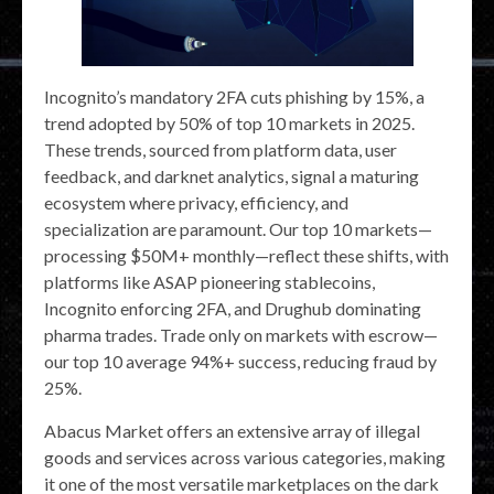
Incognito’s mandatory 2FA cuts phishing by 15%, a
trend adopted by 50% of top 10 markets in 2025.
These trends, sourced from platform data, user
feedback, and darknet analytics, signal a maturing
ecosystem where privacy, efficiency, and
specialization are paramount. Our top 10 markets—
processing $50M+ monthly—reflect these shifts, with
platforms like ASAP pioneering stablecoins,
Incognito enforcing 2FA, and Drughub dominating
pharma trades. Trade only on markets with escrow—
our top 10 average 94%+ success, reducing fraud by
25%.
Abacus Market offers an extensive array of illegal
goods and services across various categories, making
it one of the most versatile marketplaces on the dark