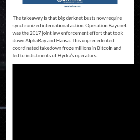
The takeaway is that big darknet busts now require
synchronized international action. Operation Bayonet
was the 2017 joint law enforcement effort that took
down AlphaBay and Hansa. This unprecedented
coordinated takedown froze millions in Bitcoin and
led to indictments of Hydra’s operators.