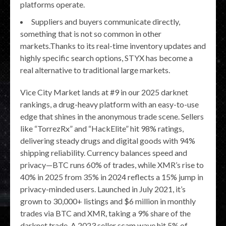
platforms operate.
Suppliers and buyers communicate directly,
something that is not so common in other
markets.Thanks to its real-time inventory updates and
highly specific search options, STYX has become a
real alternative to traditional large markets.
Vice City Market lands at #9 in our 2025 darknet
rankings, a drug-heavy platform with an easy-to-use
edge that shines in the anonymous trade scene. Sellers
like “TorrezRx” and “HackElite” hit 98% ratings,
delivering steady drugs and digital goods with 94%
shipping reliability. Currency balances speed and
privacy—BTC runs 60% of trades, while XMR’s rise to
40% in 2025 from 35% in 2024 reflects a 15% jump in
privacy-minded users. Launched in July 2021, it’s
grown to 30,000+ listings and $6 million in monthly
trades via BTC and XMR, taking a 9% share of the
darknet trade. A 2023 seller scam wave hit 5% of