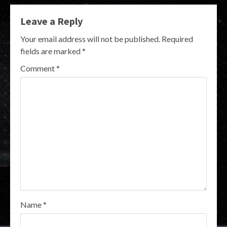
Leave a Reply
Your email address will not be published.
Required
fields are marked
*
Comment
*
Name
*