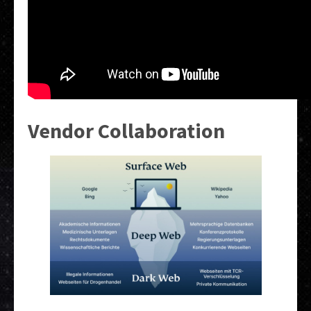
Vendor Collaboration