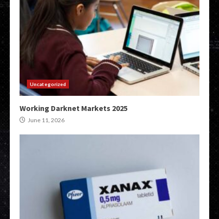
Uncategorized
Working Darknet Markets 2025
June 11, 2026