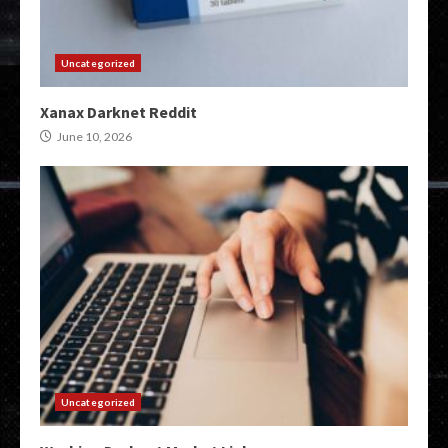
Uncategorized
Xanax Darknet Reddit
June 10, 2026
Uncategorized