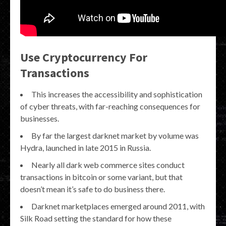
Use Cryptocurrency For
Transactions
This increases the accessibility and sophistication
of cyber threats, with far-reaching consequences for
businesses.
By far the largest darknet market by volume was
Hydra, launched in late 2015 in Russia.
Nearly all dark web commerce sites conduct
transactions in bitcoin or some variant, but that
doesn’t mean it’s safe to do business there.
Darknet marketplaces emerged around 2011, with
Silk Road setting the standard for how these