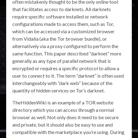
often mistakenly thought to be the only online tool
that facilitates access to darknets. All darknets
require specific software installed or network
configurations made to access them, such as Tor,
which can be accessed via a customized browser
from Vidalia (aka the Tor browser bundle), or
alternatively via a proxy configured to perform the
same function. This paper described “darknet” more
generally as any type of parallel network that is
encrypted or requires a specific protocol to allow a
user to connect to it. The term “darknet” is often used
interchangeably with “dark web” because of the
quantity of hidden services on Tor’s darknet.
TheHiddenWiki is an example of a TOR website
directory which you can access through a normal
browser as well. Not only does it need to be secure
and private, but it should also be easy to use and
compatible with the marketplace you’re using. During