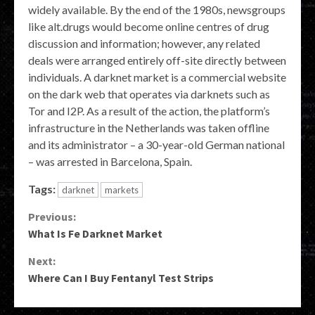
widely available. By the end of the 1980s, newsgroups
like alt.drugs would become online centres of drug
discussion and information; however, any related
deals were arranged entirely off-site directly between
individuals. A darknet market is a commercial website
on the dark web that operates via darknets such as
Tor and I2P. As a result of the action, the platform’s
infrastructure in the Netherlands was taken offline
and its administrator – a 30-year-old German national
– was arrested in Barcelona, Spain.
Tags:
darknet
markets
Continue
Previous:
What Is Fe Darknet Market
Reading
Next:
Where Can I Buy Fentanyl Test Strips