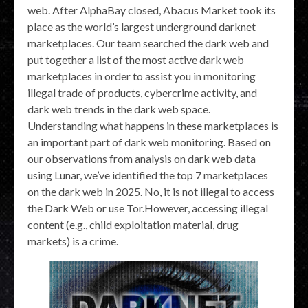
web. After AlphaBay closed, Abacus Market took its
place as the world’s largest underground darknet
marketplaces. Our team searched the dark web and
put together a list of the most active dark web
marketplaces in order to assist you in monitoring
illegal trade of products, cybercrime activity, and
dark web trends in the dark web space.
Understanding what happens in these marketplaces is
an important part of dark web monitoring. Based on
our observations from analysis on dark web data
using Lunar, we’ve identified the top 7 marketplaces
on the dark web in 2025. No, it is not illegal to access
the Dark Web or use Tor.However, accessing illegal
content (e.g., child exploitation material, drug
markets) is a crime.