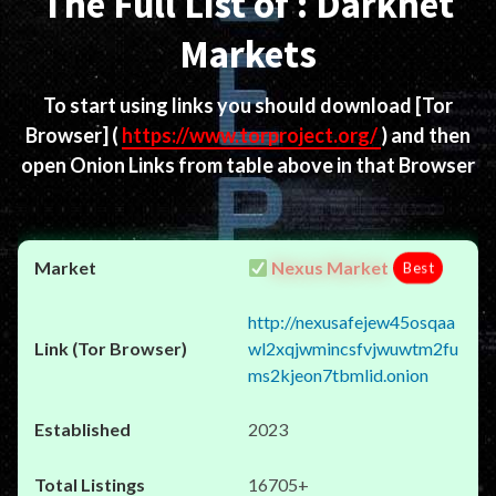
The Full List of : Darknet
Markets
To start using links you should download
[Tor
Browser]
(
https://www.torproject.org/
) and then
open Onion Links from table above in that Browser
Nexus Market
Best
http://nexusafejew45osqaa
wl2xqjwmincsfvjwuwtm2fu
ms2kjeon7tbmlid.onion
2023
16705+