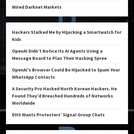
Wired Darknet Markets
Hackers Stalked Me by Hijacking a Smartwatch for
Kids
OpenAI Didn’t Notice Its AI Agents Using a
Message Board to Plan Their Hacking Spree
OpenAI’s Browser Could Be Hijacked to Spam Your
WhatsApp Contacts
A Security Pro Hacked North Korean Hackers. He
Found They’d Breached Hundreds of Networks
Worldwide
DHS Wants Protesters’ Signal Group Chats