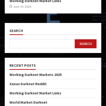
Working Darknet Market Links
June 10, 2026
SEARCH
SEARCH
RECENT POSTS
Working Darknet Markets 2025
Xanax Darknet Reddit
Working Darknet Market Links
World Market Darknet