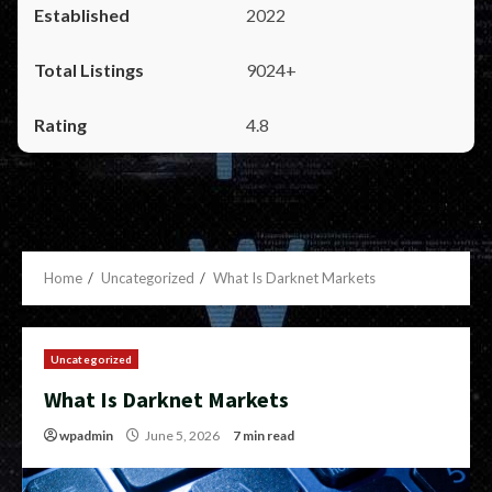
2022
9024+
4.8
Home
Uncategorized
What Is Darknet Markets
Uncategorized
What Is Darknet Markets
wpadmin
June 5, 2026
7 min read