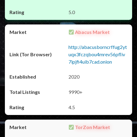
5.0
Abacus Market
http://abacusborncrffug2yt
uqx3fczqbou4mrev56pfliv
7ipjfi4uib7cad.onion
2020
9990+
4.5
TorZon Market