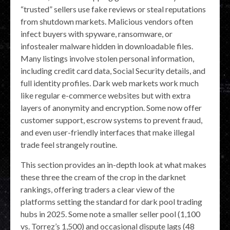
“trusted” sellers use fake reviews or steal reputations
from shutdown markets. Malicious vendors often
infect buyers with spyware, ransomware, or
infostealer malware hidden in downloadable files.
Many listings involve stolen personal information,
including credit card data, Social Security details, and
full identity profiles. Dark web markets work much
like regular e-commerce websites but with extra
layers of anonymity and encryption. Some now offer
customer support, escrow systems to prevent fraud,
and even user-friendly interfaces that make illegal
trade feel strangely routine.
This section provides an in-depth look at what makes
these three the cream of the crop in the darknet
rankings, offering traders a clear view of the
platforms setting the standard for dark pool trading
hubs in 2025. Some note a smaller seller pool (1,100
vs. Torrez’s 1,500) and occasional dispute lags (48