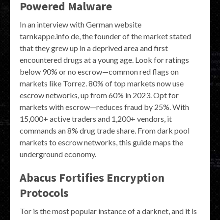
Powered Malware
In an interview with German website
tarnkappe.info de, the founder of the market stated
that they grew up in a deprived area and first
encountered drugs at a young age. Look for ratings
below 90% or no escrow—common red flags on
markets like Torrez. 80% of top markets now use
escrow networks, up from 60% in 2023. Opt for
markets with escrow—reduces fraud by 25%. With
15,000+ active traders and 1,200+ vendors, it
commands an 8% drug trade share. From dark pool
markets to escrow networks, this guide maps the
underground economy.
Abacus Fortifies Encryption
Protocols
Tor is the most popular instance of a darknet, and it is