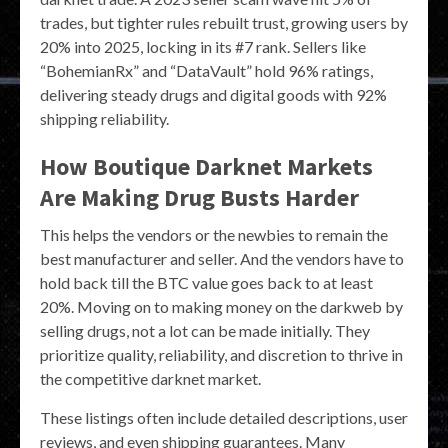
trades, but tighter rules rebuilt trust, growing users by
20% into 2025, locking in its #7 rank. Sellers like
“BohemianRx” and “DataVault” hold 96% ratings,
delivering steady drugs and digital goods with 92%
shipping reliability.
How Boutique Darknet Markets
Are Making Drug Busts Harder
This helps the vendors or the newbies to remain the
best manufacturer and seller. And the vendors have to
hold back till the BTC value goes back to at least
20%. Moving on to making money on the darkweb by
selling drugs, not a lot can be made initially. They
prioritize quality, reliability, and discretion to thrive in
the competitive darknet market.
These listings often include detailed descriptions, user
reviews, and even shipping guarantees. Many