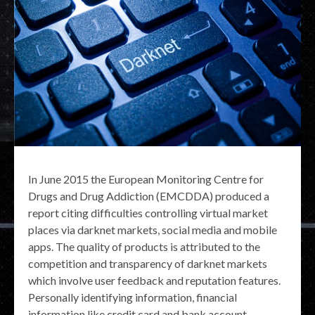
In June 2015 the European Monitoring Centre for
Drugs and Drug Addiction (EMCDDA) produced a
report citing difficulties controlling virtual market
places via darknet markets, social media and mobile
apps. The quality of products is attributed to the
competition and transparency of darknet markets
which involve user feedback and reputation features.
Personally identifying information, financial
information like credit card and bank account