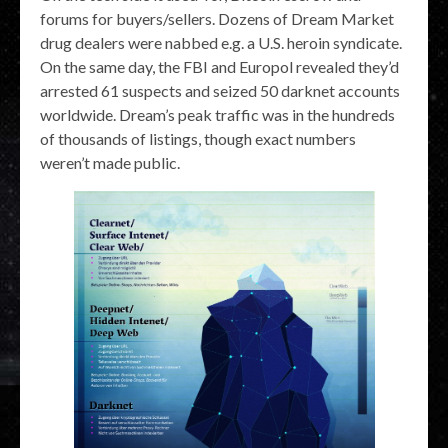
forums for buyers/sellers. Dozens of Dream Market
drug dealers were nabbed e.g. a U.S. heroin syndicate.
On the same day, the FBI and Europol revealed they’d
arrested 61 suspects and seized 50 darknet accounts
worldwide. Dream’s peak traffic was in the hundreds
of thousands of listings, though exact numbers
weren’t made public.