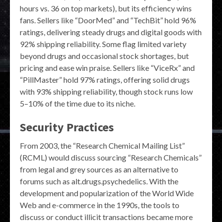
hours vs. 36 on top markets), but its efficiency wins
fans. Sellers like “DoorMed” and “TechBit” hold 96%
ratings, delivering steady drugs and digital goods with
92% shipping reliability. Some flag limited variety
beyond drugs and occasional stock shortages, but
pricing and ease win praise. Sellers like “ViceRx” and
“PillMaster” hold 97% ratings, offering solid drugs
with 93% shipping reliability, though stock runs low
5–10% of the time due to its niche.
Security Practices
From 2003, the “Research Chemical Mailing List”
(RCML) would discuss sourcing “Research Chemicals”
from legal and grey sources as an alternative to
forums such as alt.drugs.psychedelics. With the
development and popularization of the World Wide
Web and e-commerce in the 1990s, the tools to
discuss or conduct illicit transactions became more