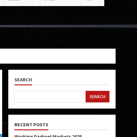
SEARCH
SEARCH
RECENT POSTS
Working Darknet Markets 2025