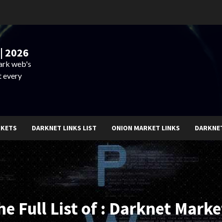
| 2026
dark web's
t every
RKETS
DARKNET LINKS LIST
ONION MARKET LINKS
DARKNE
he Full List of : Darknet Marke