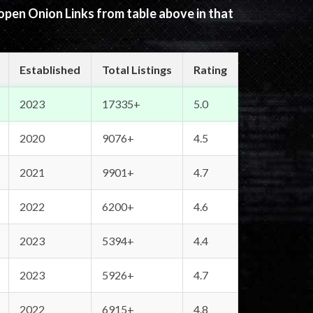
 open Onion Links from table above in that
Established
Total Listings
Rating
2023
17335+
5.0
2020
9076+
4.5
2021
9901+
4.7
2022
6200+
4.6
2023
5394+
4.4
2023
5926+
4.7
2022
6915+
4.8