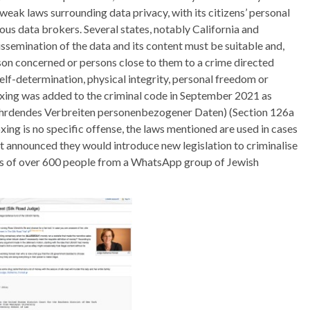
weak laws surrounding data privacy, with its citizens’ personal
ious data brokers. Several states, notably California and
ssemination of the data and its content must be suitable and,
son concerned or persons close to them to a crime directed
elf-determination, physical integrity, personal freedom or
doxing was added to the criminal code in September 2021 as
fährdendes Verbreiten personenbezogener Daten) (Section 126a
xing is no specific offense, the laws mentioned are used in cases
nt announced they would introduce new legislation to criminalise
ails of over 600 people from a WhatsApp group of Jewish