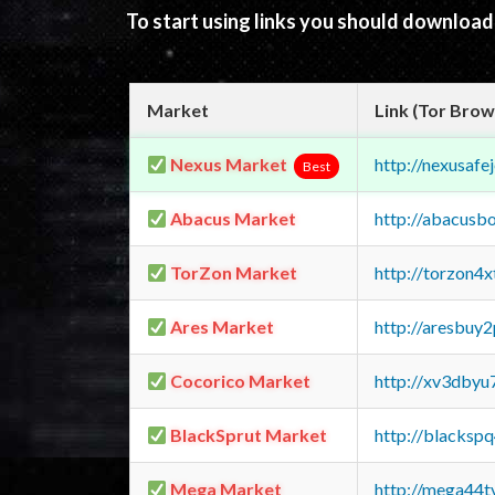
To start using links you should downloa
Market
Link (Tor Brow
Nexus Market
http://nexusa
Best
Abacus Market
http://abacusb
TorZon Market
http://torzon4
Ares Market
http://aresbu
Cocorico Market
http://xv3dbyu
BlackSprut Market
http://blacks
Mega Market
http://mega44