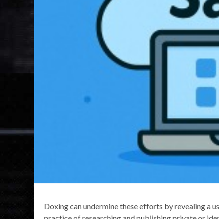
Doxing can undermine these efforts by revealing a use
practice of researching and publishing private or ide