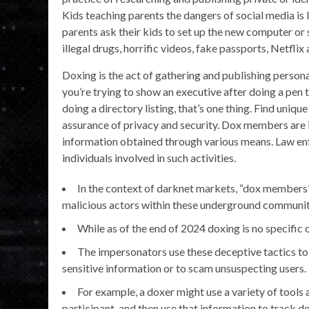
Kids teaching parents the dangers of social media is 
parents ask their kids to set up the new computer or
illegal drugs, horrific videos, fake passports, Netflix
Doxing is the act of gathering and publishing persona
you’re trying to show an executive after doing a pen 
doing a directory listing, that’s one thing. Find uniqu
assurance of privacy and security. Dox members are in
information obtained through various means. Law en
individuals involved in such activities.
In the context of darknet markets, “dox members”
malicious actors within these underground communit
While as of the end of 2024 doxing is no specific 
The impersonators use these deceptive tactics to 
sensitive information or to scam unsuspecting users.
For example, a doxer might use a variety of tools
participant, and then use that information to track do