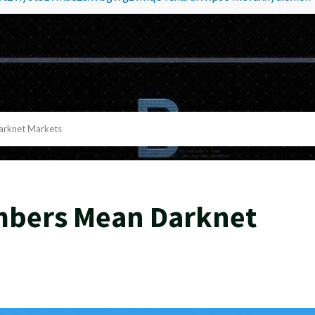
rknet Markets
mbers Mean Darknet