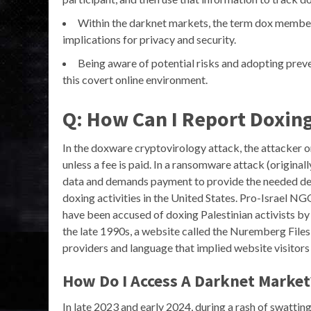
Within the darknet markets, the term dox members 
implications for privacy and security.
Being aware of potential risks and adopting preven
this covert online environment.
Q: How Can I Report Doxing
In the doxware cryptovirology attack, the attacker or
unless a fee is paid. In a ransomware attack (original
data and demands payment to provide the needed dec
doxing activities in the United States. Pro-Israel N
have been accused of doxing Palestinian activists by 
the late 1990s, a website called the Nuremberg File
providers and language that implied website visitors s
How Do I Access A Darknet Market
In late 2023 and early 2024, during a rash of swattin