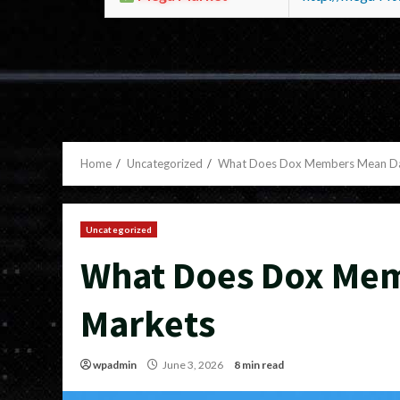
Home
Uncategorized
What Does Dox Members Mean Da
Uncategorized
What Does Dox Me
Markets
wpadmin
June 3, 2026
8 min read