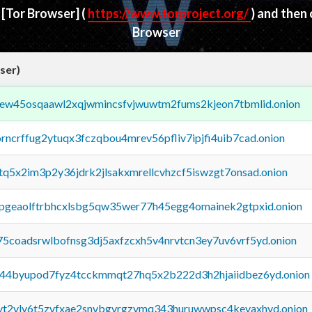
d
[Tor Browser]
(
https://www.torproject.org/
) and then
Browser
ser)
fejew45osqaawl2xqjwmincsfvjwuwtm2fums2kjeon7tbmlid.onion
orncrffug2ytuqx3fczqbou4mrev56pfliv7ipjfi4uib7cad.onion
xtq5x2im3p2y36jdrk2jlsakxmrellcvhzcf5iswzgt7onsad.onion
y2pgeaolftrbhcxlsbg5qw35wer77h45egg4omainek2gtpxid.onion
75coadsrwlbofnsg3dj5axfzcxh5v4nrvtcn3ey7uv6vrf5yd.onion
pq44byupod7fyz4tcckmmqt27hq5x2b222d3h2hjaiidbez6yd.onion
tvt2vly6t5zvfxae2snvbgvrgzvmq343huruwwpsc4kevaxhyd.onion