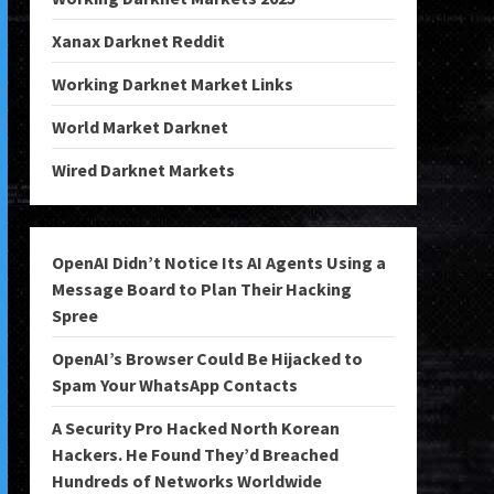
Xanax Darknet Reddit
Working Darknet Market Links
World Market Darknet
Wired Darknet Markets
OpenAI Didn’t Notice Its AI Agents Using a
Message Board to Plan Their Hacking
Spree
OpenAI’s Browser Could Be Hijacked to
Spam Your WhatsApp Contacts
A Security Pro Hacked North Korean
Hackers. He Found They’d Breached
Hundreds of Networks Worldwide