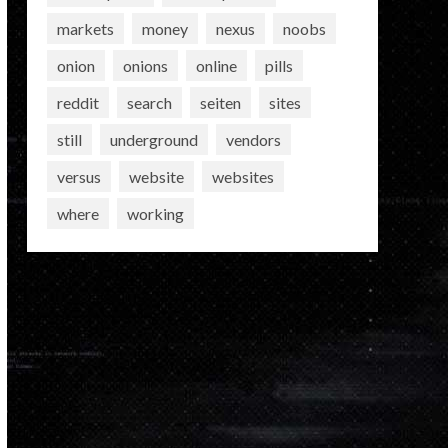
markets
money
nexus
noobs
onion
onions
online
pills
reddit
search
seiten
sites
still
underground
vendors
versus
website
websites
where
working