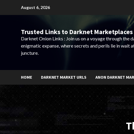
Skip
August 6, 2026
to
content
Trusted Links to Darknet Marketplaces 
Darknet Onion Links : Join us on a voyage through the 
enigmatic expanse, where secrets and perils lie in wait a
juncture.
HOME
DARKNET MARKET URLS
ANON DARKNET MA
T