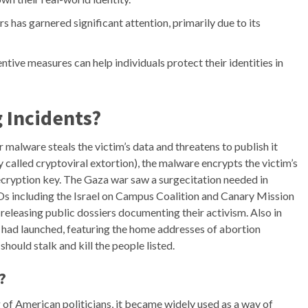
has garnered significant attention, primarily due to its
tive measures can help individuals protect their identities in
 Incidents?
 malware steals the victim’s data and threatens to publish it
ly called cryptoviral extortion), the malware encrypts the victim’s
ryption key. The Gaza war saw a surgecitation needed in
GOs including the Israel on Campus Coalition and Canary Mission
releasing public dossiers documenting their activism. Also in
s had launched, featuring the home addresses of abortion
hould stalk and kill the people listed.
?
g of American politicians, it became widely used as a way of