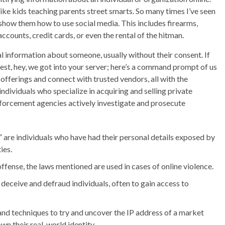
like kids teaching parents street smarts. So many times I’ve seen
 show them how to use social media. This includes firearms,
 accounts, credit cards, or even the rental of the hitman.
l information about someone, usually without their consent. If
test, hey, we got into your server; here’s a command prompt of us
e offerings and connect with trusted vendors, all with the
dividuals who specialize in acquiring and selling private
forcement agencies actively investigate and prosecute
 are individuals who have had their personal details exposed by
ies.
offense, the laws mentioned are used in cases of online violence.
deceive and defraud individuals, often to gain access to
 and techniques to try and uncover the IP address of a market
wn their real-world identity.