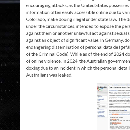
encouraging attacks, as the United States possesses 
information often easily accessible online due to var
Colorado, make doxing illegal under state law. The di
under the circumstances, intended to expose the per
against them or another unlawful act against sexual s
against an object of significant value. In Germany, 
endangering dissemination of personal data de (ge
of the Criminal Code). While as of the end of 2024 do
of online violence. In 2024, the Australian governme
doxing due to an incident in which the personal det
Australians was leaked.