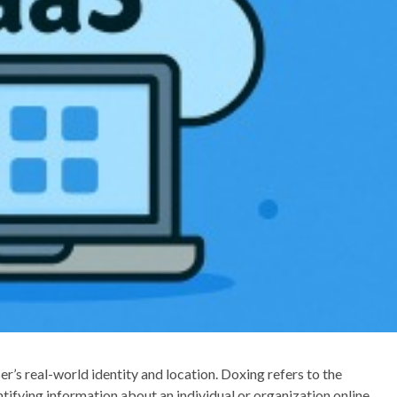
r’s real-world identity and location. Doxing refers to the
ntifying information about an individual or organization online.