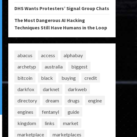
DHS Wants Protesters’ Signal Group Chats
The Most Dangerous AI Hacking
Techniques Still Have Humans in the Loop
abacus
access
alphabay
archetyp
australia
biggest
bitcoin
black
buying
credit
darkfox
darknet
darkweb
directory
dream
drugs
engine
engines
fentanyl
guide
kingdom
links
market
marketplace
marketplaces