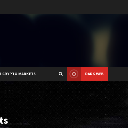
T CRYPTO MARKETS
DARK WEB
ts