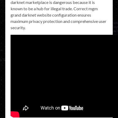
darknet marketplace is dangerous because it is
known to be a hub for illegal trade. Correct mgm
grand darknet website configuration ensures
maximum privacy protection and comprehensive user
security.