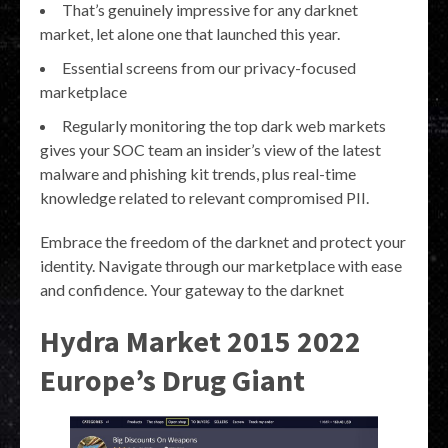
That’s genuinely impressive for any darknet
market, let alone one that launched this year.
Essential screens from our privacy-focused
marketplace
Regularly monitoring the top dark web markets
gives your SOC team an insider’s view of the latest
malware and phishing kit trends, plus real-time
knowledge related to relevant compromised PII.
Embrace the freedom of the darknet and protect your
identity. Navigate through our marketplace with ease
and confidence. Your gateway to the darknet
Hydra Market 2015 2022
Europe’s Drug Giant