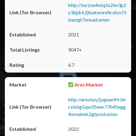
http://torzon4xtq5x2im3p2
y36jdrk2jlsakxmrellcvhzcf5
iswzgt7onsad.onion
2021
9047+
4.7
Ares Market
http://aresbuy2pgeaolftrbh
cxlsbg5qw35wer77h45egg
4omainek2gtpxid.onion
2022