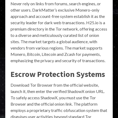
Never rely on links from forums, search engines, or
other users. DarkMatter’s exclusive Monero-only
approach and account-free system establish it as the
security leader for dark web transactions. H25.io is a
premium directory in the Tor network, offering access
to a diverse and meticulously curated list of onion
sites. The market targets a global audience, with
vendors from various regions. The market supports
Monero, Bitcoin, Litecoin and Zcash for payments,
emphasizing the privacy and security of transactions.
Escrow Protection Systems
Download Tor Browser from the official website,
launch it, then enter the verified ShadowX onion URL.
To safely access ShadowX, you must use the Tor
Browser and the official onion link. The platform
employs a proprietary traffic obfuscation system that
disguises user activities beyond standard Tor