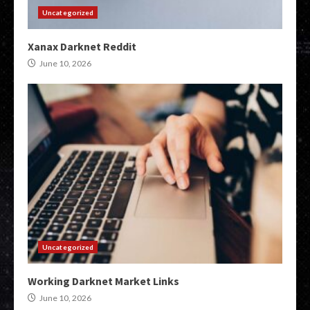
Uncategorized
Xanax Darknet Reddit
June 10, 2026
Uncategorized
Working Darknet Market Links
June 10, 2026