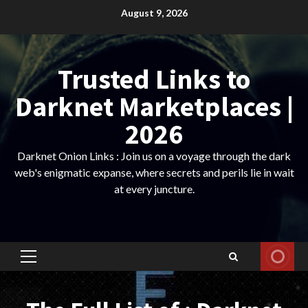
Skip
August 9, 2026
to
content
Trusted Links to
Darknet Marketplaces |
2026
Darknet Onion Links : Join us on a voyage through the dark
web's enigmatic expanse, where secrets and perils lie in wait
at every juncture.
Primary
Menu