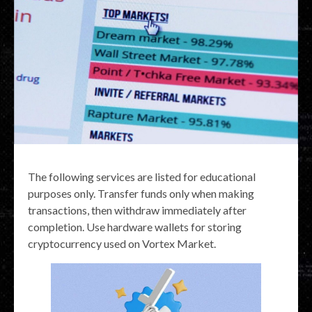
The following services are listed for educational
purposes only. Transfer funds only when making
transactions, then withdraw immediately after
completion. Use hardware wallets for storing
cryptocurrency used on Vortex Market.