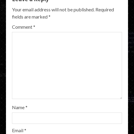
Your email address will not be published.
Required
fields are marked
*
Comment
*
Name
*
Email
*