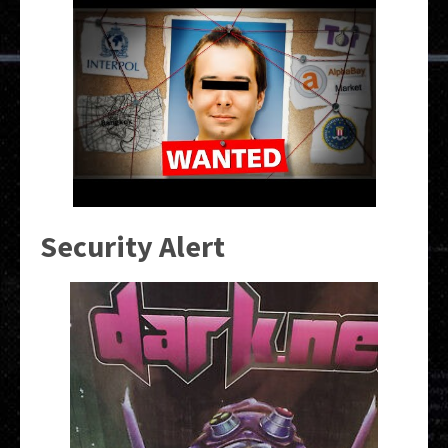
Security Alert