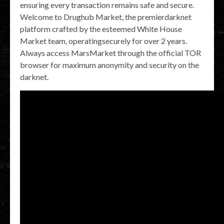
ensuring every transaction remains safe and secure.
Welcome to Drughub Market, the premierdarknet
platform crafted by the esteemed White House
Market team, operatingsecurely for over 2 years.
Always access MarsMarket through the official TOR
browser for maximum anonymity and security on the
darknet.