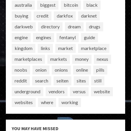
australia
biggest
bitcoin
black
buying
credit
darkfox
darknet
darkweb
directory
dream
drugs
engine
engines
fentanyl
guide
kingdom
links
market
marketplace
marketplaces
markets
money
nexus
noobs
onion
onions
online
pills
reddit
search
seiten
sites
still
underground
vendors
versus
website
websites
where
working
YOU MAY HAVE MISSED