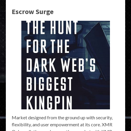
Escrow Surge
Market designed from the ground up with security,
flexibility, and user empowerment at its core. XMR