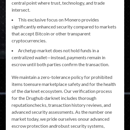
central point where trust, technology, and trade
intersect.
This exclusive focus on Monero provides
significantly enhanced security compared to markets
that accept Bitcoin or other transparent
cryptocurrencies.
Archetyp market does not hold funds in a
centralized wallet—instead, payments remain in
escrow until both parties confirm the transaction.
We maintain a zero-tolerance policy for prohibited
items toensure marketplace safety and for the health
of the darknet ecosystem. Our verification process
for the Drughub darknet includes thorough
reputationchecks, transaction history reviews, and
advanced security assessments. As the number one
market today, we pride ourselves onour advanced
escrow protection androbust security systems,