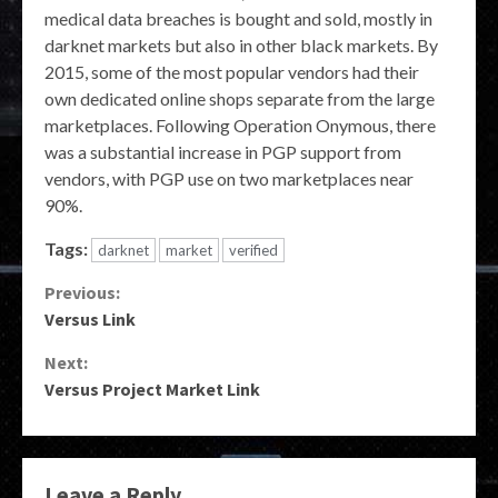
medical data breaches is bought and sold, mostly in
darknet markets but also in other black markets. By
2015, some of the most popular vendors had their
own dedicated online shops separate from the large
marketplaces. Following Operation Onymous, there
was a substantial increase in PGP support from
vendors, with PGP use on two marketplaces near
90%.
Tags:
darknet
market
verified
Continue
Previous:
Versus Link
Reading
Next:
Versus Project Market Link
Leave a Reply