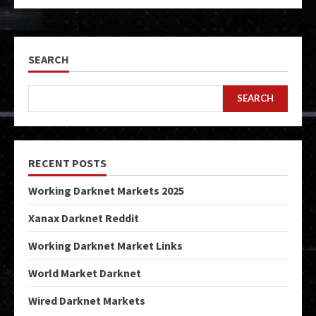
SEARCH
SEARCH
RECENT POSTS
Working Darknet Markets 2025
Xanax Darknet Reddit
Working Darknet Market Links
World Market Darknet
Wired Darknet Markets