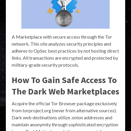
A Marketplace with secure access through the Tor
network. This site analyzes security principles and
adheres to OpSec best practices by not hosting direct
links. All transactions are encrypted and protected by
military-grade security protocols.
How To Gain Safe Access To
The Dark Web Marketplaces
Acquire the official Tor Browser package exclusively
from torproject.org (never from alternative sources).
Dark web destinations utilize .onion addresses and
maintain anonymity through sophisticated encryption