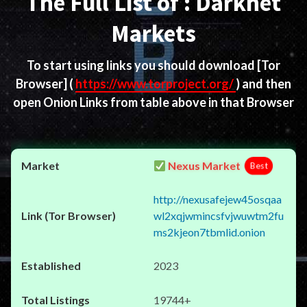
The Full List of : Darknet
Markets
To start using links you should download
[Tor
Browser]
(
https://www.torproject.org/
) and then
open Onion Links from table above in that Browser
Nexus Market
Best
http://nexusafejew45osqaa
wl2xqjwmincsfvjwuwtm2fu
ms2kjeon7tbmlid.onion
2023
19744+