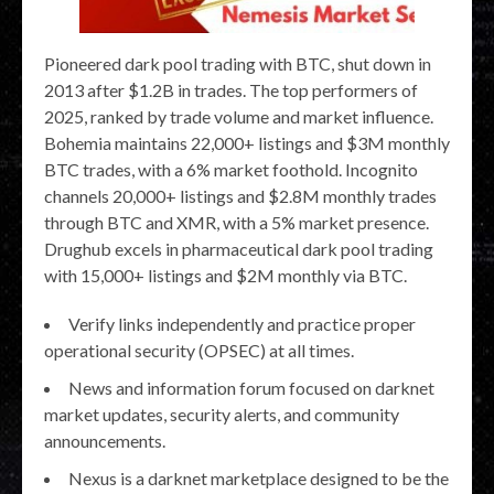
Pioneered dark pool trading with BTC, shut down in
2013 after $1.2B in trades. The top performers of
2025, ranked by trade volume and market influence.
Bohemia maintains 22,000+ listings and $3M monthly
BTC trades, with a 6% market foothold. Incognito
channels 20,000+ listings and $2.8M monthly trades
through BTC and XMR, with a 5% market presence.
Drughub excels in pharmaceutical dark pool trading
with 15,000+ listings and $2M monthly via BTC.
Verify links independently and practice proper
operational security (OPSEC) at all times.
News and information forum focused on darknet
market updates, security alerts, and community
announcements.
Nexus is a darknet marketplace designed to be the