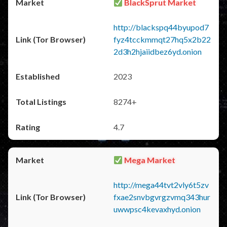
BlackSprut Market
http://blackspq44byupod7
fyz4tcckmmqt27hq5x2b22
2d3h2hjaiidbez6yd.onion
2023
8274+
4.7
Mega Market
http://mega44tvt2vly6t5zv
fxae2snvbgvrgzvmq343hur
uwwpsc4kevaxhyd.onion