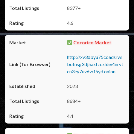
8377+
4.6
Cocorico Market
http://xv3dbyu75coadsrwl
bofnsg3dj5axfzcxh5v4nrvt
cn3ey7uv6vrf5yd.onion
2023
8684+
4.4