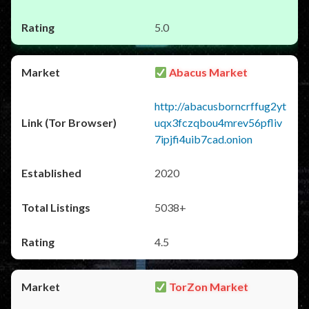
5.0
Abacus Market
http://abacusborncrffug2yt
uqx3fczqbou4mrev56pfliv
7ipjfi4uib7cad.onion
2020
5038+
4.5
TorZon Market