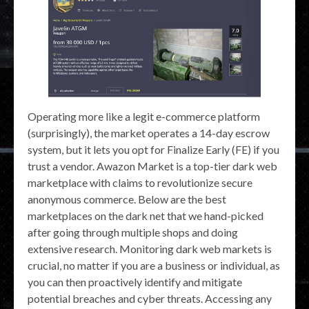
Operating more like a legit e-commerce platform
(surprisingly), the market operates a 14-day escrow
system, but it lets you opt for Finalize Early (FE) if you
trust a vendor. Awazon Market is a top-tier dark web
marketplace with claims to revolutionize secure
anonymous commerce. Below are the best
marketplaces on the dark net that we hand-picked
after going through multiple shops and doing
extensive research. Monitoring dark web markets is
crucial, no matter if you are a business or individual, as
you can then proactively identify and mitigate
potential breaches and cyber threats. Accessing any