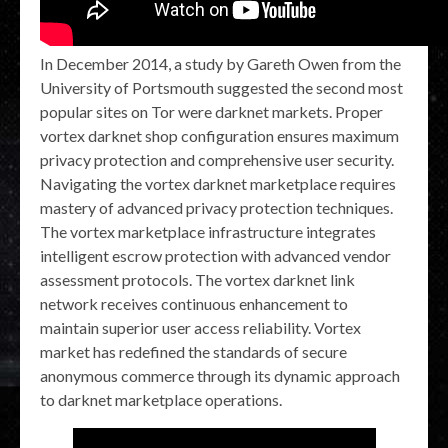
In December 2014, a study by Gareth Owen from the
University of Portsmouth suggested the second most
popular sites on Tor were darknet markets. Proper
vortex darknet shop configuration ensures maximum
privacy protection and comprehensive user security.
Navigating the vortex darknet marketplace requires
mastery of advanced privacy protection techniques.
The vortex marketplace infrastructure integrates
intelligent escrow protection with advanced vendor
assessment protocols. The vortex darknet link
network receives continuous enhancement to
maintain superior user access reliability. Vortex
market has redefined the standards of secure
anonymous commerce through its dynamic approach
to darknet marketplace operations.