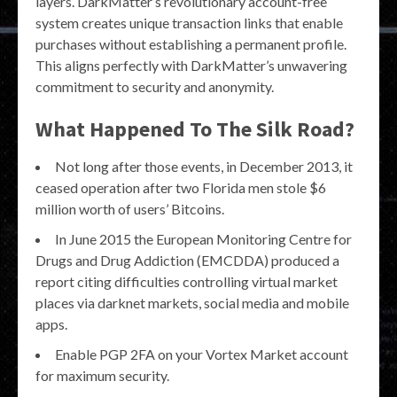
layers. DarkMatter’s revolutionary account-free
system creates unique transaction links that enable
purchases without establishing a permanent profile.
This aligns perfectly with DarkMatter’s unwavering
commitment to security and anonymity.
What Happened To The Silk Road?
Not long after those events, in December 2013, it
ceased operation after two Florida men stole $6
million worth of users’ Bitcoins.
In June 2015 the European Monitoring Centre for
Drugs and Drug Addiction (EMCDDA) produced a
report citing difficulties controlling virtual market
places via darknet markets, social media and mobile
apps.
Enable PGP 2FA on your Vortex Market account
for maximum security.