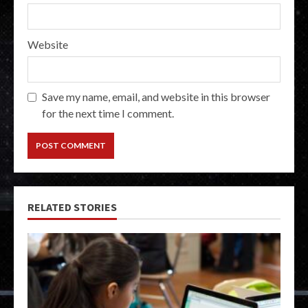
Website
Save my name, email, and website in this browser
for the next time I comment.
RELATED STORIES