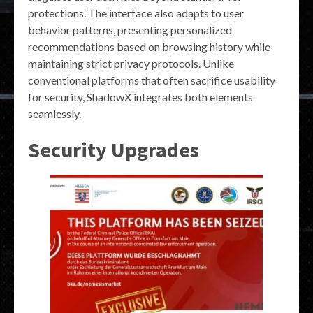
protections. The interface also adapts to user
behavior patterns, presenting personalized
recommendations based on browsing history while
maintaining strict privacy protocols. Unlike
conventional platforms that often sacrifice usability
for security, ShadowX integrates both elements
seamlessly.
Security Upgrades