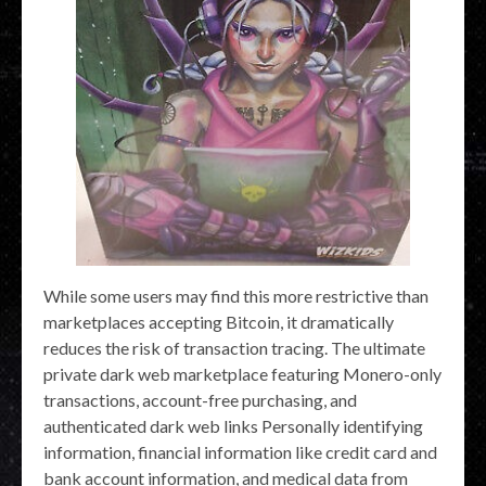
While some users may find this more restrictive than
marketplaces accepting Bitcoin, it dramatically
reduces the risk of transaction tracing. The ultimate
private dark web marketplace featuring Monero-only
transactions, account-free purchasing, and
authenticated dark web links Personally identifying
information, financial information like credit card and
bank account information, and medical data from