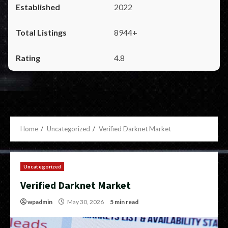
2022
8944+
4.8
Home
Uncategorized
Verified Darknet Market
Uncategorized
Verified Darknet Market
wpadmin
May 30, 2026
5 min read