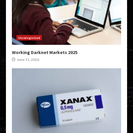
Uncategorized
Working Darknet Markets 2025
June 11, 2026