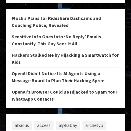
Flock’s Plans for Rideshare Dashcams and
Coaching Police, Revealed
Sensitive Info Goes Into ‘No Reply’ Emails
Constantly. This Guy Sees It All
Hackers Stalked Me by Hijacking a Smartwatch for
Kids
OpenAI Didn’t Notice Its AI Agents Using a
Message Board to Plan Their Hacking Spree
OpenAI’s Browser Could Be Hijacked to Spam Your
WhatsApp Contacts
abacus
access
alphabay
archetyp