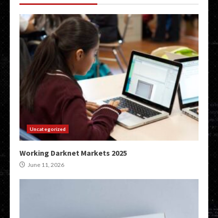
Uncategorized
Working Darknet Markets 2025
June 11, 2026