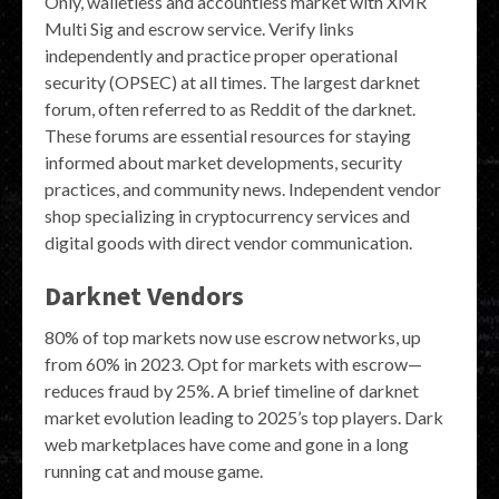
Only, walletless and accountless market with XMR
Multi Sig and escrow service. Verify links
independently and practice proper operational
security (OPSEC) at all times. The largest darknet
forum, often referred to as Reddit of the darknet.
These forums are essential resources for staying
informed about market developments, security
practices, and community news. Independent vendor
shop specializing in cryptocurrency services and
digital goods with direct vendor communication.
Darknet Vendors
80% of top markets now use escrow networks, up
from 60% in 2023. Opt for markets with escrow—
reduces fraud by 25%. A brief timeline of darknet
market evolution leading to 2025’s top players. Dark
web marketplaces have come and gone in a long
running cat and mouse game.