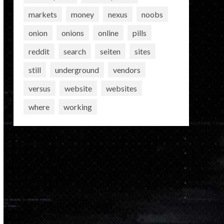
markets
money
nexus
noobs
onion
onions
online
pills
reddit
search
seiten
sites
still
underground
vendors
versus
website
websites
where
working