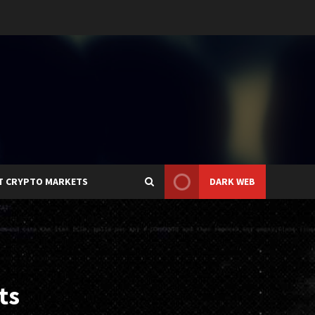
T CRYPTO MARKETS
DARK WEB
ts