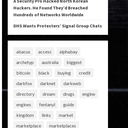
A Security Pro Hacked North Korean
Hackers. He Found They’d Breached
Hundreds of Networks Worldwide
DHS Wants Protesters’ Signal Group Chats
abacus
access
alphabay
archetyp
australia
biggest
bitcoin
black
buying
credit
darkfox
darknet
darkweb
directory
dream
drugs
engine
engines
fentanyl
guide
kingdom
links
market
marketplace
marketplaces