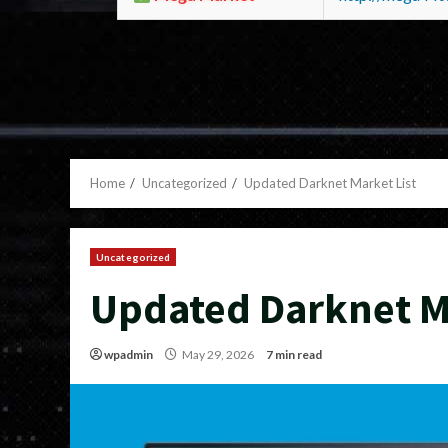
Home
Uncategorized
Updated Darknet Market List
Uncategorized
Updated Darknet Ma
wpadmin
May 29, 2026
7 min read