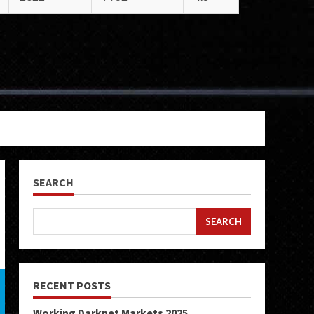
SEARCH
SEARCH
RECENT POSTS
Working Darknet Markets 2025