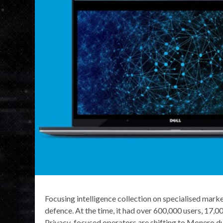
Focusing intelligence collection on specialised mark
defence. At the time, it had over 600,000 users, 17,00
Privacy-focused operators are shifting to Monero du