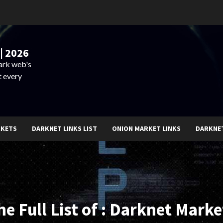
| 2026
dark web's
t every
RKETS
DARKNET LINKS LIST
ONION MARKET LINKS
DARKNE
he Full List of : Darknet Marke