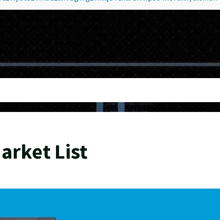
rket List