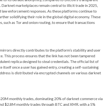
arknet marketplaces remain central to illicit trade in 2025,
d law enforcement responses. As these platforms continue to
urther solidifying their role in the global digital economy. These
 such as Tor and onion routing, to ensure that transactions
d mirrors directly contributes to the platform’s stability and user
ce. This process ensures that the link has not been tampered
ulent replica designed to steal credentials. The official list of
e itself once a user has gained entry, creating a self-sustaining
ddress is distributed via encrypted channels on various darknet
 $20M monthly trades, dominating 20% of darknet commerce via
 and $2.8M monthly trades through BTC and XMR, with a 5%