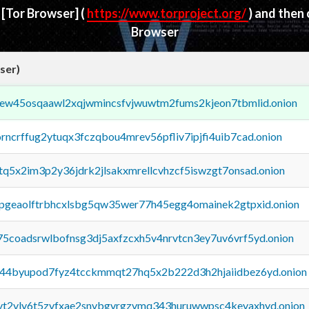
d
[Tor Browser]
(
https://www.torproject.org/
) and then
Browser
ser)
fejew45osqaawl2xqjwmincsfvjwuwtm2fums2kjeon7tbmlid.onion
orncrffug2ytuqx3fczqbou4mrev56pfliv7ipjfi4uib7cad.onion
xtq5x2im3p2y36jdrk2jlsakxmrellcvhzcf5iswzgt7onsad.onion
y2pgeaolftrbhcxlsbg5qw35wer77h45egg4omainek2gtpxid.onion
75coadsrwlbofnsg3dj5axfzcxh5v4nrvtcn3ey7uv6vrf5yd.onion
pq44byupod7fyz4tcckmmqt27hq5x2b222d3h2hjaiidbez6yd.onion
tvt2vly6t5zvfxae2snvbgvrgzvmq343huruwwpsc4kevaxhyd.onion