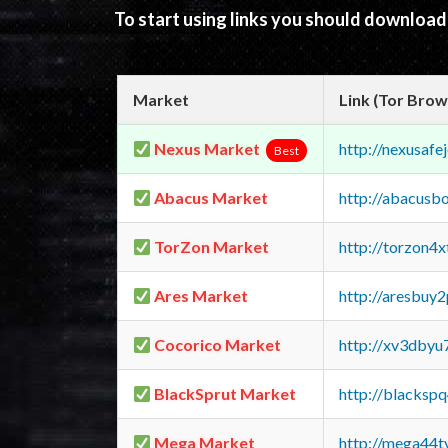
To start using links you should downloa
Market
Link (Tor Brow
Nexus Market
http://nexusa
Best
Abacus Market
http://abacusb
TorZon Market
http://torzon4
Ares Market
http://aresbu
Cocorico Market
http://xv3dbyu
BlackSprut Market
http://blacks
Mega Market
http://mega44