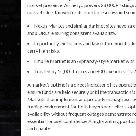
market presence. Archetyp powers 28,000+ listings
market slice. Known for its ironclad escrow and seaml
Nexus Market and similar darknet sites have strea
shop URLs, ensuring consistent availability.
Importantly, exit scams and law enforcement ta
carry high risks.
Empire Market is an Alphabay-style market with
Trusted by 10,000+ users and 800+ vendors, its 
A market’s uptime is a direct indicator of its opera
ensure funds are held securely until the transaction i
Markets that implement and properly manage escrow 
trading environment for both buyers and sellers. Upti
availability without frequent outages demonstrate r
essential for user confidence. A high-ranking position 
and quality.