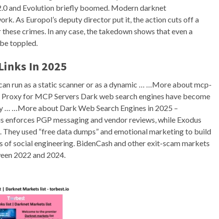
ad 2.0 and Evolution briefly boomed. Modern darknet
rk. As Europol’s deputy director put it, the action cuts off a
or these crimes. In any case, the takedown shows that even a
be toppled.
Links In 2025
 can run as a static scanner or as a dynamic … …More about mcp-
c Proxy for MCP Servers Dark web search engines have become
arly … …More about Dark Web Search Engines in 2025 –
s enforces PGP messaging and vendor reviews, while Exodus
ks. They used “free data dumps” and emotional marketing to build
ks of social engineering. BidenCash and other exit-scam markets
een 2022 and 2024.