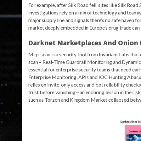
For example, after Silk Road fell, sites like Silk Ro
investigations rely on a mix of technology and teamwo
major supply line and signals there’s no safe haven f
market deeply embedded in Europe’s drug trade can 
Darknet Marketplaces And Onion 
Mcp-scan is a security tool from Invariant Labs that
scan – Real-Time Guardrail Monitoring and Dynami
essential for enterprise security teams that need e
Enterprise Monitoring, APIs and IOC Hunting Abacu
relies on invite-only access and bot reliability chec
trust before vanishing—an enduring lesson in the ris
such as Torzon and Kingdom Market collapsed betw