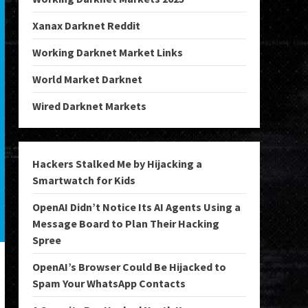
Xanax Darknet Reddit
Working Darknet Market Links
World Market Darknet
Wired Darknet Markets
Hackers Stalked Me by Hijacking a
Smartwatch for Kids
OpenAI Didn’t Notice Its AI Agents Using a
Message Board to Plan Their Hacking
Spree
OpenAI’s Browser Could Be Hijacked to
Spam Your WhatsApp Contacts