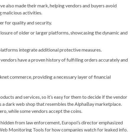
have also made their mark, helping vendors and buyers avoid
 malicious activities.
ter for quality and security.
closure of older or larger platforms, showcasing the dynamic and
platforms integrate additional protective measures.
vendors have a proven history of fulfilling orders accurately and
knet commerce, providing a necessary layer of financial
ducts and services, so it’s easy for them to decide if the vendor
is a dark web shop that resembles the AlphaBay marketplace.
o, while some vendors accept the coins.
ot hidden from law enforcement, Europol’s director emphasized
Web Monitoring Tools for how companies watch for leaked info.