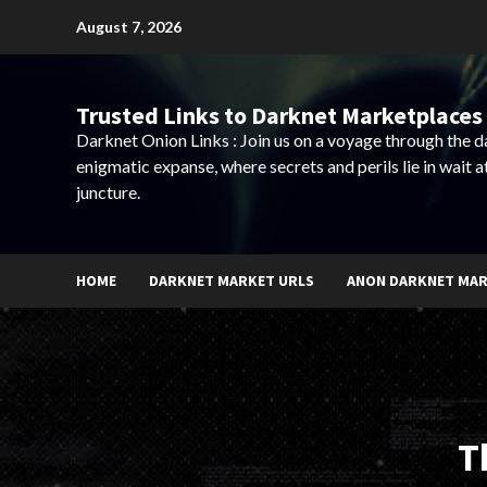
Skip
August 7, 2026
to
content
Trusted Links to Darknet Marketplaces 
Darknet Onion Links : Join us on a voyage through the 
enigmatic expanse, where secrets and perils lie in wait a
juncture.
HOME
DARKNET MARKET URLS
ANON DARKNET MA
T