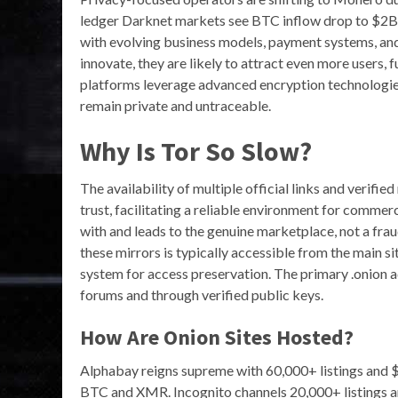
ledger Darknet markets see BTC inflow drop to $2B. D
with evolving business models, payment systems, an
innovate, they are likely to attract even more users, f
platforms leverage advanced encryption technologies,
remain private and untraceable.
Why Is Tor So Slow?
The availability of multiple official links and verifie
trust, facilitating a reliable environment for commer
with and leads to the genuine marketplace, not a fraud
these mirrors is typically accessible from the main sit
system for access preservation. The primary .onion a
forums and through verified public keys.
How Are Onion Sites Hosted?
Alphabay reigns supreme with 60,000+ listings and
BTC and XMR. Incognito channels 20,000+ listings