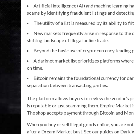
Artificial intelligence (AI) and machine learning 
scams by identifying fraudulent listings and detecting
The utility of a list is measured by its ability to fil
New markets frequently arise in response to the 
shifting landscape of illegal online trade.
Beyond the basic use of cryptocurrency, leading 
A darknet market list prioritizes platforms where 
on time.
Bitcoin remains the foundational currency for dar
separation between transacting parties.
The platform allows buyers to review the vendor’s pro
is reputable or just scamming them. Empire Market 
The shop accepts payment through Bitcoin and Moner
When you buy or sell illegal goods online, you are n
after a Dream Market bust. See our guides on Dark 