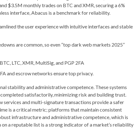
 and $3.5M monthly trades on BTC and XMR, securing a 6%
ess interface, Abacus is a benchmark for reliability.
mlined the user experience with intuitive interfaces and stable
kedowns are common, so even “top dark web markets 2025”
 BTC, LTC, XMR, MultiSig, and PGP 2FA
2FA and escrow networks ensure top privacy.
tional stability and administrative competence. These systems
s completed satisfactorily, minimizing risk and building trust.
services and multi-signature transactions provide a safer
me is a critical metric; platforms that maintain consistent
obust infrastructure and administrative competence, which is
on a reputable list is a strong indicator of a market’s reliability