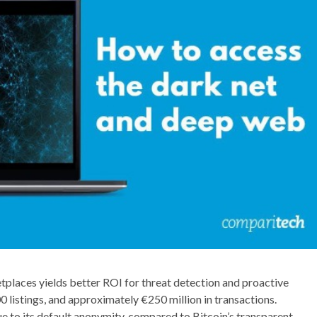
etplaces yields better ROI for threat detection and proactive
0 listings, and approximately €250 million in transactions.
e to its default anonymity, compared to Bitcoin’s transparent