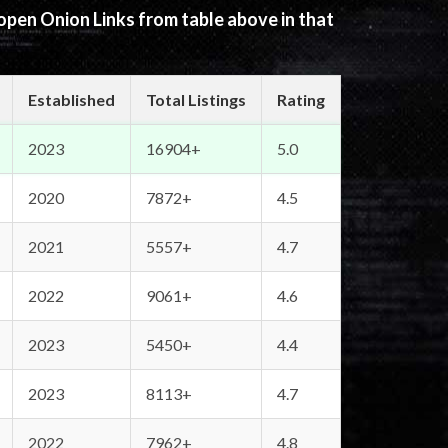
 open Onion Links from table above in that
Established
Total Listings
Rating
2023
16904+
5.0
2020
7872+
4.5
2021
5557+
4.7
2022
9061+
4.6
2023
5450+
4.4
2023
8113+
4.7
2022
7962+
4.8