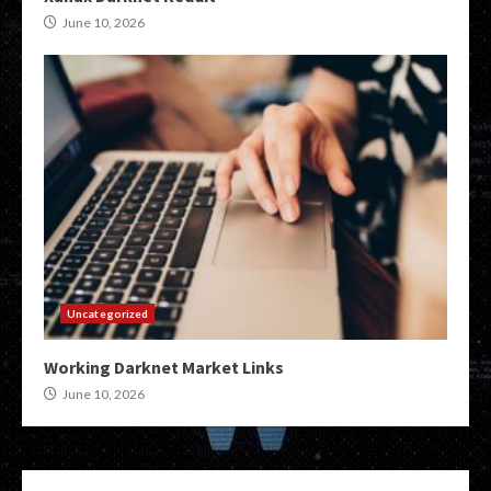
June 10, 2026
Uncategorized
Working Darknet Market Links
June 10, 2026