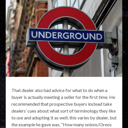
That dealer also had advice for what to do when a
buyer is actually meeting a seller for the first time. He
recommended that prospective buyers instead take
dealers’ cues about what sort of terminology they like
to use and adopting it as well; this varies by dealer, but
the example he gave was, “How many onions/Oreos