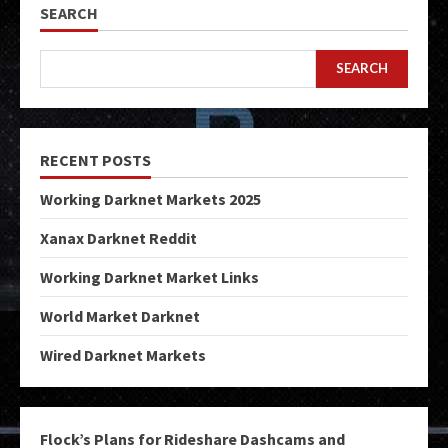
SEARCH
SEARCH
RECENT POSTS
Working Darknet Markets 2025
Xanax Darknet Reddit
Working Darknet Market Links
World Market Darknet
Wired Darknet Markets
Flock’s Plans for Rideshare Dashcams and