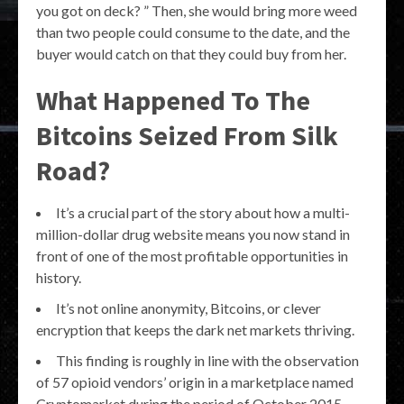
you got on deck? ” Then, she would bring more weed
than two people could consume to the date, and the
buyer would catch on that they could buy from her.
What Happened To The
Bitcoins Seized From Silk
Road?
It’s a crucial part of the story about how a multi-
million-dollar drug website means you now stand in
front of one of the most profitable opportunities in
history.
It’s not online anonymity, Bitcoins, or clever
encryption that keeps the dark net markets thriving.
This finding is roughly in line with the observation
of 57 opioid vendors’ origin in a marketplace named
Cryptomarket during the period of October 2015