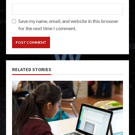
Save my name, email, and website in this browser
for the next time I comment.
RELATED STORIES