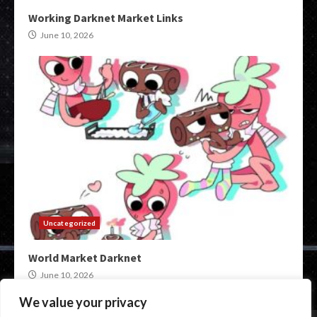
Working Darknet Market Links
June 10, 2026
Uncategorized
World Market Darknet
June 10, 2026
We value your privacy