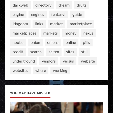
darkweb
directory
dream
drugs
engine
engines
fentanyl
guide
kingdom
links
market
marketplace
marketplaces
markets
money
nexus
noobs
onion
onions
online
pills
reddit
search
seiten
sites
still
underground
vendors
versus
website
websites
where
working
YOU MAY HAVE MISSED