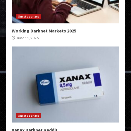
Uncategorized
Working Darknet Markets 2025
June 11, 2026
Uncategorized
Xanax Darknet Reddit