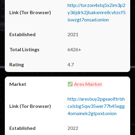
http://torzon4xtq5x2im3p2
y36jdrk2jlsakxmrellcvhzcf5
iswzgt7onsad.onion
2021
6426+
4.7
Ares Market
http://aresbuy2pgeaolftrbh
cxlsbg5qw35wer77h45egg
4omainek2gtpxid.onion
2022