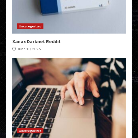
Uncategorized
Xanax Darknet Reddit
June 10, 2026
Uncategorized