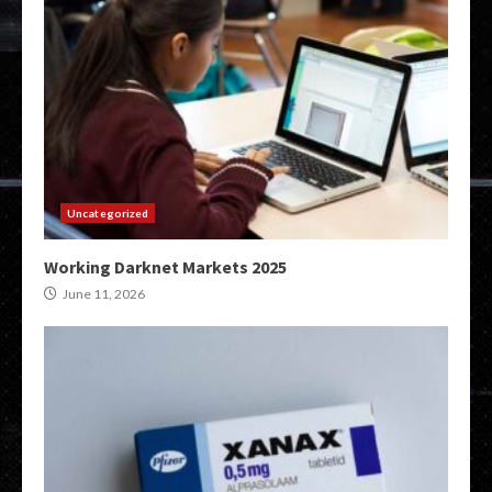
Uncategorized
Working Darknet Markets 2025
June 11, 2026