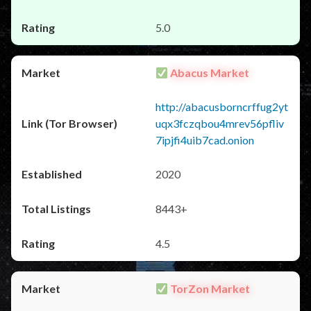
5.0
Abacus Market
http://abacusborncrffug2yt
uqx3fczqbou4mrev56pfliv
7ipjfi4uib7cad.onion
2020
8443+
4.5
TorZon Market