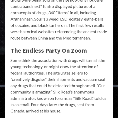
contraband next? It also displayed pictures of a
cornucopia of drugs, 340 “items” in all, including
Afghan hash, Sour 13 weed, LSD, ecstasy, eight-balls
of cocaine, and black tar heroin. The first few results
were historical websites referencing the ancient trade
route between China and the Mediterranean.
The Endless Party On Zoom
Some think the association with drugs will tarnish the
young technology, or might draw the attention of
federal authorities. The site urges sellers to
“creatively disguise” their shipments and vacuum seal
any drugs that could be detected through smell. “Our
community is amazing,” Silk Road’s anonymous
administrator, known on forums as “Silk Road,” told us
in an email. Four days later the drugs, sent from
Canada, arrived at his house.