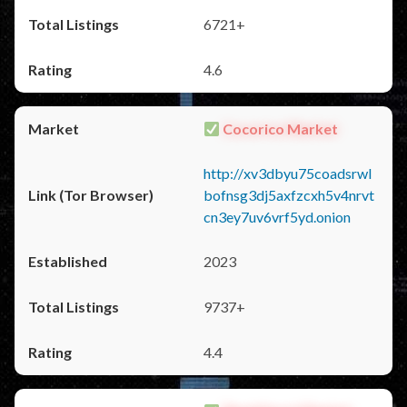
6721+
4.6
Cocorico Market
http://xv3dbyu75coadsrwl
bofnsg3dj5axfzcxh5v4nrvt
cn3ey7uv6vrf5yd.onion
2023
9737+
4.4