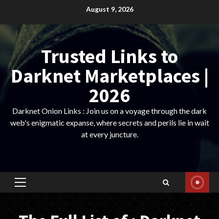
Skip
August 9, 2026
to
content
Trusted Links to
Darknet Marketplaces |
2026
Darknet Onion Links : Join us on a voyage through the dark
web's enigmatic expanse, where secrets and perils lie in wait
at every juncture.
Primary
Menu