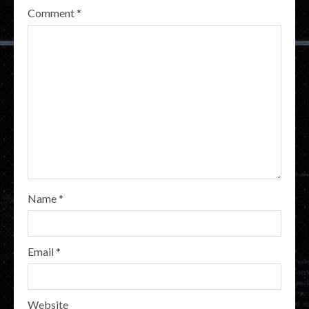
Comment
*
Name
*
Email
*
Website