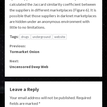
calculated the Jaccard similarity coefficient between
the suppliers in different marketplaces (Figure 6). It is
possible that those suppliers in darknet marketplaces
are hidden under an anonymous environment with
little to no limitations.
Tags:
drugs
underground
website
Continue
Previous:
Tormarket Onion
Reading
Next:
Uncensored Deep Web
Leave a Reply
Your email address will not be published.
Required
fields are marked
*