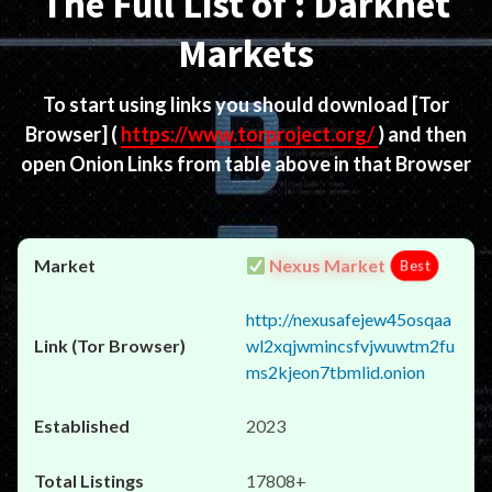
The Full List of : Darknet
Markets
To start using links you should download
[Tor
Browser]
(
https://www.torproject.org/
) and then
open Onion Links from table above in that Browser
Nexus Market
Best
http://nexusafejew45osqaa
wl2xqjwmincsfvjwuwtm2fu
ms2kjeon7tbmlid.onion
2023
17808+