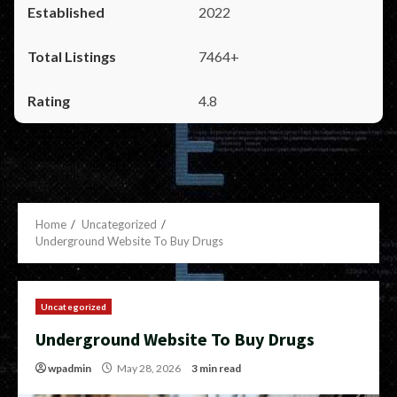
2022
7464+
4.8
Home
Uncategorized
Underground Website To Buy Drugs
Uncategorized
Underground Website To Buy Drugs
wpadmin
May 28, 2026
3 min read