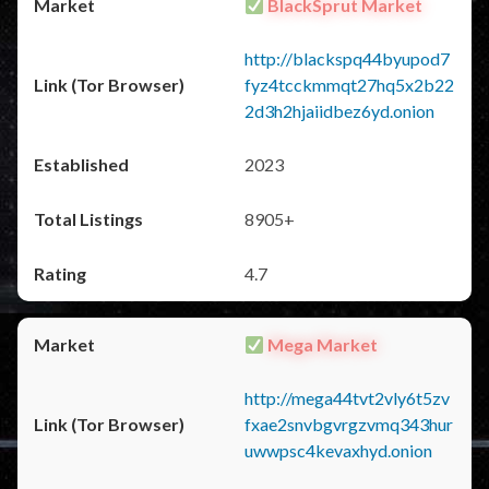
BlackSprut Market
http://blackspq44byupod7
fyz4tcckmmqt27hq5x2b22
2d3h2hjaiidbez6yd.onion
2023
8905+
4.7
Mega Market
http://mega44tvt2vly6t5zv
fxae2snvbgvrgzvmq343hur
uwwpsc4kevaxhyd.onion