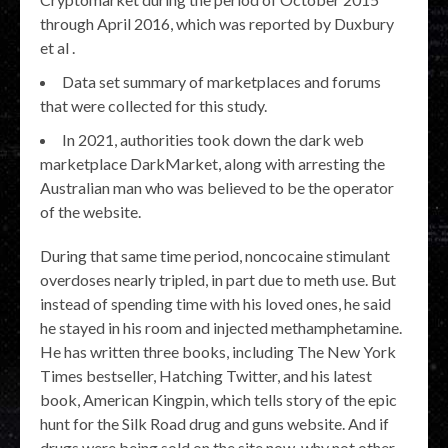
through April 2016, which was reported by Duxbury
et al .
Data set summary of marketplaces and forums
that were collected for this study.
In 2021, authorities took down the dark web
marketplace DarkMarket, along with arresting the
Australian man who was believed to be the operator
of the website.
During that same time period, noncocaine stimulant
overdoses nearly tripled, in part due to meth use. But
instead of spending time with his loved ones, he said
he stayed in his room and injected methamphetamine.
He has written three books, including The New York
Times bestseller, Hatching Twitter, and his latest
book, American Kingpin, which tells story of the epic
hunt for the Silk Road drug and guns website. And if
drugs were being sold on the site now, why not other