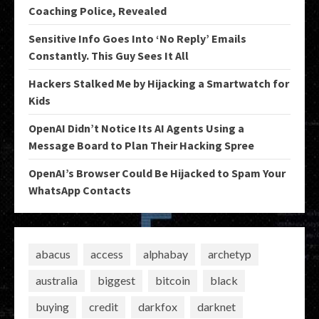
Coaching Police, Revealed
Sensitive Info Goes Into ‘No Reply’ Emails
Constantly. This Guy Sees It All
Hackers Stalked Me by Hijacking a Smartwatch for
Kids
OpenAI Didn’t Notice Its AI Agents Using a
Message Board to Plan Their Hacking Spree
OpenAI’s Browser Could Be Hijacked to Spam Your
WhatsApp Contacts
abacus
access
alphabay
archetyp
australia
biggest
bitcoin
black
buying
credit
darkfox
darknet