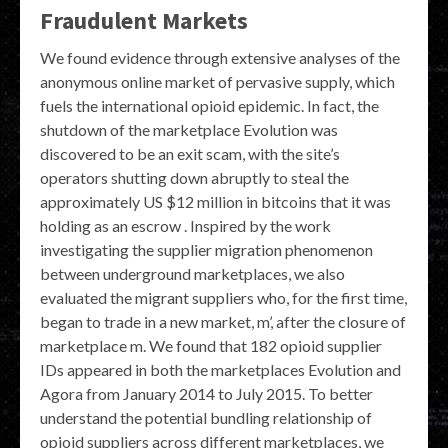
Fraudulent Markets
We found evidence through extensive analyses of the
anonymous online market of pervasive supply, which
fuels the international opioid epidemic. In fact, the
shutdown of the marketplace Evolution was
discovered to be an exit scam, with the site’s
operators shutting down abruptly to steal the
approximately US $12 million in bitcoins that it was
holding as an escrow . Inspired by the work
investigating the supplier migration phenomenon
between underground marketplaces, we also
evaluated the migrant suppliers who, for the first time,
began to trade in a new market, m’, after the closure of
marketplace m. We found that 182 opioid supplier
IDs appeared in both the marketplaces Evolution and
Agora from January 2014 to July 2015. To better
understand the potential bundling relationship of
opioid suppliers across different marketplaces, we