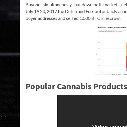
Bayonet simultaneously shut down both markets, net
July 19 20, 2017 the Dutch and Europol publicly an
buyer addresses and seized 1,000 BTC in escrow.
Popular Cannabis Products