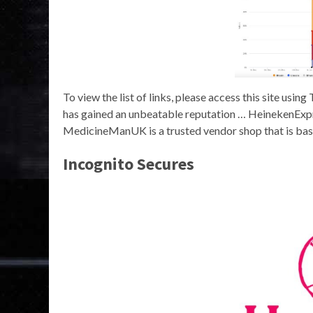
To view the list of links, please access this site us
has gained an unbeatable reputation … HeinekenExpre
MedicineManUK is a trusted vendor shop that is base
Incognito Secures