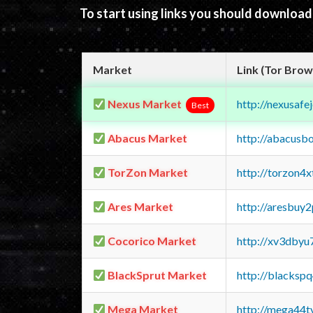
To start using links you should downloa
Market
Link (Tor Brow
Nexus Market
http://nexusa
Best
Abacus Market
http://abacusb
TorZon Market
http://torzon4
Ares Market
http://aresbu
Cocorico Market
http://xv3dbyu
BlackSprut Market
http://blacks
Mega Market
http://mega44