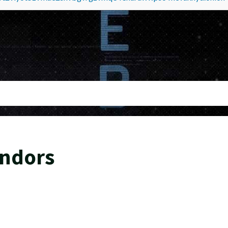
endors