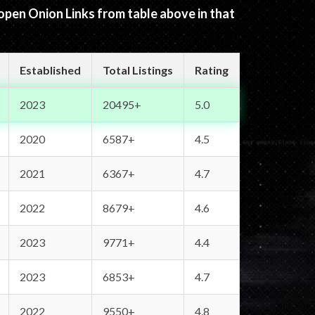
 open Onion Links from table above in that
Established
Total Listings
Rating
2023
20495+
5.0
2020
6587+
4.5
2021
6367+
4.7
2022
8679+
4.6
2023
9771+
4.4
2023
6853+
4.7
2022
9550+
4.8