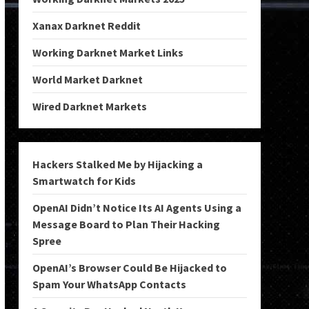
Xanax Darknet Reddit
Working Darknet Market Links
World Market Darknet
Wired Darknet Markets
Hackers Stalked Me by Hijacking a
Smartwatch for Kids
OpenAI Didn’t Notice Its AI Agents Using a
Message Board to Plan Their Hacking
Spree
OpenAI’s Browser Could Be Hijacked to
Spam Your WhatsApp Contacts