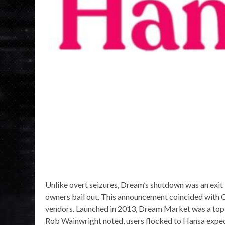
Unlike overt seizures, Dream’s shutdown was an exit
owners bail out. This announcement coincided with O
vendors. Launched in 2013, Dream Market was a top t
Rob Wainwright noted, users flocked to Hansa expecti