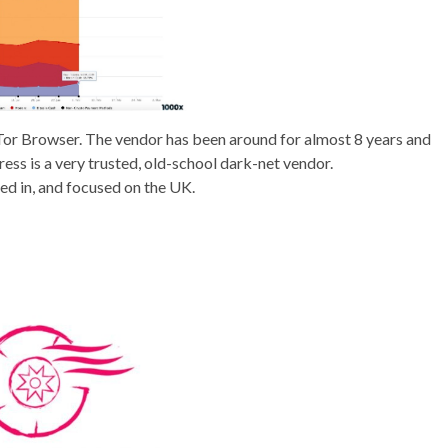
ing Tor Browser. The vendor has been around for almost 8 years and
ss is a very trusted, old-school dark-net vendor.
d in, and focused on the UK.