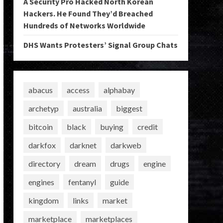
A Security Pro Hacked North Korean
Hackers. He Found They’d Breached
Hundreds of Networks Worldwide
DHS Wants Protesters’ Signal Group Chats
abacus
access
alphabay
archetyp
australia
biggest
bitcoin
black
buying
credit
darkfox
darknet
darkweb
directory
dream
drugs
engine
engines
fentanyl
guide
kingdom
links
market
marketplace
marketplaces