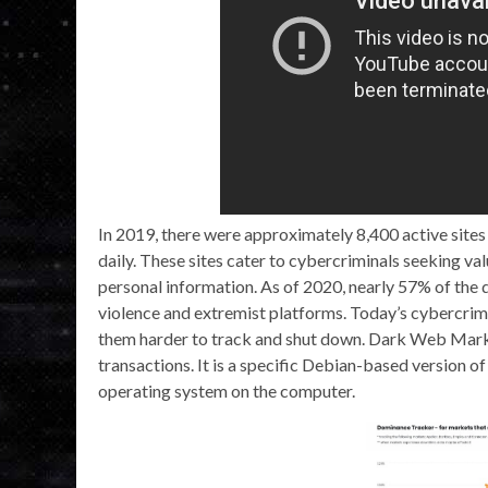
In 2019, there were approximately 8,400 active sites
daily. These sites cater to cybercriminals seeking val
personal information. As of 2020, nearly 57% of the 
violence and extremist platforms. Today’s cybercrimi
them harder to track and shut down. Dark Web Marketp
transactions. It is a specific Debian-based version of
operating system on the computer.