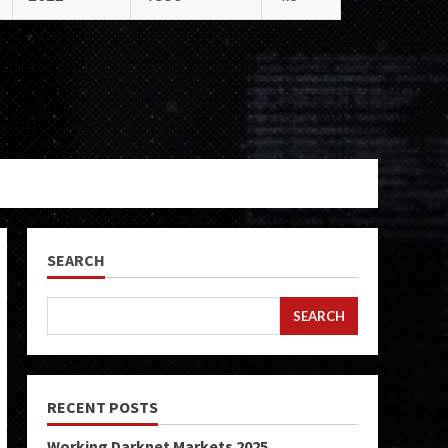
SEARCH
SEARCH
RECENT POSTS
Working Darknet Markets 2025