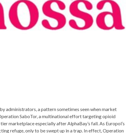
 by administrators, a pattern sometimes seen when market
peration SaboTor, a multinational effort targeting opioid
ier marketplace especially after AlphaBay’s fall. As Europol’s
ng refuge, only to be swept up in a trap. In effect, Operation