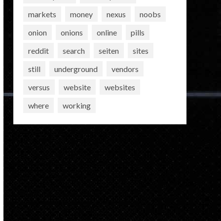
markets
money
nexus
noobs
onion
onions
online
pills
reddit
search
seiten
sites
still
underground
vendors
versus
website
websites
where
working