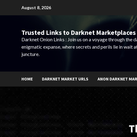
Skip
August 8, 2026
to
content
Trusted Links to Darknet Marketplaces 
Darknet Onion Links : Join us on a voyage through the 
enigmatic expanse, where secrets and perils lie in wait a
juncture.
HOME
DARKNET MARKET URLS
ANON DARKNET MA
T