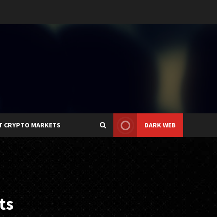
T CRYPTO MARKETS
DARK WEB
ts