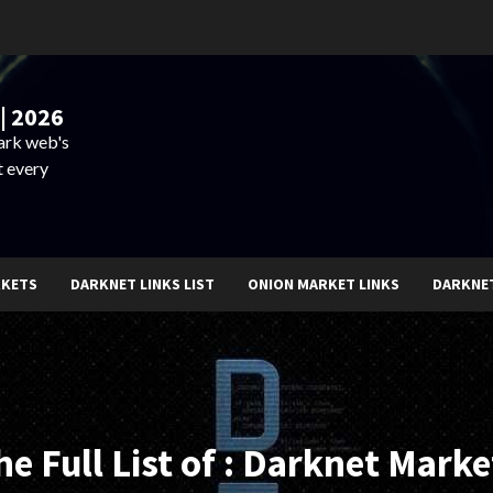
| 2026
dark web's
t every
RKETS
DARKNET LINKS LIST
ONION MARKET LINKS
DARKNE
he Full List of : Darknet Marke