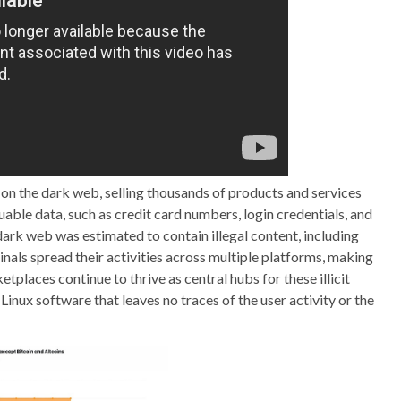
 on the dark web, selling thousands of products and services
uable data, such as credit card numbers, login credentials, and
dark web was estimated to contain illegal content, including
nals spread their activities across multiple platforms, making
laces continue to thrive as central hubs for these illicit
 Linux software that leaves no traces of the user activity or the