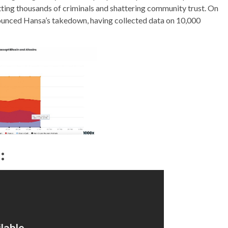
ting thousands of criminals and shattering community trust. On
nounced Hansa’s takedown, having collected data on 10,000
: