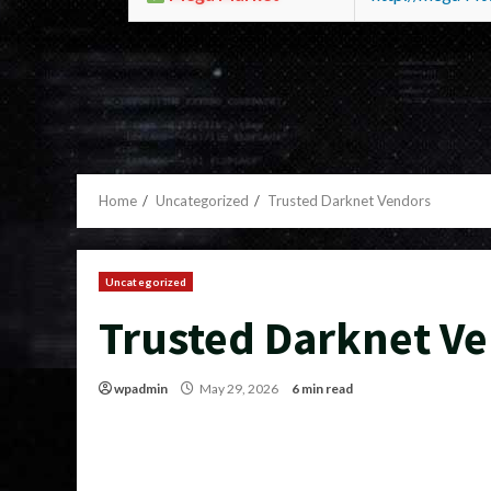
Home
Uncategorized
Trusted Darknet Vendors
Uncategorized
Trusted Darknet V
wpadmin
May 29, 2026
6 min read