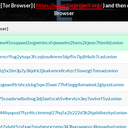
d
[Tor Browser]
(
https://www.torproject.org/
) and then
Browser
ser)
fejew45osqaawl2xqjwmincsfvjwuwtm2fums2kjeon7tbmlid.onion
orncrffug2ytuqx3fczqbou4mrev56pfliv7ipjfi4uib7cad.onion
xtq5x2im3p2y36jdrk2jlsakxmrellcvhzcf5iswzgt7onsad.onion
y2pgeaolftrbhcxlsbg5qw35wer77h45egg4omainek2gtpxid.onion
75coadsrwlbofnsg3dj5axfzcxh5v4nrvtcn3ey7uv6vrf5yd.onion
pq44byupod7fyz4tcckmmqt27hq5x2b222d3h2hjaiidbez6yd.onion
tvt2vly6t5zvfxae2snvbgvrgzvmq343huruwwpsc4kevaxhyd.onion