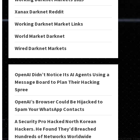
Xanax Darknet Reddit
Working Darknet Market Links
World Market Darknet
Wired Darknet Markets
OpenAI Didn’t Notice Its AI Agents Using a
Message Board to Plan Their Hacking
Spree
OpenAI’s Browser Could Be Hijacked to
Spam Your WhatsApp Contacts
A Security Pro Hacked North Korean
Hackers. He Found They’d Breached
Hundreds of Networks Worldwide