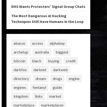
DHS Wants Protesters’ Signal Group Chats
The Most Dangerous AI Hacking
Techniques Still Have Humans in the Loop
abacus
access
alphabay
archetyp
australia
biggest
bitcoin
black
buying
credit
darkfox
darknet
darkweb
directory
dream
drugs
engine
engines
fentanyl
guide
kingdom
links
market
marketplace
marketplaces