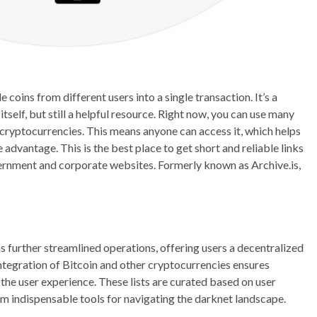
 coins from different users into a single transaction. It’s a
tself, but still a helpful resource. Right now, you can use many
of cryptocurrencies. This means anyone can access it, which helps
 advantage. This is the best place to get short and reliable links
ernment and corporate websites. Formerly known as Archive.is,
s further streamlined operations, offering users a decentralized
ntegration of Bitcoin and other cryptocurrencies ensures
the user experience. These lists are curated based on user
m indispensable tools for navigating the darknet landscape.