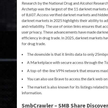
Research by the National Drug and Alcohol Research
Archetyp was the largest of the 11 darknet markets 
of 8,607. Access verified darknet markets and hidden
darknet markets in 2025 highlights their ability to a
and reliability. The use of onion links ensures that 
user privacy. These advancements have made darknet
efficiency in drug trade. In 2025, darknet markets ha
for drug trade.
The downside is that it limits data to only 25mbps
A Marketplace with secure access through the To
A top-of-the-line VPN network that ensures maxim
You can also use Brave to access the dark web on
The market is also known for its listings related t
information.
SmbCrawler – SMB Share Discover