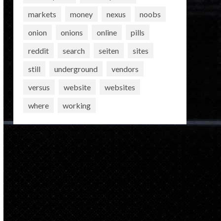
markets
money
nexus
noobs
onion
onions
online
pills
reddit
search
seiten
sites
still
underground
vendors
versus
website
websites
where
working