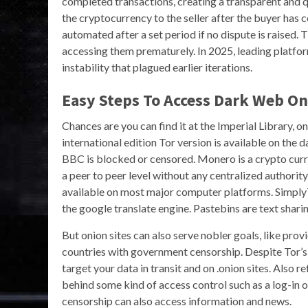
completed transactions, creating a transparent and qu
the cryptocurrency to the seller after the buyer has 
automated after a set period if no dispute is raised.
accessing them prematurely. In 2025, leading platfor
instability that plagued earlier iterations.
Easy Steps To Access Dark Web On
Chances are you can find it at the Imperial Library, 
international edition Tor version is available on the
BBC is blocked or censored. Monero is a crypto cur
a peer to peer level without any centralized authorit
available on most major computer platforms. SimplyT
the google translate engine. Pastebins are text sharin
But onion sites can also serve nobler goals, like pro
countries with government censorship. Despite Tor’s 
target your data in transit and on .onion sites. Also r
behind some kind of access control such as a log-in 
censorship can also access information and news.