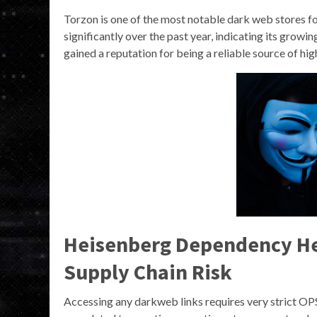
Torzon is one of the most notable dark web stores fo
significantly over the past year, indicating its grow
gained a reputation for being a reliable source of hig
Heisenberg Dependency Hea
Supply Chain Risk
Accessing any darkweb links requires very strict O