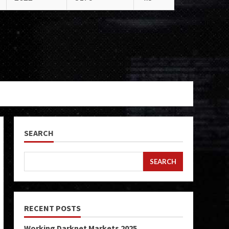
SEARCH
SEARCH
RECENT POSTS
Working Darknet Markets 2025