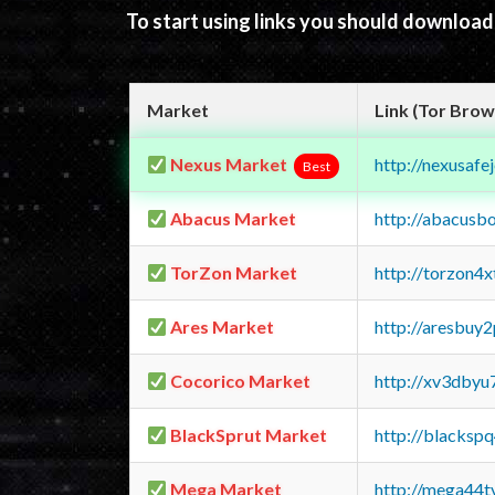
To start using links you should downloa
Market
Link (Tor Brow
Nexus Market
http://nexusa
Best
Abacus Market
http://abacusb
TorZon Market
http://torzon4
Ares Market
http://aresbu
Cocorico Market
http://xv3dbyu
BlackSprut Market
http://blacks
Mega Market
http://mega44