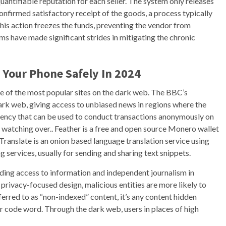
antifiable reputation for each seller. The system only releases
confirmed satisfactory receipt of the goods, a process typically
 This action freezes the funds, preventing the vendor from
ms have made significant strides in mitigating the chronic
 Your Phone Safely In 2024
one of the most popular sites on the dark web. The BBC’s
 dark web, giving access to unbiased news in regions where the
rency that can be used to conduct transactions anonymously on
y watching over.. Feather is a free and open source Monero wallet
ranslate is an onion based language translation service using
g services, usually for sending and sharing text snippets.
viding access to information and independent journalism in
privacy-focused design, malicious entities are more likely to
eferred to as “non-indexed” content, it’s any content hidden
or code word. Through the dark web, users in places of high