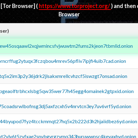
d
[Tor Browser]
(
https://www.torproject.org/
) and then
Browser
ser)
fejew45osqaawl2xqjwmincsfvjwuwtm2fums2kjeon7tbmlid.onion
orncrffug2ytuqx3fczqbou4mrev56pfliv7ipjfi4uib7cad.onion
xtq5x2im3p2y36jdrk2jlsakxmrellcvhzcf5iswzgt7onsad.onion
y2pgeaolftrbhcxlsbg5qw35wer77h45egg4omainek2gtpxid.onion
75coadsrwlbofnsg3dj5axfzcxh5v4nrvtcn3ey7uv6vrf5yd.onion
pq44byupod7fyz4tcckmmqt27hq5x2b222d3h2hjaiidbez6yd.onion
tvt2vly6t5zvfxae2snvbgvrgzvmq343huruwwpsc4kevaxhyd.onion