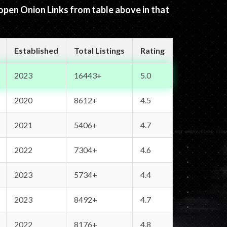
 open Onion Links from table above in that
Established
Total Listings
Rating
2023
16443+
5.0
2020
8612+
4.5
2021
5406+
4.7
2022
7304+
4.6
2023
5734+
4.4
2023
8492+
4.7
2022
8176+
4.8