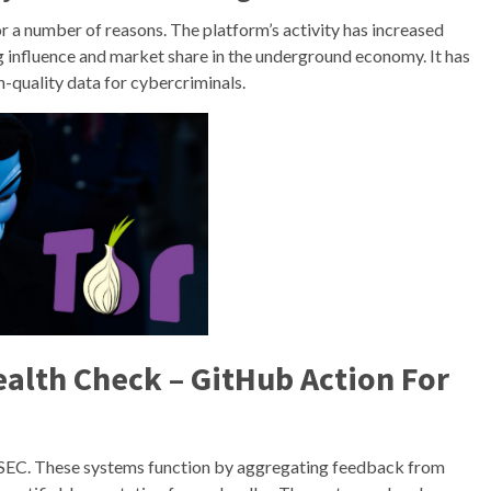
r a number of reasons. The platform’s activity has increased
ing influence and market share in the underground economy. It has
h-quality data for cybercriminals.
lth Check – GitHub Action For
PSEC. These systems function by aggregating feedback from