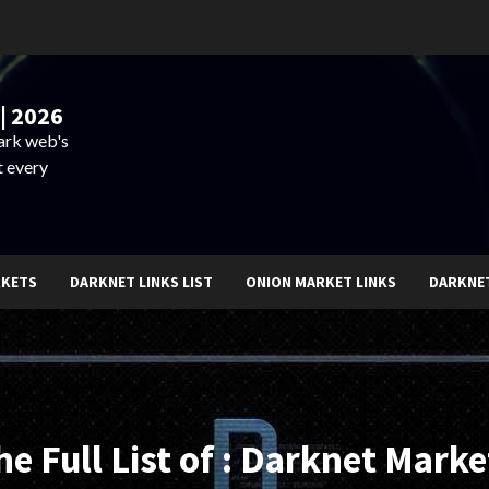
| 2026
dark web's
t every
RKETS
DARKNET LINKS LIST
ONION MARKET LINKS
DARKNE
he Full List of : Darknet Marke