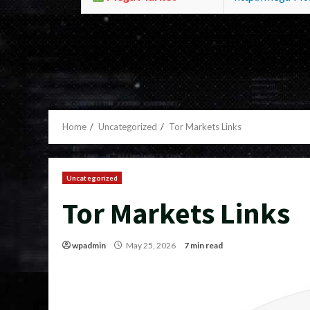
Home
Uncategorized
Tor Markets Links
Uncategorized
Tor Markets Links
wpadmin
May 25, 2026
7 min read