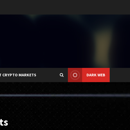
T CRYPTO MARKETS
DARK WEB
ts