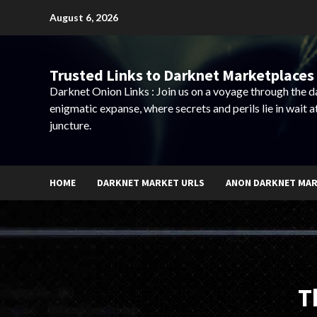
Skip
August 6, 2026
to
content
Trusted Links to Darknet Marketplaces 
Darknet Onion Links : Join us on a voyage through the 
enigmatic expanse, where secrets and perils lie in wait a
juncture.
HOME
DARKNET MARKET URLS
ANON DARKNET MA
T