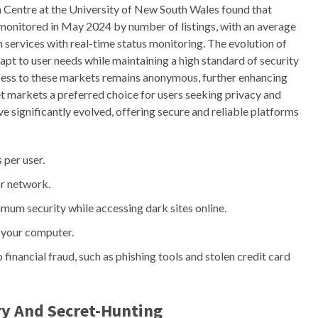
 Centre at the University of New South Wales found that
monitored in May 2024 by number of listings, with an average
 services with real-time status monitoring. The evolution of
dapt to user needs while maintaining a high standard of security
access to these markets remains anonymous, further enhancing
 markets a preferred choice for users seeking privacy and
ve significantly evolved, offering secure and reliable platforms
 per user.
r network.
um security while accessing dark sites online.
 your computer.
o financial fraud, such as phishing tools and stolen credit card
y And Secret-Hunting