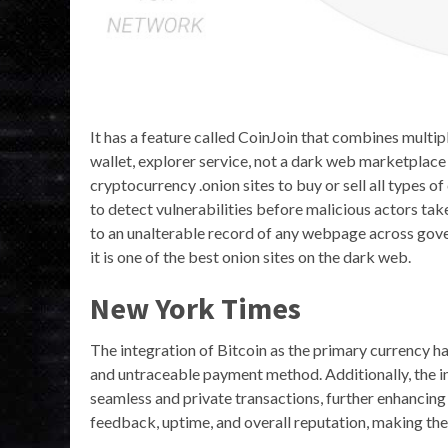
It has a feature called CoinJoin that combines multiple
wallet, explorer service, not a dark web marketplace i
cryptocurrency .onion sites to buy or sell all types 
to detect vulnerabilities before malicious actors take
to an unalterable record of any webpage across gov
it is one of the best onion sites on the dark web.
New York Times
The integration of Bitcoin as the primary currency ha
and untraceable payment method. Additionally, the i
seamless and private transactions, further enhancing 
feedback, uptime, and overall reputation, making the