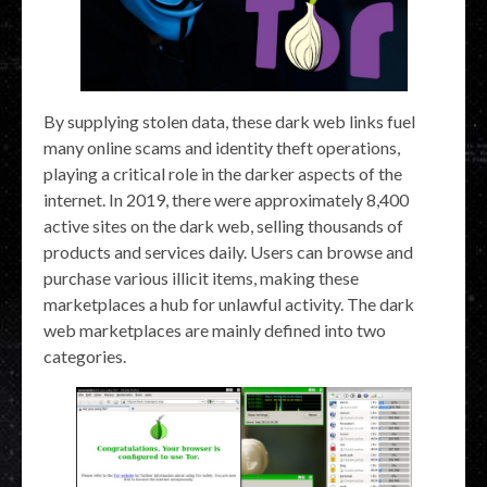
By supplying stolen data, these dark web links fuel
many online scams and identity theft operations,
playing a critical role in the darker aspects of the
internet. In 2019, there were approximately 8,400
active sites on the dark web, selling thousands of
products and services daily. Users can browse and
purchase various illicit items, making these
marketplaces a hub for unlawful activity. The dark
web marketplaces are mainly defined into two
categories.