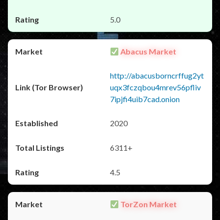
5.0
Abacus Market
http://abacusborncrffug2yt
uqx3fczqbou4mrev56pfliv
7ipjfi4uib7cad.onion
2020
6311+
4.5
TorZon Market