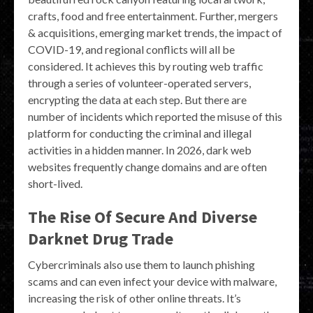
crafts, food and free entertainment. Further, mergers
& acquisitions, emerging market trends, the impact of
COVID-19, and regional conflicts will all be
considered. It achieves this by routing web traffic
through a series of volunteer-operated servers,
encrypting the data at each step. But there are
number of incidents which reported the misuse of this
platform for conducting the criminal and illegal
activities in a hidden manner. In 2026, dark web
websites frequently change domains and are often
short-lived.
The Rise Of Secure And Diverse
Darknet Drug Trade
Cybercriminals also use them to launch phishing
scams and can even infect your device with malware,
increasing the risk of other online threats. It’s