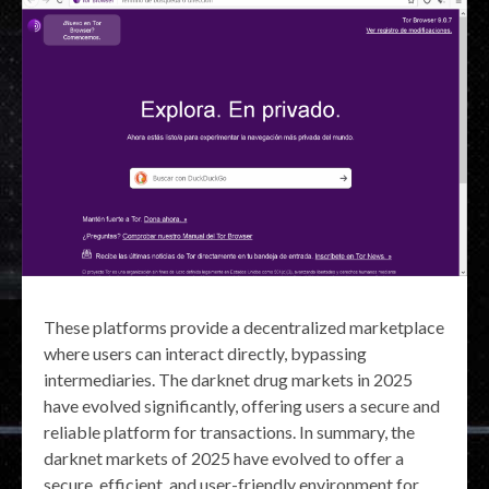
These platforms provide a decentralized marketplace
where users can interact directly, bypassing
intermediaries. The darknet drug markets in 2025
have evolved significantly, offering users a secure and
reliable platform for transactions. In summary, the
darknet markets of 2025 have evolved to offer a
secure, efficient, and user-friendly environment for