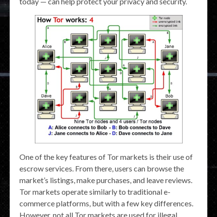
today — can help protect your privacy and security.
One of the key features of Tor markets is their use of
escrow services. From there, users can browse the
market’s listings, make purchases, and leave reviews.
Tor markets operate similarly to traditional e-
commerce platforms, but with a few key differences.
However, not all Tor markets are used for illegal