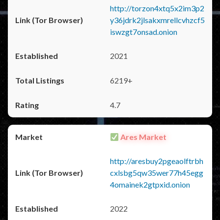
http://torzon4xtq5x2im3p2
y36jdrk2jlsakxmrellcvhzcf5
iswzgt7onsad.onion
2021
6219+
4.7
Ares Market
http://aresbuy2pgeaolftrbh
cxlsbg5qw35wer77h45egg
4omainek2gtpxid.onion
2022