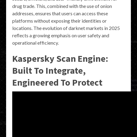
drug trade. This, combined with the use of onion
addresses, ensures that users can access these
platforms without exposing their identities or
locations. The evolution of darknet markets in 2025
reflects a growing emphasis on user safety and
operational efficiency.
Kaspersky Scan Engine:
Built To Integrate,
Engineered To Protect