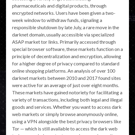
pharmaceuticals and digital products, through
encrypted networks. Users have been given a two-
week window to withdraw funds, signaling a
responsible shutdown by late July, a rare move in the
darknet domain, usually accessible via specialized
ASAP market tor links. Primarily accessed through
special browser software, these markets function on a
principle of decentralization and encryption, allowing
for a higher degree of privacy compared to standard
online shopping platforms. An analysis of over 100
darknet markets between 2010 and 2017 found sites
were active for an average of just over eight months.
These markets have gained notoriety for facilitating a
variety of transactions, including both legal and illegal
goods and services. Whether you want to access dark
web markets or simply browse anonymously online,
using a VPN alongside the best privacy browsers like
Tor — which is still available to access the dark web