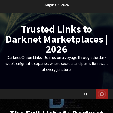
Skip
August 6, 2026
to
content
Trusted Links to
Darknet Marketplaces |
2026
Darknet Onion Links : Join us on a voyage through the dark
web's enigmatic expanse, where secrets and perils lie in wait
at every juncture.
Primary
Menu