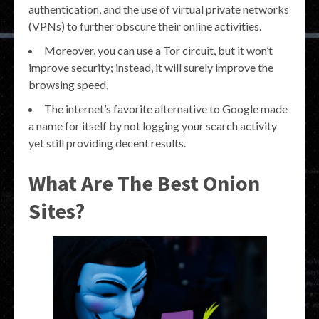
authentication, and the use of virtual private networks
(VPNs) to further obscure their online activities.
Moreover, you can use a Tor circuit, but it won’t
improve security; instead, it will surely improve the
browsing speed.
The internet’s favorite alternative to Google made
a name for itself by not logging your search activity
yet still providing decent results.
What Are The Best Onion
Sites?