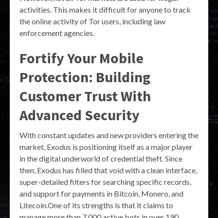
activities. This makes it difficult for anyone to track
the online activity of Tor users, including law
enforcement agencies.
Fortify Your Mobile
Protection: Building
Customer Trust With
Advanced Security
With constant updates and new providers entering the
market, Exodus is positioning itself as a major player
in the digital underworld of credential theft. Since
then, Exodus has filled that void with a clean interface,
super-detailed filters for searching specific records,
and support for payments in Bitcoin, Monero, and
Litecoin.One of its strengths is that it claims to
manage more than 7,000 active bots in over 190