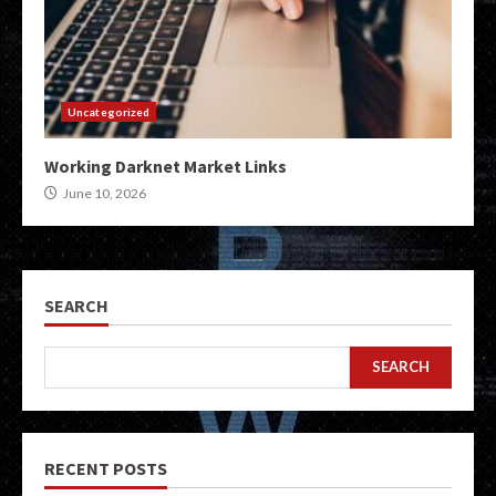
Uncategorized
Working Darknet Market Links
June 10, 2026
SEARCH
SEARCH
RECENT POSTS