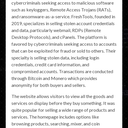
cybercriminals seeking access to malicious software
such as keyloggers, Remote Access Trojans (RATs),
and ransomware-as-a-service. FreshTools, founded in
2019, specializes in selling stolen account credentials
and data, particularly webmail, RDPs (Remote
Desktop Protocols), and cPanels. The platform is
favored by cybercriminals seeking access to accounts
that can be exploited for fraud or sold to others. Their
specialty is selling stolen data, including login
credentials, credit card information, and
compromised accounts. Transactions are conducted
through Bitcoin and Monero which provides
anonymity for both buyers and sellers.
The website allows visitors to view all the goods and
services on display before they buy something. It was
quite popular for selling a wide range of products and
services. The homepage includes options like
browsing products, searching, mixer, and coin