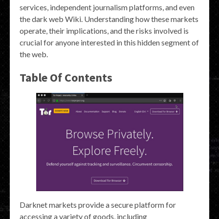
services, independent journalism platforms, and even
the dark web Wiki. Understanding how these markets
operate, their implications, and the risks involved is
crucial for anyone interested in this hidden segment of
the web.
Table Of Contents
Darknet markets provide a secure platform for
accessing a variety of goods, including