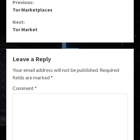
Continue
Previous:
Tor Marketplaces
Reading
Next:
Tor Market
Leave a Reply
Your email address will not be published.
Required
fields are marked
*
Comment
*