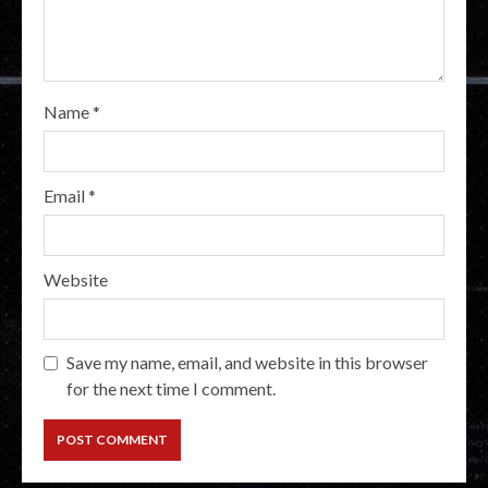
Name
*
Email
*
Website
Save my name, email, and website in this browser
for the next time I comment.