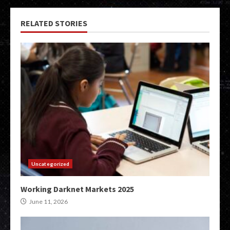
RELATED STORIES
Uncategorized
Working Darknet Markets 2025
June 11, 2026