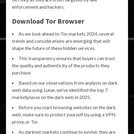
enforcement and hackers.
Download Tor Browser
As we look ahead to Tor markets 2024, several
trends and considerations are emerging that will
shape the future of these hidden services.
This transparency ensures that buyers can trust
the quality and authenticity of the products they
purchase.
Based on our observations from analysis on dark
web data using Lunar, we’ve identified the top 7
marketplaces on the dark web in 2025.
Before you start browsing websites on the dark
web, make sure to protect yourself by using a VPN,
proxy, or Tor.
As darknet markets continue to evolve, they are