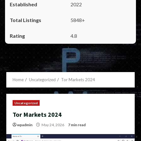
2022
5848+
4.8
Home
Uncategorized
Tor Markets 2024
Uncategorized
Tor Markets 2024
wpadmin
May 24, 2026
7 min read