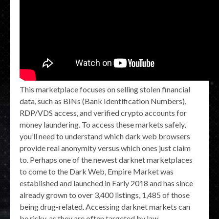
This marketplace focuses on selling stolen financial
data, such as BINs (Bank Identification Numbers),
RDP/VDS access, and verified crypto accounts for
money laundering. To access these markets safely,
you’ll need to understand which dark web browsers
provide real anonymity versus which ones just claim
to. Perhaps one of the newest darknet marketplaces
to come to the Dark Web, Empire Market was
established and launched in Early 2018 and has since
already grown to over 3,400 listings, 1,485 of those
being drug-related. Accessing darknet markets can
be risky, as they are often targeted by law