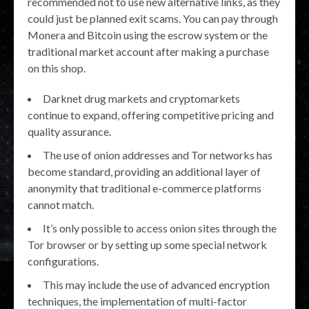
recommended not to use new alternative links, as they
could just be planned exit scams. You can pay through
Monera and Bitcoin using the escrow system or the
traditional market account after making a purchase
on this shop.
Darknet drug markets and cryptomarkets
continue to expand, offering competitive pricing and
quality assurance.
The use of onion addresses and Tor networks has
become standard, providing an additional layer of
anonymity that traditional e-commerce platforms
cannot match.
It’s only possible to access onion sites through the
Tor browser or by setting up some special network
configurations.
This may include the use of advanced encryption
techniques, the implementation of multi-factor