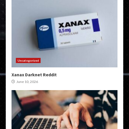
Uncategorized
Xanax Darknet Reddit
June 10, 2026