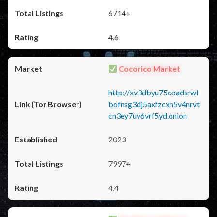
6714+
4.6
Cocorico Market
http://xv3dbyu75coadsrwl
bofnsg3dj5axfzcxh5v4nrvt
cn3ey7uv6vrf5yd.onion
2023
7997+
4.4