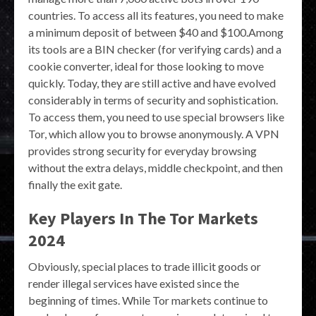
countries. To access all its features, you need to make
a minimum deposit of between $40 and $100.Among
its tools are a BIN checker (for verifying cards) and a
cookie converter, ideal for those looking to move
quickly. Today, they are still active and have evolved
considerably in terms of security and sophistication.
To access them, you need to use special browsers like
Tor, which allow you to browse anonymously. A VPN
provides strong security for everyday browsing
without the extra delays, middle checkpoint, and then
finally the exit gate.
Key Players In The Tor Markets
2024
Obviously, special places to trade illicit goods or
render illegal services have existed since the
beginning of times. While Tor markets continue to