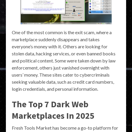
One of the most common is the exit scam, where a
marketplace suddenly disappears and takes
everyone’s money with it. Others are looking for
stolen data, hacking services, or even banned books
and political content. Some were taken down by law
enforcement, others just vanished overnight with
users’ money. These sites cater to cybercriminals
seeking valuable data, such as credit card numbers,
login credentials, and personal information.
The Top 7 Dark Web
Marketplaces In 2025
Fresh Tools Market has become a go-to platform for