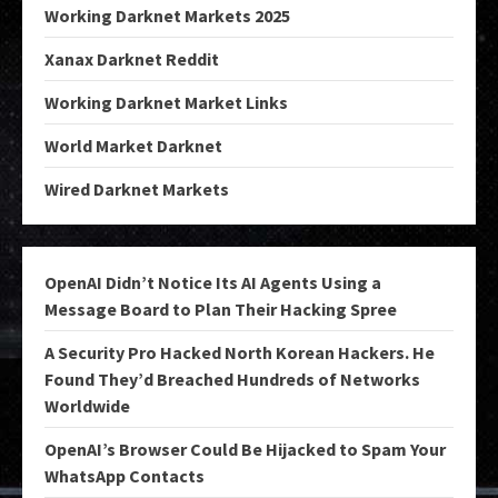
Working Darknet Markets 2025
Xanax Darknet Reddit
Working Darknet Market Links
World Market Darknet
Wired Darknet Markets
OpenAI Didn’t Notice Its AI Agents Using a
Message Board to Plan Their Hacking Spree
A Security Pro Hacked North Korean Hackers. He
Found They’d Breached Hundreds of Networks
Worldwide
OpenAI’s Browser Could Be Hijacked to Spam Your
WhatsApp Contacts