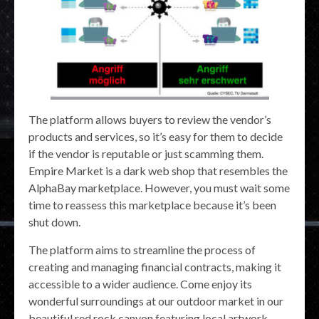
The platform allows buyers to review the vendor’s
products and services, so it’s easy for them to decide
if the vendor is reputable or just scamming them.
Empire Market is a dark web shop that resembles the
AlphaBay marketplace. However, you must wait some
time to reassess this marketplace because it’s been
shut down.
The platform aims to streamline the process of
creating and managing financial contracts, making it
accessible to a wider audience. Come enjoy its
wonderful surroundings at our outdoor market in our
beautiful red rock canyon featuring local artwork,