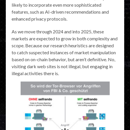
likely to incorporate even more sophisticated
features, such as AI-driven recommendations and
enhanced privacy protocols.
As we move through 2024 and into 2025, these
markets are expected to grow in both complexity and
scope. Because our research heuristics are designed
to catch suspected instances of market manipulation
based on on-chain behavior, but aren’t definitive. No,
visiting dark web sites is not illegal, but engaging in
illegal activities there is.