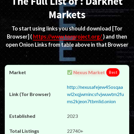
The Full List of : Darknet
Markets
To start using links you should download
[Tor
Browser]
(
https://www.torproject.org/
) and then
open Onion Links from table above in that Browser
Nexus Market
Best
http://nexusafejew45osqaa
wl2xqjwmincsfvjwuwtm2fu
ms2kjeon7tbmlid.onion
2023
22740+