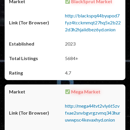
BlackSprut Market
http://blackspq44byupod7
fyz4tcckmmqt27hq5x2b22
2d3h2hjaiidbez6yd.onion
2023
5684+
4.7
Mega Market
http://mega44tvt2vly6t5zv
fxae2snvbgvrgzvmq343hur
uwwpsc4kevaxhyd.onion