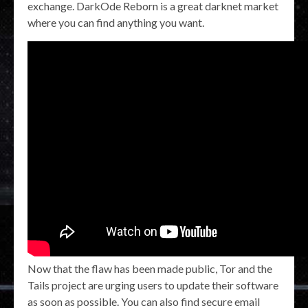
exchange. DarkOde Reborn is a great darknet market
where you can find anything you want.
Now that the flaw has been made public, Tor and the
Tails project are urging users to update their software
as soon as possible. You can also find secure email