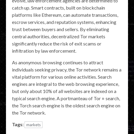
evolve, law enforcement agencies are determined to
catch up. Smart contracts, built on blockchain
platforms like Ethereum, can automate transactions,
escrow services, and reputation systems, enhancing
trust between buyers and sellers. By eliminating
central authorities, decentralized Tor markets
significantly reduce the risk of exit scams or
infiltration by law enforcement.
As anonymous browsing continues to attract
individuals seeking privacy, the Tor network remains a
vital platform for various online activities. Search
engines are integral to the web browsing experience,
but only about 10% of all websites are indexed on a
typical search engine. A portmanteau of Tor + search,
the Torch search engine is the oldest search engine on
the Tor network.
Tags:
markets