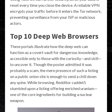
reset every time you close the device. A reliable VPN
encrypts your traffic before it enters the Tor network,
preventing surveillance from your ISP or malicious
actors.
Top 10 Deep Web Browsers
These portals illustrate how the deep web can
function as a covert vault for dangerous knowledge,
accessible only to those with the curiosity—and skill—
to uncover it. Though the poster admitted it was
probably a scam, the mere presence of such a listing
on a public onion site is enough to send a chill down
any spine. While browsing, Redditor caddet5
stumbled upon a listing offering enriched uranium—
one of the core ingredients for building a nuclear
weapon.