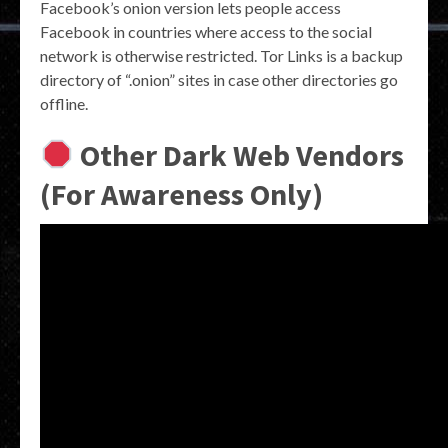
Facebook’s onion version lets people access
Facebook in countries where access to the social
network is otherwise restricted. Tor Links is a backup
directory of “.onion” sites in case other directories go
offline.
Other Dark Web Vendors
(For Awareness Only)