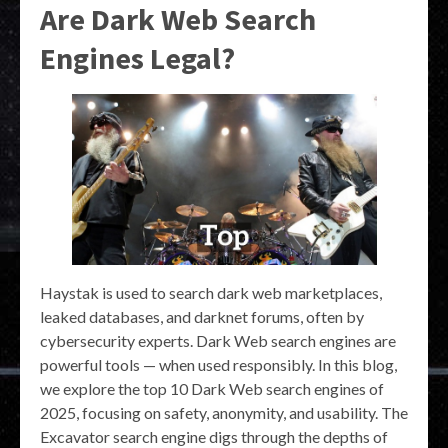
Are Dark Web Search
Engines Legal?
Haystak is used to search dark web marketplaces,
leaked databases, and darknet forums, often by
cybersecurity experts. Dark Web search engines are
powerful tools — when used responsibly. In this blog,
we explore the top 10 Dark Web search engines of
2025, focusing on safety, anonymity, and usability. The
Excavator search engine digs through the depths of