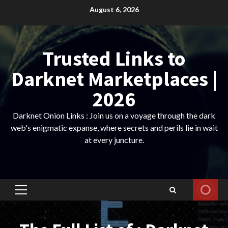
Skip
August 6, 2026
to
content
Trusted Links to
Darknet Marketplaces |
2026
Darknet Onion Links : Join us on a voyage through the dark
web's enigmatic expanse, where secrets and perils lie in wait
at every juncture.
Primary
Menu