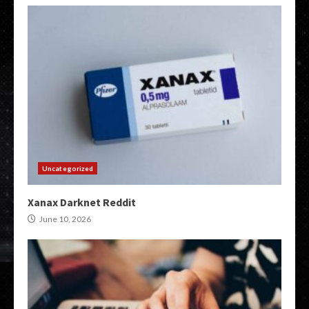
Uncategorized
Xanax Darknet Reddit
June 10, 2026