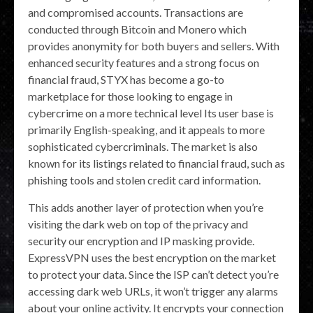
and compromised accounts. Transactions are
conducted through Bitcoin and Monero which
provides anonymity for both buyers and sellers. With
enhanced security features and a strong focus on
financial fraud, STYX has become a go-to
marketplace for those looking to engage in
cybercrime on a more technical level​ Its user base is
primarily English-speaking, and it appeals to more
sophisticated cybercriminals. The market is also
known for its listings related to financial fraud, such as
phishing tools and stolen credit card information.
This adds another layer of protection when you’re
visiting the dark web on top of the privacy and
security our encryption and IP masking provide.
ExpressVPN uses the best encryption on the market
to protect your data. Since the ISP can’t detect you’re
accessing dark web URLs, it won’t trigger any alarms
about your online activity. It encrypts your connection