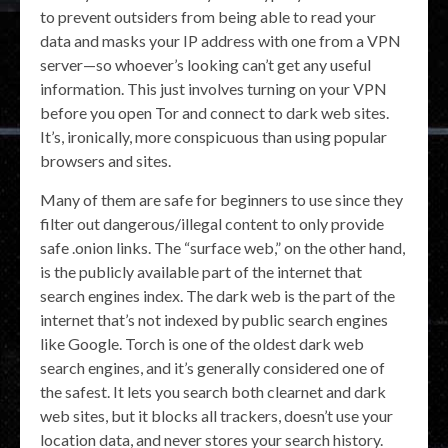
to prevent outsiders from being able to read your
data and masks your IP address with one from a VPN
server—so whoever’s looking can’t get any useful
information. This just involves turning on your VPN
before you open Tor and connect to dark web sites.
It’s, ironically, more conspicuous than using popular
browsers and sites.
Many of them are safe for beginners to use since they
filter out dangerous/illegal content to only provide
safe .onion links. The “surface web,” on the other hand,
is the publicly available part of the internet that
search engines index. The dark web is the part of the
internet that’s not indexed by public search engines
like Google. Torch is one of the oldest dark web
search engines, and it’s generally considered one of
the safest. It lets you search both clearnet and dark
web sites, but it blocks all trackers, doesn’t use your
location data, and never stores your search history.