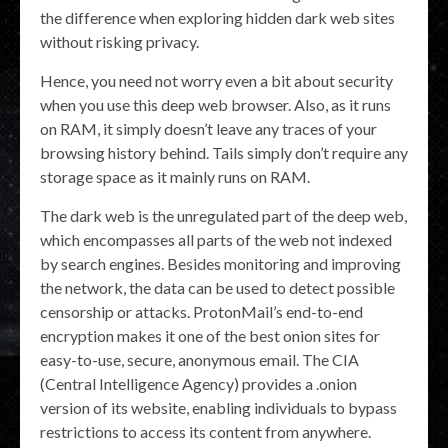
the difference when exploring hidden dark web sites
without risking privacy.
Hence, you need not worry even a bit about security
when you use this deep web browser. Also, as it runs
on RAM, it simply doesn’t leave any traces of your
browsing history behind. Tails simply don’t require any
storage space as it mainly runs on RAM.
The dark web is the unregulated part of the deep web,
which encompasses all parts of the web not indexed
by search engines. Besides monitoring and improving
the network, the data can be used to detect possible
censorship or attacks. ProtonMail’s end-to-end
encryption makes it one of the best onion sites for
easy-to-use, secure, anonymous email. The CIA
(Central Intelligence Agency) provides a .onion
version of its website, enabling individuals to bypass
restrictions to access its content from anywhere.