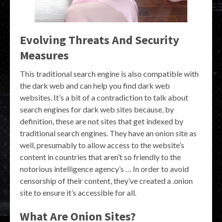
Evolving Threats And Security
Measures
This traditional search engine is also compatible with
the dark web and can help you find dark web
websites. It’s a bit of a contradiction to talk about
search engines for dark web sites because, by
definition, these are not sites that get indexed by
traditional search engines. They have an onion site as
well, presumably to allow access to the website’s
content in countries that aren’t so friendly to the
notorious intelligence agency’s … In order to avoid
censorship of their content, they’ve created a .onion
site to ensure it’s accessible for all.
What Are Onion Sites?