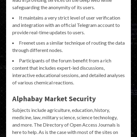
safeguarding the anonymity of its users.
It maintains a very strict level of user verification
and integration with an official Telegram account to
provide real-time updates to users.
Freenet uses a similar technique of routing the data
through different nodes.
Participants of the forum benefit from a rich
content that includes expert-led discussions,
interactive educational sessions, and detailed analyses
of various chemical reactions.
Alphabay Market Security
Subjects include agriculture, education, history,
medicine, law, military science, science technology,
and more. The Directory of Open Access Journals is
here to help. As is the case with most of the sites on