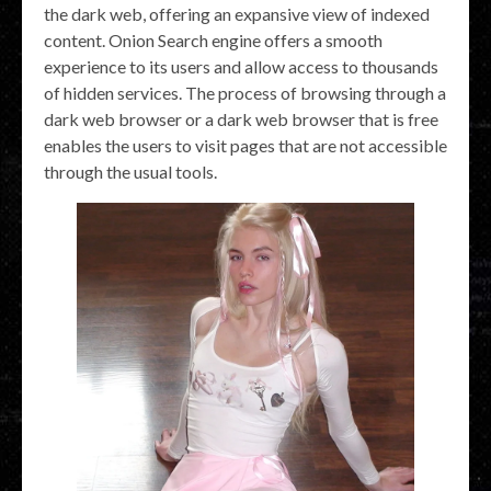
the dark web, offering an expansive view of indexed
content. Onion Search engine offers a smooth
experience to its users and allow access to thousands
of hidden services. The process of browsing through a
dark web browser or a dark web browser that is free
enables the users to visit pages that are not accessible
through the usual tools.