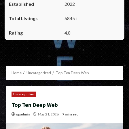
2022
6845+
4.8
Home
Uncategorized
Top Ten Deep Web
Uncategorized
Top Ten Deep Web
wpadmin
May 21, 2026
7 min read