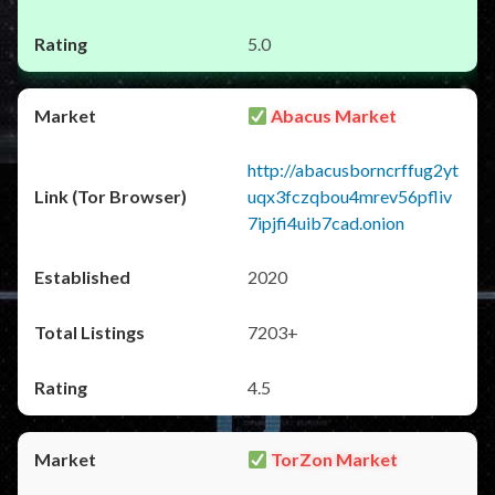
5.0
Abacus Market
http://abacusborncrffug2yt
uqx3fczqbou4mrev56pfliv
7ipjfi4uib7cad.onion
2020
7203+
4.5
TorZon Market