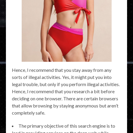
Hence, I recommend that you stay away from any
sorts of illegal activities. Yes, it might put you into
legal trouble, but only if you perform illegal activities.
Hence, I recommend that you research a bit before
deciding on one browser. There are certain browsers
that allow browsing by staying anonymous but aren’t
completely safe.
The primary objective of this search engine is to
lead in providing services on the deep web while