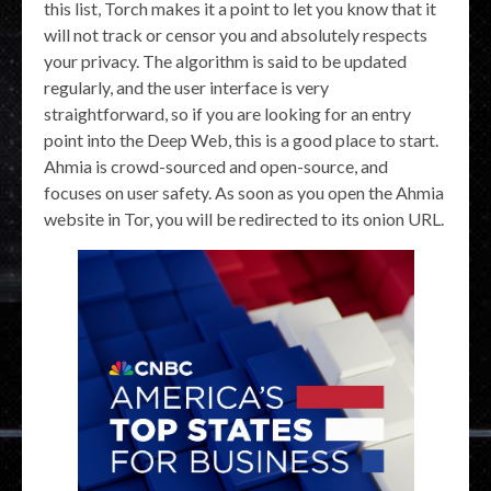
this list, Torch makes it a point to let you know that it
will not track or censor you and absolutely respects
your privacy. The algorithm is said to be updated
regularly, and the user interface is very
straightforward, so if you are looking for an entry
point into the Deep Web, this is a good place to start.
Ahmia is crowd-sourced and open-source, and
focuses on user safety. As soon as you open the Ahmia
website in Tor, you will be redirected to its onion URL.