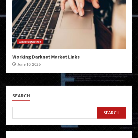
Uncategorized
Working Darknet Market Links
June 10, 2026
SEARCH
SEARCH