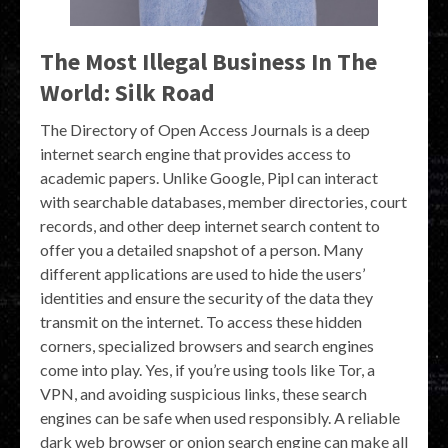
The Most Illegal Business In The
World: Silk Road
The Directory of Open Access Journals is a deep
internet search engine that provides access to
academic papers. Unlike Google, Pipl can interact
with searchable databases, member directories, court
records, and other deep internet search content to
offer you a detailed snapshot of a person. Many
different applications are used to hide the users’
identities and ensure the security of the data they
transmit on the internet. To access these hidden
corners, specialized browsers and search engines
come into play. Yes, if you’re using tools like Tor, a
VPN, and avoiding suspicious links, these search
engines can be safe when used responsibly. A reliable
dark web browser or onion search engine can make all