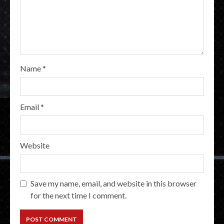
Name
*
Email
*
Website
Save my name, email, and website in this browser
for the next time I comment.