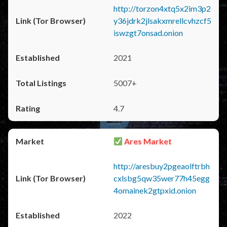
http://torzon4xtq5x2im3p2
y36jdrk2jlsakxmrellcvhzcf5
iswzgt7onsad.onion
2021
5007+
4.7
Ares Market
http://aresbuy2pgeaolftrbh
cxlsbg5qw35wer77h45egg
4omainek2gtpxid.onion
2022