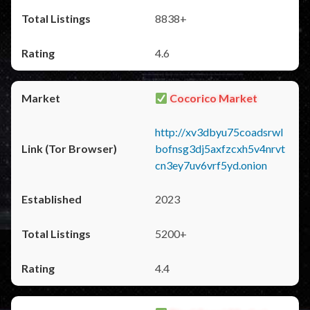
8838+
4.6
Cocorico Market
http://xv3dbyu75coadsrwl
bofnsg3dj5axfzcxh5v4nrvt
cn3ey7uv6vrf5yd.onion
2023
5200+
4.4