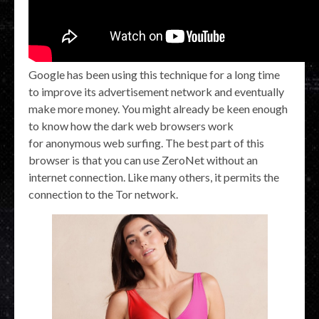
Google has been using this technique for a long time
to improve its advertisement network and eventually
make more money. You might already be keen enough
to know how the dark web browsers work
for anonymous web surfing. The best part of this
browser is that you can use ZeroNet without an
internet connection. Like many others, it permits the
connection to the Tor network.