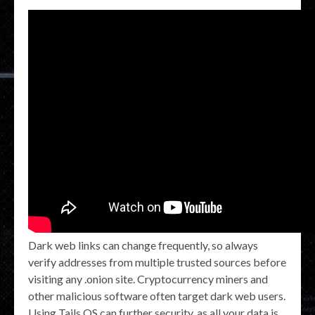
Dark web links can change frequently, so always
verify addresses from multiple trusted sources before
visiting any .onion site. Cryptocurrency miners and
other malicious software often target dark web users.
Using Tails OS can further security, as all your data is