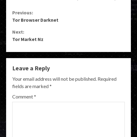
Continue
Previous:
Tor Browser Darknet
Reading
Next:
Tor Market Nz
Leave a Reply
Your email address will not be published.
Required
fields are marked
*
Comment
*