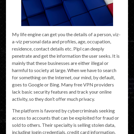
My life engine can get you the details of a person, viz-
a-viz personal data and profiles, age, occupation,
residence, contact details etc. Pipl can deeply
penetrate and get the information the user seeks. It is
mainly that these businesses are either illegal or
harmful to society at large. When we have to search
for something on the Internet, our mind, by default,
goes to Google or Bing. Many free VPN providers
lack basic security features and track your online
activity, so they don’t offer much privacy.
The platform is favored by cybercriminals seeking
access to accounts that can be exploited for fraud or
sold to others. Their specialty is selling stolen data,
including login credentials, credit card information,