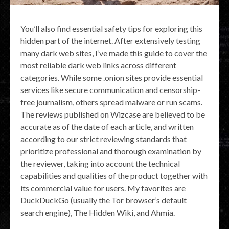
You’ll also find essential safety tips for exploring this
hidden part of the internet. After extensively testing
many dark web sites, I’ve made this guide to cover the
most reliable dark web links across different
categories. While some .onion sites provide essential
services like secure communication and censorship-
free journalism, others spread malware or run scams.
The reviews published on Wizcase are believed to be
accurate as of the date of each article, and written
according to our strict reviewing standards that
prioritize professional and thorough examination by
the reviewer, taking into account the technical
capabilities and qualities of the product together with
its commercial value for users. My favorites are
DuckDuckGo (usually the Tor browser’s default
search engine), The Hidden Wiki, and Ahmia.