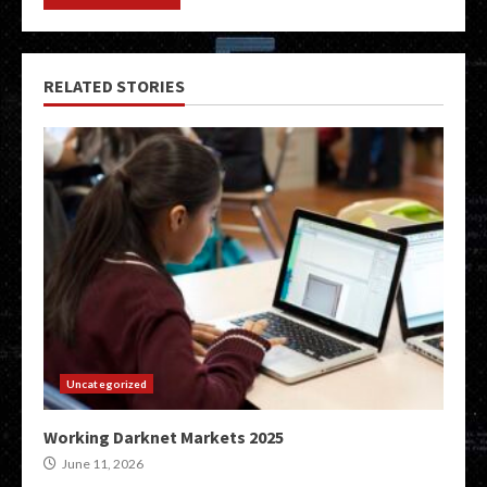
RELATED STORIES
Uncategorized
Working Darknet Markets 2025
June 11, 2026