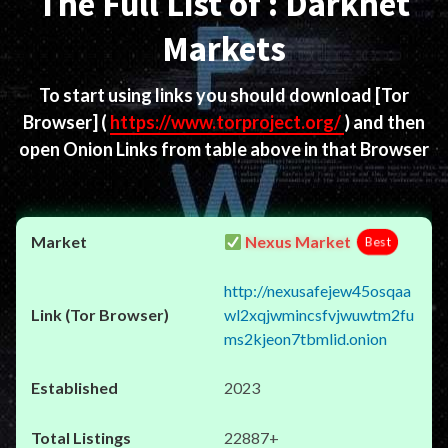
The Full List of : Darknet
Markets
To start using links you should download
[Tor
Browser]
(
https://www.torproject.org/
) and then
open Onion Links from table above in that Browser
Nexus Market
Best
http://nexusafejew45osqaa
wl2xqjwmincsfvjwuwtm2fu
ms2kjeon7tbmlid.onion
2023
22887+