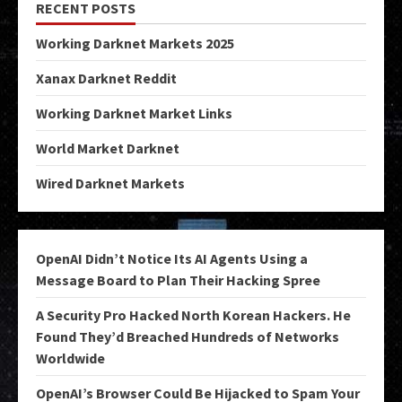
RECENT POSTS
Working Darknet Markets 2025
Xanax Darknet Reddit
Working Darknet Market Links
World Market Darknet
Wired Darknet Markets
OpenAI Didn’t Notice Its AI Agents Using a
Message Board to Plan Their Hacking Spree
A Security Pro Hacked North Korean Hackers. He
Found They’d Breached Hundreds of Networks
Worldwide
OpenAI’s Browser Could Be Hijacked to Spam Your