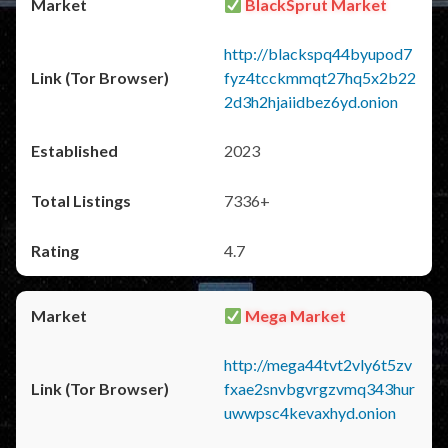
BlackSprut Market
http://blackspq44byupod7
fyz4tcckmmqt27hq5x2b22
2d3h2hjaiidbez6yd.onion
2023
7336+
4.7
Mega Market
http://mega44tvt2vly6t5zv
fxae2snvbgvrgzvmq343hur
uwwpsc4kevaxhyd.onion