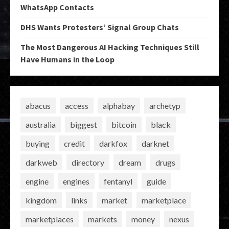
WhatsApp Contacts
DHS Wants Protesters’ Signal Group Chats
The Most Dangerous AI Hacking Techniques Still
Have Humans in the Loop
abacus
access
alphabay
archetyp
australia
biggest
bitcoin
black
buying
credit
darkfox
darknet
darkweb
directory
dream
drugs
engine
engines
fentanyl
guide
kingdom
links
market
marketplace
marketplaces
markets
money
nexus