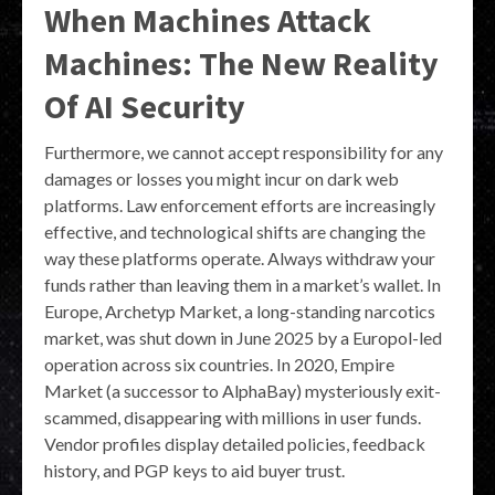
When Machines Attack
Machines: The New Reality
Of AI Security
Furthermore, we cannot accept responsibility for any
damages or losses you might incur on dark web
platforms. Law enforcement efforts are increasingly
effective, and technological shifts are changing the
way these platforms operate. Always withdraw your
funds rather than leaving them in a market’s wallet. In
Europe, Archetyp Market, a long-standing narcotics
market, was shut down in June 2025 by a Europol-led
operation across six countries. In 2020, Empire
Market (a successor to AlphaBay) mysteriously exit-
scammed, disappearing with millions in user funds.
Vendor profiles display detailed policies, feedback
history, and PGP keys to aid buyer trust.