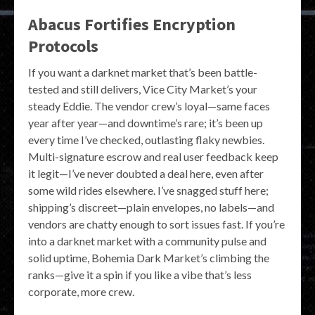
Abacus Fortifies Encryption
Protocols
If you want a darknet market that’s been battle-
tested and still delivers, Vice City Market’s your
steady Eddie. The vendor crew’s loyal—same faces
year after year—and downtime’s rare; it’s been up
every time I’ve checked, outlasting flaky newbies.
Multi-signature escrow and real user feedback keep
it legit—I’ve never doubted a deal here, even after
some wild rides elsewhere. I’ve snagged stuff here;
shipping’s discreet—plain envelopes, no labels—and
vendors are chatty enough to sort issues fast. If you’re
into a darknet market with a community pulse and
solid uptime, Bohemia Dark Market’s climbing the
ranks—give it a spin if you like a vibe that’s less
corporate, more crew.