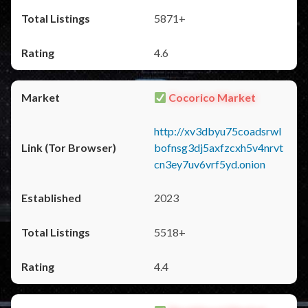
5871+
4.6
Cocorico Market
http://xv3dbyu75coadsrwl
bofnsg3dj5axfzcxh5v4nrvt
cn3ey7uv6vrf5yd.onion
2023
5518+
4.4