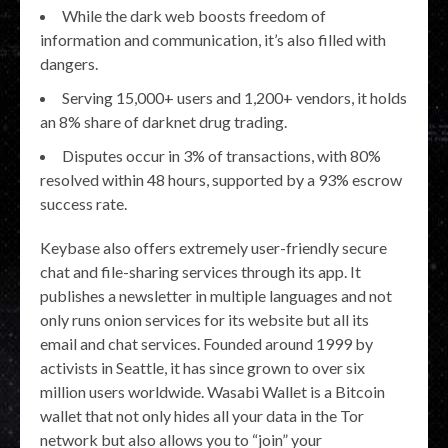
While the dark web boosts freedom of
information and communication, it’s also filled with
dangers.
Serving 15,000+ users and 1,200+ vendors, it holds
an 8% share of darknet drug trading.
Disputes occur in 3% of transactions, with 80%
resolved within 48 hours, supported by a 93% escrow
success rate.
Keybase also offers extremely user-friendly secure
chat and file-sharing services through its app. It
publishes a newsletter in multiple languages and not
only runs onion services for its website but all its
email and chat services. Founded around 1999 by
activists in Seattle, it has since grown to over six
million users worldwide. Wasabi Wallet is a Bitcoin
wallet that not only hides all your data in the Tor
network but also allows you to “join” your