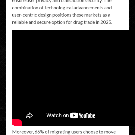
ensure user privacy and transaction security. The
combination of technological advancements and
user-centric design positions these markets as a
reliable and secure option for drug trade in 2025.
Moreover, 66% of migrating users choose to move