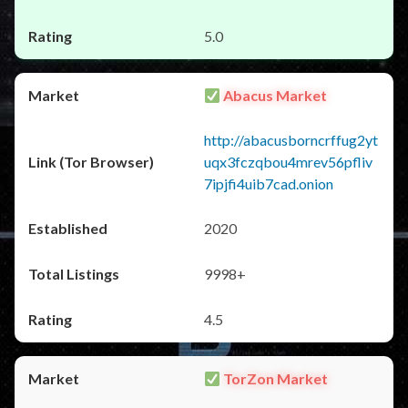
5.0
Abacus Market
http://abacusborncrffug2yt
uqx3fczqbou4mrev56pfliv
7ipjfi4uib7cad.onion
2020
9998+
4.5
TorZon Market