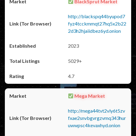
BlackSprut Market
http://blackspq44byupod7
fyz4tcckmmqt27hq5x2b22
2d3h2hjaiidbez6yd.onion
2023
5029+
4.7
Mega Market
http://mega44tvt2vly6t5zv
fxae2snvbgvrgzvmq343hur
uwwpsc4kevaxhyd.onion