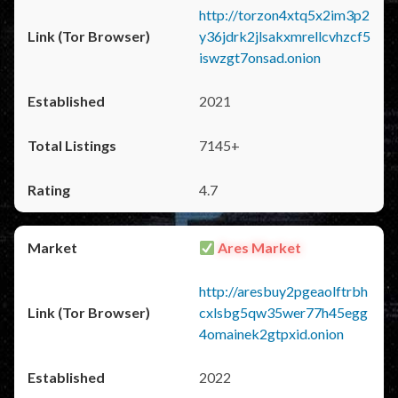
http://torzon4xtq5x2im3p2
y36jdrk2jlsakxmrellcvhzcf5
iswzgt7onsad.onion
2021
7145+
4.7
Ares Market
http://aresbuy2pgeaolftrbh
cxlsbg5qw35wer77h45egg
4omainek2gtpxid.onion
2022