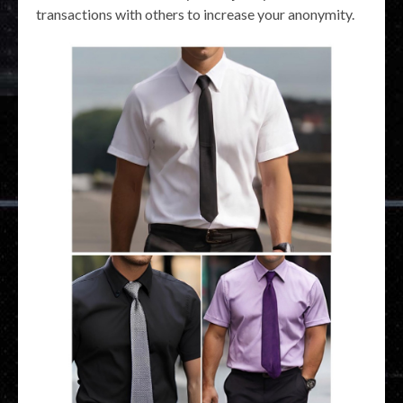
transactions with others to increase your anonymity.