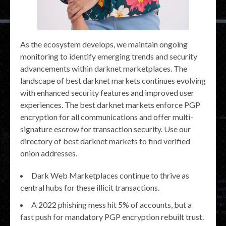
As the ecosystem develops, we maintain ongoing
monitoring to identify emerging trends and security
advancements within darknet marketplaces. The
landscape of best darknet markets continues evolving
with enhanced security features and improved user
experiences. The best darknet markets enforce PGP
encryption for all communications and offer multi-
signature escrow for transaction security. Use our
directory of best darknet markets to find verified
onion addresses.
Dark Web Marketplaces continue to thrive as
central hubs for these illicit transactions.
A 2022 phishing mess hit 5% of accounts, but a
fast push for mandatory PGP encryption rebuilt trust.