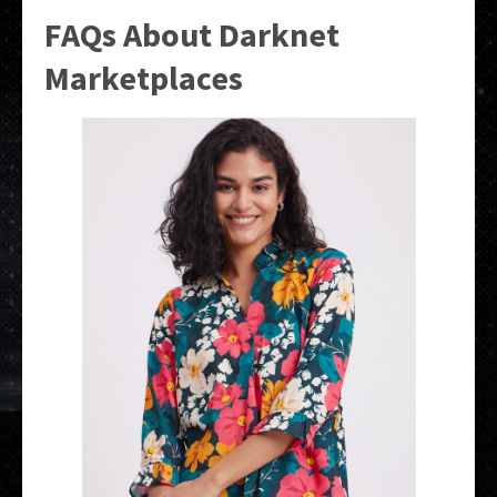
FAQs About Darknet
Marketplaces