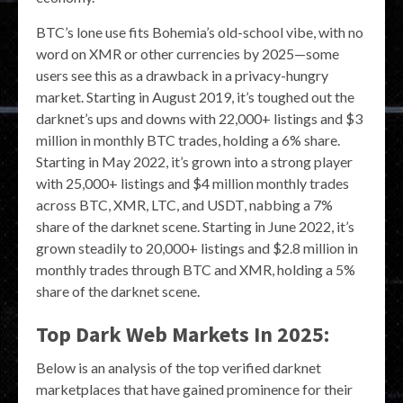
BTC’s lone use fits Bohemia’s old-school vibe, with no
word on XMR or other currencies by 2025—some
users see this as a drawback in a privacy-hungry
market. Starting in August 2019, it’s toughed out the
darknet’s ups and downs with 22,000+ listings and $3
million in monthly BTC trades, holding a 6% share.
Starting in May 2022, it’s grown into a strong player
with 25,000+ listings and $4 million monthly trades
across BTC, XMR, LTC, and USDT, nabbing a 7%
share of the darknet scene. Starting in June 2022, it’s
grown steadily to 20,000+ listings and $2.8 million in
monthly trades through BTC and XMR, holding a 5%
share of the darknet scene.
Top Dark Web Markets In 2025:
Below is an analysis of the top verified darknet
marketplaces that have gained prominence for their