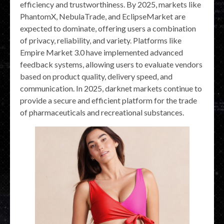
efficiency and trustworthiness. By 2025, markets like
PhantomX, NebulaTrade, and EclipseMarket are
expected to dominate, offering users a combination
of privacy, reliability, and variety. Platforms like
Empire Market 3.0 have implemented advanced
feedback systems, allowing users to evaluate vendors
based on product quality, delivery speed, and
communication. In 2025, darknet markets continue to
provide a secure and efficient platform for the trade
of pharmaceuticals and recreational substances.