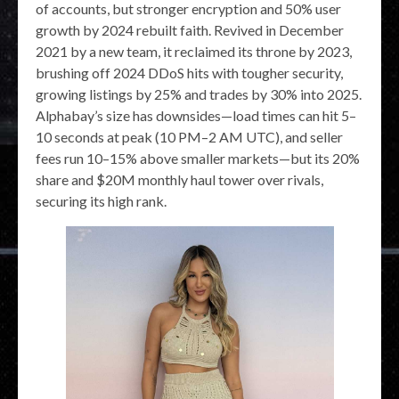
of accounts, but stronger encryption and 50% user
growth by 2024 rebuilt faith. Revived in December
2021 by a new team, it reclaimed its throne by 2023,
brushing off 2024 DDoS hits with tougher security,
growing listings by 25% and trades by 30% into 2025.
Alphabay’s size has downsides—load times can hit 5–
10 seconds at peak (10 PM–2 AM UTC), and seller
fees run 10–15% above smaller markets—but its 20%
share and $20M monthly haul tower over rivals,
securing its high rank.