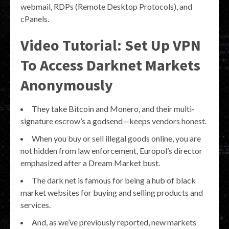
webmail, RDPs (Remote Desktop Protocols), and
cPanels.
Video Tutorial: Set Up VPN
To Access Darknet Markets
Anonymously
They take Bitcoin and Monero, and their multi-
signature escrow’s a godsend—keeps vendors honest.
When you buy or sell illegal goods online, you are
not hidden from law enforcement, Europol’s director
emphasized after a Dream Market bust.
The dark net is famous for being a hub of black
market websites for buying and selling products and
services.
And, as we’ve previously reported, new markets