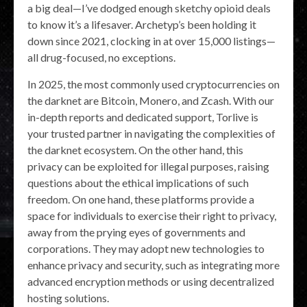
a big deal—I’ve dodged enough sketchy opioid deals
to know it’s a lifesaver. Archetyp’s been holding it
down since 2021, clocking in at over 15,000 listings—
all drug-focused, no exceptions.
In 2025, the most commonly used cryptocurrencies on
the darknet are Bitcoin, Monero, and Zcash. With our
in-depth reports and dedicated support, Torlive is
your trusted partner in navigating the complexities of
the darknet ecosystem. On the other hand, this
privacy can be exploited for illegal purposes, raising
questions about the ethical implications of such
freedom. On one hand, these platforms provide a
space for individuals to exercise their right to privacy,
away from the prying eyes of governments and
corporations. They may adopt new technologies to
enhance privacy and security, such as integrating more
advanced encryption methods or using decentralized
hosting solutions.