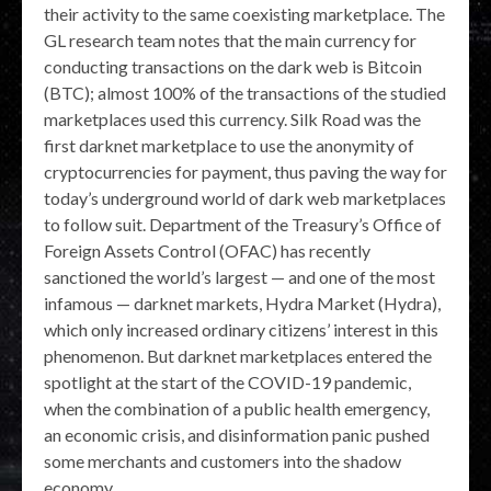
their activity to the same coexisting marketplace. The
GL research team notes that the main currency for
conducting transactions on the dark web is Bitcoin
(BTC); almost 100% of the transactions of the studied
marketplaces used this currency. Silk Road was the
first darknet marketplace to use the anonymity of
cryptocurrencies for payment, thus paving the way for
today’s underground world of dark web marketplaces
to follow suit. Department of the Treasury’s Office of
Foreign Assets Control (OFAC) has recently
sanctioned the world’s largest — and one of the most
infamous — darknet markets, Hydra Market (Hydra),
which only increased ordinary citizens’ interest in this
phenomenon. But darknet marketplaces entered the
spotlight at the start of the COVID-19 pandemic,
when the combination of a public health emergency,
an economic crisis, and disinformation panic pushed
some merchants and customers into the shadow
economy.