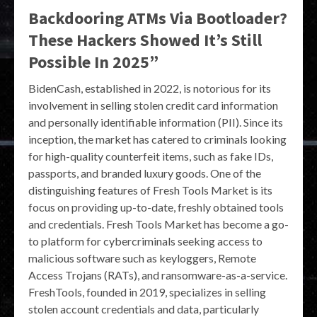
Backdooring ATMs Via Bootloader?
These Hackers Showed It’s Still
Possible In 2025”
BidenCash, established in 2022, is notorious for its
involvement in selling stolen credit card information
and personally identifiable information (PII). Since its
inception, the market has catered to criminals looking
for high-quality counterfeit items, such as fake IDs,
passports, and branded luxury goods. One of the
distinguishing features of Fresh Tools Market is its
focus on providing up-to-date, freshly obtained tools
and credentials. Fresh Tools Market has become a go-
to platform for cybercriminals seeking access to
malicious software such as keyloggers, Remote
Access Trojans (RATs), and ransomware-as-a-service.
FreshTools, founded in 2019, specializes in selling
stolen account credentials and data, particularly