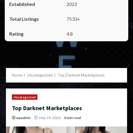
2022
7533+
4.8
Home
Uncategorized
Top Darknet Marketplaces
Uncategorized
Top Darknet Marketplaces
wpadmin
May 19, 2026
8 min read