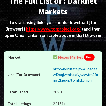
The Full List of : Darknet
Markets
To start using links you should download
[Tor
Browser]
(
https://www.torproject.org/
) and then
open Onion Links from table above in that Browser
Nexus Market
Best
http://nexusafejew45osqaa
wl2xqjwmincsfvjwuwtm2fu
ms2kjeon7tbmlid.onion
2023
22151+