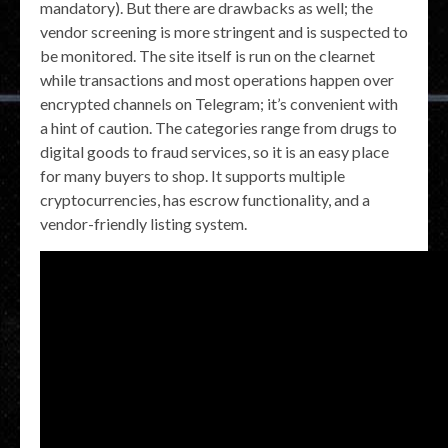
mandatory). But there are drawbacks as well; the
vendor screening is more stringent and is suspected to
be monitored. The site itself is run on the clearnet
while transactions and most operations happen over
encrypted channels on Telegram; it’s convenient with
a hint of caution. The categories range from drugs to
digital goods to fraud services, so it is an easy place
for many buyers to shop. It supports multiple
cryptocurrencies, has escrow functionality, and a
vendor-friendly listing system.