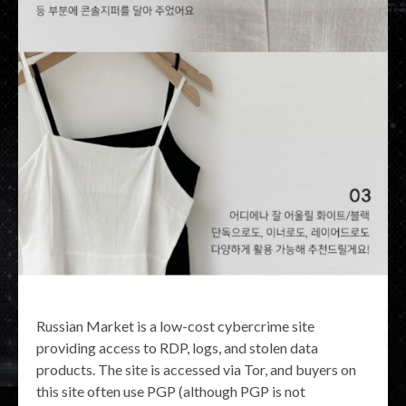
Russian Market is a low-cost cybercrime site
providing access to RDP, logs, and stolen data
products. The site is accessed via Tor, and buyers on
this site often use PGP (although PGP is not