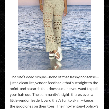
The site’s dead simple—none of that flashy nonsense—
just a clean list, vendor feedback that’s straight to the
point, and a search that doesn’t make you want to pull
your hair out. The community’s tight; there’s even a
little vendor leaderboard that’s fun to skim—keeps
the good ones on their toes. Their no-fentanyl policy’s