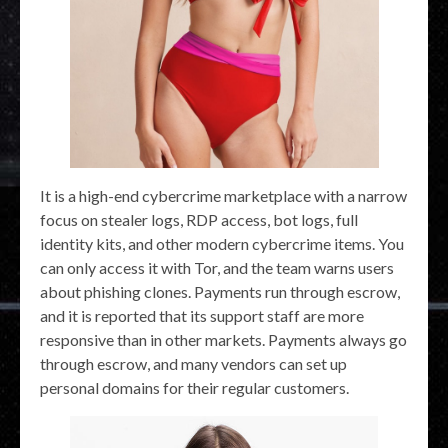
It is a high-end cybercrime marketplace with a narrow
focus on stealer logs, RDP access, bot logs, full
identity kits, and other modern cybercrime items. You
can only access it with Tor, and the team warns users
about phishing clones. Payments run through escrow,
and it is reported that its support staff are more
responsive than in other markets. Payments always go
through escrow, and many vendors can set up
personal domains for their regular customers.