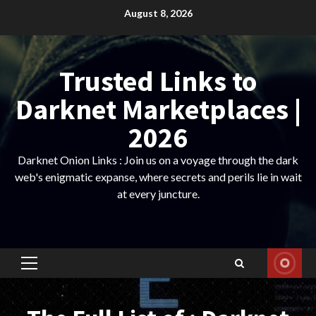
Skip
August 8, 2026
to
content
Trusted Links to
Darknet Marketplaces |
2026
Darknet Onion Links : Join us on a voyage through the dark
web's enigmatic expanse, where secrets and perils lie in wait
at every juncture.
Primary
Menu