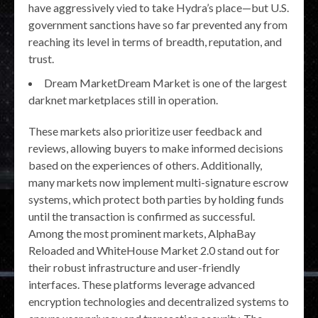
have aggressively vied to take Hydra’s place—but U.S.
government sanctions have so far prevented any from
reaching its level in terms of breadth, reputation, and
trust.
Dream MarketDream Market is one of the largest
darknet marketplaces still in operation.
These markets also prioritize user feedback and
reviews, allowing buyers to make informed decisions
based on the experiences of others. Additionally,
many markets now implement multi-signature escrow
systems, which protect both parties by holding funds
until the transaction is confirmed as successful.
Among the most prominent markets, AlphaBay
Reloaded and WhiteHouse Market 2.0 stand out for
their robust infrastructure and user-friendly
interfaces. These platforms leverage advanced
encryption technologies and decentralized systems to