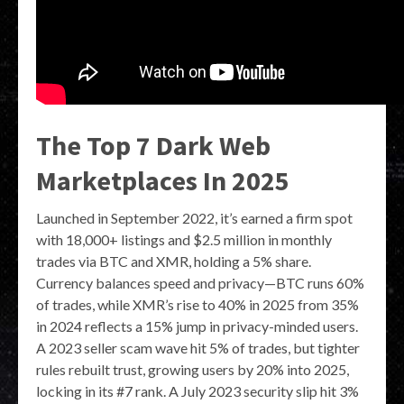
The Top 7 Dark Web
Marketplaces In 2025
Launched in September 2022, it’s earned a firm spot
with 18,000+ listings and $2.5 million in monthly
trades via BTC and XMR, holding a 5% share.
Currency balances speed and privacy—BTC runs 60%
of trades, while XMR’s rise to 40% in 2025 from 35%
in 2024 reflects a 15% jump in privacy-minded users.
A 2023 seller scam wave hit 5% of trades, but tighter
rules rebuilt trust, growing users by 20% into 2025,
locking in its #7 rank. A July 2023 security slip hit 3%