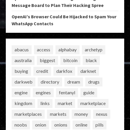
Message Board to Plan Their Hacking Spree
OpenAI’s Browser Could Be Hijacked to Spam Your
WhatsApp Contacts
abacus
access
alphabay
archetyp
australia
biggest
bitcoin
black
buying
credit
darkfox
darknet
darkweb
directory
dream
drugs
engine
engines
fentanyl
guide
kingdom
links
market
marketplace
marketplaces
markets
money
nexus
noobs
onion
onions
online
pills