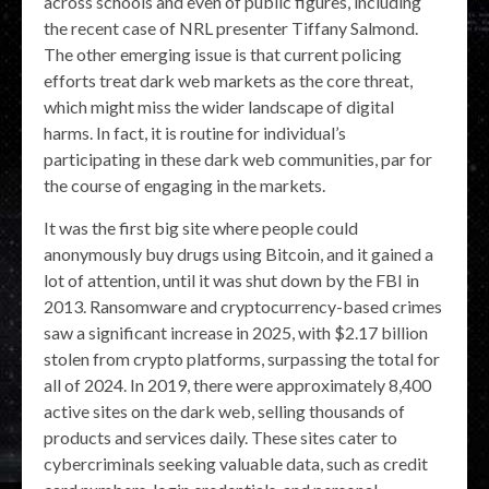
across schools and even of public figures, including
the recent case of NRL presenter Tiffany Salmond.
The other emerging issue is that current policing
efforts treat dark web markets as the core threat,
which might miss the wider landscape of digital
harms. In fact, it is routine for individual’s
participating in these dark web communities, par for
the course of engaging in the markets.
It was the first big site where people could
anonymously buy drugs using Bitcoin, and it gained a
lot of attention, until it was shut down by the FBI in
2013. Ransomware and cryptocurrency-based crimes
saw a significant increase in 2025, with $2.17 billion
stolen from crypto platforms, surpassing the total for
all of 2024. In 2019, there were approximately 8,400
active sites on the dark web, selling thousands of
products and services daily. These sites cater to
cybercriminals seeking valuable data, such as credit