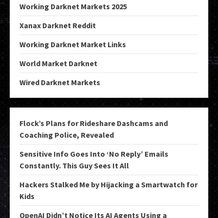
Working Darknet Markets 2025
Xanax Darknet Reddit
Working Darknet Market Links
World Market Darknet
Wired Darknet Markets
Flock’s Plans for Rideshare Dashcams and
Coaching Police, Revealed
Sensitive Info Goes Into ‘No Reply’ Emails
Constantly. This Guy Sees It All
Hackers Stalked Me by Hijacking a Smartwatch for
Kids
OpenAI Didn’t Notice Its AI Agents Using a