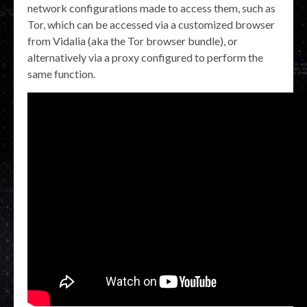
network configurations made to access them, such as
Tor, which can be accessed via a customized browser
from Vidalia (aka the Tor browser bundle), or
alternatively via a proxy configured to perform the
same function.