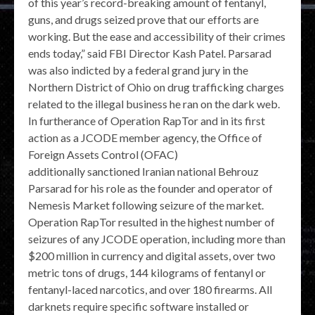
of this year’s record-breaking amount of fentanyl,
guns, and drugs seized prove that our efforts are
working. But the ease and accessibility of their crimes
ends today,” said FBI Director Kash Patel. Parsarad
was also indicted by a federal grand jury in the
Northern District of Ohio on drug trafficking charges
related to the illegal business he ran on the dark web.
In furtherance of Operation RapTor and in its first
action as a JCODE member agency, the Office of
Foreign Assets Control (OFAC)
additionally sanctioned Iranian national Behrouz
Parsarad for his role as the founder and operator of
Nemesis Market following seizure of the market.
Operation RapTor resulted in the highest number of
seizures of any JCODE operation, including more than
$200 million in currency and digital assets, over two
metric tons of drugs, 144 kilograms of fentanyl or
fentanyl-laced narcotics, and over 180 firearms. All
darknets require specific software installed or