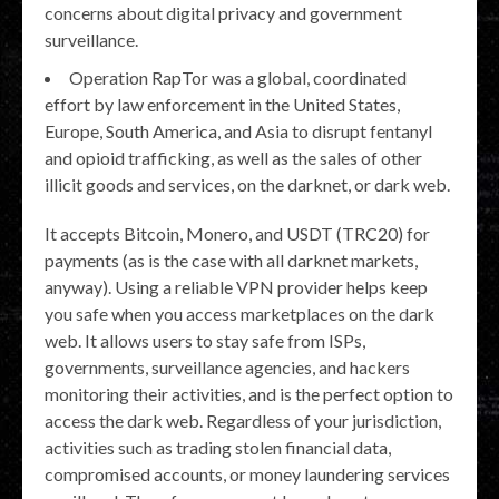
concerns about digital privacy and government
surveillance.
Operation RapTor was a global, coordinated
effort by law enforcement in the United States,
Europe, South America, and Asia to disrupt fentanyl
and opioid trafficking, as well as the sales of other
illicit goods and services, on the darknet, or dark web.
It accepts Bitcoin, Monero, and USDT (TRC20) for
payments (as is the case with all darknet markets,
anyway). Using a reliable VPN provider helps keep
you safe when you access marketplaces on the dark
web. It allows users to stay safe from ISPs,
governments, surveillance agencies, and hackers
monitoring their activities, and is the perfect option to
access the dark web. Regardless of your jurisdiction,
activities such as trading stolen financial data,
compromised accounts, or money laundering services