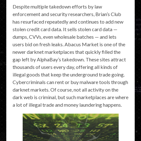
Despite multiple takedown efforts by law
enforcement and security researchers, Brian’s Club
has resurfaced repeatedly and continues to add new
stolen credit card data. It sells stolen card data —
dumps, CVVs, even wholesale batches — and lets
users bid on fresh leaks. Abacus Market is one of the
newer darknet marketplaces that quickly filled the
gap left by AlphaBay’s takedown. These sites attract
thousands of users every day, offering all kinds of
illegal goods that keep the underground trade going.
Cybercriminals can rent or buy malware tools through
darknet markets. Of course, not all activity on the
dark web is criminal, but such marketplaces are where
a lot of illegal trade and money laundering happens.