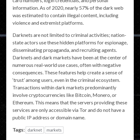
card numbers, login credentials, and personal
information. As of 2020, nearly 57% of the dark web
was estimated to contain illegal content, including
violence and extremist platforms.
Darknets are not limited to criminal activities; nation-
state actors use these hidden platforms for espionage,
disseminating propaganda, and recruiting agents.
Darknets and dark markets have been at the center of
numerous real-world use cases, often with negative
consequences. These features help create a sense of
‘trust’ among users, even in the criminal ecosystem.
Transactions within dark markets predominantly
involve cryptocurrencies like Bitcoin, Monero, or
Ethereum. This means that the servers providing these
services are only accessible via Tor and do not have a
public IP address or domain name.
Tags:
darknet
markets