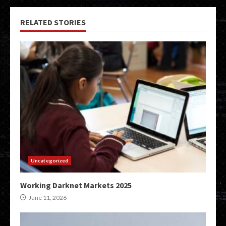
RELATED STORIES
Uncategorized
Working Darknet Markets 2025
June 11, 2026