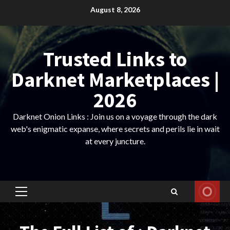
Skip
August 8, 2026
to
content
Trusted Links to
Darknet Marketplaces |
2026
Darknet Onion Links : Join us on a voyage through the dark
web's enigmatic expanse, where secrets and perils lie in wait
at every juncture.
Primary
Menu