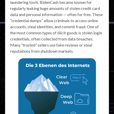
laundering tools. BidenCash became known for
regularly leaking huge amounts of stolen credit card
data and personal information — often for free. These
“credential dumps” allow criminals to access online
accounts, steal identities, and commit fraud. One of
the most common types of illicit goods is stolen login
credentials, often collected from data breaches.
Many “trusted” sellers use fake reviews or steal
reputations from shutdown markets.