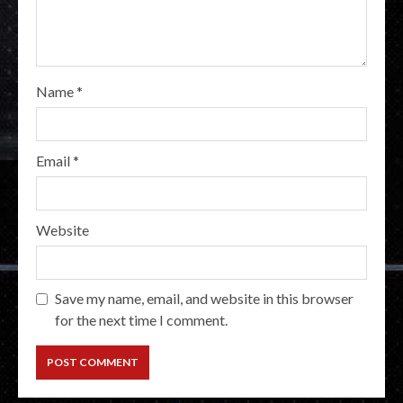
Name
*
Email
*
Website
Save my name, email, and website in this browser
for the next time I comment.