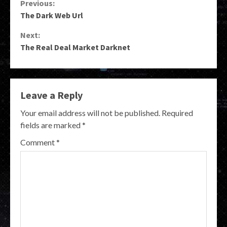
Continue
Previous:
The Dark Web Url
Reading
Next:
The Real Deal Market Darknet
Leave a Reply
Your email address will not be published.
Required
fields are marked
*
Comment
*