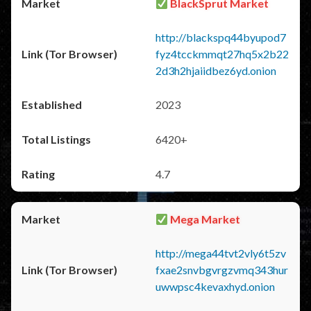
BlackSprut Market
http://blackspq44byupod7
fyz4tcckmmqt27hq5x2b22
2d3h2hjaiidbez6yd.onion
2023
6420+
4.7
Mega Market
http://mega44tvt2vly6t5zv
fxae2snvbgvrgzvmq343hur
uwwpsc4kevaxhyd.onion