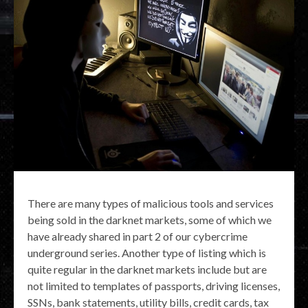
There are many types of malicious tools and services
being sold in the darknet markets, some of which we
have already shared in part 2 of our cybercrime
underground series. Another type of listing which is
quite regular in the darknet markets include but are
not limited to templates of passports, driving licenses,
SSNs, bank statements, utility bills, credit cards, tax