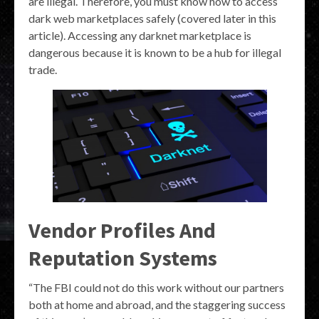
are illegal. Therefore, you must know how to access
dark web marketplaces safely (covered later in this
article). Accessing any darknet marketplace is
dangerous because it is known to be a hub for illegal
trade.
Vendor Profiles And
Reputation Systems
“The FBI could not do this work without our partners
both at home and abroad, and the staggering success