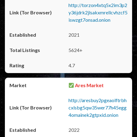
http://torzon4xtq5x2im3p2
y36jdrk2jlsakxmrellcvhzcf5
iswzgt7onsad.onion
2021
5624+
4.7
Ares Market
http://aresbuy2pgeaolftrbh
cxlsbg5qw35wer77h45egg
4omainek2gtpxid.onion
2022