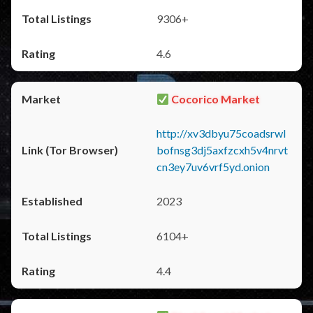
9306+
4.6
Cocorico Market
http://xv3dbyu75coadsrwl
bofnsg3dj5axfzcxh5v4nrvt
cn3ey7uv6vrf5yd.onion
2023
6104+
4.4