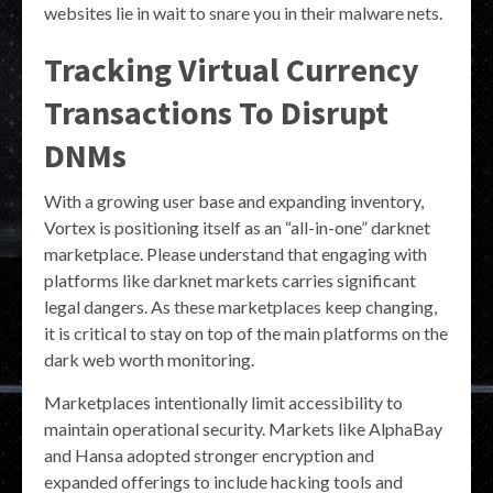
websites lie in wait to snare you in their malware nets.
Tracking Virtual Currency
Transactions To Disrupt
DNMs
With a growing user base and expanding inventory,
Vortex is positioning itself as an “all-in-one” darknet
marketplace. Please understand that engaging with
platforms like darknet markets carries significant
legal dangers. As these marketplaces keep changing,
it is critical to stay on top of the main platforms on the
dark web worth monitoring.
Marketplaces intentionally limit accessibility to
maintain operational security. Markets like AlphaBay
and Hansa adopted stronger encryption and
expanded offerings to include hacking tools and