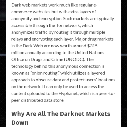
Dark web markets work much like regular e-
commerce websites but with extra layers of
anonymity and encryption. Such markets are typically
accessible through the Tor network, which
anonymizes traffic by routing it through multiple
relays and encrypting each layer. Major drug markets
in the Dark Web are now worth around $315
million annually according to the United Nations
Office on Drugs and Crime (UNODC). The
technology behind this anonymous connection is
known as “onion routing,” which utilizes a layered
approach to obscure data and protect users’ locations
on the network. It can only be used to access the
content uploaded to the Hyphanet, which is a peer-to-
peer distributed data store.
Why Are All The Darknet Markets
Down