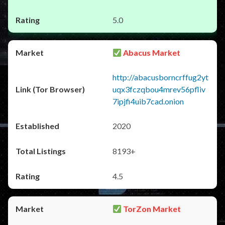
5.0
Abacus Market
http://abacusborncrffug2yt
uqx3fczqbou4mrev56pfliv
7ipjfi4uib7cad.onion
2020
8193+
4.5
TorZon Market