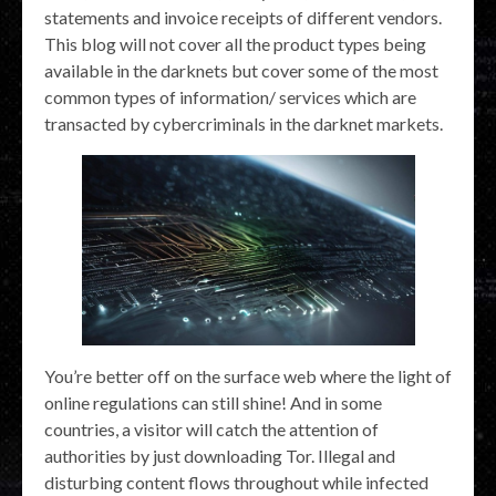
statements and invoice receipts of different vendors.
This blog will not cover all the product types being
available in the darknets but cover some of the most
common types of information/ services which are
transacted by cybercriminals in the darknet markets.
You’re better off on the surface web where the light of
online regulations can still shine! And in some
countries, a visitor will catch the attention of
authorities by just downloading Tor. Illegal and
disturbing content flows throughout while infected