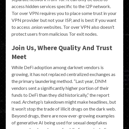
access hidden services specific to the I2P network.
Tor over VPN requires you to place some trust in your
VPN provider but not your ISP, and is best if you want
to access .onion websites. Tor over VPN also doesn’t
protect users from malicious Tor exit nodes.
Join Us, Where Quality And Trust
Meet
While DeFi adoption among darknet vendors is
growing, it has not replaced centralized exchanges as
the primary laundering method. “Last year, DNM
vendors sent a significantly higher portion of their
funds to DeFi than they did historically,” the report
read. Archetyp’s takedown might make headlines, but
it won’t stop the trade of illicit drugs on the dark web.
Beyond drugs, there are now ever-growing examples
of generative AI being used for sexual deepfakes