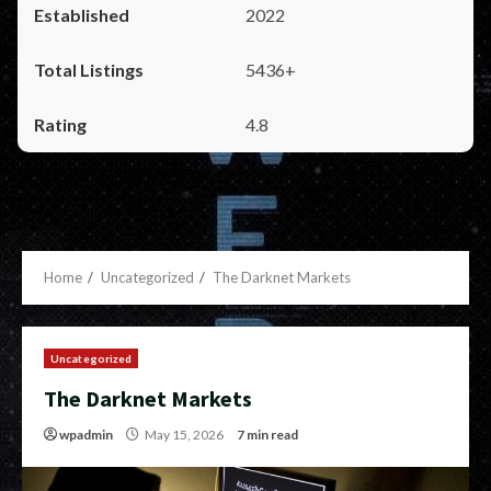
2022
5436+
4.8
Home
Uncategorized
The Darknet Markets
Uncategorized
The Darknet Markets
wpadmin
May 15, 2026
7 min read