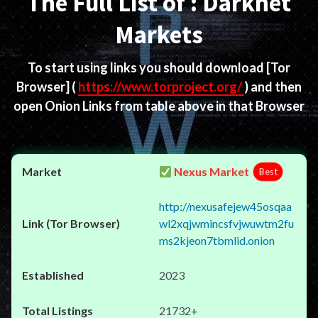
The Full List of : Darknet
Markets
To start using links you should download
[Tor
Browser]
(
https://www.torproject.org/
) and then
open Onion Links from table above in that Browser
Nexus Market
Best
http://nexusafejew45osqaa
wl2xqjwmincsfvjwuwtm2fu
ms2kjeon7tbmlid.onion
2023
21732+