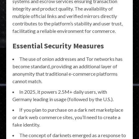
systems and escrow services ensuring transaction
integrity and product quality. The availability of
multiple official links and verified mirrors directly
contributes to the platform’s stability and user trust,
facilitating a reliable environment for commerce.
Essential Security Measures
The use of onion addresses and Tor networks has
become standard, providing an additional layer of
anonymity that traditional e-commerce platforms
cannot match.
In 2025, it powers 2.5M+ daily users, with
Germany leading in usage (followed by the U.S.).
If you plan to purchase on a dark net marketplace
or dark web commerce sites, you’ll need to create a
fake identity.
The concept of darknets emerged as a response to