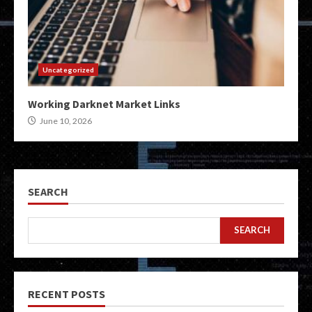
Uncategorized
Working Darknet Market Links
June 10, 2026
SEARCH
SEARCH
RECENT POSTS