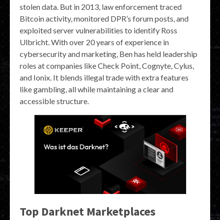
stolen data. But in 2013, law enforcement traced
Bitcoin activity, monitored DPR’s forum posts, and
exploited server vulnerabilities to identify Ross
Ulbricht. With over 20 years of experience in
cybersecurity and marketing, Ben has held leadership
roles at companies like Check Point, Cognyte, Cylus,
and Ionix. It blends illegal trade with extra features
like gambling, all while maintaining a clear and
accessible structure.
Top Darknet Marketplaces