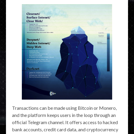
Transactions can be made using Bitcoin or Monero,
and the platform keeps users in the loop through an
official Telegram channel. It offers access to hacked
bank accounts, credit card data, and cryptocurrency