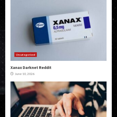
Uncategorized
Xanax Darknet Reddit
June 10, 2026