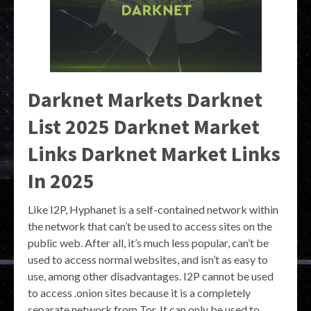
Darknet Markets Darknet
List 2025 Darknet Market
Links Darknet Market Links
In 2025
Like I2P, Hyphanet is a self-contained network within
the network that can’t be used to access sites on the
public web. After all, it’s much less popular, can’t be
used to access normal websites, and isn’t as easy to
use, among other disadvantages. I2P cannot be used
to access .onion sites because it is a completely
separate network from Tor. It can only be used to