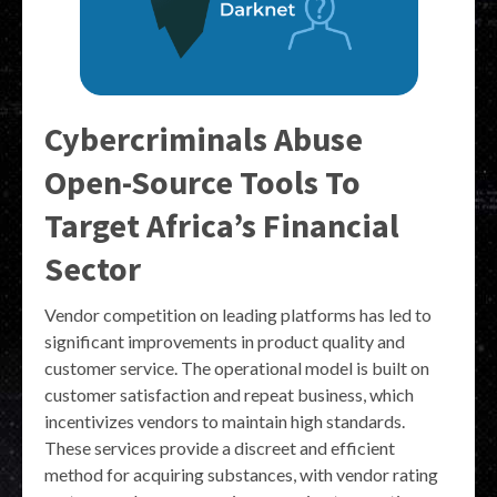
Cybercriminals Abuse
Open-Source Tools To
Target Africa’s Financial
Sector
Vendor competition on leading platforms has led to
significant improvements in product quality and
customer service. The operational model is built on
customer satisfaction and repeat business, which
incentivizes vendors to maintain high standards.
These services provide a discreet and efficient
method for acquiring substances, with vendor rating