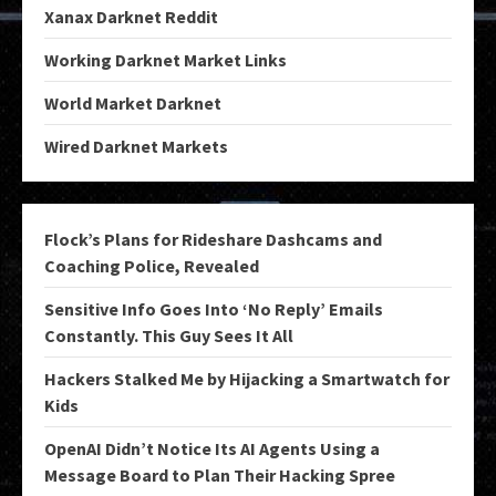
Xanax Darknet Reddit
Working Darknet Market Links
World Market Darknet
Wired Darknet Markets
Flock’s Plans for Rideshare Dashcams and
Coaching Police, Revealed
Sensitive Info Goes Into ‘No Reply’ Emails
Constantly. This Guy Sees It All
Hackers Stalked Me by Hijacking a Smartwatch for
Kids
OpenAI Didn’t Notice Its AI Agents Using a
Message Board to Plan Their Hacking Spree