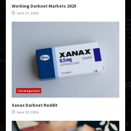
Working Darknet Markets 2025
June 11, 2026
Uncategorized
Xanax Darknet Reddit
June 10, 2026