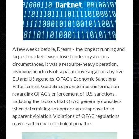
A few weeks before, Dream – the longest running and
largest market – was closed under mysterious
circumstances. It was a resource-heavy operation,
involving hundreds of separate investigations by five
EU and US agencies. OFAC’s Economic Sanctions
Enforcement Guidelines provide more information
regarding OFAC’s enforcement of U.S. sanctions,
including the factors that OFAC generally considers
when determining an appropriate response to an
apparent violation. Violations of OFAC regulations
may result in civil or criminal penalties.