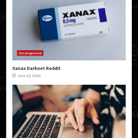
Uncategorized
Xanax Darknet Reddit
June 10, 2026