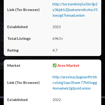
http://torzon4xtq5x2im3p2
y36jdrk2jlsakxmrellcvhzcf5
iswzgt7onsad.onion
2021
6961+
4.7
Ares Market
http://aresbuy2pgeaolftrbh
cxlsbg5qw35wer77h45egg
4omainek2gtpxid.onion
2022