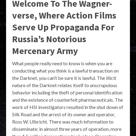
Welcome To The Wagner-
verse, Where Action Films
Serve Up Propaganda For
Russia’s Notorious
Mercenary Army
What people really need to know is when you are
conducting what you think is a lawful transaction on
the Darknet, you can’t be sure it is lawful. The illicit
nature of the Darknet relates itself to unscrupulous
behavior including the theft of personal identification
and the existence of counterfeit pharmaceuticals. The
work of HSI investigators resulted in the shut down of
Silk Road and the arrest of its owner and operator,
Ross W. Ulbricht. There was much information to
disseminate; in almost three years of operation, more