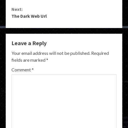
Reading
Next:
The Dark Web Url
Leave a Reply
Your email address will not be published.
Required
fields are marked
*
Comment
*