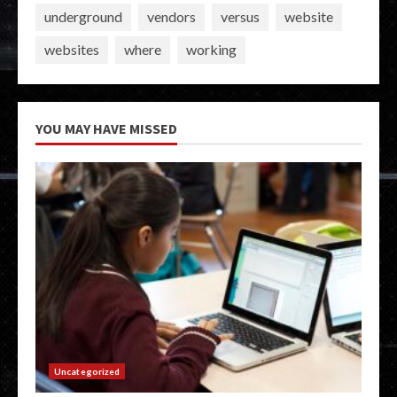
underground
vendors
versus
website
websites
where
working
YOU MAY HAVE MISSED
Uncategorized