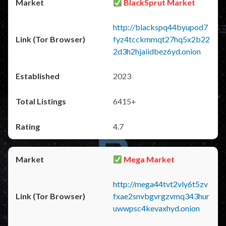
BlackSprut Market
http://blackspq44byupod7
fyz4tcckmmqt27hq5x2b22
2d3h2hjaiidbez6yd.onion
2023
6415+
4.7
Mega Market
http://mega44tvt2vly6t5zv
fxae2snvbgvrgzvmq343hur
uwwpsc4kevaxhyd.onion