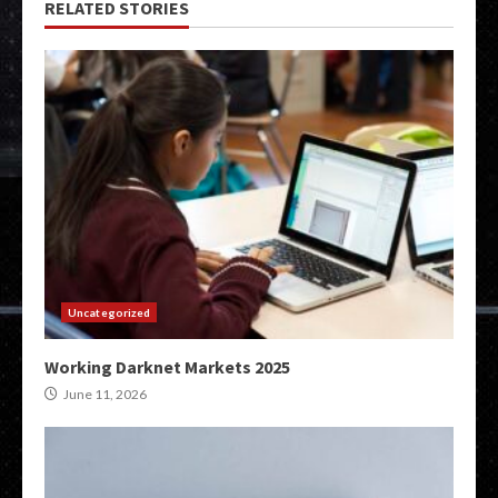
RELATED STORIES
Uncategorized
Working Darknet Markets 2025
June 11, 2026