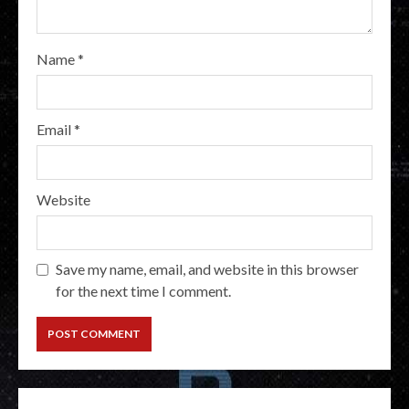
Name
*
Email
*
Website
Save my name, email, and website in this browser
for the next time I comment.