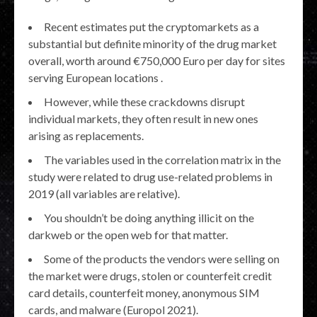
Recent estimates put the cryptomarkets as a
substantial but definite minority of the drug market
overall, worth around €750,000 Euro per day for sites
serving European locations .
However, while these crackdowns disrupt
individual markets, they often result in new ones
arising as replacements.
The variables used in the correlation matrix in the
study were related to drug use-related problems in
2019 (all variables are relative).
You shouldn’t be doing anything illicit on the
darkweb or the open web for that matter.
Some of the products the vendors were selling on
the market were drugs, stolen or counterfeit credit
card details, counterfeit money, anonymous SIM
cards, and malware (Europol 2021).