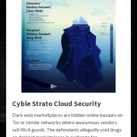
Cyble Strato Cloud Security
Dark web marketplaces are hidden online bazaars on
Tor or similar networks where anonymous vendors
sell illicit goods. The defendants allegedly sold drugs
on darknet marketplaces in exchange for