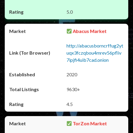
5.0
Abacus Market
http://abacusborncrffug2yt
uqx3fczqbou4mrev56pfliv
7ipjfi4uib7cad.onion
2020
9630+
4.5
TorZon Market