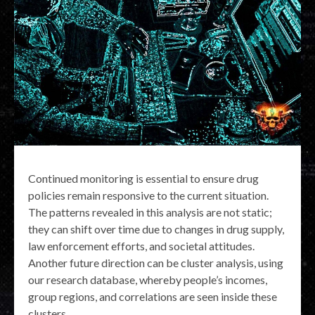
Continued monitoring is essential to ensure drug
policies remain responsive to the current situation.
The patterns revealed in this analysis are not static;
they can shift over time due to changes in drug supply,
law enforcement efforts, and societal attitudes.
Another future direction can be cluster analysis, using
our research database, whereby people’s incomes,
group regions, and correlations are seen inside these
clusters.