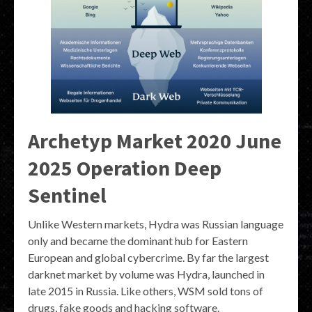
Archetyp Market 2020 June
2025 Operation Deep
Sentinel
Unlike Western markets, Hydra was Russian language
only and became the dominant hub for Eastern
European and global cybercrime. By far the largest
darknet market by volume was Hydra, launched in
late 2015 in Russia. Like others, WSM sold tons of
drugs, fake goods and hacking software.