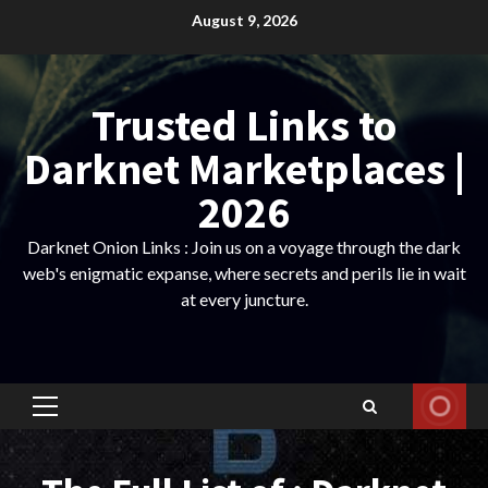
Skip
August 9, 2026
to
content
Trusted Links to
Darknet Marketplaces |
2026
Darknet Onion Links : Join us on a voyage through the dark
web's enigmatic expanse, where secrets and perils lie in wait
at every juncture.
Primary
Menu