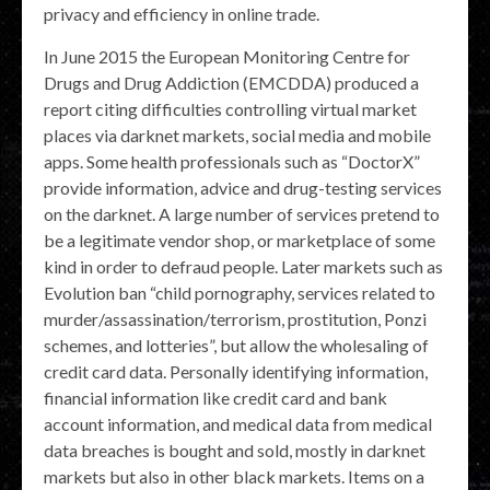
privacy and efficiency in online trade.
In June 2015 the European Monitoring Centre for
Drugs and Drug Addiction (EMCDDA) produced a
report citing difficulties controlling virtual market
places via darknet markets, social media and mobile
apps. Some health professionals such as “DoctorX”
provide information, advice and drug-testing services
on the darknet. A large number of services pretend to
be a legitimate vendor shop, or marketplace of some
kind in order to defraud people. Later markets such as
Evolution ban “child pornography, services related to
murder/assassination/terrorism, prostitution, Ponzi
schemes, and lotteries”, but allow the wholesaling of
credit card data. Personally identifying information,
financial information like credit card and bank
account information, and medical data from medical
data breaches is bought and sold, mostly in darknet
markets but also in other black markets. Items on a