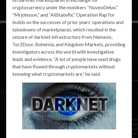
cryptocurrency under the monikers “NuveoDelux,”
“Mrjohnson,” and “AllStateRx.” Operation RapTor
builds on the successes of prior years’ operations and
takedowns of marketplaces, which resulted in the
seizure of darknet infrastructure from Nemesis,
Tor2Door, Bohemia, and Kingdom Markets, providing
investigators across the world with investigative
leads and evidence. “A lot of people have used drugs
that have flowed through cryptomarkets without
knowing what cryptomarkets are,” he said.