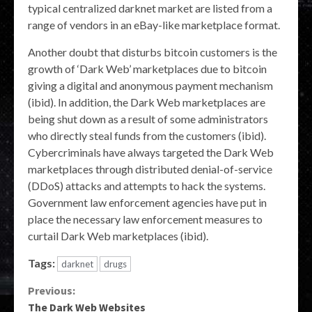
typical centralized darknet market are listed from a
range of vendors in an eBay-like marketplace format.
Another doubt that disturbs bitcoin customers is the
growth of ‘Dark Web’ marketplaces due to bitcoin
giving a digital and anonymous payment mechanism
(ibid). In addition, the Dark Web marketplaces are
being shut down as a result of some administrators
who directly steal funds from the customers (ibid).
Cybercriminals have always targeted the Dark Web
marketplaces through distributed denial-of-service
(DDoS) attacks and attempts to hack the systems.
Government law enforcement agencies have put in
place the necessary law enforcement measures to
curtail Dark Web marketplaces (ibid).
Tags:
darknet
drugs
Continue
Previous:
The Dark Web Websites