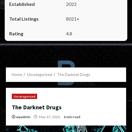
2022
8021+
4.8
Home
Uncategorized
The Darknet Drugs
Uncategorized
The Darknet Drugs
wpadmin
May 15, 2026
6 min read