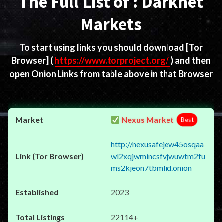
The Full List of : Darknet
Markets
To start using links you should download
[Tor
Browser]
(
https://www.torproject.org/
) and then
open Onion Links from table above in that Browser
Nexus Market
Best
http://nexusafejew45osqaa
wl2xqjwmincsfvjwuwtm2fu
ms2kjeon7tbmlid.onion
2023
22114+