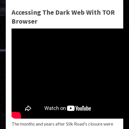
Accessing The Dark Web With TOR
Browser
The months and years after Silk Road’s closure were