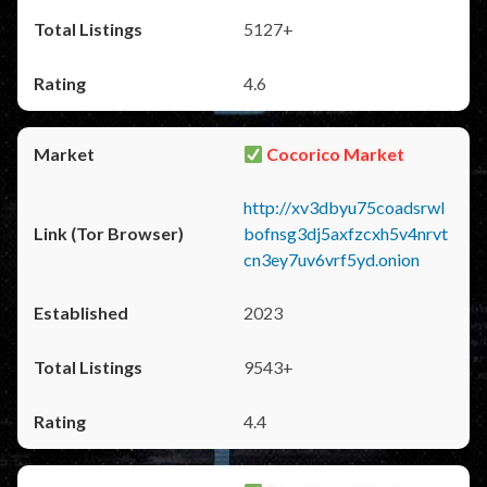
5127+
4.6
Cocorico Market
http://xv3dbyu75coadsrwl
bofnsg3dj5axfzcxh5v4nrvt
cn3ey7uv6vrf5yd.onion
2023
9543+
4.4