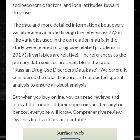
socioeconomic factors, and local attitudes toward
drug use.
The data and more detailed information about every
variable are available through the references 27,28.
The variables used in the correlation matrix in the
study were related to drug use-related problems in
2019 (all variables are relative). The references to the
primary data sources are available in the table
“Russian Drug Use Disorders Database” . We carefully
considered the data structure and conducted spatial
analysis to ensure a robust analysis.
But when you buy online, you can read reviews and
look at the forums. If their dope contains fentanyl or
benzos, everyone will know. Comprehensive review
systems hold vendors accountable.