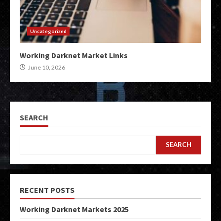
Uncategorized
Working Darknet Market Links
June 10, 2026
SEARCH
SEARCH
RECENT POSTS
Working Darknet Markets 2025