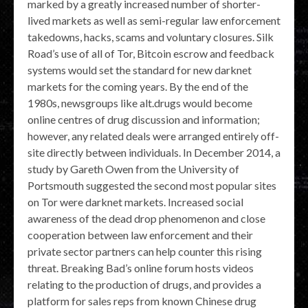
marked by a greatly increased number of shorter-
lived markets as well as semi-regular law enforcement
takedowns, hacks, scams and voluntary closures. Silk
Road’s use of all of Tor, Bitcoin escrow and feedback
systems would set the standard for new darknet
markets for the coming years. By the end of the
1980s, newsgroups like alt.drugs would become
online centres of drug discussion and information;
however, any related deals were arranged entirely off-
site directly between individuals. In December 2014, a
study by Gareth Owen from the University of
Portsmouth suggested the second most popular sites
on Tor were darknet markets. Increased social
awareness of the dead drop phenomenon and close
cooperation between law enforcement and their
private sector partners can help counter this rising
threat. Breaking Bad’s online forum hosts videos
relating to the production of drugs, and provides a
platform for sales reps from known Chinese drug