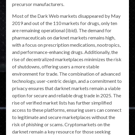
precursor manufacturers.
Most of the Dark Web markets disappeared by May
2019 and out of the 110 markets for drugs, only ten
are remaining operational (ibid). The demand for
pharmaceuticals on darknet markets remains high,
with a focus on prescription medications, nootropics,
and performance-enhancing drugs. Additionally, the
rise of decentralized marketplaces minimizes the risk
of shutdowns, offering users a more stable
environment for trade. The combination of advanced
technology, user-centric design, and a commitment to
privacy ensures that darknet markets remain a viable
option for secure and reliable drug trade in 2025. The
rise of verified market lists has further simplified
access to these platforms, ensuring users can connect
to legitimate and secure marketplaces without the
risk of phishing or scams. Cryptomarkets on the
darknet remain a key resource for those seeking