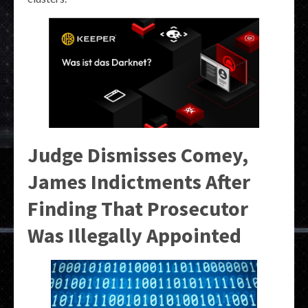
Judge Dismisses Comey,
James Indictments After
Finding That Prosecutor
Was Illegally Appointed