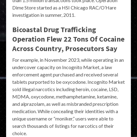
than 1.5 million transactions took place. Operation
Dime Store started as a HSI Chicago RAC/O’Hare
investigation in summer, 2011.
Bicoastal Drug Trafficking
Operation Flew 22 Tons Of Cocaine
Across Country, Prosecutors Say
For example, in November 2023, while operating in an
undercover capacity on Incognito Market, a law
enforcement agent purchased and received several
tablets purported to be oxycodone. Incognito Market
sold illegal narcotics including heroin, cocaine, LSD,
MDMA, oxycodone, methamphetamine, ketamine,
and alprazolam, as well as misbranded prescription
medication. While concealing their identities with a
unique username or “moniker,” users were able to
search thousands of listings for narcotics of their
choice.