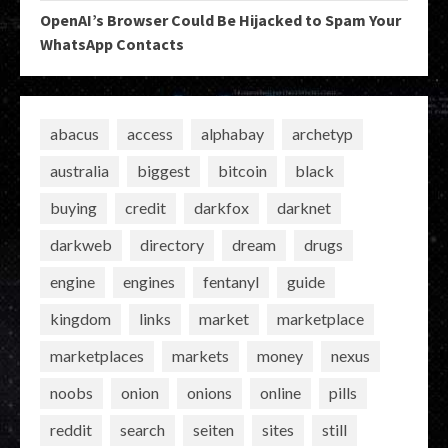
OpenAI’s Browser Could Be Hijacked to Spam Your
WhatsApp Contacts
abacus
access
alphabay
archetyp
australia
biggest
bitcoin
black
buying
credit
darkfox
darknet
darkweb
directory
dream
drugs
engine
engines
fentanyl
guide
kingdom
links
market
marketplace
marketplaces
markets
money
nexus
noobs
onion
onions
online
pills
reddit
search
seiten
sites
still