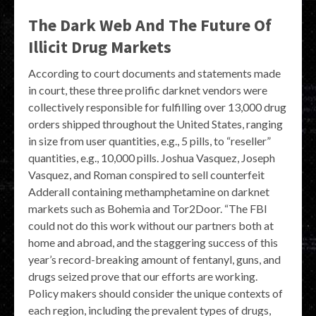
The Dark Web And The Future Of
Illicit Drug Markets
According to court documents and statements made
in court, these three prolific darknet vendors were
collectively responsible for fulfilling over 13,000 drug
orders shipped throughout the United States, ranging
in size from user quantities, e.g., 5 pills, to “reseller”
quantities, e.g., 10,000 pills. Joshua Vasquez, Joseph
Vasquez, and Roman conspired to sell counterfeit
Adderall containing methamphetamine on darknet
markets such as Bohemia and Tor2Door. “The FBI
could not do this work without our partners both at
home and abroad, and the staggering success of this
year’s record-breaking amount of fentanyl, guns, and
drugs seized prove that our efforts are working.
Policy makers should consider the unique contexts of
each region, including the prevalent types of drugs,